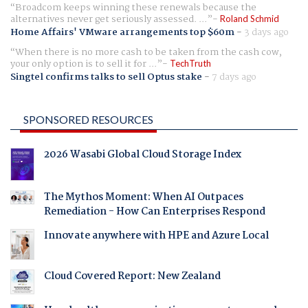
Broadcom keeps winning these renewals because the
alternatives never get seriously assessed. ...
Roland Schmid
Home Affairs' VMware arrangements top $60m
-
3 days ago
When there is no more cash to be taken from the cash cow,
your only option is to sell it for ...
TechTruth
Singtel confirms talks to sell Optus stake
-
7 days ago
SPONSORED RESOURCES
2026 Wasabi Global Cloud Storage Index
The Mythos Moment: When AI Outpaces
Remediation - How Can Enterprises Respond
Innovate anywhere with HPE and Azure Local
Cloud Covered Report: New Zealand