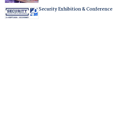
Security Exhibition & Conference