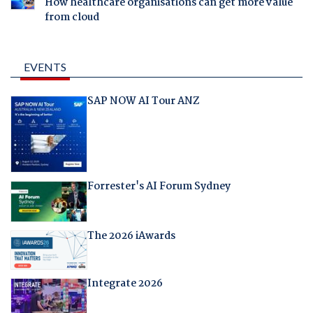
How healthcare organisations can get more value
from cloud
EVENTS
SAP NOW AI Tour ANZ
Forrester's AI Forum Sydney
The 2026 iAwards
Integrate 2026