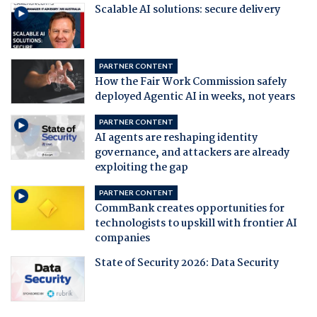
Scalable AI solutions: secure delivery
PARTNER CONTENT
How the Fair Work Commission safely
deployed Agentic AI in weeks, not years
PARTNER CONTENT
AI agents are reshaping identity
governance, and attackers are already
exploiting the gap
PARTNER CONTENT
CommBank creates opportunities for
technologists to upskill with frontier AI
companies
State of Security 2026: Data Security