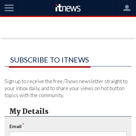
SUBSCRIBE TO ITNEWS
Sign up to receive the free
iTnews
newsletter straight to
your inbox daily, and to share your views on hot button
topics with the community.
My Details
*
Email