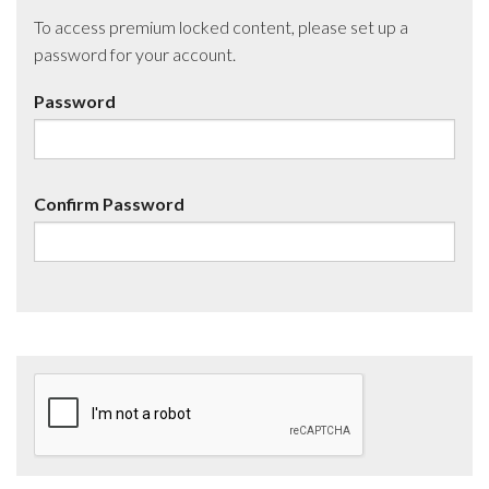
To access premium locked content, please set up a
password for your account.
Password
Confirm Password