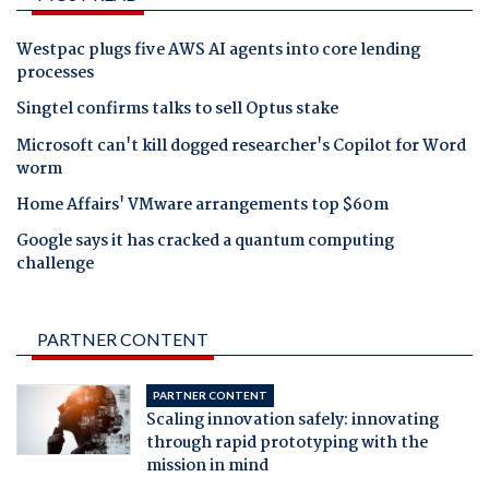
Westpac plugs five AWS AI agents into core lending
processes
Singtel confirms talks to sell Optus stake
Microsoft can't kill dogged researcher's Copilot for Word
worm
Home Affairs' VMware arrangements top $60m
Google says it has cracked a quantum computing
challenge
PARTNER CONTENT
PARTNER CONTENT
Scaling innovation safely: innovating
through rapid prototyping with the
mission in mind