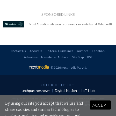
SPONSORED LINKS
Most AI audit trails won't survive a review tribunal. What will?
Contact Us
About Us
Editorial Guidelines
Authors
Feedback
Advertise
Newsletter Archive
Site Map
RSS
© 2026 nextmedia Pty Ltd
.
OTHER TECH SITES:
techpartner.news
|
Digital Nation
|
IoT Hub
All rights reserved. This material may not be published, broadcast, rewritten or
redistributed in any form without prior authorisation.
By using our site you accept that we use and
ACCEPT
Your use of this website constitutes acceptance of nextmedia's
Privacy Policy
and
Terms &
Conditions
.
share cookies and similar technologies to