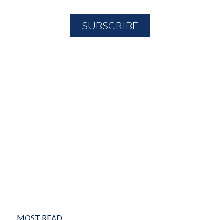
MOST READ