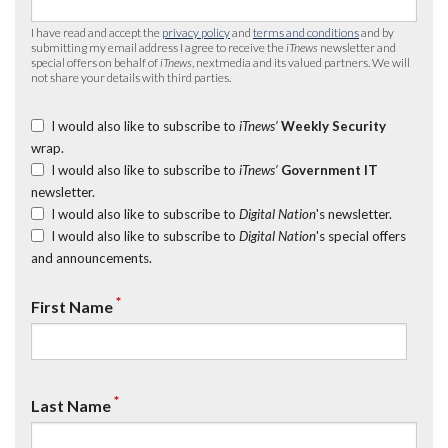
I have read and accept the
privacy policy
and
terms and conditions
and by
submitting my email address I agree to receive the
iTnews
newsletter and
special offers on behalf of
iTnews
, nextmedia and its valued partners. We will
not share your details with third parties.
I would also like to subscribe to
iTnews’
Weekly Security
wrap.
I would also like to subscribe to
iTnews’
Government IT
newsletter.
I would also like to subscribe to
Digital Nation
's newsletter.
I would also like to subscribe to
Digital Nation
's special offers
and announcements.
*
First Name
*
Last Name