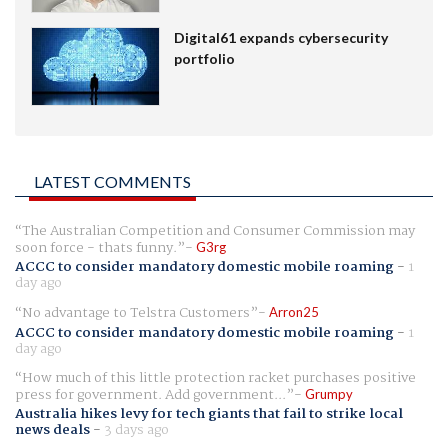
Digital61 expands cybersecurity
portfolio
LATEST COMMENTS
The Australian Competition and Consumer Commission may
soon force - thats funny.
G3rg
ACCC to consider mandatory domestic mobile roaming
-
1
day ago
No advantage to Telstra Customers
Arron25
ACCC to consider mandatory domestic mobile roaming
-
1
day ago
How much of this little protection racket purchases positive
press for government. Add government...
Grumpy
Australia hikes levy for tech giants that fail to strike local
news deals
-
3 days ago