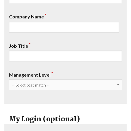
*
Company Name
*
Job Title
*
Management Level
My Login (optional)