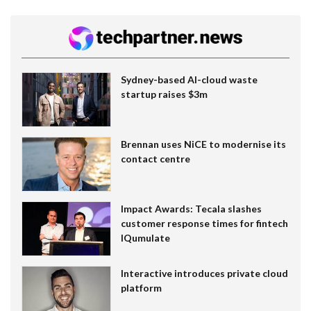
Sydney-based AI-cloud waste
startup raises $3m
Brennan uses NiCE to modernise its
contact centre
Impact Awards: Tecala slashes
customer response times for fintech
IQumulate
Interactive introduces private cloud
platform