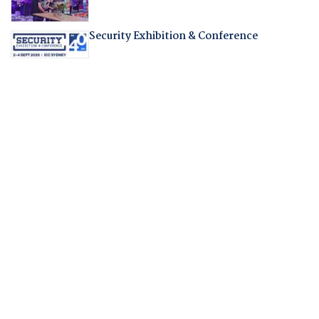
Security Exhibition & Conference