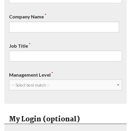
*
Company Name
*
Job Title
*
Management Level
My Login (optional)