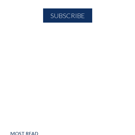
MOST READ