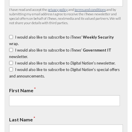
I have read and accept the
privacy policy
and
terms and conditions
and by
submitting my email address I agree to receive the
iTnews
newsletter and
special offers on behalf of
iTnews
, nextmedia and its valued partners. We will
not share your details with third parties.
I would also like to subscribe to
iTnews’
Weekly Security
wrap.
I would also like to subscribe to
iTnews’
Government IT
newsletter.
I would also like to subscribe to
Digital Nation
's newsletter.
I would also like to subscribe to
Digital Nation
's special offers
and announcements.
*
First Name
*
Last Name