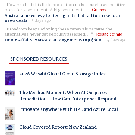
How much of this little protection racket purchases positive
press for government. Add government...
Grumpy
Australia hikes levy for tech giants that fail to strike local
news deals
-
3 days ago
Broadcom keeps winning these renewals because the
alternatives never get seriously assessed. ...
Roland Schmid
Home Affairs' VMware arrangements top $60m
-
4 days ago
SPONSORED RESOURCES
2026 Wasabi Global Cloud Storage Index
The Mythos Moment: When AI Outpaces
Remediation - How Can Enterprises Respond
Innovate anywhere with HPE and Azure Local
Cloud Covered Report: New Zealand