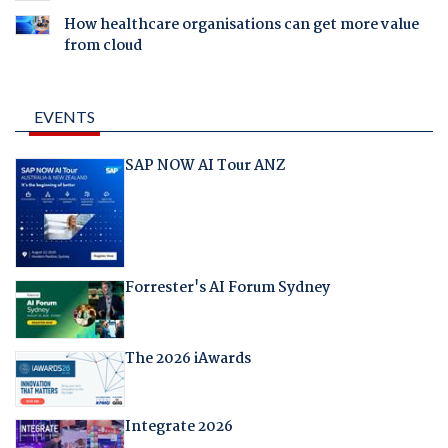
How healthcare organisations can get more value
from cloud
EVENTS
SAP NOW AI Tour ANZ
Forrester's AI Forum Sydney
The 2026 iAwards
Integrate 2026