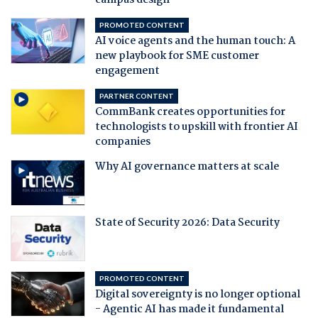
campus design
PROMOTED CONTENT
AI voice agents and the human touch: A
new playbook for SME customer
engagement
PARTNER CONTENT
CommBank creates opportunities for
technologists to upskill with frontier AI
companies
Why AI governance matters at scale
State of Security 2026: Data Security
PROMOTED CONTENT
Digital sovereignty is no longer optional
- Agentic AI has made it fundamental