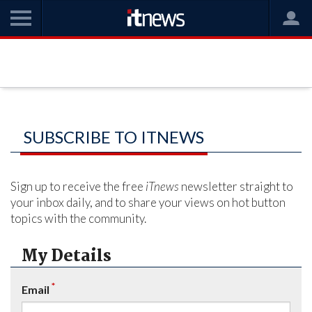
SUBSCRIBE TO ITNEWS
Sign up to receive the free
iTnews
newsletter straight to
your inbox daily, and to share your views on hot button
topics with the community.
My Details
*
Email