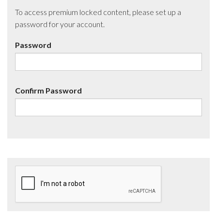
To access premium locked content, please set up a
password for your account.
Password
Confirm Password