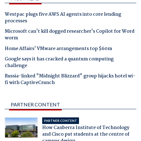
Westpac plugs five AWS AI agents into core lending
processes
Microsoft can't kill dogged researcher's Copilot for Word
worm
Home Affairs' VMware arrangements top $60m
Google says it has cracked a quantum computing
challenge
Russia-linked "Midnight Blizzard" group hijacks hotel wi-
fi with CaptiveCrunch
PARTNER CONTENT
PARTNER CONTENT
How Canberra Institute of Technology
and Cisco put students at the centre of