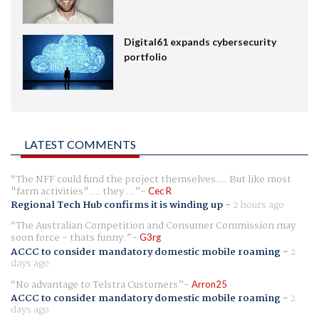
Digital61 expands cybersecurity
portfolio
LATEST COMMENTS
The NFF could fund the project themselves.... But like most
"farm activities".... they ...
Cec R
Regional Tech Hub confirms it is winding up
-
2 hours ago
The Australian Competition and Consumer Commission may
soon force - thats funny.
G3rg
ACCC to consider mandatory domestic mobile roaming
-
2
days ago
No advantage to Telstra Customers
Arron25
ACCC to consider mandatory domestic mobile roaming
-
2
days ago