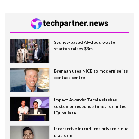
Sydney-based AI-cloud waste
startup raises $3m
Brennan uses NiCE to modernise its
contact centre
Impact Awards: Tecala slashes
customer response times for fintech
IQumulate
Interactive introduces private cloud
platform