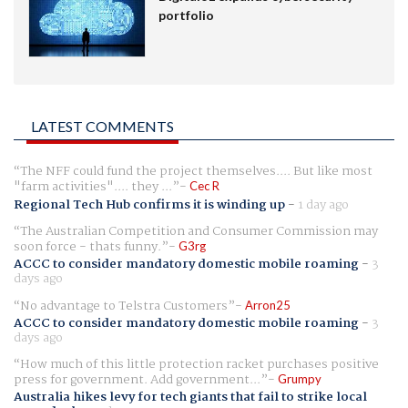
portfolio
LATEST COMMENTS
The NFF could fund the project themselves.... But like most
"farm activities".... they ...
Cec R
Regional Tech Hub confirms it is winding up
-
1 day ago
The Australian Competition and Consumer Commission may
soon force - thats funny.
G3rg
ACCC to consider mandatory domestic mobile roaming
-
3
days ago
No advantage to Telstra Customers
Arron25
ACCC to consider mandatory domestic mobile roaming
-
3
days ago
How much of this little protection racket purchases positive
press for government. Add government...
Grumpy
Australia hikes levy for tech giants that fail to strike local