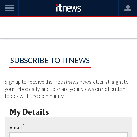
SUBSCRIBE TO ITNEWS
Sign up to receive the free
iTnews
newsletter straight to
your inbox daily, and to share your views on hot button
topics with the community.
My Details
*
Email