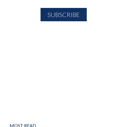
MOST READ