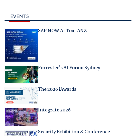
EVENTS
SAP NOW AI Tour ANZ
Forrester's AI Forum Sydney
The 2026 iAwards
Integrate 2026
Security Exhibition & Conference