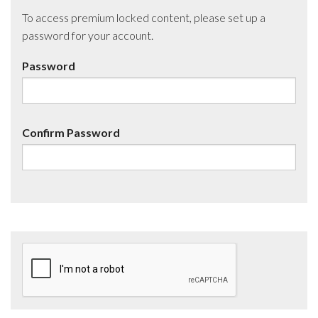
To access premium locked content, please set up a
password for your account.
Password
Confirm Password