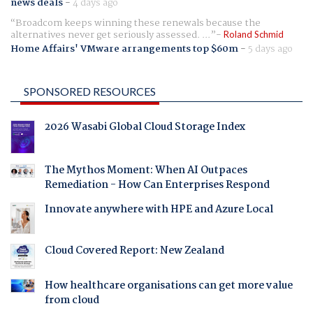
news deals
-
4 days ago
Broadcom keeps winning these renewals because the
alternatives never get seriously assessed. ...
Roland Schmid
Home Affairs' VMware arrangements top $60m
-
5 days ago
SPONSORED RESOURCES
2026 Wasabi Global Cloud Storage Index
The Mythos Moment: When AI Outpaces
Remediation - How Can Enterprises Respond
Innovate anywhere with HPE and Azure Local
Cloud Covered Report: New Zealand
How healthcare organisations can get more value
from cloud