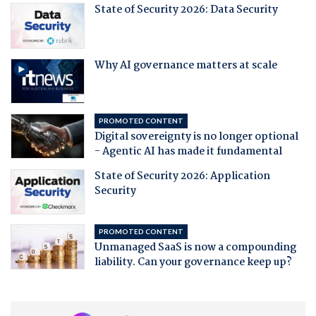
State of Security 2026: Data Security
Why AI governance matters at scale
PROMOTED CONTENT
Digital sovereignty is no longer optional
- Agentic AI has made it fundamental
State of Security 2026: Application
Security
PROMOTED CONTENT
Unmanaged SaaS is now a compounding
liability. Can your governance keep up?