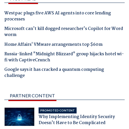
Westpac plugs five AWS AI agents into core lending
processes
Microsoft can't kill dogged researcher's Copilot for Word
worm
Home Affairs' VMware arrangements top $60m
Russia-linked "Midnight Blizzard" group hijacks hotel wi-
fi with CaptiveCrunch
Google says it has cracked a quantum computing
challenge
PARTNER CONTENT
PROMOTED CONTENT
Why Implementing Identity Security
Doesn't Have to Be Complicated