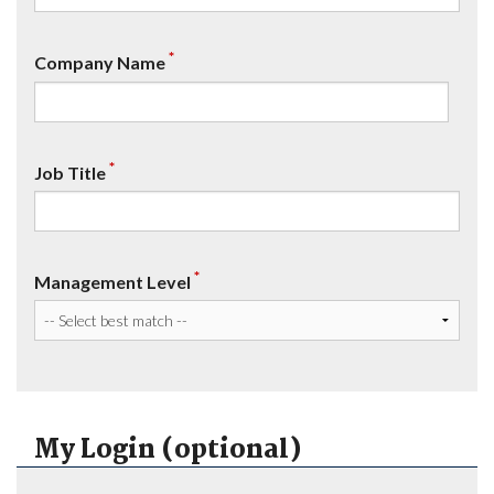
*
Company Name
*
Job Title
*
Management Level
My Login (optional)