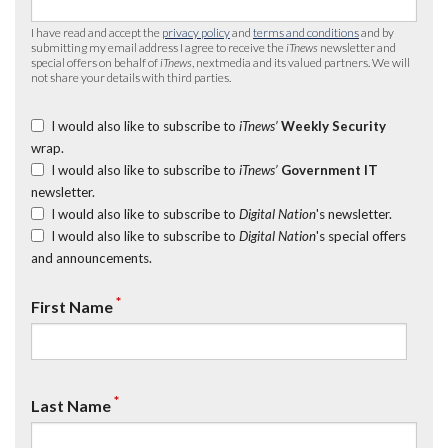
I have read and accept the
privacy policy
and
terms and conditions
and by
submitting my email address I agree to receive the
iTnews
newsletter and
special offers on behalf of
iTnews
, nextmedia and its valued partners. We will
not share your details with third parties.
I would also like to subscribe to
iTnews’
Weekly Security
wrap.
I would also like to subscribe to
iTnews’
Government IT
newsletter.
I would also like to subscribe to
Digital Nation
's newsletter.
I would also like to subscribe to
Digital Nation
's special offers
and announcements.
*
First Name
*
Last Name