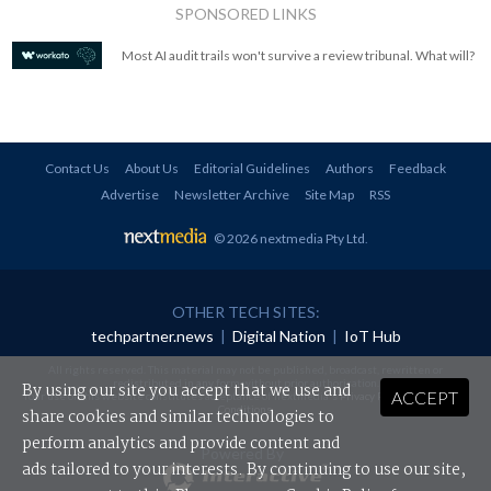
SPONSORED LINKS
Most AI audit trails won't survive a review tribunal. What will?
Contact Us
About Us
Editorial Guidelines
Authors
Feedback
Advertise
Newsletter Archive
Site Map
RSS
© 2026 nextmedia Pty Ltd
.
OTHER TECH SITES:
techpartner.news
|
Digital Nation
|
IoT Hub
All rights reserved. This material may not be published, broadcast, rewritten or
redistributed in any form without prior authorisation.
By using our site you accept that we use and
ACCEPT
Your use of this website constitutes acceptance of nextmedia's
Privacy Policy
and
Terms &
Conditions
.
share cookies and similar technologies to
perform analytics and provide content and
Powered By
ads tailored to your interests. By continuing to use our site,