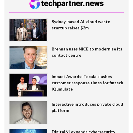
Sydney-based AI-cloud waste
startup raises $3m
Brennan uses NiCE to modernise its
contact centre
Impact Awards: Tecala slashes
customer response times for fintech
IQumulate
Interactive introduces private cloud
platform
Digital61 expands cybersecurity