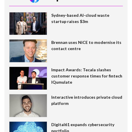
Sydney-based AI-cloud waste
startup raises $3m
Brennan uses NiCE to modernise its
contact centre
Impact Awards: Tecala slashes
customer response times for fintech
IQumulate
Interactive introduces private cloud
platform
Digital61 expands cybersecurity
portfolio