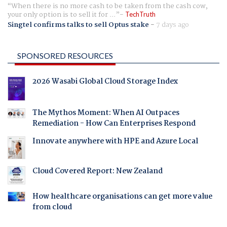
When there is no more cash to be taken from the cash cow,
your only option is to sell it for ...
TechTruth
Singtel confirms talks to sell Optus stake
-
7 days ago
SPONSORED RESOURCES
2026 Wasabi Global Cloud Storage Index
The Mythos Moment: When AI Outpaces
Remediation - How Can Enterprises Respond
Innovate anywhere with HPE and Azure Local
Cloud Covered Report: New Zealand
How healthcare organisations can get more value
from cloud