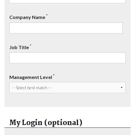
*
Company Name
*
Job Title
*
Management Level
My Login (optional)