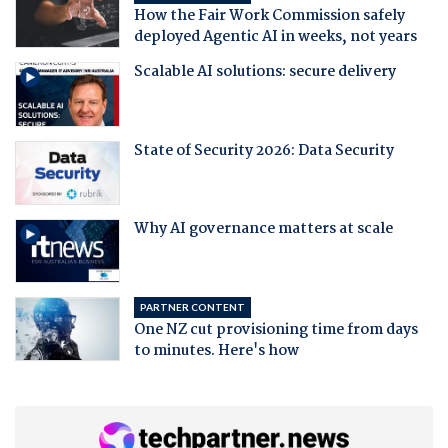
How the Fair Work Commission safely
deployed Agentic AI in weeks, not years
Scalable AI solutions: secure delivery
State of Security 2026: Data Security
Why AI governance matters at scale
PARTNER CONTENT
One NZ cut provisioning time from days
to minutes. Here's how