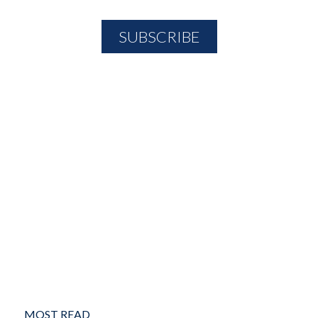
MOST READ