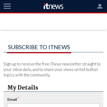
SUBSCRIBE TO ITNEWS
Sign up to receive the free
iTnews
newsletter straight to
your inbox daily, and to share your views on hot button
topics with the community.
My Details
*
Email