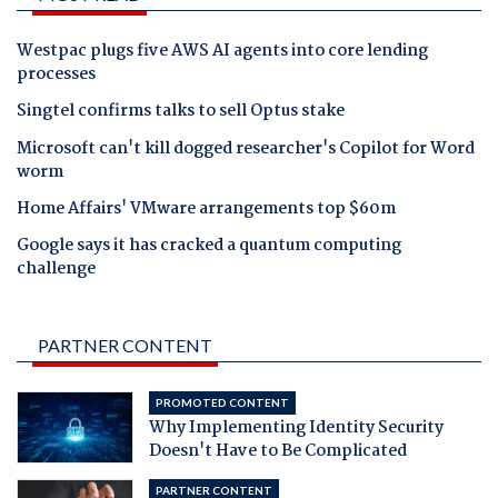
Westpac plugs five AWS AI agents into core lending
processes
Singtel confirms talks to sell Optus stake
Microsoft can't kill dogged researcher's Copilot for Word
worm
Home Affairs' VMware arrangements top $60m
Google says it has cracked a quantum computing
challenge
PARTNER CONTENT
PROMOTED CONTENT
Why Implementing Identity Security
Doesn't Have to Be Complicated
PARTNER CONTENT