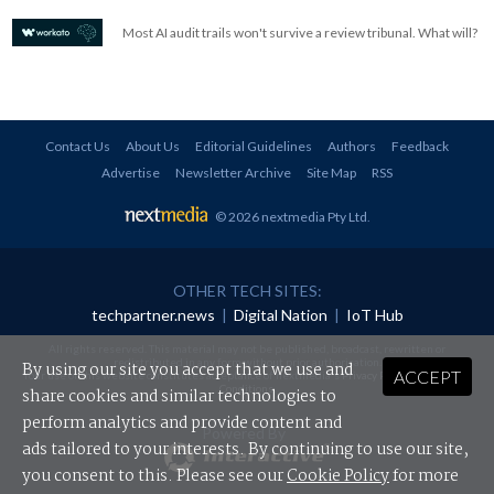
Most AI audit trails won't survive a review tribunal. What will?
Contact Us
About Us
Editorial Guidelines
Authors
Feedback
Advertise
Newsletter Archive
Site Map
RSS
© 2026 nextmedia Pty Ltd
.
OTHER TECH SITES:
techpartner.news
|
Digital Nation
|
IoT Hub
All rights reserved. This material may not be published, broadcast, rewritten or
redistributed in any form without prior authorisation.
By using our site you accept that we use and
ACCEPT
Your use of this website constitutes acceptance of nextmedia's
Privacy Policy
and
Terms &
Conditions
.
share cookies and similar technologies to
perform analytics and provide content and
Powered By
ads tailored to your interests. By continuing to use our site,
you consent to this. Please see our
Cookie Policy
for more