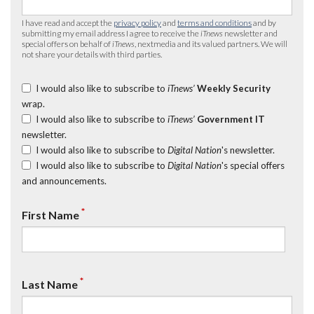
I have read and accept the
privacy policy
and
terms and conditions
and by
submitting my email address I agree to receive the
iTnews
newsletter and
special offers on behalf of
iTnews
, nextmedia and its valued partners. We will
not share your details with third parties.
I would also like to subscribe to
iTnews’
Weekly Security
wrap.
I would also like to subscribe to
iTnews’
Government IT
newsletter.
I would also like to subscribe to
Digital Nation
's newsletter.
I would also like to subscribe to
Digital Nation
's special offers
and announcements.
*
First Name
*
Last Name