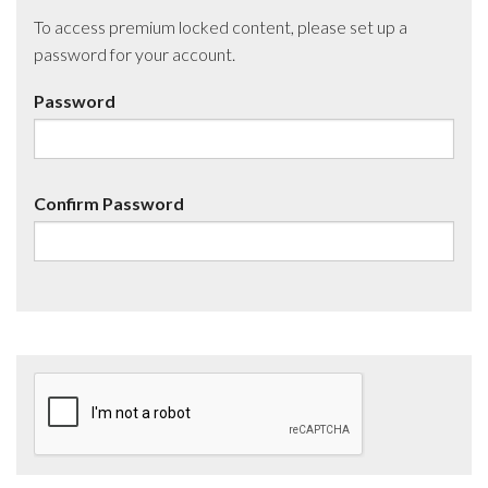
To access premium locked content, please set up a
password for your account.
Password
Confirm Password