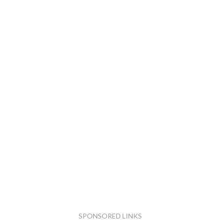
SPONSORED LINKS