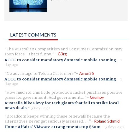
LATEST COMMENTS
The Australian Competition and Consumer Commission may
soon force - thats funny.
G3rg
ACCC to consider mandatory domestic mobile roaming
-
1
day ago
No advantage to Telstra Customers
Arron25
ACCC to consider mandatory domestic mobile roaming
-
1
day ago
How much of this little protection racket purchases positive
press for government. Add government...
Grumpy
Australia hikes levy for tech giants that fail to strike local
news deals
-
3 days ago
Broadcom keeps winning these renewals because the
alternatives never get seriously assessed. ...
Roland Schmid
Home Affairs' VMware arrangements top $60m
-
3 days ago