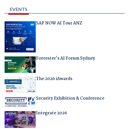
EVENTS
SAP NOW AI Tour ANZ
Forrester's AI Forum Sydney
The 2026 iAwards
Security Exhibition & Conference
Integrate 2026