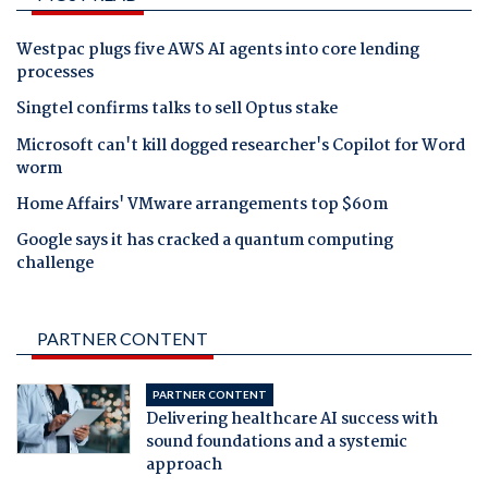
Westpac plugs five AWS AI agents into core lending
processes
Singtel confirms talks to sell Optus stake
Microsoft can't kill dogged researcher's Copilot for Word
worm
Home Affairs' VMware arrangements top $60m
Google says it has cracked a quantum computing
challenge
PARTNER CONTENT
PARTNER CONTENT
Delivering healthcare AI success with
sound foundations and a systemic
approach