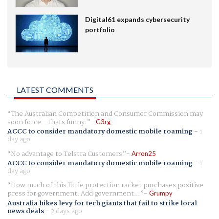
Digital61 expands cybersecurity
portfolio
LATEST COMMENTS
The Australian Competition and Consumer Commission may
soon force - thats funny.
G3rg
ACCC to consider mandatory domestic mobile roaming
-
1
day ago
No advantage to Telstra Customers
Arron25
ACCC to consider mandatory domestic mobile roaming
-
1
day ago
How much of this little protection racket purchases positive
press for government. Add government...
Grumpy
Australia hikes levy for tech giants that fail to strike local
news deals
-
2 days ago