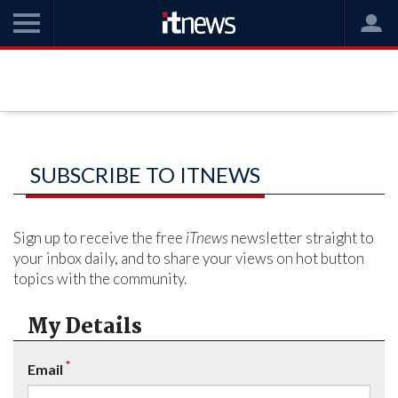
SUBSCRIBE TO ITNEWS
Sign up to receive the free
iTnews
newsletter straight to
your inbox daily, and to share your views on hot button
topics with the community.
My Details
*
Email