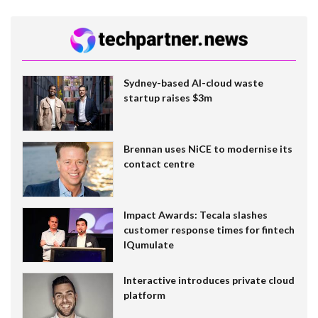
Sydney-based AI-cloud waste
startup raises $3m
Brennan uses NiCE to modernise its
contact centre
Impact Awards: Tecala slashes
customer response times for fintech
IQumulate
Interactive introduces private cloud
platform