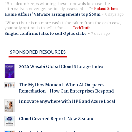
Broadcom keeps winning these renewals because the
alternatives never get seriously assessed. ...
Roland Schmid
Home Affairs' VMware arrangements top $60m
-
3 days ago
When there is no more cash to be taken from the cash cow,
your only option is to sell it for ...
TechTruth
Singtel confirms talks to sell Optus stake
-
7 days ago
SPONSORED RESOURCES
2026 Wasabi Global Cloud Storage Index
The Mythos Moment: When AI Outpaces
Remediation - How Can Enterprises Respond
Innovate anywhere with HPE and Azure Local
Cloud Covered Report: New Zealand