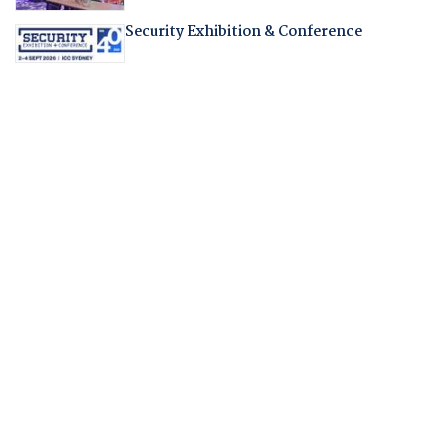
Security Exhibition & Conference