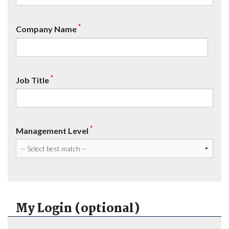
*
Company Name
*
Job Title
*
Management Level
My Login (optional)