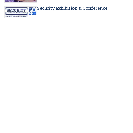
Security Exhibition & Conference