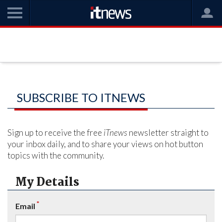
SUBSCRIBE TO ITNEWS
Sign up to receive the free
iTnews
newsletter straight to
your inbox daily, and to share your views on hot button
topics with the community.
My Details
*
Email