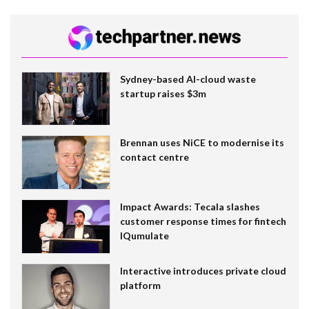
Sydney-based AI-cloud waste
startup raises $3m
Brennan uses NiCE to modernise its
contact centre
Impact Awards: Tecala slashes
customer response times for fintech
IQumulate
Interactive introduces private cloud
platform