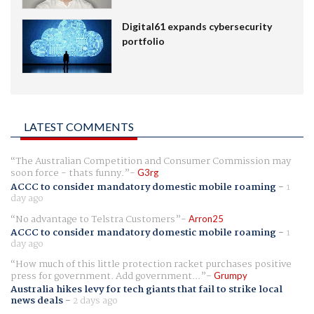
Digital61 expands cybersecurity
portfolio
LATEST COMMENTS
The Australian Competition and Consumer Commission may
soon force - thats funny.
G3rg
ACCC to consider mandatory domestic mobile roaming
-
1
day ago
No advantage to Telstra Customers
Arron25
ACCC to consider mandatory domestic mobile roaming
-
1
day ago
How much of this little protection racket purchases positive
press for government. Add government...
Grumpy
Australia hikes levy for tech giants that fail to strike local
news deals
-
2 days ago