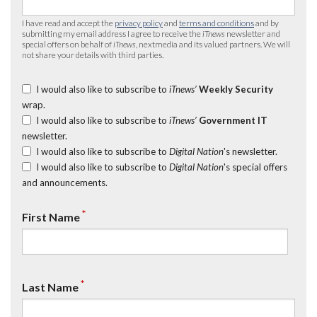
I have read and accept the
privacy policy
and
terms and conditions
and by
submitting my email address I agree to receive the
iTnews
newsletter and
special offers on behalf of
iTnews
, nextmedia and its valued partners. We will
not share your details with third parties.
I would also like to subscribe to
iTnews’
Weekly Security
wrap.
I would also like to subscribe to
iTnews’
Government IT
newsletter.
I would also like to subscribe to
Digital Nation
's newsletter.
I would also like to subscribe to
Digital Nation
's special offers
and announcements.
*
First Name
*
Last Name