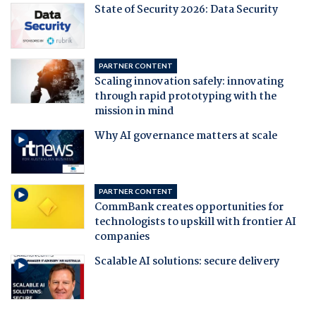
State of Security 2026: Data Security
PARTNER CONTENT
Scaling innovation safely: innovating
through rapid prototyping with the
mission in mind
Why AI governance matters at scale
PARTNER CONTENT
CommBank creates opportunities for
technologists to upskill with frontier AI
companies
Scalable AI solutions: secure delivery