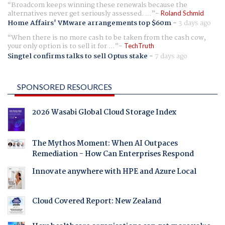
Broadcom keeps winning these renewals because the
alternatives never get seriously assessed. ...
Roland Schmid
Home Affairs' VMware arrangements top $60m
-
3 days ago
When there is no more cash to be taken from the cash cow,
your only option is to sell it for ...
TechTruth
Singtel confirms talks to sell Optus stake
-
7 days ago
SPONSORED RESOURCES
2026 Wasabi Global Cloud Storage Index
The Mythos Moment: When AI Outpaces
Remediation - How Can Enterprises Respond
Innovate anywhere with HPE and Azure Local
Cloud Covered Report: New Zealand