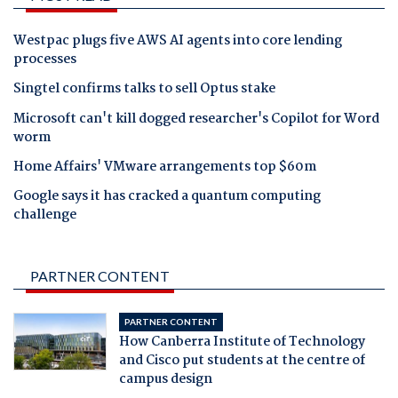
Westpac plugs five AWS AI agents into core lending
processes
Singtel confirms talks to sell Optus stake
Microsoft can't kill dogged researcher's Copilot for Word
worm
Home Affairs' VMware arrangements top $60m
Google says it has cracked a quantum computing
challenge
PARTNER CONTENT
PARTNER CONTENT
How Canberra Institute of Technology
and Cisco put students at the centre of
campus design