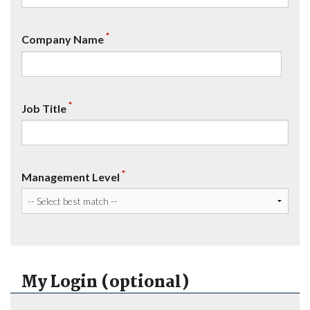
*
Company Name
*
Job Title
*
Management Level
My Login (optional)