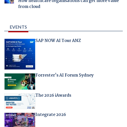
How healthcare organisations can get more value
from cloud
EVENTS
SAP NOW AI Tour ANZ
Forrester's AI Forum Sydney
The 2026 iAwards
Integrate 2026