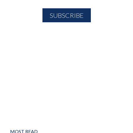
MOST READ