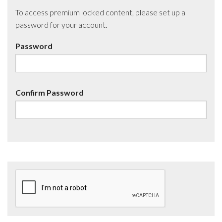
To access premium locked content, please set up a
password for your account.
Password
Confirm Password