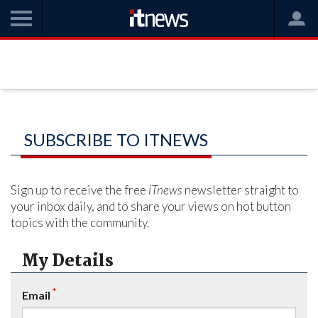
SUBSCRIBE TO ITNEWS
Sign up to receive the free
iTnews
newsletter straight to
your inbox daily, and to share your views on hot button
topics with the community.
My Details
*
Email