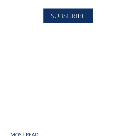
MOST READ