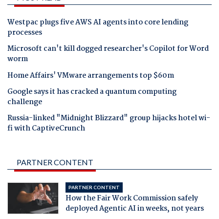
Westpac plugs five AWS AI agents into core lending
processes
Microsoft can't kill dogged researcher's Copilot for Word
worm
Home Affairs' VMware arrangements top $60m
Google says it has cracked a quantum computing
challenge
Russia-linked "Midnight Blizzard" group hijacks hotel wi-
fi with CaptiveCrunch
PARTNER CONTENT
PARTNER CONTENT
How the Fair Work Commission safely
deployed Agentic AI in weeks, not years