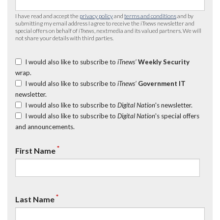
I have read and accept the
privacy policy
and
terms and conditions
and by
submitting my email address I agree to receive the
iTnews
newsletter and
special offers on behalf of
iTnews
, nextmedia and its valued partners. We will
not share your details with third parties.
I would also like to subscribe to
iTnews’
Weekly Security
wrap.
I would also like to subscribe to
iTnews’
Government IT
newsletter.
I would also like to subscribe to
Digital Nation
's newsletter.
I would also like to subscribe to
Digital Nation
's special offers
and announcements.
*
First Name
*
Last Name