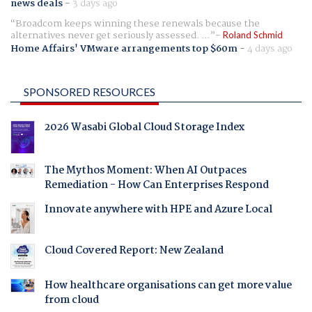
news deals
-
3 days ago
Broadcom keeps winning these renewals because the
alternatives never get seriously assessed. ...
Roland Schmid
Home Affairs' VMware arrangements top $60m
-
4 days ago
SPONSORED RESOURCES
2026 Wasabi Global Cloud Storage Index
The Mythos Moment: When AI Outpaces
Remediation - How Can Enterprises Respond
Innovate anywhere with HPE and Azure Local
Cloud Covered Report: New Zealand
How healthcare organisations can get more value
from cloud