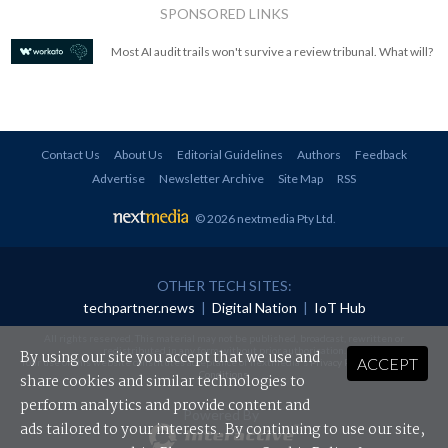
SPONSORED LINKS
Most AI audit trails won't survive a review tribunal. What will?
Contact Us
About Us
Editorial Guidelines
Authors
Feedback
Advertise
Newsletter Archive
Site Map
RSS
© 2026 nextmedia Pty Ltd
.
OTHER TECH SITES:
techpartner.news
|
Digital Nation
|
IoT Hub
All rights reserved. This material may not be published, broadcast, rewritten or
redistributed in any form without prior authorisation.
By using our site you accept that we use and
ACCEPT
Your use of this website constitutes acceptance of nextmedia's
Privacy Policy
and
Terms &
Conditions
.
share cookies and similar technologies to
perform analytics and provide content and
Powered By
ads tailored to your interests. By continuing to use our site,