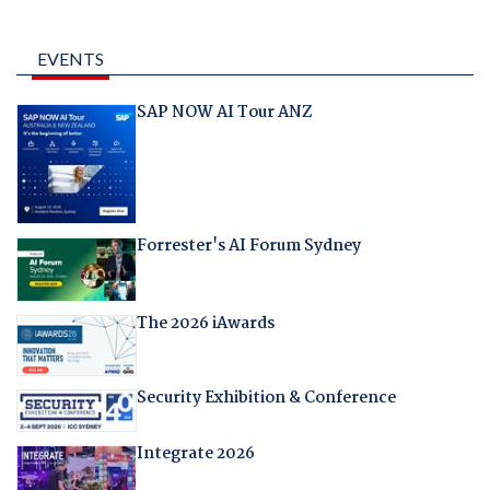
EVENTS
SAP NOW AI Tour ANZ
Forrester's AI Forum Sydney
The 2026 iAwards
Security Exhibition & Conference
Integrate 2026