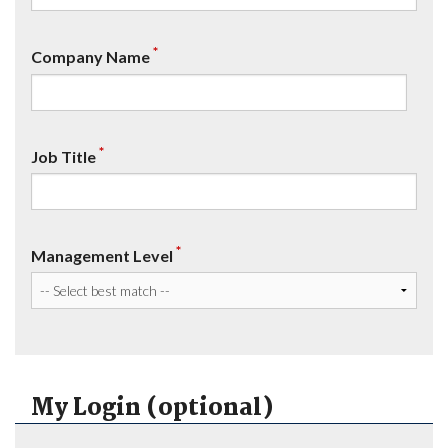
*
Company Name
*
Job Title
*
Management Level
My Login (optional)