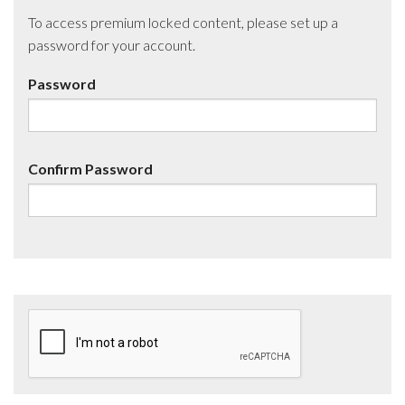
To access premium locked content, please set up a
password for your account.
Password
Confirm Password