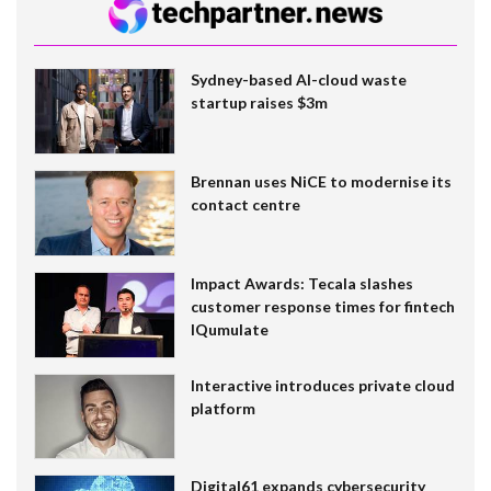
Sydney-based AI-cloud waste
startup raises $3m
Brennan uses NiCE to modernise its
contact centre
Impact Awards: Tecala slashes
customer response times for fintech
IQumulate
Interactive introduces private cloud
platform
Digital61 expands cybersecurity