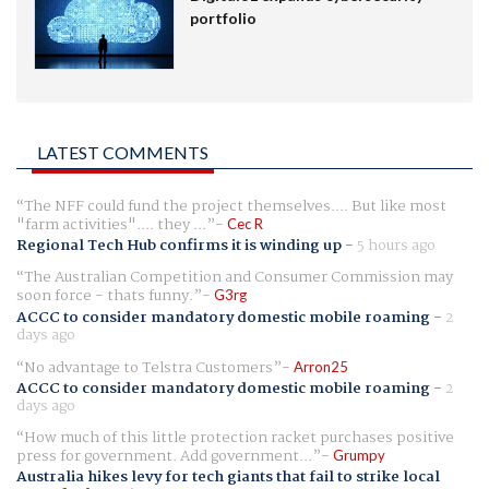
portfolio
LATEST COMMENTS
The NFF could fund the project themselves.... But like most
"farm activities".... they ...
Cec R
Regional Tech Hub confirms it is winding up
-
5 hours ago
The Australian Competition and Consumer Commission may
soon force - thats funny.
G3rg
ACCC to consider mandatory domestic mobile roaming
-
2
days ago
No advantage to Telstra Customers
Arron25
ACCC to consider mandatory domestic mobile roaming
-
2
days ago
How much of this little protection racket purchases positive
press for government. Add government...
Grumpy
Australia hikes levy for tech giants that fail to strike local