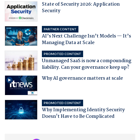
State of Security 2026: Application
Security
PARTNER CONTENT
AI’s Next Challenge Isn’t Models — It’s
Managing Data at Scale
PROMOTED CONTENT
Unmanaged SaaS is now a compounding
liability. Can your governance keep up?
Why AI governance matters at scale
PROMOTED CONTENT
Why Implementing Identity Security
Doesn't Have to Be Complicated