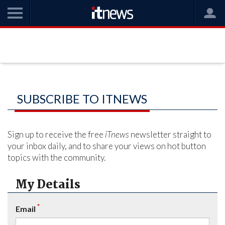
SUBSCRIBE TO ITNEWS
Sign up to receive the free
iTnews
newsletter straight to
your inbox daily, and to share your views on hot button
topics with the community.
My Details
*
Email