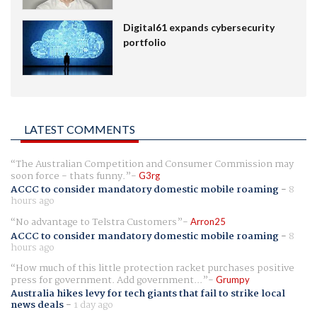
Digital61 expands cybersecurity
portfolio
LATEST COMMENTS
The Australian Competition and Consumer Commission may
soon force - thats funny.
G3rg
ACCC to consider mandatory domestic mobile roaming
-
8
hours ago
No advantage to Telstra Customers
Arron25
ACCC to consider mandatory domestic mobile roaming
-
8
hours ago
How much of this little protection racket purchases positive
press for government. Add government...
Grumpy
Australia hikes levy for tech giants that fail to strike local
news deals
-
1 day ago