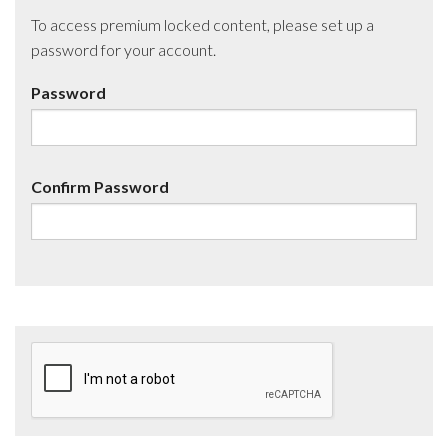
To access premium locked content, please set up a
password for your account.
Password
Confirm Password