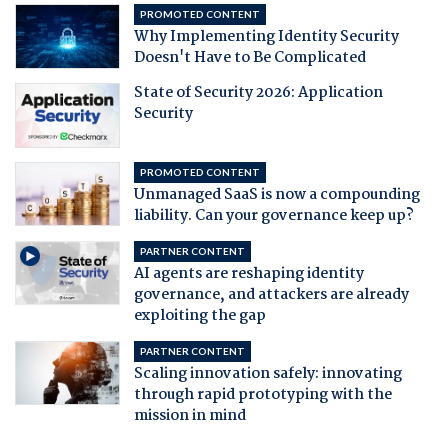
PROMOTED CONTENT
Why Implementing Identity Security
Doesn't Have to Be Complicated
State of Security 2026: Application
Security
PROMOTED CONTENT
Unmanaged SaaS is now a compounding
liability. Can your governance keep up?
PARTNER CONTENT
AI agents are reshaping identity
governance, and attackers are already
exploiting the gap
PARTNER CONTENT
Scaling innovation safely: innovating
through rapid prototyping with the
mission in mind