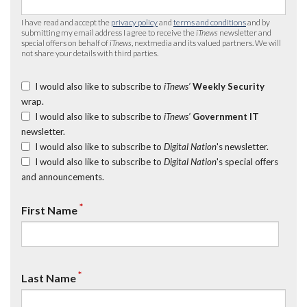
I have read and accept the
privacy policy
and
terms and conditions
and by
submitting my email address I agree to receive the
iTnews
newsletter and
special offers on behalf of
iTnews
, nextmedia and its valued partners. We will
not share your details with third parties.
I would also like to subscribe to
iTnews’
Weekly Security
wrap.
I would also like to subscribe to
iTnews’
Government IT
newsletter.
I would also like to subscribe to
Digital Nation
's newsletter.
I would also like to subscribe to
Digital Nation
's special offers
and announcements.
*
First Name
*
Last Name