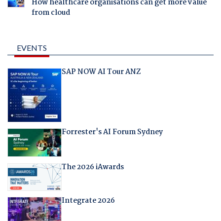
How healthcare organisations can get more value
from cloud
EVENTS
SAP NOW AI Tour ANZ
Forrester's AI Forum Sydney
The 2026 iAwards
Integrate 2026