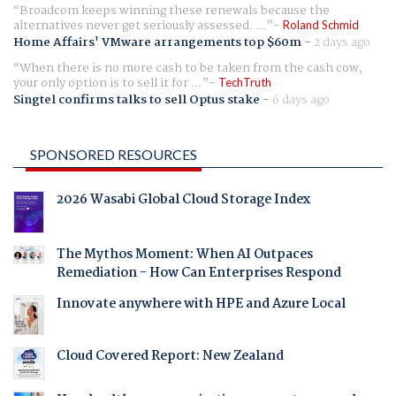
Broadcom keeps winning these renewals because the
alternatives never get seriously assessed. ...
Roland Schmid
Home Affairs' VMware arrangements top $60m
-
2 days ago
When there is no more cash to be taken from the cash cow,
your only option is to sell it for ...
TechTruth
Singtel confirms talks to sell Optus stake
-
6 days ago
SPONSORED RESOURCES
2026 Wasabi Global Cloud Storage Index
The Mythos Moment: When AI Outpaces
Remediation - How Can Enterprises Respond
Innovate anywhere with HPE and Azure Local
Cloud Covered Report: New Zealand