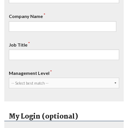
*
Company Name
*
Job Title
*
Management Level
My Login (optional)