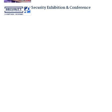
Security Exhibition & Conference