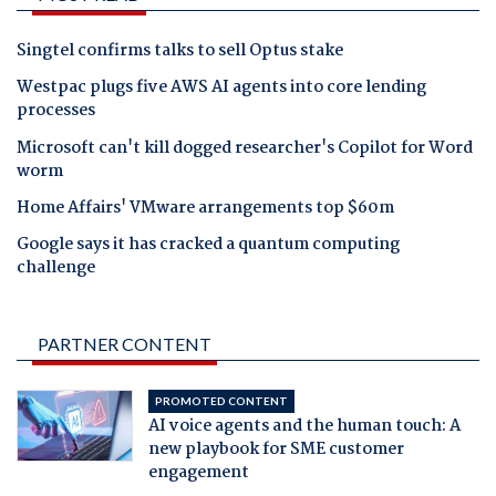
Singtel confirms talks to sell Optus stake
Westpac plugs five AWS AI agents into core lending
processes
Microsoft can't kill dogged researcher's Copilot for Word
worm
Home Affairs' VMware arrangements top $60m
Google says it has cracked a quantum computing
challenge
PARTNER CONTENT
PROMOTED CONTENT
AI voice agents and the human touch: A
new playbook for SME customer
engagement