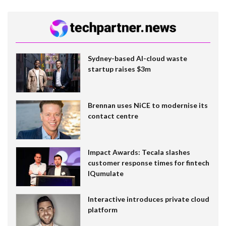
Sydney-based AI-cloud waste
startup raises $3m
Brennan uses NiCE to modernise its
contact centre
Impact Awards: Tecala slashes
customer response times for fintech
IQumulate
Interactive introduces private cloud
platform