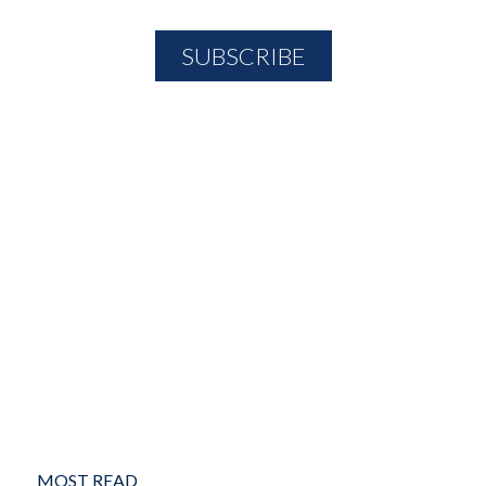
MOST READ