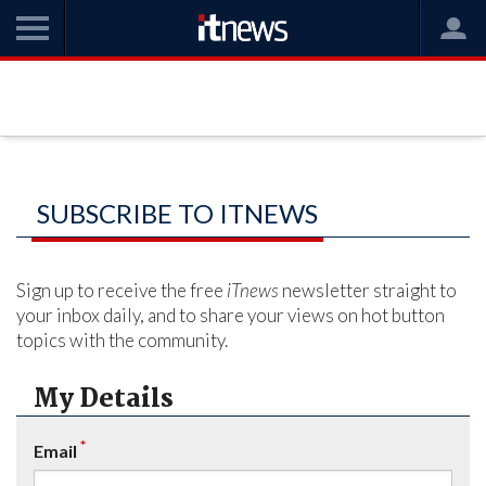
SUBSCRIBE TO ITNEWS
Sign up to receive the free
iTnews
newsletter straight to
your inbox daily, and to share your views on hot button
topics with the community.
My Details
*
Email