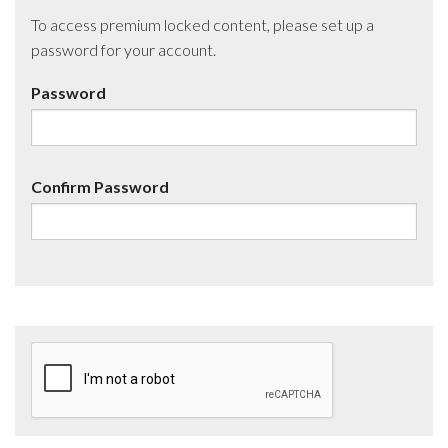
To access premium locked content, please set up a
password for your account.
Password
Confirm Password