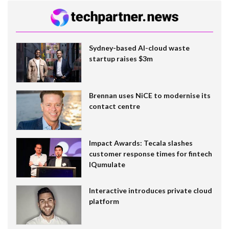
Sydney-based AI-cloud waste
startup raises $3m
Brennan uses NiCE to modernise its
contact centre
Impact Awards: Tecala slashes
customer response times for fintech
IQumulate
Interactive introduces private cloud
platform