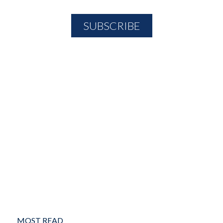
MOST READ