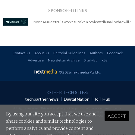
SPONSORED LINKS
Most AI audit trails won't survive a review tribunal. What will?
Contact Us
About Us
Editorial Guidelines
Authors
Feedback
Advertise
Newsletter Archive
Site Map
RSS
© 2026 nextmedia Pty Ltd
.
OTHER TECH SITES:
techpartner.news
|
Digital Nation
|
IoT Hub
All rights reserved. This material may not be published, broadcast, rewritten or
redistributed in any form without prior authorisation.
By using our site you accept that we use and
ACCEPT
Your use of this website constitutes acceptance of nextmedia's
Privacy Policy
and
Terms &
Conditions
.
share cookies and similar technologies to
perform analytics and provide content and
Powered By