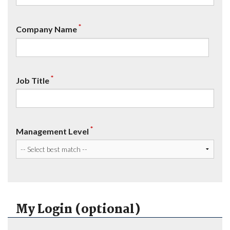
*
Company Name
*
Job Title
*
Management Level
My Login (optional)