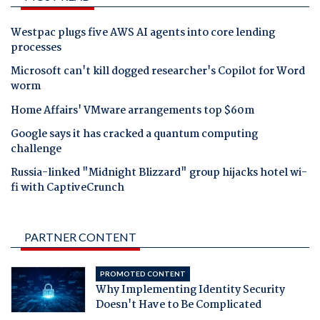
Westpac plugs five AWS AI agents into core lending
processes
Microsoft can't kill dogged researcher's Copilot for Word
worm
Home Affairs' VMware arrangements top $60m
Google says it has cracked a quantum computing
challenge
Russia-linked "Midnight Blizzard" group hijacks hotel wi-
fi with CaptiveCrunch
PARTNER CONTENT
PROMOTED CONTENT
Why Implementing Identity Security
Doesn't Have to Be Complicated