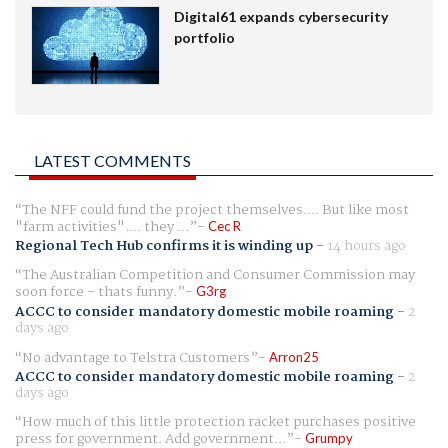
Digital61 expands cybersecurity
portfolio
LATEST COMMENTS
The NFF could fund the project themselves.... But like most
"farm activities".... they ...
Cec R
Regional Tech Hub confirms it is winding up
-
14 hours ago
The Australian Competition and Consumer Commission may
soon force - thats funny.
G3rg
ACCC to consider mandatory domestic mobile roaming
-
2
days ago
No advantage to Telstra Customers
Arron25
ACCC to consider mandatory domestic mobile roaming
-
2
days ago
How much of this little protection racket purchases positive
press for government. Add government...
Grumpy