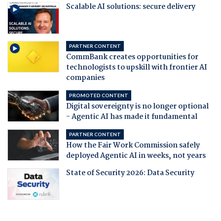
Scalable AI solutions: secure delivery
PARTNER CONTENT
CommBank creates opportunities for
technologists to upskill with frontier AI
companies
PROMOTED CONTENT
Digital sovereignty is no longer optional
- Agentic AI has made it fundamental
PARTNER CONTENT
How the Fair Work Commission safely
deployed Agentic AI in weeks, not years
State of Security 2026: Data Security