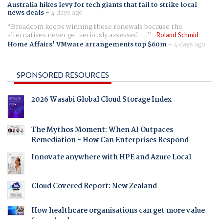
Australia hikes levy for tech giants that fail to strike local
news deals
-
4 days ago
Broadcom keeps winning these renewals because the
alternatives never get seriously assessed. ...
Roland Schmid
Home Affairs' VMware arrangements top $60m
-
4 days ago
SPONSORED RESOURCES
2026 Wasabi Global Cloud Storage Index
The Mythos Moment: When AI Outpaces
Remediation - How Can Enterprises Respond
Innovate anywhere with HPE and Azure Local
Cloud Covered Report: New Zealand
How healthcare organisations can get more value