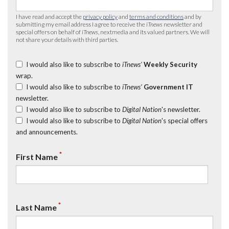
I have read and accept the
privacy policy
and
terms and conditions
and by
submitting my email address I agree to receive the
iTnews
newsletter and
special offers on behalf of
iTnews
, nextmedia and its valued partners. We will
not share your details with third parties.
I would also like to subscribe to
iTnews’
Weekly Security
wrap.
I would also like to subscribe to
iTnews’
Government IT
newsletter.
I would also like to subscribe to
Digital Nation
's newsletter.
I would also like to subscribe to
Digital Nation
's special offers
and announcements.
*
First Name
*
Last Name