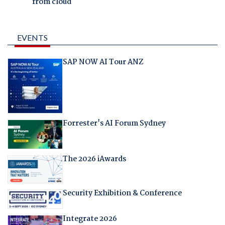
from cloud
EVENTS
SAP NOW AI Tour ANZ
Forrester's AI Forum Sydney
The 2026 iAwards
Security Exhibition & Conference
Integrate 2026