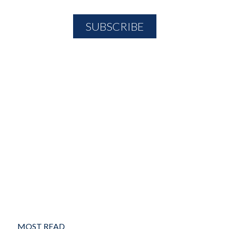
MOST READ