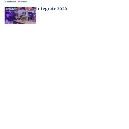
Integrate 2026