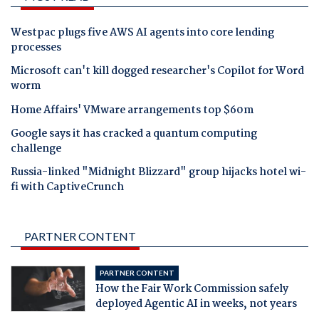
Westpac plugs five AWS AI agents into core lending
processes
Microsoft can't kill dogged researcher's Copilot for Word
worm
Home Affairs' VMware arrangements top $60m
Google says it has cracked a quantum computing
challenge
Russia-linked "Midnight Blizzard" group hijacks hotel wi-
fi with CaptiveCrunch
PARTNER CONTENT
PARTNER CONTENT
How the Fair Work Commission safely
deployed Agentic AI in weeks, not years