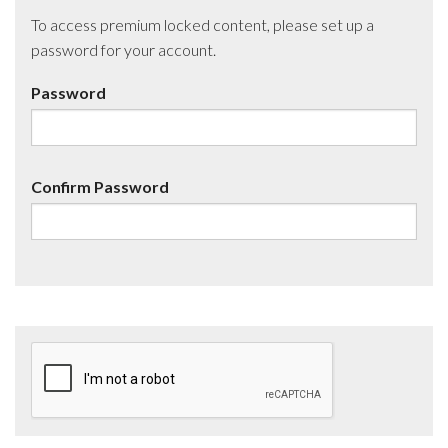
To access premium locked content, please set up a
password for your account.
Password
Confirm Password