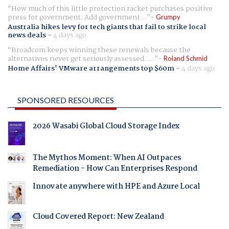
How much of this little protection racket purchases positive
press for government. Add government...
Grumpy
Australia hikes levy for tech giants that fail to strike local
news deals
-
4 days ago
Broadcom keeps winning these renewals because the
alternatives never get seriously assessed. ...
Roland Schmid
Home Affairs' VMware arrangements top $60m
-
4 days ago
SPONSORED RESOURCES
2026 Wasabi Global Cloud Storage Index
The Mythos Moment: When AI Outpaces
Remediation - How Can Enterprises Respond
Innovate anywhere with HPE and Azure Local
Cloud Covered Report: New Zealand