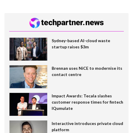
Sydney-based AI-cloud waste
startup raises $3m
Brennan uses NiCE to modernise its
contact centre
Impact Awards: Tecala slashes
customer response times for fintech
IQumulate
Interactive introduces private cloud
platform