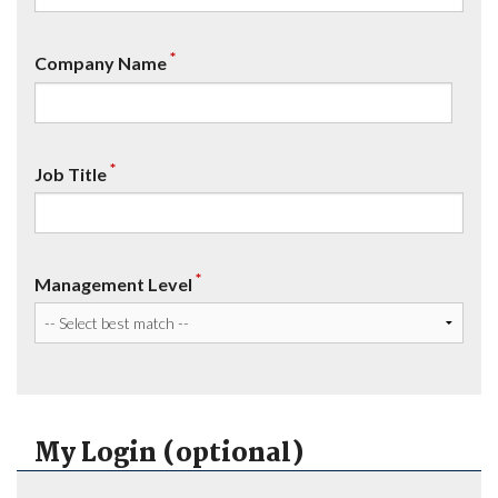
*
Company Name
*
Job Title
*
Management Level
My Login (optional)