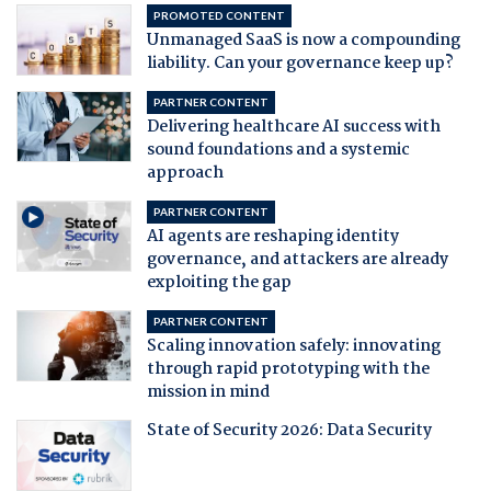
PROMOTED CONTENT
Unmanaged SaaS is now a compounding
liability. Can your governance keep up?
PARTNER CONTENT
Delivering healthcare AI success with
sound foundations and a systemic
approach
PARTNER CONTENT
AI agents are reshaping identity
governance, and attackers are already
exploiting the gap
PARTNER CONTENT
Scaling innovation safely: innovating
through rapid prototyping with the
mission in mind
State of Security 2026: Data Security