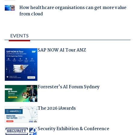
How healthcare organisations can get more value
from cloud
EVENTS
SAP NOW AI Tour ANZ
Forrester's AI Forum Sydney
The 2026 iAwards
Security Exhibition & Conference