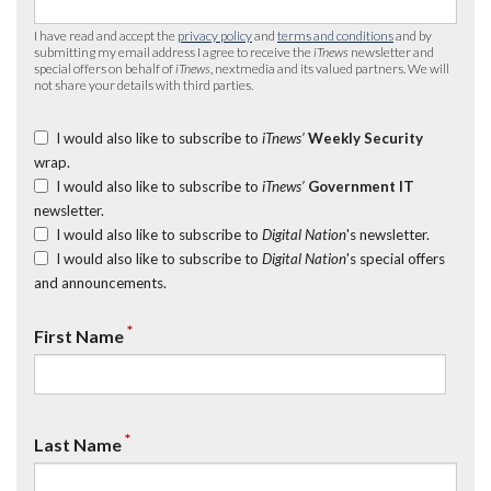
I have read and accept the
privacy policy
and
terms and conditions
and by
submitting my email address I agree to receive the
iTnews
newsletter and
special offers on behalf of
iTnews
, nextmedia and its valued partners. We will
not share your details with third parties.
I would also like to subscribe to
iTnews’
Weekly Security
wrap.
I would also like to subscribe to
iTnews’
Government IT
newsletter.
I would also like to subscribe to
Digital Nation
's newsletter.
I would also like to subscribe to
Digital Nation
's special offers
and announcements.
*
First Name
*
Last Name