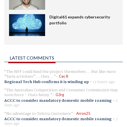
Digital61 expands cybersecurity
portfolio
LATEST COMMENTS
The NFF could fund the project themselves.... But like most
"farm activities".... they ...
Cec R
Regional Tech Hub confirms it is winding up
-
12 hours ago
The Australian Competition and Consumer Commission may
soon force - thats funny.
G3rg
ACCC to consider mandatory domestic mobile roaming
-
2
days ago
No advantage to Telstra Customers
Arron25
ACCC to consider mandatory domestic mobile roaming
-
2
days ago