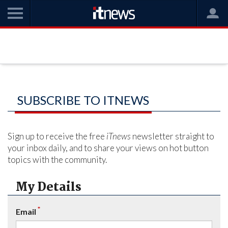
SUBSCRIBE TO ITNEWS
Sign up to receive the free
iTnews
newsletter straight to
your inbox daily, and to share your views on hot button
topics with the community.
My Details
*
Email