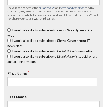
I have read and accept the
privacy policy
and
terms and conditions
and by
submitting my email address I agree to receive the
iTnews
newsletter and
special offers on behalf of
iTnews
, nextmedia and its valued partners. We will
not share your details with third parties.
I would also like to subscribe to
iTnews’
Weekly Security
wrap.
I would also like to subscribe to
iTnews’
Government IT
newsletter.
I would also like to subscribe to
Digital Nation
's newsletter.
I would also like to subscribe to
Digital Nation
's special offers
and announcements.
*
First Name
*
Last Name