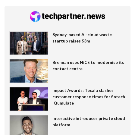
Sydney-based AI-cloud waste
startup raises $3m
Brennan uses NiCE to modernise its
contact centre
Impact Awards: Tecala slashes
customer response times for fintech
IQumulate
Interactive introduces private cloud
platform