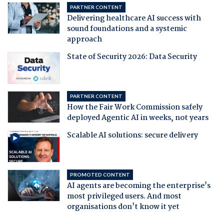
PARTNER CONTENT
Delivering healthcare AI success with
sound foundations and a systemic
approach
State of Security 2026: Data Security
PARTNER CONTENT
How the Fair Work Commission safely
deployed Agentic AI in weeks, not years
Scalable AI solutions: secure delivery
PROMOTED CONTENT
AI agents are becoming the enterprise's
most privileged users. And most
organisations don't know it yet