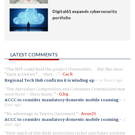
Digital61 expands cybersecurity
portfolio
LATEST COMMENTS
The NFF could fund the project themselves.... But like most
"farm activities".... they ...
Cec R
Regional Tech Hub confirms it is winding up
-
10 hours ago
The Australian Competition and Consumer Commission may
soon force - thats funny.
G3rg
ACCC to consider mandatory domestic mobile roaming
-
2
days ago
No advantage to Telstra Customers
Arron25
ACCC to consider mandatory domestic mobile roaming
-
2
days ago
How much of this little protection racket purchases positive