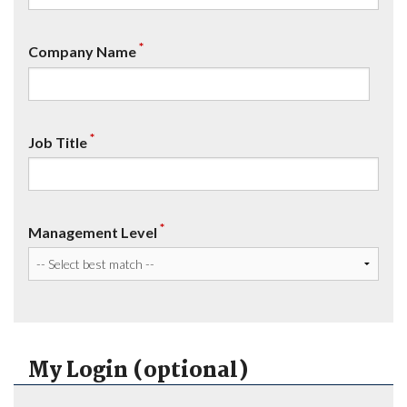
*
Company Name
*
Job Title
*
Management Level
My Login (optional)