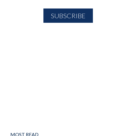
MOST READ