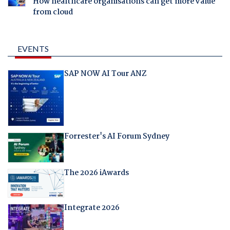
How healthcare organisations can get more value
from cloud
EVENTS
SAP NOW AI Tour ANZ
Forrester's AI Forum Sydney
The 2026 iAwards
Integrate 2026