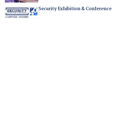
Security Exhibition & Conference