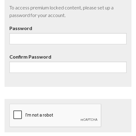
To access premium locked content, please set up a
password for your account.
Password
Confirm Password