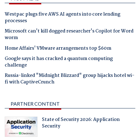
Westpac plugs five AWS AI agents into core lending
processes
Microsoft can't kill dogged researcher's Copilot for Word
worm
Home Affairs' VMware arrangements top $60m
Google says it has cracked a quantum computing
challenge
Russia-linked "Midnight Blizzard" group hijacks hotel wi-
fi with CaptiveCrunch
PARTNER CONTENT
State of Security 2026: Application
Security