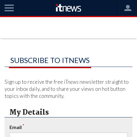
SUBSCRIBE TO ITNEWS
Sign up to receive the free
iTnews
newsletter straight to
your inbox daily, and to share your views on hot button
topics with the community.
My Details
*
Email