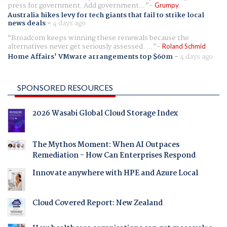
press for government. Add government...
Grumpy
Australia hikes levy for tech giants that fail to strike local
news deals
-
4 days ago
Broadcom keeps winning these renewals because the
alternatives never get seriously assessed. ...
Roland Schmid
Home Affairs' VMware arrangements top $60m
-
4 days ago
SPONSORED RESOURCES
2026 Wasabi Global Cloud Storage Index
The Mythos Moment: When AI Outpaces
Remediation - How Can Enterprises Respond
Innovate anywhere with HPE and Azure Local
Cloud Covered Report: New Zealand