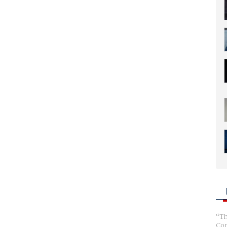
Th
Com