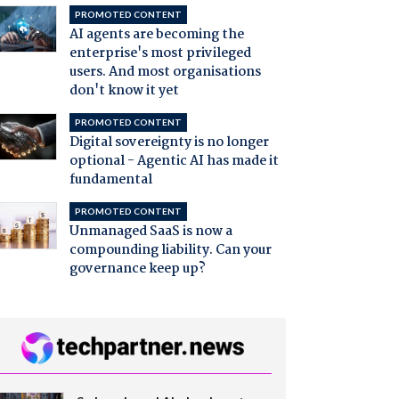
PROMOTED CONTENT
AI agents are becoming the
enterprise's most privileged
users. And most organisations
don't know it yet
PROMOTED CONTENT
Digital sovereignty is no longer
optional - Agentic AI has made it
fundamental
PROMOTED CONTENT
Unmanaged SaaS is now a
compounding liability. Can your
governance keep up?