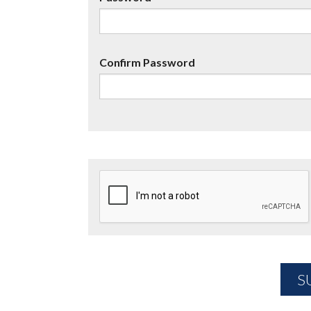
Confirm Password