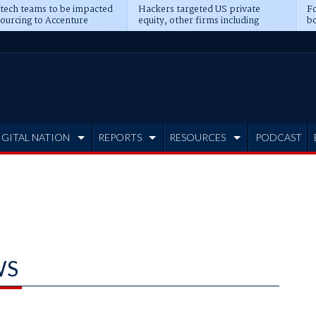
 tech teams to be impacted
Hackers targeted US private
Fo
sourcing to Accenture
equity, other firms including
bo
ns
Blackstone, CME
IGITAL NATION
REPORTS
RESOURCES
PODCAST
WS