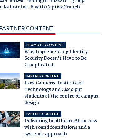
ssia-linked "Midnight Blizzard" group
acks hotel wi-fi with CaptiveCrunch
PARTNER CONTENT
PROMOTED CONTENT
Why Implementing Identity
Security Doesn't Have to Be
Complicated
PARTNER CONTENT
How Canberra Institute of
Technology and Cisco put
students at the centre of campus
design
PARTNER CONTENT
Delivering healthcare AI success
with sound foundations and a
systemic approach