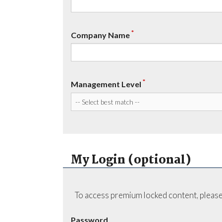
*
Company Name
*
Management Level
My Login (optional)
To access premium locked content, please
Password