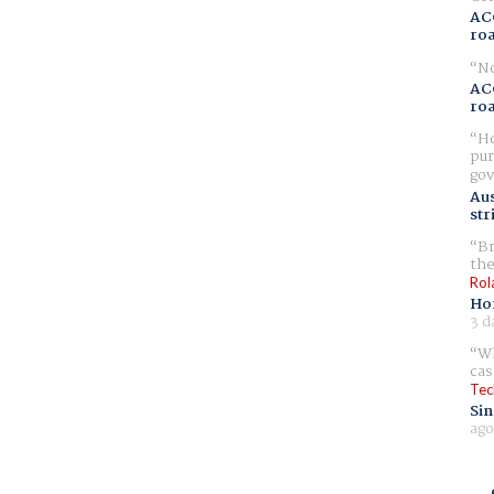
AC
ro
No
AC
ro
Ho
pur
gov
Aus
str
Br
the
Rol
Ho
3 d
Wh
cas
Tec
Sin
ago