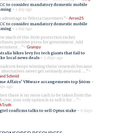
CC to consider mandatory domestic mobile
aming
-
1 day ago
 advantage to Telstra Customers
Arron25
CC to consider mandatory domestic mobile
aming
-
1 day ago
w much of this little protection racket
chases positive press for government. Add
ernment...
Grumpy
tralia hikes levy for tech giants that fail to
ike local news deals
-
3 days ago
oadcom keeps winning these renewals because
 alternatives never get seriously assessed. ...
and Schmid
me Affairs' VMware arrangements top $60m
-
ays ago
en there is no more cash to be taken from the
h cow, your only option is to sell it for ...
hTruth
gtel confirms talks to sell Optus stake
-
8 days