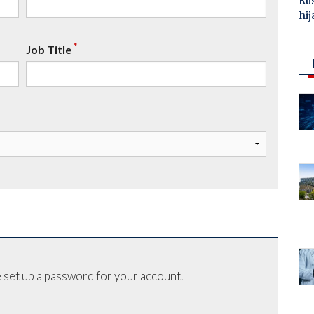
Ru
hij
*
Job Title
 set up a password for your account.