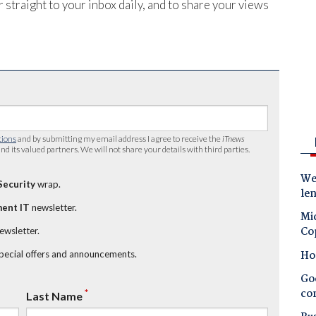
 straight to your inbox daily, and to share your views
tions
and by submitting my email address I agree to receive the
iTnews
nd its valued partners. We will not share your details with third parties.
Wes
Security
wrap.
le
ent IT
newsletter.
Mic
Co
newsletter.
Ho
special offers and announcements.
Goo
co
*
Last Name