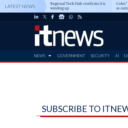
Regional Tech Hub confirms it is
Coles'
LATEST NEWS
winding up
as out
deepe
NEWS
GOVERNMENT
SECURITY
AI
D
ADVERTISE
SUBSCRIBE TO ITNE