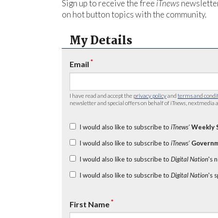
Sign up to receive the free
iTnews
newsletter
on hot button topics with the community.
My Details
*
Email
I have read and accept the
privacy policy
and
terms and condi
newsletter and special offers on behalf of
iTnews
, nextmedia a
I would also like to subscribe to
iTnews’
Weekly 
I would also like to subscribe to
iTnews’
Governm
I would also like to subscribe to
Digital Nation
's 
I would also like to subscribe to
Digital Nation
's 
*
First Name