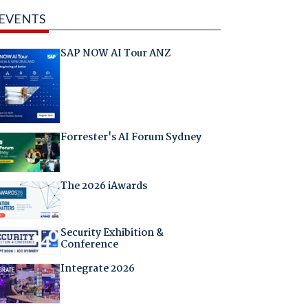
EVENTS
SAP NOW AI Tour ANZ
Forrester's AI Forum Sydney
The 2026 iAwards
Security Exhibition &
Conference
Integrate 2026