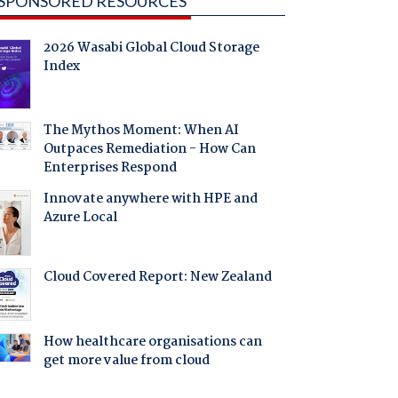
SPONSORED RESOURCES
2026 Wasabi Global Cloud Storage
Index
The Mythos Moment: When AI
Outpaces Remediation - How Can
Enterprises Respond
Innovate anywhere with HPE and
Azure Local
Cloud Covered Report: New Zealand
How healthcare organisations can
get more value from cloud