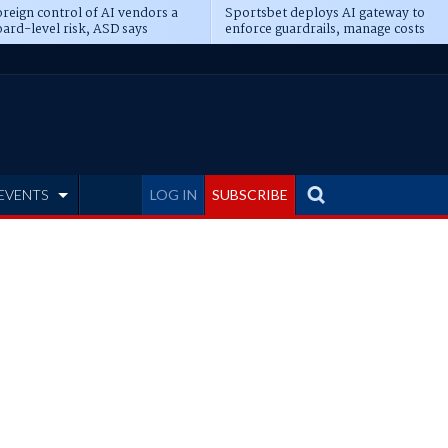
reign control of AI vendors a
Sportsbet deploys AI gateway to
ard-level risk, ASD says
enforce guardrails, manage costs
EVENTS
LOG IN
SUBSCRIBE