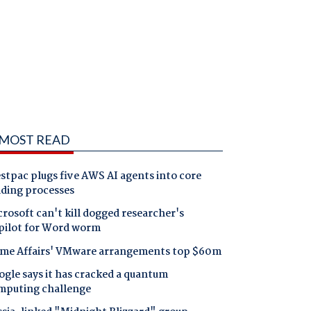
MOST READ
tpac plugs five AWS AI agents into core
nding processes
rosoft can't kill dogged researcher's
pilot for Word worm
me Affairs' VMware arrangements top $60m
gle says it has cracked a quantum
mputing challenge