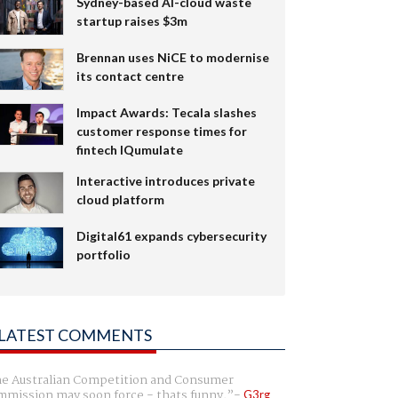
Sydney-based AI-cloud waste
startup raises $3m
Brennan uses NiCE to modernise
its contact centre
Impact Awards: Tecala slashes
customer response times for
fintech IQumulate
Interactive introduces private
cloud platform
Digital61 expands cybersecurity
portfolio
LATEST COMMENTS
e Australian Competition and Consumer
mission may soon force - thats funny.
G3rg