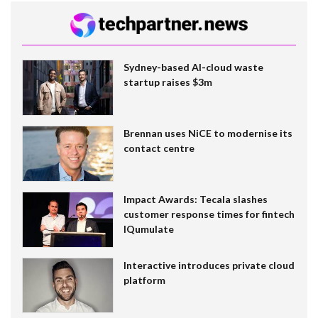
Sydney-based AI-cloud waste
startup raises $3m
Brennan uses NiCE to modernise its
contact centre
Impact Awards: Tecala slashes
customer response times for fintech
IQumulate
Interactive introduces private cloud
platform