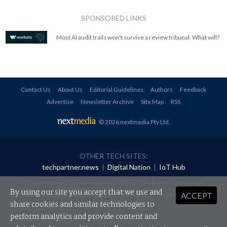
SPONSORED LINKS
Most AI audit trails won't survive a review tribunal. What will?
Contact Us
About Us
Editorial Guidelines
Authors
Feedback
Advertise
Newsletter Archive
Site Map
RSS
© 2026 nextmedia Pty Ltd
.
OTHER TECH SITES:
techpartner.news
|
Digital Nation
|
IoT Hub
All rights reserved. This material may not be published, broadcast, rewritten or
redistributed in any form without prior authorisation.
By using our site you accept that we use and
ACCEPT
Your use of this website constitutes acceptance of nextmedia's
Privacy Policy
and
Terms &
Conditions
.
share cookies and similar technologies to
perform analytics and provide content and
Powered By