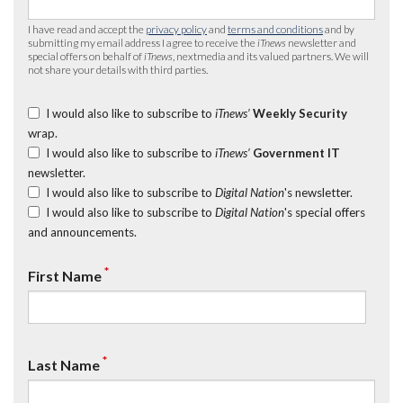
I have read and accept the
privacy policy
and
terms and conditions
and by
submitting my email address I agree to receive the
iTnews
newsletter and
special offers on behalf of
iTnews
, nextmedia and its valued partners. We will
not share your details with third parties.
I would also like to subscribe to
iTnews’
Weekly Security
wrap.
I would also like to subscribe to
iTnews’
Government IT
newsletter.
I would also like to subscribe to
Digital Nation
's newsletter.
I would also like to subscribe to
Digital Nation
's special offers
and announcements.
*
First Name
*
Last Name