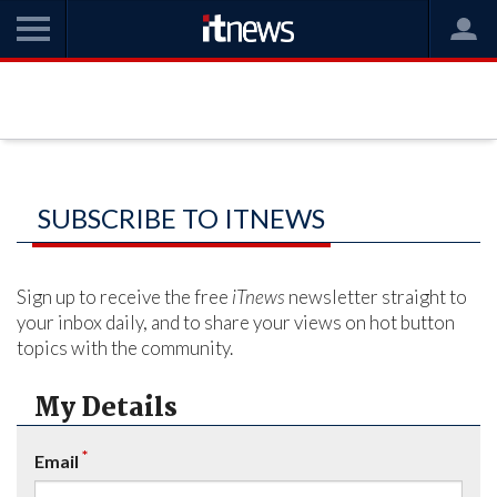
SUBSCRIBE TO ITNEWS
Sign up to receive the free
iTnews
newsletter straight to
your inbox daily, and to share your views on hot button
topics with the community.
My Details
*
Email