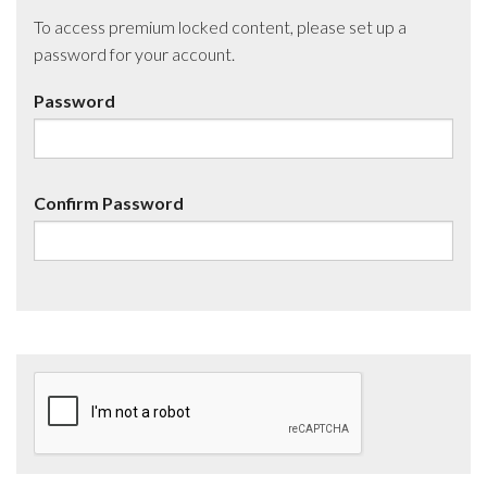
To access premium locked content, please set up a
password for your account.
Password
Confirm Password