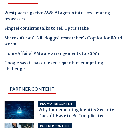
Westpac plugs five AWS AI agents into core lending
processes
Singtel confirms talks to sell Optus stake
Microsoft can't kill dogged researcher's Copilot for Word
worm
Home Affairs' VMware arrangements top $60m
Google says it has cracked a quantum computing
challenge
PARTNER CONTENT
PROMOTED CONTENT
Why Implementing Identity Security
Doesn't Have to Be Complicated
PARTNER CONTENT