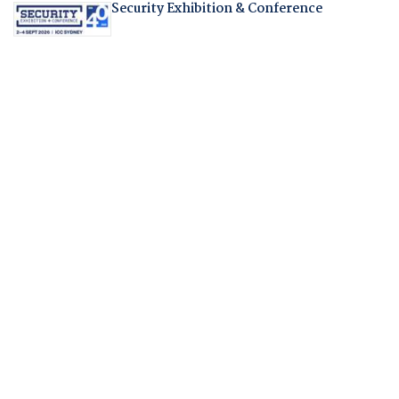
Security Exhibition & Conference