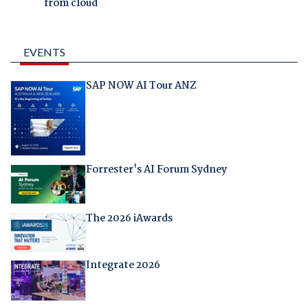
from cloud
EVENTS
SAP NOW AI Tour ANZ
Forrester's AI Forum Sydney
The 2026 iAwards
Integrate 2026