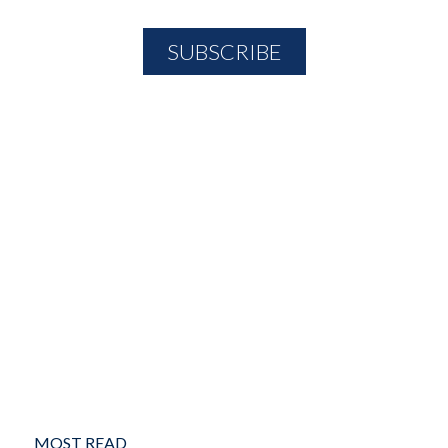
MOST READ