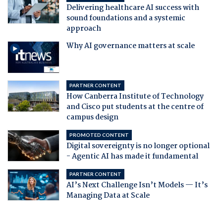
Delivering healthcare AI success with
sound foundations and a systemic
approach
Why AI governance matters at scale
PARTNER CONTENT
How Canberra Institute of Technology
and Cisco put students at the centre of
campus design
PROMOTED CONTENT
Digital sovereignty is no longer optional
- Agentic AI has made it fundamental
PARTNER CONTENT
AI’s Next Challenge Isn’t Models — It’s
Managing Data at Scale