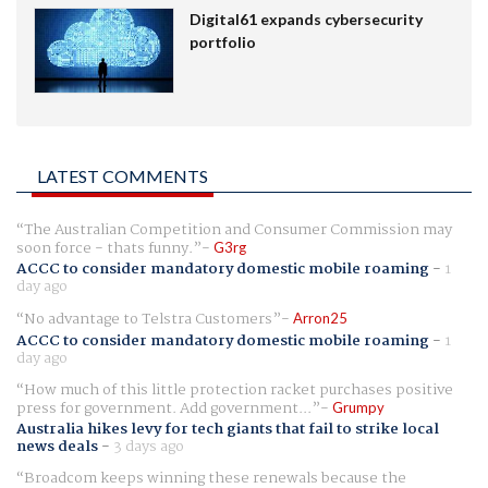
Digital61 expands cybersecurity
portfolio
LATEST COMMENTS
The Australian Competition and Consumer Commission may
soon force - thats funny.
G3rg
ACCC to consider mandatory domestic mobile roaming
-
1
day ago
No advantage to Telstra Customers
Arron25
ACCC to consider mandatory domestic mobile roaming
-
1
day ago
How much of this little protection racket purchases positive
press for government. Add government...
Grumpy
Australia hikes levy for tech giants that fail to strike local
news deals
-
3 days ago
Broadcom keeps winning these renewals because the