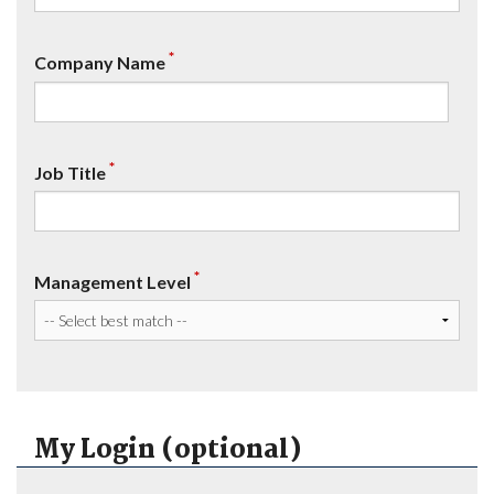
*
Company Name
*
Job Title
*
Management Level
My Login (optional)