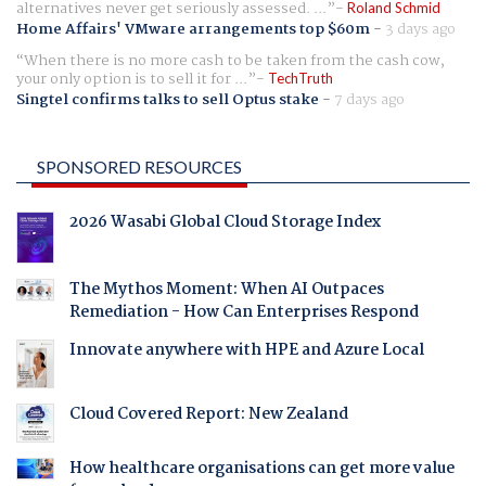
alternatives never get seriously assessed. ...
Roland Schmid
Home Affairs' VMware arrangements top $60m
-
3 days ago
When there is no more cash to be taken from the cash cow,
your only option is to sell it for ...
TechTruth
Singtel confirms talks to sell Optus stake
-
7 days ago
SPONSORED RESOURCES
2026 Wasabi Global Cloud Storage Index
The Mythos Moment: When AI Outpaces
Remediation - How Can Enterprises Respond
Innovate anywhere with HPE and Azure Local
Cloud Covered Report: New Zealand
How healthcare organisations can get more value