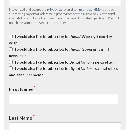
I have read and accept the
privacy policy
and
terms and conditions
and by
submitting my email address I agree to receive the
iTnews
newsletter and
special offers on behalf of
iTnews
, nextmedia and its valued partners. We will
not share your details with third parties.
I would also like to subscribe to
iTnews’
Weekly Security
wrap.
I would also like to subscribe to
iTnews’
Government IT
newsletter.
I would also like to subscribe to
Digital Nation
's newsletter.
I would also like to subscribe to
Digital Nation
's special offers
and announcements.
*
First Name
*
Last Name