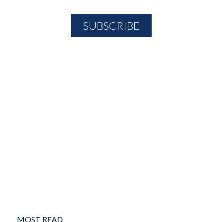
MOST READ