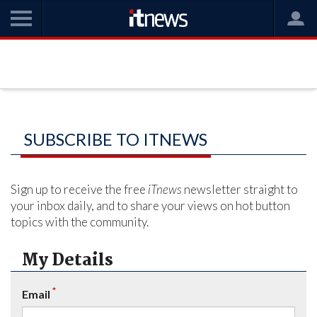
SUBSCRIBE TO ITNEWS
Sign up to receive the free
iTnews
newsletter straight to
your inbox daily, and to share your views on hot button
topics with the community.
My Details
*
Email