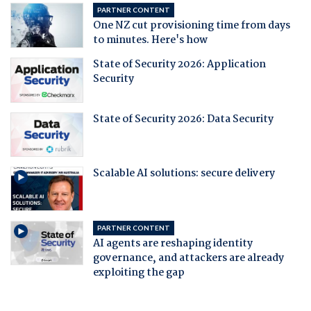
PARTNER CONTENT
One NZ cut provisioning time from days
to minutes. Here's how
State of Security 2026: Application
Security
State of Security 2026: Data Security
Scalable AI solutions: secure delivery
PARTNER CONTENT
AI agents are reshaping identity
governance, and attackers are already
exploiting the gap