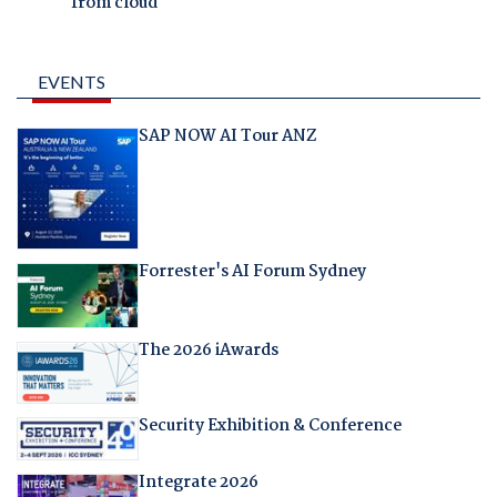
from cloud
EVENTS
SAP NOW AI Tour ANZ
Forrester's AI Forum Sydney
The 2026 iAwards
Security Exhibition & Conference
Integrate 2026