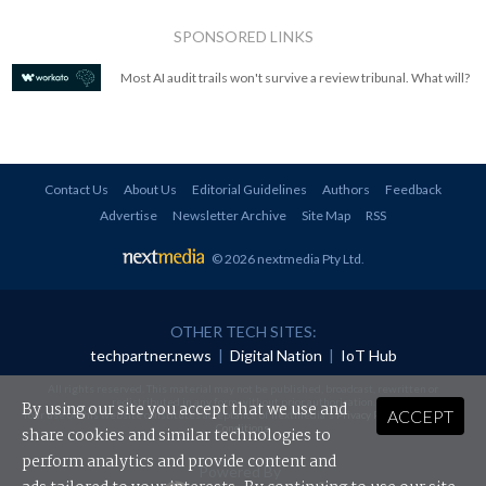
SPONSORED LINKS
Most AI audit trails won't survive a review tribunal. What will?
Contact Us
About Us
Editorial Guidelines
Authors
Feedback
Advertise
Newsletter Archive
Site Map
RSS
© 2026 nextmedia Pty Ltd
.
OTHER TECH SITES:
techpartner.news
|
Digital Nation
|
IoT Hub
All rights reserved. This material may not be published, broadcast, rewritten or
redistributed in any form without prior authorisation.
By using our site you accept that we use and
ACCEPT
Your use of this website constitutes acceptance of nextmedia's
Privacy Policy
and
Terms &
Conditions
.
share cookies and similar technologies to
perform analytics and provide content and
Powered By