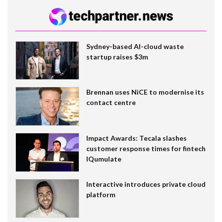
Sydney-based AI-cloud waste
startup raises $3m
Brennan uses NiCE to modernise its
contact centre
Impact Awards: Tecala slashes
customer response times for fintech
IQumulate
Interactive introduces private cloud
platform