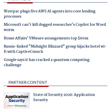
Westpac plugs five AWS AI agents into core lending
processes
Microsoft can't kill dogged researcher's Copilot for Word
worm
Home Affairs' VMware arrangements top $60m
Russia-linked "Midnight Blizzard" group hijacks hotel wi-
fi with CaptiveCrunch
Google says it has cracked a quantum computing
challenge
PARTNER CONTENT
State of Security 2026: Application
Security