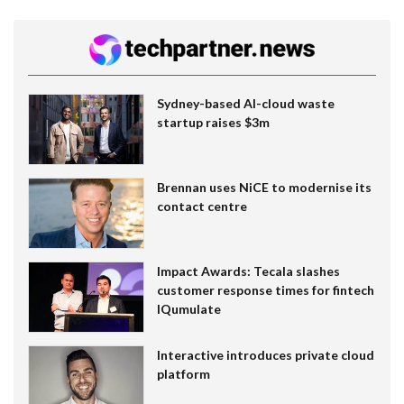
Sydney-based AI-cloud waste
startup raises $3m
Brennan uses NiCE to modernise its
contact centre
Impact Awards: Tecala slashes
customer response times for fintech
IQumulate
Interactive introduces private cloud
platform