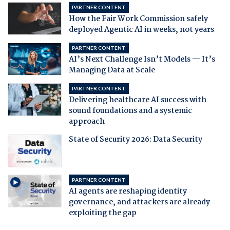
PARTNER CONTENT
How the Fair Work Commission safely
deployed Agentic AI in weeks, not years
PARTNER CONTENT
AI’s Next Challenge Isn’t Models — It’s
Managing Data at Scale
PARTNER CONTENT
Delivering healthcare AI success with
sound foundations and a systemic
approach
State of Security 2026: Data Security
PARTNER CONTENT
AI agents are reshaping identity
governance, and attackers are already
exploiting the gap