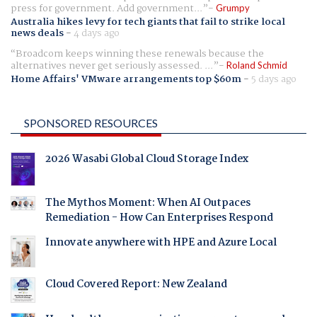
press for government. Add government...
Grumpy
Australia hikes levy for tech giants that fail to strike local
news deals
-
4 days ago
Broadcom keeps winning these renewals because the
alternatives never get seriously assessed. ...
Roland Schmid
Home Affairs' VMware arrangements top $60m
-
5 days ago
SPONSORED RESOURCES
2026 Wasabi Global Cloud Storage Index
The Mythos Moment: When AI Outpaces
Remediation - How Can Enterprises Respond
Innovate anywhere with HPE and Azure Local
Cloud Covered Report: New Zealand