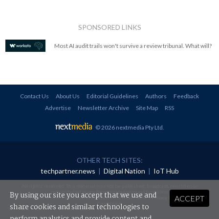
SPONSORED LINKS
Most AI audit trails won't survive a review tribunal. What will?
Contact Us
About Us
Editorial Guidelines
Authors
Feedback
Advertise
Newsletter Archive
Site Map
RSS
© 2026 nextmedia Pty Ltd
.
OTHER TECH SITES:
techpartner.news
|
Digital Nation
|
IoT Hub
All rights reserved. This material may not be published, broadcast, rewritten or
redistributed in any form without prior authorisation.
By using our site you accept that we use and
ACCEPT
Your use of this website constitutes acceptance of nextmedia's
Privacy Policy
and
Terms &
Conditions
.
share cookies and similar technologies to