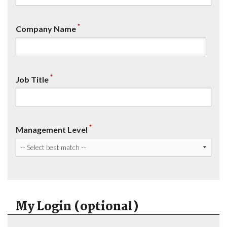
*
Company Name
*
Job Title
*
Management Level
My Login (optional)