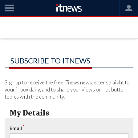
SUBSCRIBE TO ITNEWS
Sign up to receive the free
iTnews
newsletter straight to
your inbox daily, and to share your views on hot button
topics with the community.
My Details
*
Email