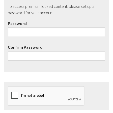
To access premium locked content, please set up a
password for your account.
Password
Confirm Password