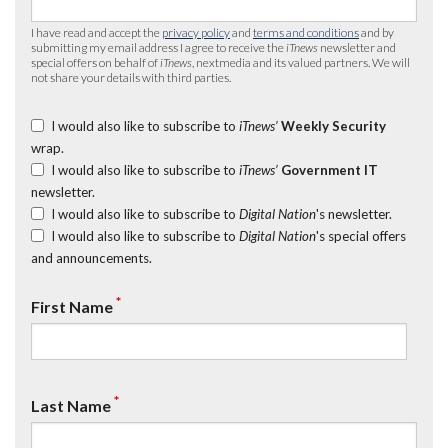
I have read and accept the
privacy policy
and
terms and conditions
and by
submitting my email address I agree to receive the
iTnews
newsletter and
special offers on behalf of
iTnews
, nextmedia and its valued partners. We will
not share your details with third parties.
I would also like to subscribe to
iTnews’
Weekly Security
wrap.
I would also like to subscribe to
iTnews’
Government IT
newsletter.
I would also like to subscribe to
Digital Nation
's newsletter.
I would also like to subscribe to
Digital Nation
's special offers
and announcements.
*
First Name
*
Last Name