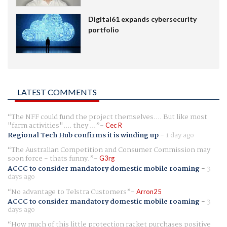
Digital61 expands cybersecurity
portfolio
LATEST COMMENTS
The NFF could fund the project themselves.... But like most
"farm activities".... they ...
Cec R
Regional Tech Hub confirms it is winding up
-
1 day ago
The Australian Competition and Consumer Commission may
soon force - thats funny.
G3rg
ACCC to consider mandatory domestic mobile roaming
-
3
days ago
No advantage to Telstra Customers
Arron25
ACCC to consider mandatory domestic mobile roaming
-
3
days ago
How much of this little protection racket purchases positive