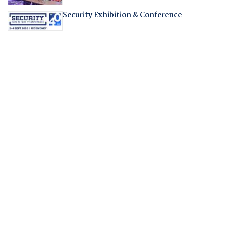
Security Exhibition & Conference