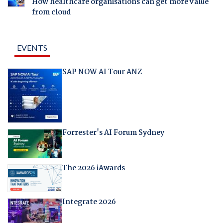
How healthcare organisations can get more value
from cloud
EVENTS
SAP NOW AI Tour ANZ
Forrester's AI Forum Sydney
The 2026 iAwards
Integrate 2026