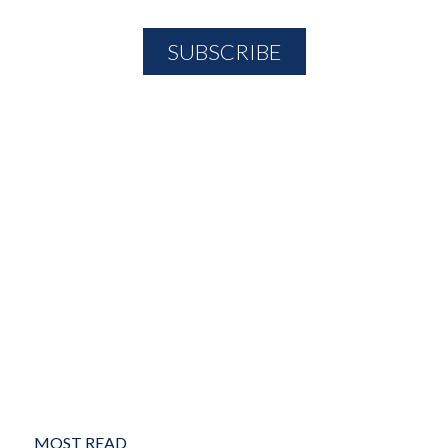
MOST READ