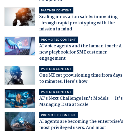
companies
PARTNER CONTENT
Scaling innovation safely: innovating
through rapid prototyping with the
mission in mind
PROMOTED CONTENT
AI voice agents and the human touch: A
new playbook for SME customer
engagement
PARTNER CONTENT
One NZ cut provisioning time from days
to minutes. Here's how
PARTNER CONTENT
AI’s Next Challenge Isn’t Models — It’s
Managing Data at Scale
PROMOTED CONTENT
AI agents are becoming the enterprise's
most privileged users. And most