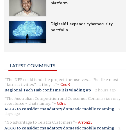
platform
Digital61 expands cybersecurity
portfolio
LATEST COMMENTS
The NFF could fund the project themselves.... But like most
"farm activities".... they ...
Cec R
Regional Tech Hub confirms it is winding up
-
2 hours ago
The Australian Competition and Consumer Commission may
soon force - thats funny.
G3rg
ACCC to consider mandatory domestic mobile roaming
-
2
days ago
No advantage to Telstra Customers
Arron25
ACCC to consider mandatory domestic mobile roaming
-
2