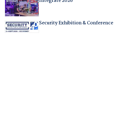
Integrate 2026
Security Exhibition & Conference