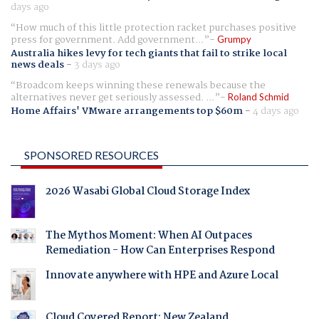
days ago
How much of this little protection racket purchases positive
press for government. Add government...
Grumpy
Australia hikes levy for tech giants that fail to strike local
news deals
-
3 days ago
Broadcom keeps winning these renewals because the
alternatives never get seriously assessed. ...
Roland Schmid
Home Affairs' VMware arrangements top $60m
-
4 days ago
SPONSORED RESOURCES
2026 Wasabi Global Cloud Storage Index
The Mythos Moment: When AI Outpaces
Remediation - How Can Enterprises Respond
Innovate anywhere with HPE and Azure Local
Cloud Covered Report: New Zealand