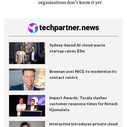
organisations don't know it yet
Sydney-based AI-cloud waste
startup raises $3m
Brennan uses NiCE to modernise its
contact centre
Impact Awards: Tecala slashes
customer response times for fintech
IQumulate
Interactive introduces private cloud