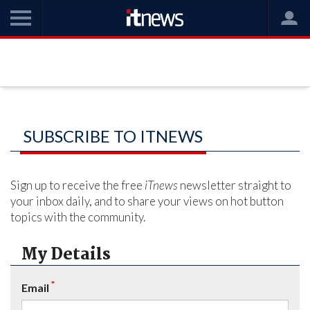
SUBSCRIBE TO ITNEWS
Sign up to receive the free
iTnews
newsletter straight to
your inbox daily, and to share your views on hot button
topics with the community.
My Details
*
Email