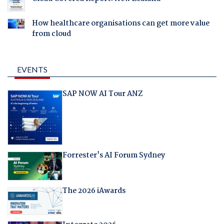
How healthcare organisations can get more value
from cloud
EVENTS
SAP NOW AI Tour ANZ
Forrester's AI Forum Sydney
The 2026 iAwards