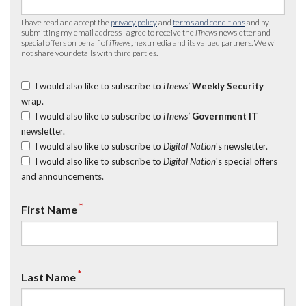
I have read and accept the
privacy policy
and
terms and conditions
and by
submitting my email address I agree to receive the
iTnews
newsletter and
special offers on behalf of
iTnews
, nextmedia and its valued partners. We will
not share your details with third parties.
I would also like to subscribe to
iTnews’
Weekly Security
wrap.
I would also like to subscribe to
iTnews’
Government IT
newsletter.
I would also like to subscribe to
Digital Nation
's newsletter.
I would also like to subscribe to
Digital Nation
's special offers
and announcements.
*
First Name
*
Last Name