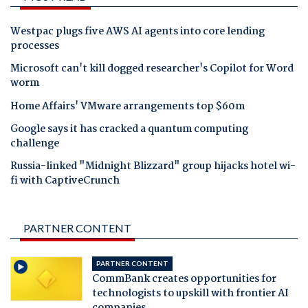
Westpac plugs five AWS AI agents into core lending
processes
Microsoft can't kill dogged researcher's Copilot for Word
worm
Home Affairs' VMware arrangements top $60m
Google says it has cracked a quantum computing
challenge
Russia-linked "Midnight Blizzard" group hijacks hotel wi-
fi with CaptiveCrunch
PARTNER CONTENT
PARTNER CONTENT
CommBank creates opportunities for
technologists to upskill with frontier AI