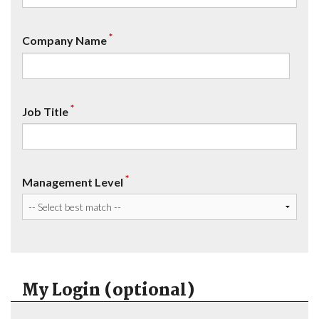
*
Company Name
*
Job Title
*
Management Level
My Login (optional)