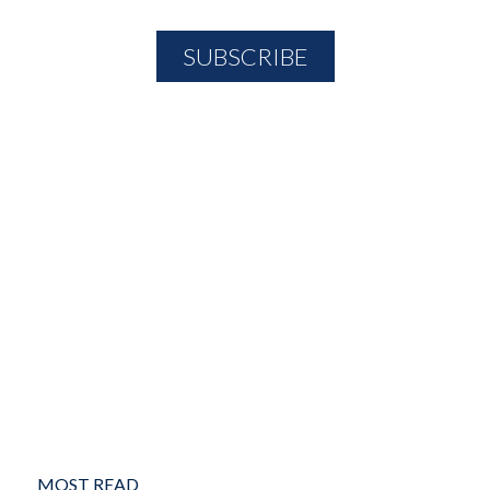
MOST READ