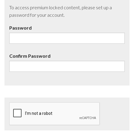
To access premium locked content, please set up a
password for your account.
Password
Confirm Password