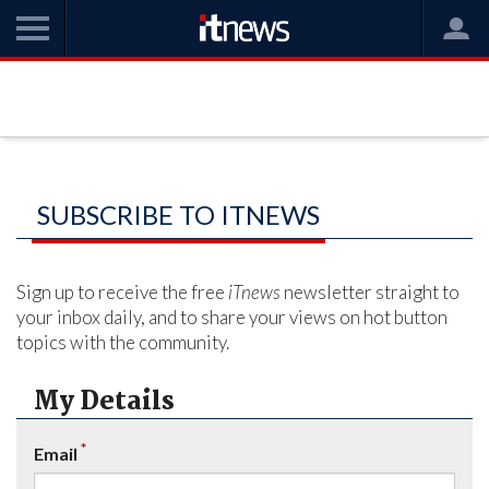
SUBSCRIBE TO ITNEWS
Sign up to receive the free
iTnews
newsletter straight to
your inbox daily, and to share your views on hot button
topics with the community.
My Details
*
Email