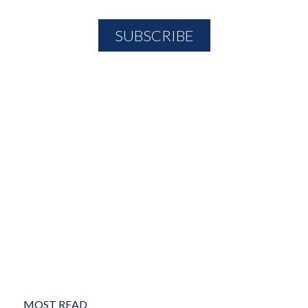
MOST READ