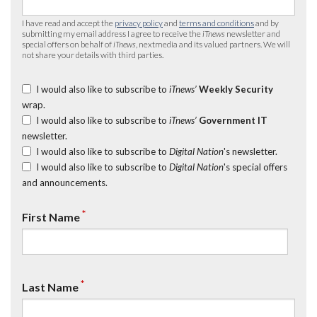
I have read and accept the
privacy policy
and
terms and conditions
and by
submitting my email address I agree to receive the
iTnews
newsletter and
special offers on behalf of
iTnews
, nextmedia and its valued partners. We will
not share your details with third parties.
I would also like to subscribe to
iTnews’
Weekly Security
wrap.
I would also like to subscribe to
iTnews’
Government IT
newsletter.
I would also like to subscribe to
Digital Nation
's newsletter.
I would also like to subscribe to
Digital Nation
's special offers
and announcements.
*
First Name
*
Last Name