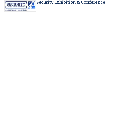
Security Exhibition & Conference