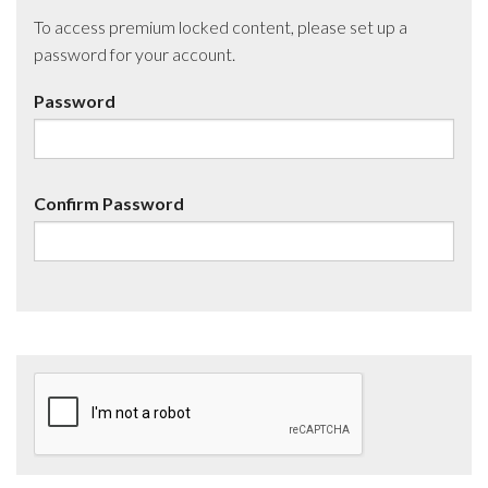
To access premium locked content, please set up a
password for your account.
Password
Confirm Password