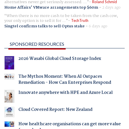
alternatives never get seriously assessed. ...
Roland Schmid
Home Affairs' VMware arrangements top $60m
-
2 days ago
When there is no more cash to be taken from the cash cow,
your only option is to sell it for ...
TechTruth
Singtel confirms talks to sell Optus stake
-
6 days ago
SPONSORED RESOURCES
2026 Wasabi Global Cloud Storage Index
The Mythos Moment: When AI Outpaces
Remediation - How Can Enterprises Respond
Innovate anywhere with HPE and Azure Local
Cloud Covered Report: New Zealand
How healthcare organisations can get more value