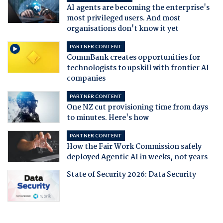
AI agents are becoming the enterprise's
most privileged users. And most
organisations don't know it yet
PARTNER CONTENT
CommBank creates opportunities for
technologists to upskill with frontier AI
companies
PARTNER CONTENT
One NZ cut provisioning time from days
to minutes. Here's how
PARTNER CONTENT
How the Fair Work Commission safely
deployed Agentic AI in weeks, not years
State of Security 2026: Data Security