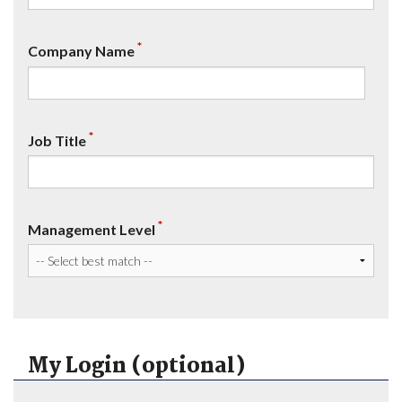
*
Company Name
*
Job Title
*
Management Level
My Login (optional)