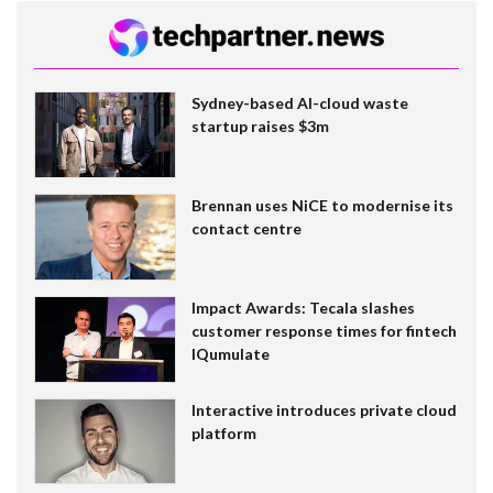
Sydney-based AI-cloud waste
startup raises $3m
Brennan uses NiCE to modernise its
contact centre
Impact Awards: Tecala slashes
customer response times for fintech
IQumulate
Interactive introduces private cloud
platform