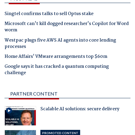
Singtel confirms talks to sell Optus stake
Microsoft can't kill dogged researcher's Copilot for Word
worm
Westpac plugs five AWS AI agents into core lending
processes
Home Affairs' VMware arrangements top $60m
Google says it has cracked a quantum computing
challenge
PARTNER CONTENT
Scalable AI solutions: secure delivery
PROMOTED CONTENT