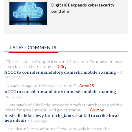
Digital61 expands cybersecurity
portfolio
LATEST COMMENTS
The Australian Competition and Consumer Commission may
soon force - thats funny.
G3rg
ACCC to consider mandatory domestic mobile roaming
-
2
hours ago
No advantage to Telstra Customers
Arron25
ACCC to consider mandatory domestic mobile roaming
-
2
hours ago
How much of this little protection racket purchases positive
press for government. Add government...
Grumpy
Australia hikes levy for tech giants that fail to strike local
news deals
-
1 day ago
Broadcom keeps winning these renewals because the