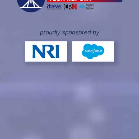
proudly sponsored by