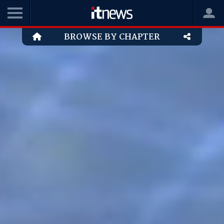
BROWSE BY CHAPTER