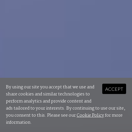
By using our site you accept that we use and
ACCEPT
share cookies and similar technologies to
perform analytics and provide content and
ads tailored to your interests. By continuing to use our site,
you consent to this. Please see our
Cookie Policy
for more
information.