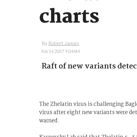
charts
By
Robert Jaques
Feb 14 2007 9:04AM
Raft of new variants detec
The Zhelatin virus is challenging Bag
virus after eight new variants were det
warned.