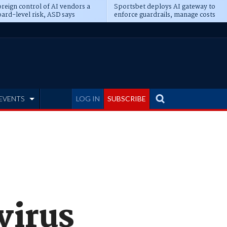
reign control of AI vendors a
Sportsbet deploys AI gateway to
ard-level risk, ASD says
enforce guardrails, manage costs
EVENTS
LOG IN
SUBSCRIBE
virus