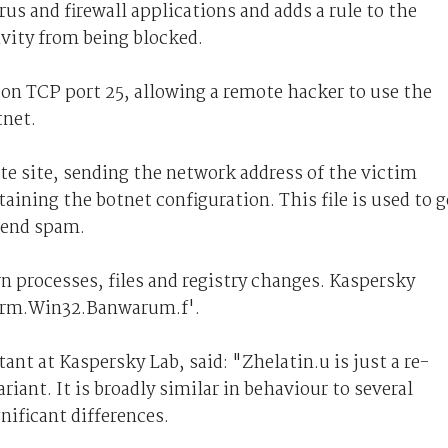
us and firewall applications and adds a rule to the
ivity from being blocked.
 on TCP port 25, allowing a remote hacker to use the
tnet.
ote site, sending the network address of the victim
aining the botnet configuration. This file is used to g
send spam.
n processes, files and registry changes. Kaspersky
orm.Win32.Banwarum.f'.
t at Kaspersky Lab, said: "Zhelatin.u is just a re-
riant. It is broadly similar in behaviour to several
gnificant differences.