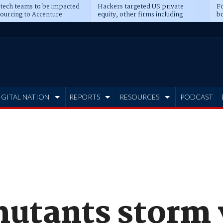
 tech teams to be impacted
Hackers targeted US private
Fo
sourcing to Accenture
equity, other firms including
bo
ns
Blackstone, CME
IGITAL NATION
REPORTS
RESOURCES
PODCAST
mutants storm 