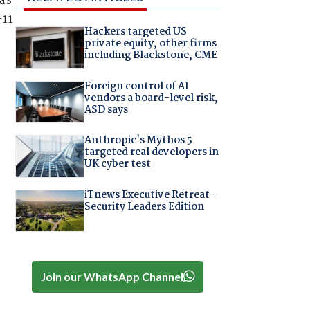
was
-11
Hackers targeted US
private equity, other firms
including Blackstone, CME
Foreign control of AI
vendors a board-level risk,
ASD says
Anthropic's Mythos 5
targeted real developers in
UK cyber test
iTnews Executive Retreat –
Security Leaders Edition
Join our WhatsApp Channel