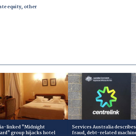
ia-linked "Midnight
Services Australia describes
zard" group hijacks hotel
fraud, debt-related machin