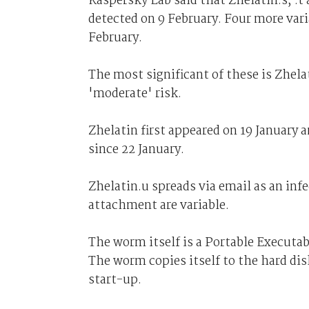
Kaspersky Lab said that Zhelatin.s, .t
detected on 9 February. Four more vari
February.
The most significant of these is Zhela
'moderate' risk.
Zhelatin first appeared on 19 January 
since 22 January.
Zhelatin.u spreads via email as an in
attachment are variable.
The worm itself is a Portable Executa
The worm copies itself to the hard dis
start-up.