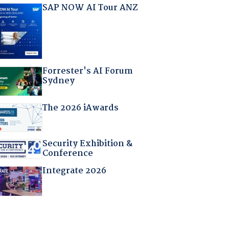
SAP NOW AI Tour ANZ
Forrester's AI Forum
Sydney
The 2026 iAwards
Security Exhibition &
Conference
Integrate 2026