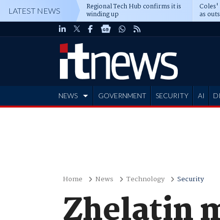
Regional Tech Hub confirms it is
Coles'
LATEST NEWS
winding up
as out
deepe
NEWS
GOVERNMENT
SECURITY
AI
D
ADVERTISE
Home
News
Technology
Security
Zhelatin 