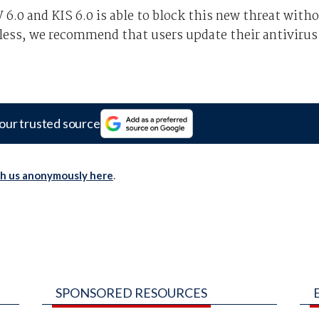
6.0 and KIS 6.0 is able to block this new threat with
less, we recommend that users update their antivirus
our trusted source
th us anonymously here
.
SPONSORED RESOURCES