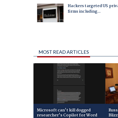
MOST READ ARTICLES
Microsoft can't kill dogged
Russ
researcher's Copilot for Word
Bliz