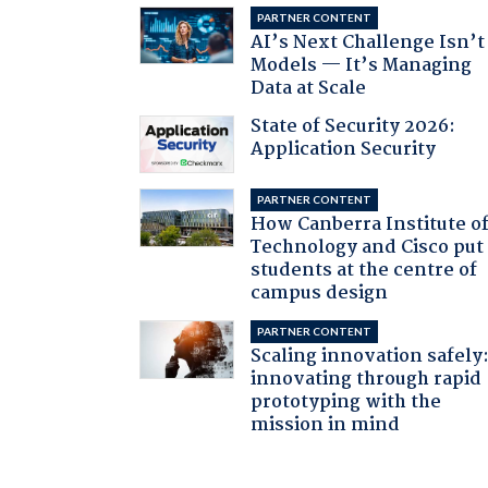
PARTNER CONTENT
AI’s Next Challenge Isn’t
Models — It’s Managing
Data at Scale
State of Security 2026:
Application Security
PARTNER CONTENT
How Canberra Institute o
Technology and Cisco put
students at the centre of
campus design
PARTNER CONTENT
Scaling innovation safely
innovating through rapid
prototyping with the
mission in mind