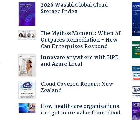
2026 Wasabi Global Cloud
Storage Index
The Mythos Moment: When AI
Outpaces Remediation - How
Can Enterprises Respond
Innovate anywhere with HPE
and Azure Local
f
Cloud Covered Report: New
Zealand
:
How healthcare organisations
can get more value from cloud