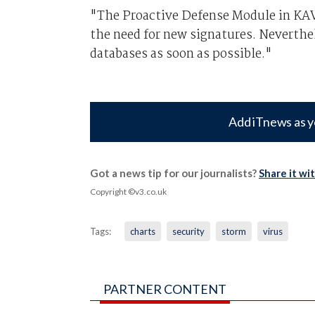
"The Proactive Defense Module in KAV 
the need for new signatures. Neverthe
databases as soon as possible."
Add iTnews as y
Got a news tip for our journalists?
Share it wi
Copyright ©v3.co.uk
Tags:
charts
security
storm
virus
PARTNER CONTENT