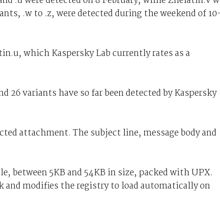
 and .u were detected on 8 February, while Zhelatin.v 
ants, .w to .z, were detected during the weekend of 10
tin.u, which Kaspersky Lab currently rates as a
and 26 variants have so far been detected by Kaspersky
fected attachment. The subject line, message body and
ble, between 5KB and 54KB in size, packed with UPX.
k and modifies the registry to load automatically on