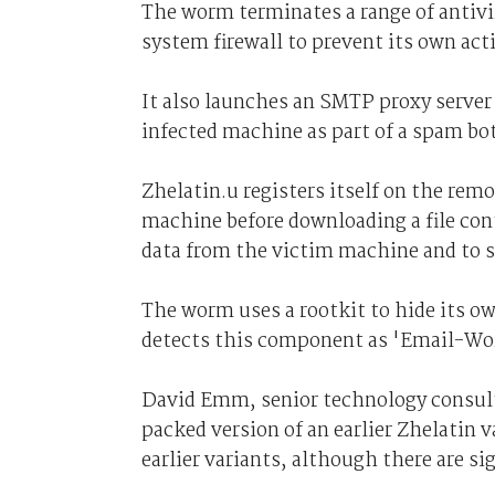
The worm terminates a range of antivir
system firewall to prevent its own act
It also launches an SMTP proxy server
infected machine as part of a spam bo
Zhelatin.u registers itself on the rem
machine before downloading a file cont
data from the victim machine and to 
The worm uses a rootkit to hide its ow
detects this component as 'Email-W
David Emm, senior technology consultan
packed version of an earlier Zhelatin va
earlier variants, although there are si