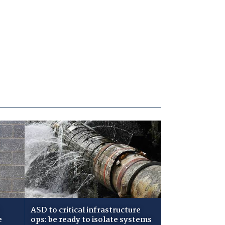
ASD to critical infrastructure
e
ops: be ready to isolate systems