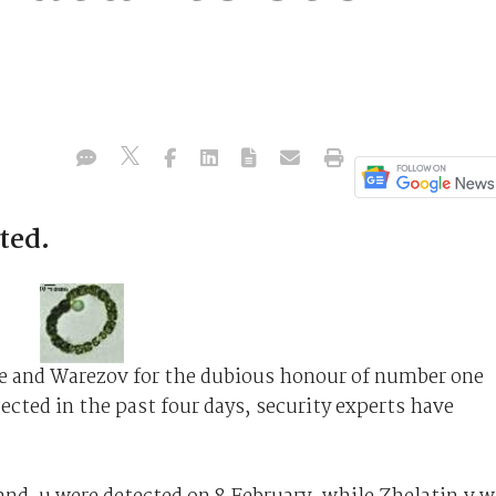
ted.
le and Warezov for the dubious honour of number one
ected in the past four days, security experts have