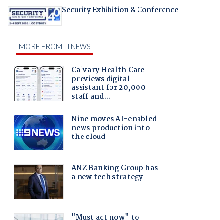
Security Exhibition & Conference