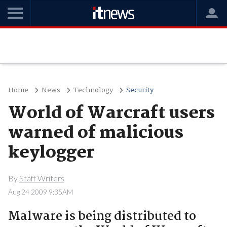
Home
News
Technology
Security
World of Warcraft users
warned of malicious
keylogger
By
Staff Writers
Aug 24 2009 9:35AM
Malware is being distributed to