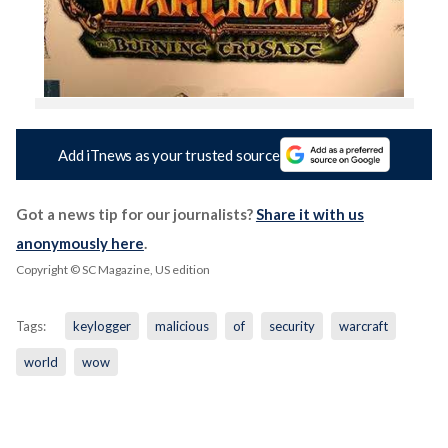
Add iTnews as your trusted source
Got a news tip for our journalists?
Share it with us
anonymously here
.
Copyright © SC Magazine, US edition
Tags:
keylogger
malicious
of
security
warcraft
world
wow