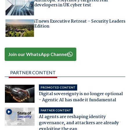
Anthropic's Mythos 5 targeted real
developers in UK cyber test
iTnews Executive Retreat – Security Leaders
Edition
Join our WhatsApp Channel
PARTNER CONTENT
PROMOTED CONTENT
Digital sovereignty is no longer optional
- Agentic AI has made it fundamental
PARTNER CONTENT
AI agents are reshaping identity
governance, and attackers are already
exploiting the gap