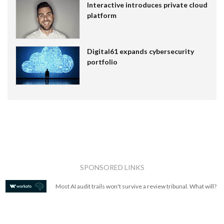
Interactive introduces private cloud
platform
Digital61 expands cybersecurity
portfolio
SPONSORED LINKS
Most AI audit trails won't survive a review tribunal. What will?