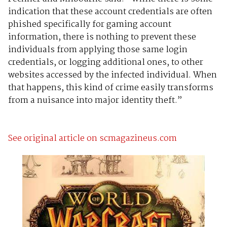
indication that these account credentials are often
phished specifically for gaming account
information, there is nothing to prevent these
individuals from applying those same login
credentials, or logging additional ones, to other
websites accessed by the infected individual. When
that happens, this kind of crime easily transforms
from a nuisance into major identity theft.”
See original article on scmagazineus.com