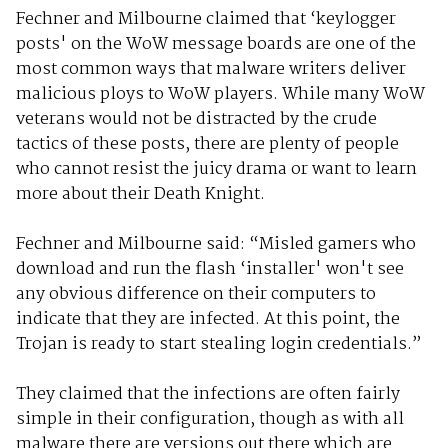
Fechner and Milbourne claimed that ‘keylogger
posts' on the WoW message boards are one of the
most common ways that malware writers deliver
malicious ploys to WoW players. While many WoW
veterans would not be distracted by the crude
tactics of these posts, there are plenty of people
who cannot resist the juicy drama or want to learn
more about their Death Knight.
Fechner and Milbourne said: “Misled gamers who
download and run the flash ‘installer' won't see
any obvious difference on their computers to
indicate that they are infected. At this point, the
Trojan is ready to start stealing login credentials.”
They claimed that the infections are often fairly
simple in their configuration, though as with all
malware there are versions out there which are