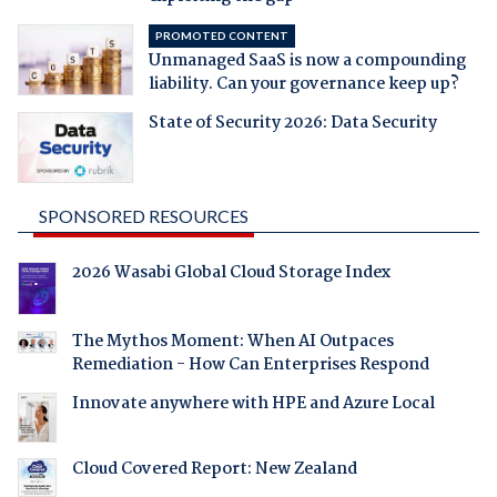
PROMOTED CONTENT
Unmanaged SaaS is now a compounding
liability. Can your governance keep up?
State of Security 2026: Data Security
SPONSORED RESOURCES
2026 Wasabi Global Cloud Storage Index
The Mythos Moment: When AI Outpaces
Remediation - How Can Enterprises Respond
Innovate anywhere with HPE and Azure Local
Cloud Covered Report: New Zealand