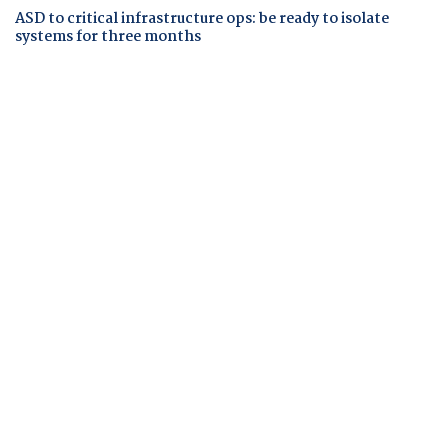
ASD to critical infrastructure ops: be ready to isolate
systems for three months