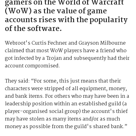
gamers on the World of Warcraft
(WoW) as the value of game
accounts rises with the popularity
of the software.
Webroot's Curtis Fechner and Grayson Milbourne
claimed that most WoW players have a friend who
got infected by a Trojan and subsequently had their
account compromised.
They said: “For some, this just means that their
characters were stripped of all equipment, money,
and bank items. For others who may have been in a
leadership position within an established guild (a
player-organised social group) the account's thief
may have stolen as many items and/or as much
money as possible from the guild's shared bank.”