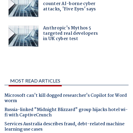
MOST READ ARTICLES
Microsoft can't kill dogged researcher's Copilot for Word
worm
Russia-linked "Midnight Blizzard" group hijacks hotel wi-
fi with CaptiveCrunch
Services Australia describes fraud, debt-related machine
learning use cases