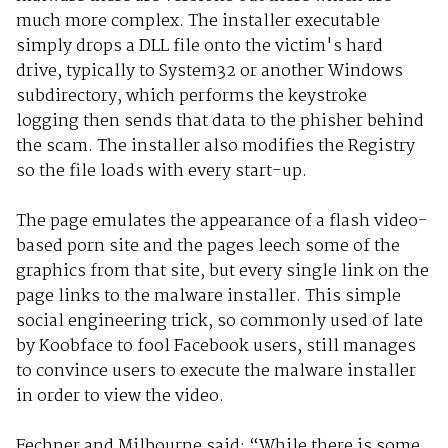
much more complex. The installer executable
simply drops a DLL file onto the victim's hard
drive, typically to System32 or another Windows
subdirectory, which performs the keystroke
logging then sends that data to the phisher behind
the scam. The installer also modifies the Registry
so the file loads with every start-up.
The page emulates the appearance of a flash video-
based porn site and the pages leech some of the
graphics from that site, but every single link on the
page links to the malware installer. This simple
social engineering trick, so commonly used of late
by Koobface to fool Facebook users, still manages
to convince users to execute the malware installer
in order to view the video.
Fechner and Milbourne said: “While there is some