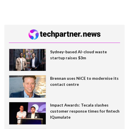
Sydney-based AI-cloud waste
startup raises $3m
Brennan uses NiCE to modernise its
contact centre
Impact Awards: Tecala slashes
customer response times for fintech
IQumulate