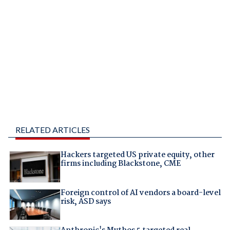
RELATED ARTICLES
Hackers targeted US private equity, other
firms including Blackstone, CME
Foreign control of AI vendors a board-level
risk, ASD says