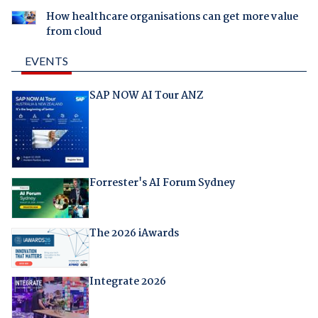
How healthcare organisations can get more value
from cloud
EVENTS
SAP NOW AI Tour ANZ
Forrester's AI Forum Sydney
The 2026 iAwards
Integrate 2026