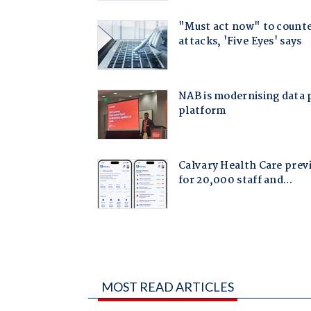
MOST READ ARTICLES