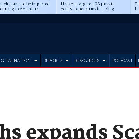
 tech teams to be impacted
Hackers targeted US private
Fo
sourcing to Accenture
equity, other firms including
bo
ns
Blackstone, CME
IGITAL NATION
REPORTS
RESOURCES
PODCAST
hs expands S