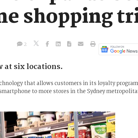
e shopping tri
2
at six locations.
chnology that allows customers in its loyalty progra
r smartphone to more stores in the Sydney metropolit