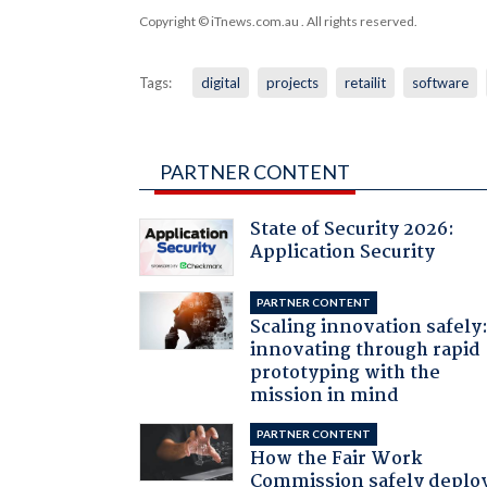
Copyright © iTnews.com.au
. All rights reserved.
Tags:
digital
projects
retailit
software
PARTNER CONTENT
State of Security 2026:
Application Security
PARTNER CONTENT
Scaling innovation safely
innovating through rapid
prototyping with the
mission in mind
PARTNER CONTENT
How the Fair Work
Commission safely deplo