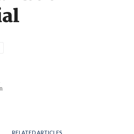
al
m
an
RELATED ARTICLES