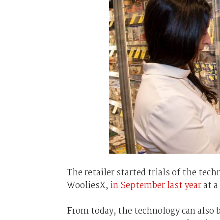
The retailer started trials of the tec
WooliesX,
in September last year
at a
From today, the technology can also b