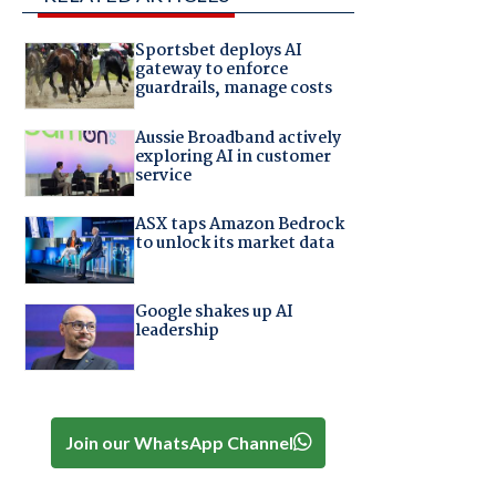
Sportsbet deploys AI
gateway to enforce
guardrails, manage costs
Aussie Broadband actively
exploring AI in customer
service
ASX taps Amazon Bedrock
to unlock its market data
Google shakes up AI
leadership
Join our WhatsApp Channel