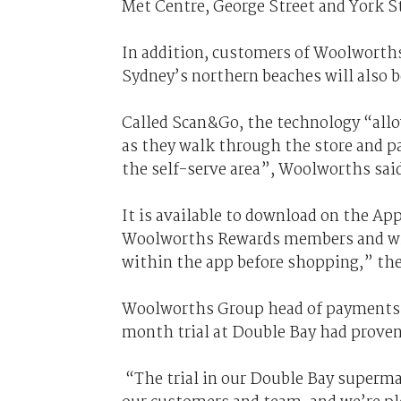
Met Centre, George Street and York S
In addition, customers of Woolworth
Sydney’s northern beaches will also be 
Called Scan&Go, the technology “all
as they walk through the store and pa
the self-serve area”, Woolworths said
It is available to download on the Ap
Woolworths Rewards members and will 
within the app before shopping,” the 
Woolworths Group head of payments P
month trial at Double Bay had proven
“The trial in our Double Bay superma