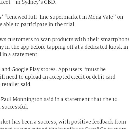
treet - in Sydney’s CBD.
s’ “renewed full-line supermarket in Mona Vale” on
able to participate in the trial.
ows customers to scan products with their smartphon
y in the app before tapping off at a dedicated kiosk in
 in a statement.
p and Google Play stores. App users “must be
need to upload an accepted credit or debit card
retailer said.
aul Monnington said in a statement that the 10-
 successful.
rket has been a success, with positive feedback from