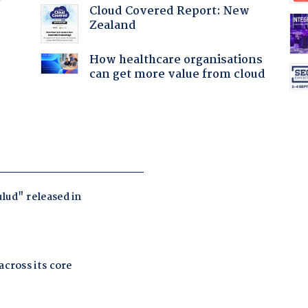
Cloud Covered Report: New
Zealand
How healthcare organisations
can get more value from cloud