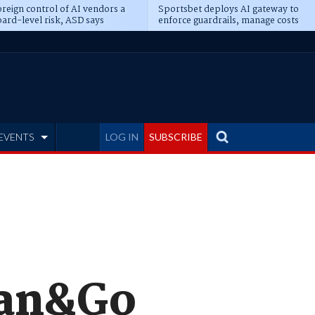
reign control of AI vendors a
Sportsbet deploys AI gateway to
ard-level risk, ASD says
enforce guardrails, manage costs
EVENTS
LOG IN
SUBSCRIBE
can&Go