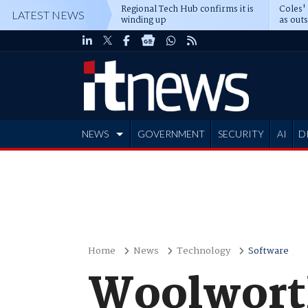
Regional Tech Hub confirms it is
Coles'
LATEST NEWS
winding up
as out
deepe
NEWS
GOVERNMENT
SECURITY
AI
D
ADVERTISE
Home
News
Technology
Software
Woolwort