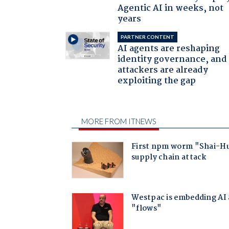
Agentic AI in weeks, not
years
PARTNER CONTENT
AI agents are reshaping
identity governance, and
attackers are already
exploiting the gap