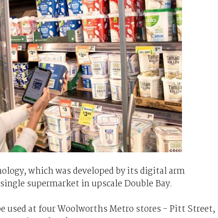
hnology, which was developed by its digital arm
 single supermarket in upscale Double Bay.
e used at four Woolworths Metro stores - Pitt Street,