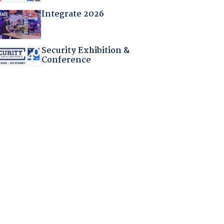
Integrate 2026
Security Exhibition &
Conference