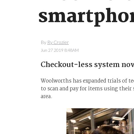
smartphon
By
Ry Crozier
Jun 27 2019 8:48AM
Checkout-less system now 
Woolworths has expanded trials of te
to scan and pay for items using thei
area.