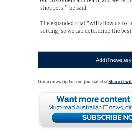
our customers and team, and we’re pl
shoppers,” he said.
The expanded trial “will allow us to 
setting, so we can determine the best 
Add iTnews as y
Got a news tip for our journalists?
Share it wi