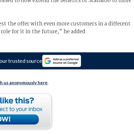
eased to now extend the benefits of Scan&Go to more
test the offer with even more customers in a different
role for it in the future,” he added.
our trusted source
th us anonymously here
.