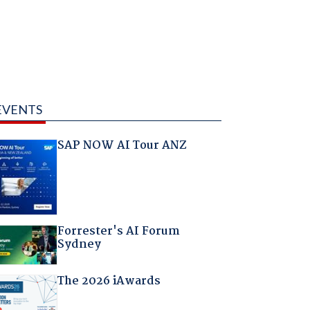
EVENTS
SAP NOW AI Tour ANZ
Forrester's AI Forum
Sydney
The 2026 iAwards