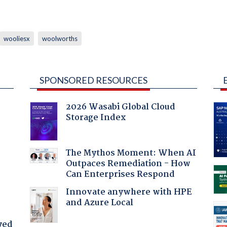
wooliesx
woolworths
SPONSORED RESOURCES
2026 Wasabi Global Cloud
Storage Index
:
The Mythos Moment: When AI
Outpaces Remediation - How
Can Enterprises Respond
Innovate anywhere with HPE
and Azure Local
yed