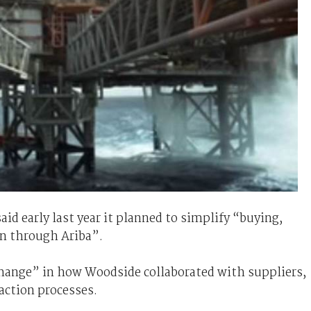
aid early last year it planned to simplify “buying,
n through Ariba”.
change” in how Woodside collaborated with suppliers,
action processes.