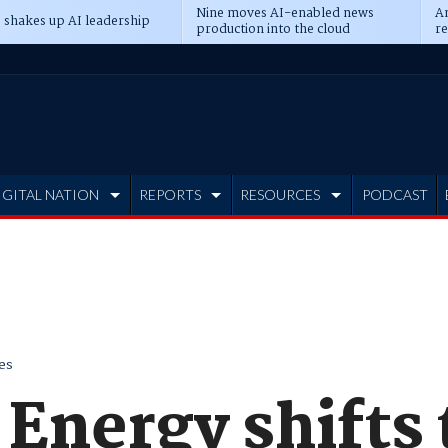
Nine moves AI-enabled news
An
 shakes up AI leadership
production into the cloud
re
IGITAL NATION
REPORTS
RESOURCES
PODCAST
es
Energy shifts 