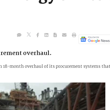
urement overhaul.
an 18-month overhaul of its procurement systems tha