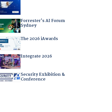
Forrester's AI Forum
Sydney
The 2026 iAwards
Integrate 2026
Security Exhibition &
Conference