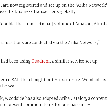
, are now registered and set up on the ‘Ariba Network’
ness-to-business transactions globally.
double the [transactional] volume of Amazon, Alibab
transactions are conducted via the Ariba Network,”
e had been using
Quadrem
, a similar service set up
2011. SAP then bought out Ariba in 2012. Woodside is
the year.
k, Woodside has also adopted Ariba Catalog, a content
y to present common items for purchase in e-