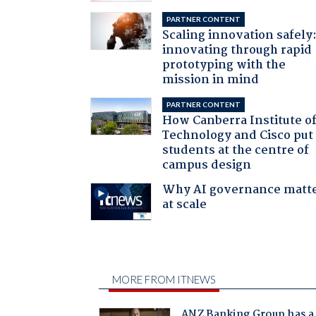
PARTNER CONTENT
Scaling innovation safely
innovating through rapid
prototyping with the
mission in mind
PARTNER CONTENT
How Canberra Institute o
Technology and Cisco put
students at the centre of
campus design
Why AI governance matt
at scale