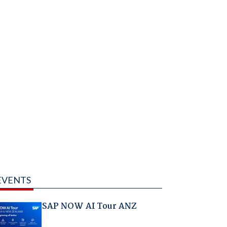
EVENTS
SAP NOW AI Tour ANZ