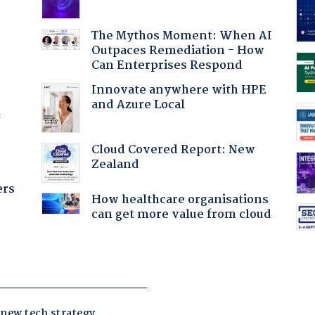
:
The Mythos Moment: When AI
Outpaces Remediation - How
Can Enterprises Respond
Innovate anywhere with HPE
and Azure Local
f
Cloud Covered Report: New
Zealand
ers
How healthcare organisations
can get more value from cloud