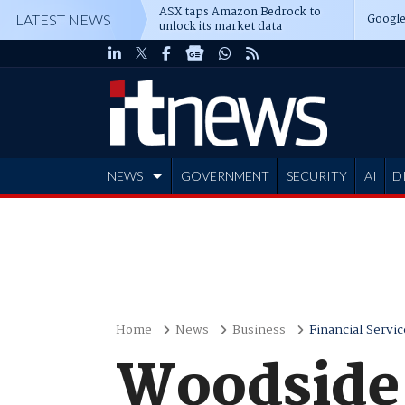
ASX taps Amazon Bedrock to
Google
LATEST NEWS
unlock its market data
NEWS
GOVERNMENT
SECURITY
AI
D
ADVERTISE
Home
News
Business
Financial Servic
Woodside 