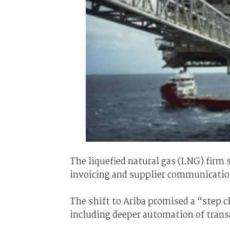
The liquefied natural gas (LNG) firm s
invoicing and supplier communicatio
The shift to Ariba promised a “step 
including deeper automation of trans