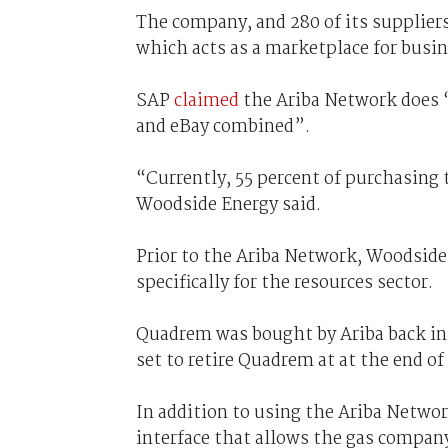
The company, and 280 of its suppliers
which acts as a marketplace for busi
SAP
claimed
the Ariba Network does “
and eBay combined”.
“Currently, 55 percent of purchasing 
Woodside Energy said.
Prior to the Ariba Network, Woodsid
specifically for the resources sector.
Quadrem was bought by Ariba back in 
set to retire Quadrem at at the end of 
In addition to using the Ariba Networ
interface that allows the gas compan