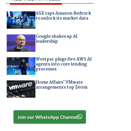
ASX taps Amazon Bedrock
to unlock its market data
Google shakes up AI
leadership
Westpac plugs five AWS AI
agents into core lending
processes
Home Affairs' VMware
arrangements top $60m
Join our WhatsApp Channel