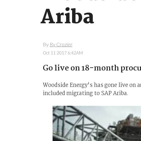
Ariba
By
Ry Crozier
Oct 11 2017 6:42AM
Go live on 18-month proc
Woodside Energy's has gone live on 
included migrating to SAP Ariba.