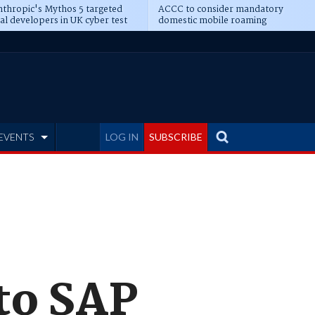
thropic's Mythos 5 targeted
ACCC to consider mandatory
al developers in UK cyber test
domestic mobile roaming
EVENTS
LOG IN
SUBSCRIBE
to SAP