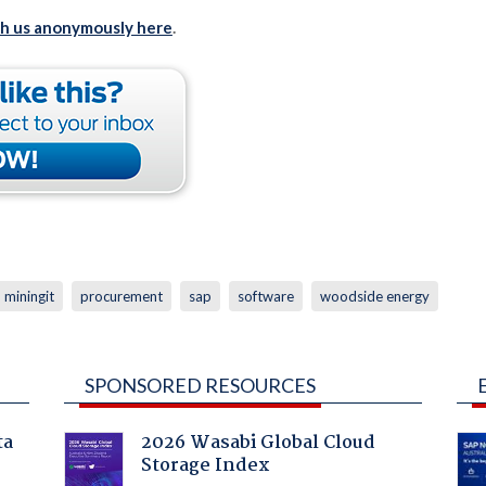
th us anonymously here
.
miningit
procurement
sap
software
woodside energy
SPONSORED RESOURCES
ta
2026 Wasabi Global Cloud
Storage Index