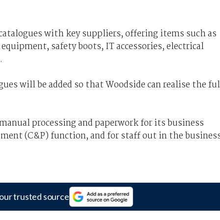
catalogues with key suppliers, offering items such as
 equipment, safety boots, IT accessories, electrical
.
es will be added so that Woodside can realise the ful
manual processing and paperwork for its business
ement (C&P) function, and for staff out in the busines
our trusted source