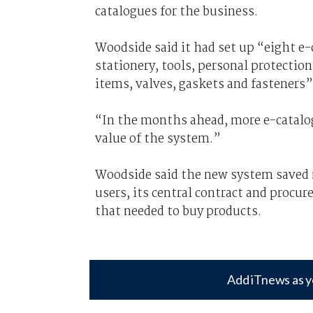
catalogues for the business.
Woodside said it had set up “eight e-
stationery, tools, personal protection
items, valves, gaskets and fasteners”
“In the months ahead, more e-catalogu
value of the system.”
Woodside said the new system saved 
users, its central contract and procur
that needed to buy products.
Add iTnews as y