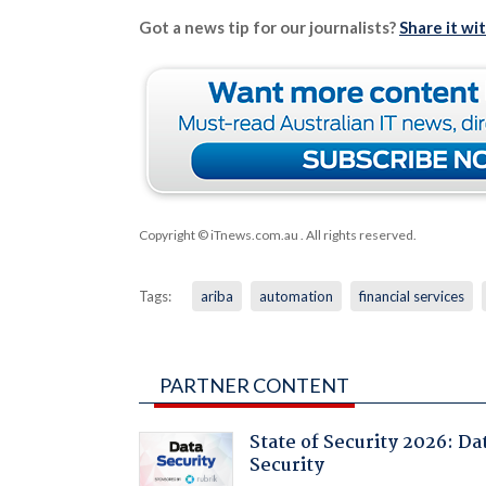
Got a news tip for our journalists?
Share it wi
Copyright © iTnews.com.au
. All rights reserved.
Tags:
ariba
automation
financial services
PARTNER CONTENT
State of Security 2026: Da
Security