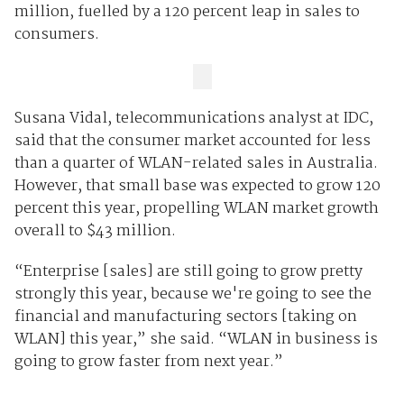
million, fuelled by a 120 percent leap in sales to
consumers.
Susana Vidal, telecommunications analyst at IDC,
said that the consumer market accounted for less
than a quarter of WLAN-related sales in Australia.
However, that small base was expected to grow 120
percent this year, propelling WLAN market growth
overall to $43 million.
“Enterprise [sales] are still going to grow pretty
strongly this year, because we're going to see the
financial and manufacturing sectors [taking on
WLAN] this year,” she said. “WLAN in business is
going to grow faster from next year.”