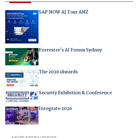
SAP NOW AI Tour ANZ
Forrester's AI Forum Sydney
The 2026 iAwards
Security Exhibition & Conference
Integrate 2026