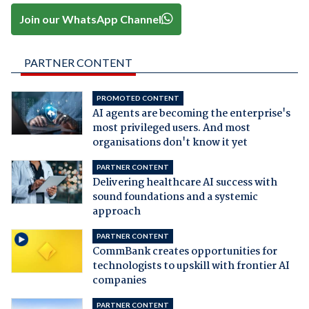
Join our WhatsApp Channel
PARTNER CONTENT
PROMOTED CONTENT
AI agents are becoming the enterprise's
most privileged users. And most
organisations don't know it yet
PARTNER CONTENT
Delivering healthcare AI success with
sound foundations and a systemic
approach
PARTNER CONTENT
CommBank creates opportunities for
technologists to upskill with frontier AI
companies
PARTNER CONTENT