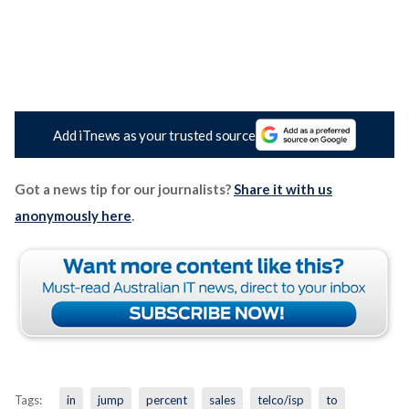
Add iTnews as your trusted source
Got a news tip for our journalists?
Share it with us
anonymously here
.
Tags:
in
jump
percent
sales
telco/isp
to