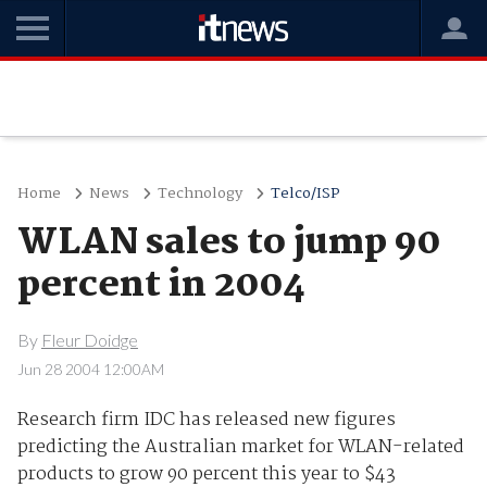
Home
News
Technology
Telco/ISP
WLAN sales to jump 90
percent in 2004
By
Fleur Doidge
Jun 28 2004 12:00AM
Research firm IDC has released new figures
predicting the Australian market for WLAN-related
products to grow 90 percent this year to $43