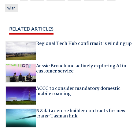
wlan
RELATED ARTICLES
Regional Tech Hub confirms it is winding up
Aussie Broadband actively exploring AI in
customer service
ACCC to consider mandatory domestic
mobile roaming
NZ data centre builder contracts for new
trans-Tasman link