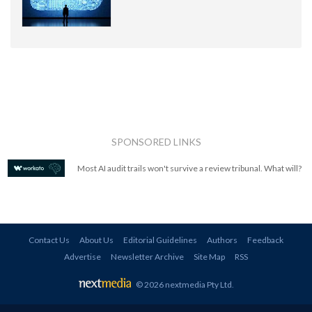
SPONSORED LINKS
Most AI audit trails won't survive a review tribunal. What will?
Contact Us
About Us
Editorial Guidelines
Authors
Feedback
Advertise
Newsletter Archive
Site Map
RSS
© 2026 nextmedia Pty Ltd
.