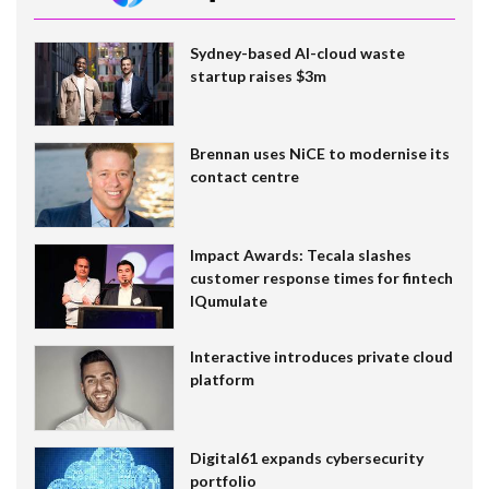
Sydney-based AI-cloud waste
startup raises $3m
Brennan uses NiCE to modernise its
contact centre
Impact Awards: Tecala slashes
customer response times for fintech
IQumulate
Interactive introduces private cloud
platform
Digital61 expands cybersecurity
portfolio