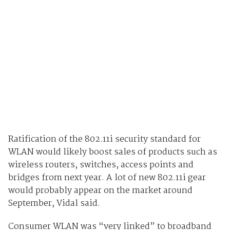
Ratification of the 802.11i security standard for
WLAN would likely boost sales of products such as
wireless routers, switches, access points and
bridges from next year. A lot of new 802.11i gear
would probably appear on the market around
September, Vidal said.
Consumer WLAN was “very linked” to broadband