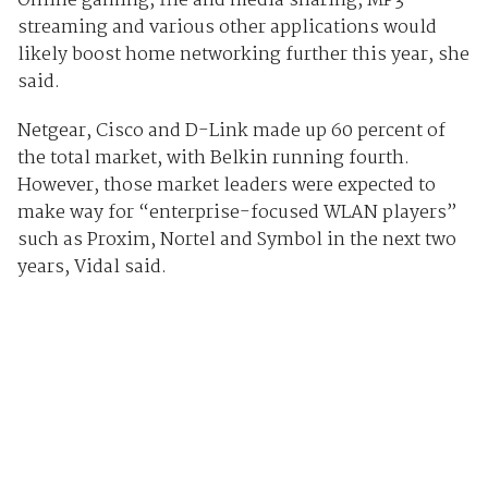
Online gaming, file and media sharing, MP3
streaming and various other applications would
likely boost home networking further this year, she
said.
Netgear, Cisco and D-Link made up 60 percent of
the total market, with Belkin running fourth.
However, those market leaders were expected to
make way for “enterprise-focused WLAN players”
such as Proxim, Nortel and Symbol in the next two
years, Vidal said.