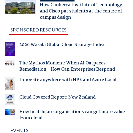
How Canberra Institute of Technology
and Cisco put students at the centre of
campus design
SPONSORED RESOURCES
2026 Wasabi Global Cloud Storage Index
The Mythos Moment: When AI Outpaces
Remediation - How Can Enterprises Respond
Innovate anywhere with HPE and Azure Local
Cloud Covered Report: New Zealand
How healthcare organisations can get more value
from cloud
EVENTS