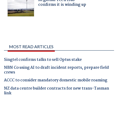
MOST READ ARTICLES
Singtel confirms talks to sell Optus stake
NBN Co using AI to draft incident reports, prepare field
crews
ACCC to consider mandatory domestic mobile roaming
NZ data centre builder contracts for new trans-Tasman
link