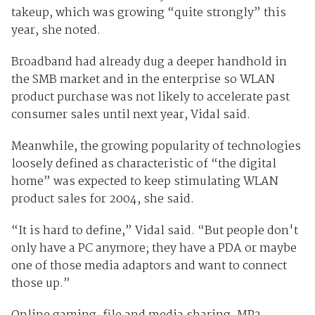
takeup, which was growing “quite strongly” this
year, she noted.
Broadband had already dug a deeper handhold in
the SMB market and in the enterprise so WLAN
product purchase was not likely to accelerate past
consumer sales until next year, Vidal said.
Meanwhile, the growing popularity of technologies
loosely defined as characteristic of “the digital
home” was expected to keep stimulating WLAN
product sales for 2004, she said.
“It is hard to define,” Vidal said. “But people don't
only have a PC anymore; they have a PDA or maybe
one of those media adaptors and want to connect
those up.”