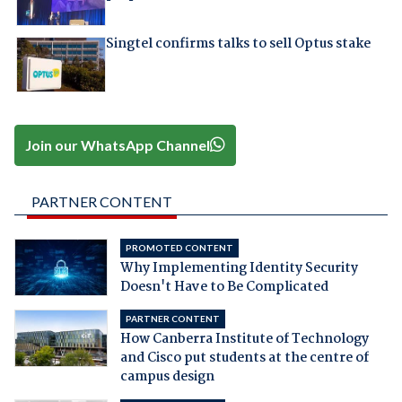
Singtel confirms talks to sell Optus stake
Join our WhatsApp Channel
PARTNER CONTENT
PROMOTED CONTENT
Why Implementing Identity Security
Doesn't Have to Be Complicated
PARTNER CONTENT
How Canberra Institute of Technology
and Cisco put students at the centre of
campus design