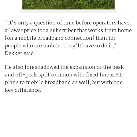
"It's only a question of time before operators have
a lower price for a subscriber that works from home
[on a mobile broadband connection] than for
people who are mobile. They'll have to do it,"
Dekker said.
He also foreshadowed the expansion of the peak
and off-peak split common with fixed line xDSL
plans to mobile broadband as well, but with one
key difference.