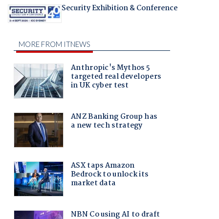
Security Exhibition & Conference