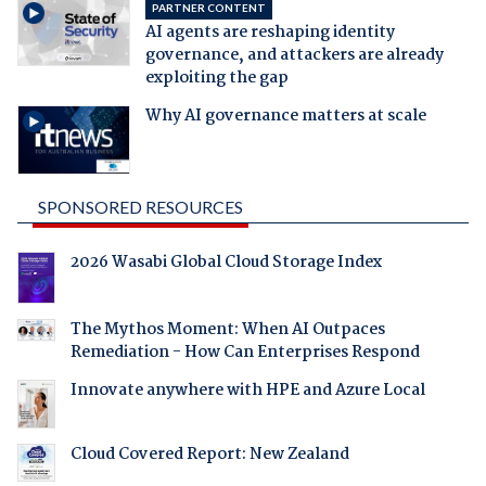
PARTNER CONTENT
AI agents are reshaping identity
governance, and attackers are already
exploiting the gap
Why AI governance matters at scale
SPONSORED RESOURCES
2026 Wasabi Global Cloud Storage Index
The Mythos Moment: When AI Outpaces
Remediation - How Can Enterprises Respond
Innovate anywhere with HPE and Azure Local
Cloud Covered Report: New Zealand