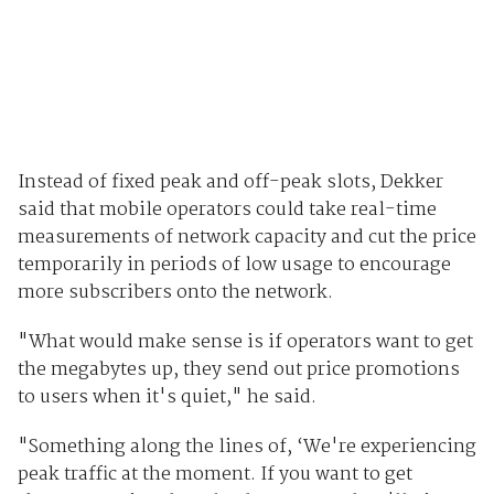
Instead of fixed peak and off-peak slots, Dekker
said that mobile operators could take real-time
measurements of network capacity and cut the price
temporarily in periods of low usage to encourage
more subscribers onto the network.
"What would make sense is if operators want to get
the megabytes up, they send out price promotions
to users when it's quiet," he said.
"Something along the lines of, ‘We're experiencing
peak traffic at the moment. If you want to get