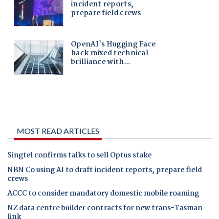
MOST READ ARTICLES
Singtel confirms talks to sell Optus stake
NBN Co using AI to draft incident reports, prepare field
crews
ACCC to consider mandatory domestic mobile roaming
NZ data centre builder contracts for new trans-Tasman
link