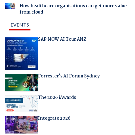
How healthcare organisations can get more value
from cloud
EVENTS
SAP NOW AI Tour ANZ
Forrester's AI Forum Sydney
The 2026 iAwards
Integrate 2026