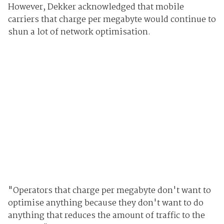
However, Dekker acknowledged that mobile
carriers that charge per megabyte would continue to
shun a lot of network optimisation.
"Operators that charge per megabyte don't want to
optimise anything because they don't want to do
anything that reduces the amount of traffic to the