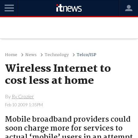
Home
News
Technology
Telco/ISP
Wireless Internet to
cost less at home
By
Ry Crozier
Feb 10 2009 1:35PM
Mobile broadband providers could
soon charge more for services to
actual ‘mobile’ users in an attempt