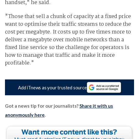
handset," he said.
"Those that sell a chunk of capacity at a fixed price
want to optimise their traffic streams to reduce the
cost per megabyte. It costs up to five times more to
deliver a megabyte over mobile networks than a
fixed line service so the challenge for operators is
how to manage that traffic and make it more
profitable."
Add iTnews as your trusted source
Got a news tip for our journalists?
Share it with us
anonymously here
.