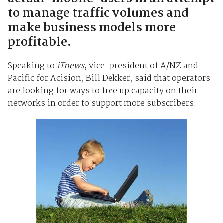
to manage traffic volumes and
make business models more
profitable.
Speaking to
iTnews
, vice-president of A/NZ and
Pacific for Acision, Bill Dekker, said that operators
are looking for ways to free up capacity on their
networks in order to support more subscribers.