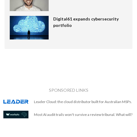
Digital61 expands cybersecurity
portfolio
SPONSORED LINKS
Leader Cloud: the cloud distributor built for Australian MSPs.
Most AI audit trails won't survive a review tribunal. What will?