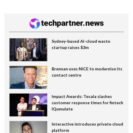
Sydney-based AI-cloud waste
startup raises $3m
Brennan uses NiCE to modernise its
contact centre
Impact Awards: Tecala slashes
customer response times for fintech
IQumulate
Interactive introduces private cloud
platform