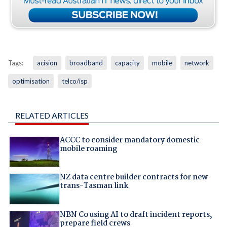
Tags:
acision
broadband
capacity
mobile
network
optimisation
telco/isp
RELATED ARTICLES
ACCC to consider mandatory domestic
mobile roaming
NZ data centre builder contracts for new
trans-Tasman link
NBN Co using AI to draft incident reports,
prepare field crews