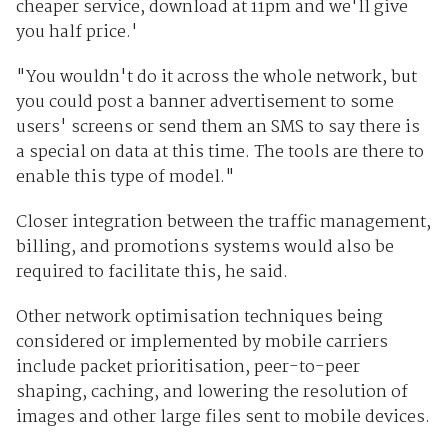
cheaper service, download at 11pm and we'll give
you half price.'
"You wouldn't do it across the whole network, but
you could post a banner advertisement to some
users' screens or send them an SMS to say there is
a special on data at this time. The tools are there to
enable this type of model."
Closer integration between the traffic management,
billing, and promotions systems would also be
required to facilitate this, he said.
Other network optimisation techniques being
considered or implemented by mobile carriers
include packet prioritisation, peer-to-peer
shaping, caching, and lowering the resolution of
images and other large files sent to mobile devices.