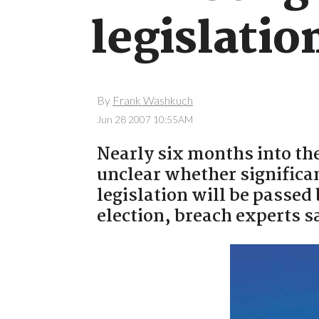
legislatio
By
Frank Washkuch
Jun 28 2007 10:55AM
Nearly six months into the
unclear whether significan
legislation will be passe
election, breach experts s