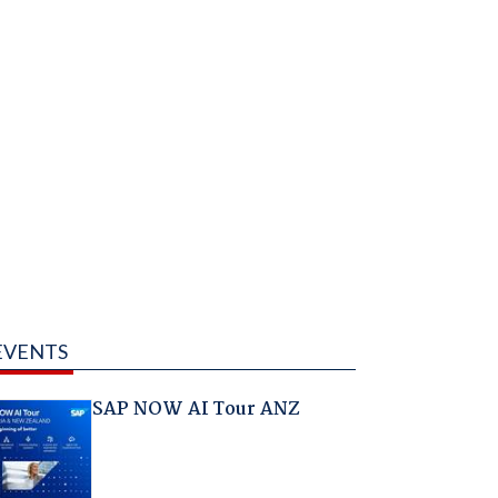
EVENTS
SAP NOW AI Tour ANZ