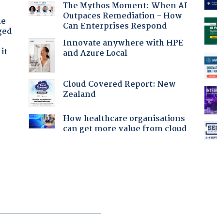
The Mythos Moment: When AI
Outpaces Remediation - How
he
Can Enterprises Respond
ged
Innovate anywhere with HPE
it
and Azure Local
Cloud Covered Report: New
Zealand
How healthcare organisations
can get more value from cloud
: