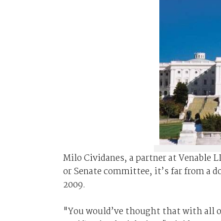
Milo Cividanes, a partner at Venable L
or Senate committee, it’s far from a do
2009.
"You would’ve thought that with all o