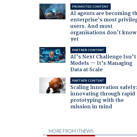
PROMOTED CONTENT
AI agents are becoming t
enterprise's most privile
users. And most
organisations don't know 
yet
PARTNER CONTENT
AI’s Next Challenge Isn’t
Models — It’s Managing
Data at Scale
PARTNER CONTENT
Scaling innovation safely
innovating through rapid
prototyping with the
mission in mind