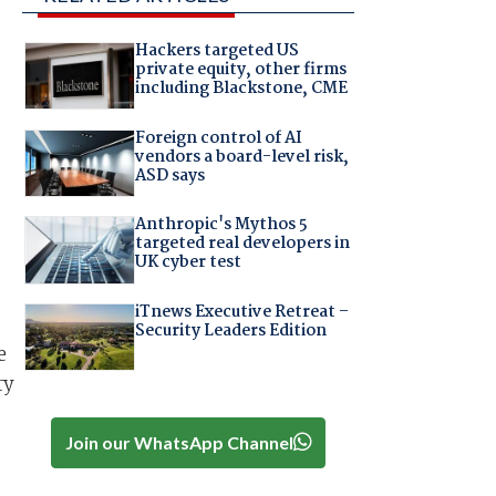
Hackers targeted US
private equity, other firms
including Blackstone, CME
Foreign control of AI
vendors a board-level risk,
ASD says
Anthropic's Mythos 5
targeted real developers in
UK cyber test
iTnews Executive Retreat –
Security Leaders Edition
e
ry
Join our WhatsApp Channel