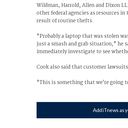
Wildman, Harrold, Allen and Dixon LLP
other federal agencies as resources in
result of routine thefts.
"Probably a laptop that was stolen wa
just a smash and grab situation," he 
immediately investigate to see whethe
Cook also said that customer lawsuit
"This is something that we’re going to 
Add iTnews as y