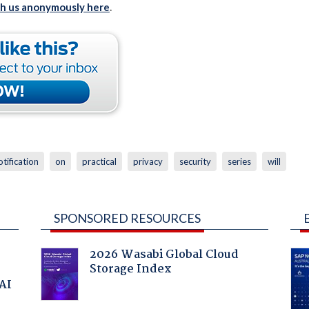
th us anonymously here
.
otification
on
practical
privacy
security
series
will
SPONSORED RESOURCES
2026 Wasabi Global Cloud
Storage Index
 AI