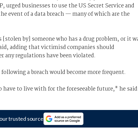
, urged businesses to use the US Secret Service and
 the event of a data breach — many of which are the
s [stolen by] someone who has a drug problem, or it w
said, adding that victimisd companies should
r any regulations have been violated.
s following a breach would become more frequent.
have to live with for the foreseeable future," he said
our trusted source