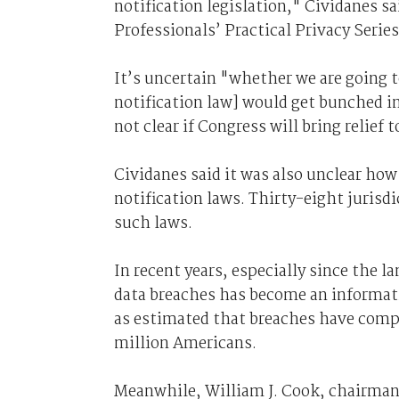
notification legislation," Cividanes s
Professionals’ Practical Privacy Series
It’s uncertain "whether we are going t
notification law] would get bunched in
not clear if Congress will bring relief 
Cividanes said it was also unclear how
notification laws. Thirty-eight jurisdi
such laws.
In recent years, especially since the 
data breaches has become an informati
as estimated that breaches have comp
million Americans.
Meanwhile, William J. Cook, chairman 