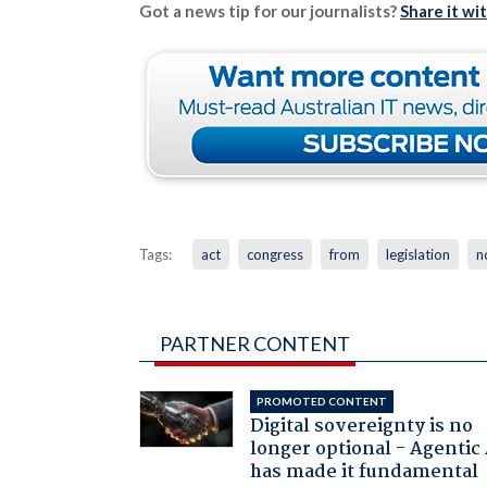
Got a news tip for our journalists?
Share it wi
Tags:
act
congress
from
legislation
n
PARTNER CONTENT
PROMOTED CONTENT
Digital sovereignty is no
longer optional - Agentic
has made it fundamental