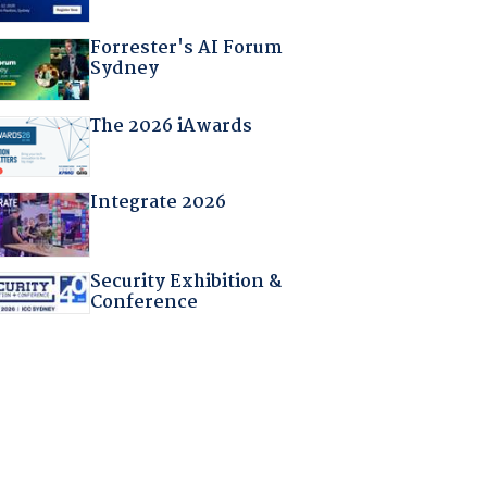
Forrester's AI Forum
Sydney
The 2026 iAwards
Integrate 2026
Security Exhibition &
Conference