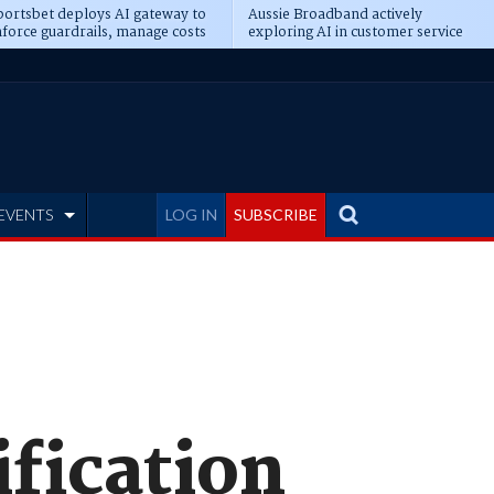
ortsbet deploys AI gateway to
Aussie Broadband actively
force guardrails, manage costs
exploring AI in customer service
EVENTS
LOG IN
SUBSCRIBE
ification