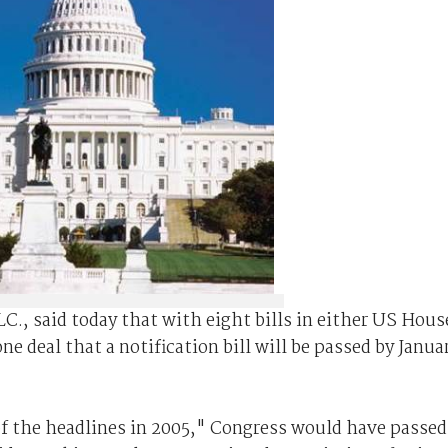
LC., said today that with eight bills in either US Hous
ne deal that a notification bill will be passed by Janua
f the headlines in 2005," Congress would have passed