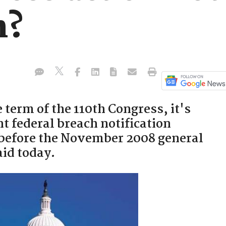
n?
 term of the 110th Congress, it's
t federal breach notification
d before the November 2008 general
aid today.