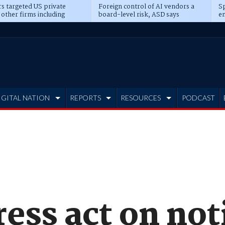
s targeted US private
Foreign control of AI vendors a
Sp
 other firms including
board-level risk, ASD says
en
tone, CME
IGITAL NATION
REPORTS
RESOURCES
PODCAST
ess act on not