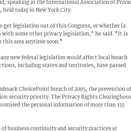
aid, speaking at the International Association of Priva
, held today in New York City.
o get legislation out of this Congress, or whether [a
 with some other privacy legislation," he said. "It is
to this area anytime soon."
 any new federal legislation would affect local breach
ctions, including states and territories, have passed
landmark ChoicePoint breach of 2005, the prevention o
on security priority. The Privacy Rights Clearinghou
romised the personal information of more than 155
of business continuity and security practices at