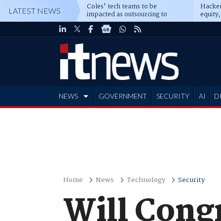
Coles' tech teams to be
Hacker
LATEST NEWS
impacted as outsourcing to
equity,
Accenture deepens
Blacks
NEWS
GOVERNMENT
SECURITY
AI
D
ADVERTISE
Home
News
Technology
Security
Will Congr