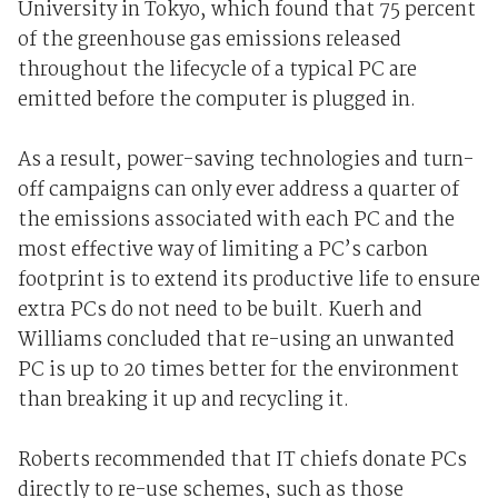
University in Tokyo, which found that 75 percent
of the greenhouse gas emissions released
throughout the lifecycle of a typical PC are
emitted before the computer is plugged in.
As a result, power-saving technologies and turn-
off campaigns can only ever address a quarter of
the emissions associated with each PC and the
most effective way of limiting a PC’s carbon
footprint is to extend its productive life to ensure
extra PCs do not need to be built. Kuerh and
Williams concluded that re-using an unwanted
PC is up to 20 times better for the environment
than breaking it up and recycling it.
Roberts recommended that IT chiefs donate PCs
directly to re-use schemes, such as those