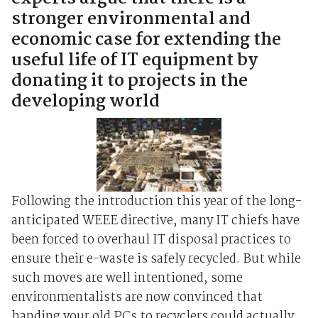
stronger environmental and
economic case for extending the
useful life of IT equipment by
donating it to projects in the
developing world
Following the introduction this year of the long-
anticipated WEEE directive, many IT chiefs have
been forced to overhaul IT disposal practices to
ensure their e-waste is safely recycled. But while
such moves are well intentioned, some
environmentalists are now convinced that
handing your old PCs to recyclers could actually