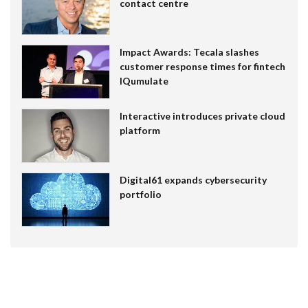
contact centre
Impact Awards: Tecala slashes
customer response times for fintech
IQumulate
Interactive introduces private cloud
platform
Digital61 expands cybersecurity
portfolio