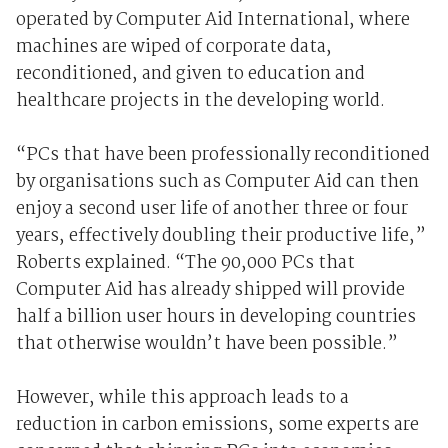
operated by Computer Aid International, where
machines are wiped of corporate data,
reconditioned, and given to education and
healthcare projects in the developing world.
“PCs that have been professionally reconditioned
by organisations such as Computer Aid can then
enjoy a second user life of another three or four
years, effectively doubling their productive life,”
Roberts explained. “The 90,000 PCs that
Computer Aid has already shipped will provide
half a billion user hours in developing countries
that otherwise wouldn’t have been possible.”
However, while this approach leads to a
reduction in carbon emissions, some experts are