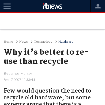
Home
News
Technology
Hardware
Why it’s better to re-
use than recycle
By
James Murray
Sep 17 2007 10:33AM
Few would question the need to
recycle old hardware, but some
experts argue that there is a