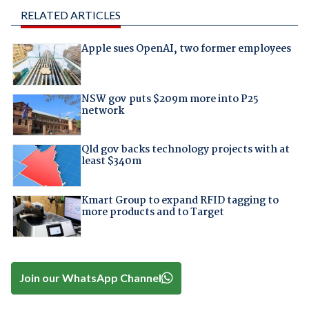
RELATED ARTICLES
Apple sues OpenAI, two former employees
NSW gov puts $209m more into P25
network
Qld gov backs technology projects with at
least $340m
Kmart Group to expand RFID tagging to
more products and to Target
Join our WhatsApp Channel