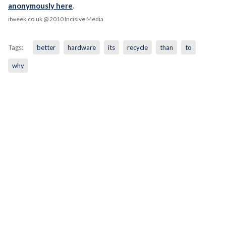
anonymously here
.
itweek.co.uk
@ 2010 Incisive Media
Tags:
better
hardware
its
recycle
than
to
why