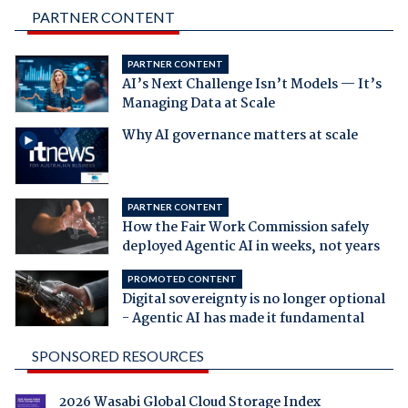
PARTNER CONTENT
PARTNER CONTENT
AI’s Next Challenge Isn’t Models — It’s
Managing Data at Scale
Why AI governance matters at scale
PARTNER CONTENT
How the Fair Work Commission safely
deployed Agentic AI in weeks, not years
PROMOTED CONTENT
Digital sovereignty is no longer optional
- Agentic AI has made it fundamental
SPONSORED RESOURCES
2026 Wasabi Global Cloud Storage Index