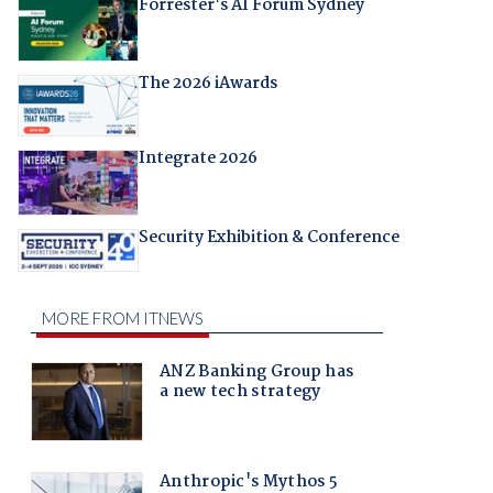
Forrester's AI Forum Sydney
The 2026 iAwards
Integrate 2026
Security Exhibition & Conference