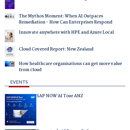
The Mythos Moment: When AI Outpaces
Remediation - How Can Enterprises Respond
Innovate anywhere with HPE and Azure Local
Cloud Covered Report: New Zealand
How healthcare organisations can get more value
from cloud
EVENTS
SAP NOW AI Tour ANZ