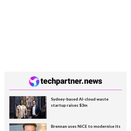
Sydney-based AI-cloud waste
startup raises $3m
Brennan uses NiCE to modernise its