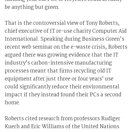
be anything but green.
That is the controversial view of Tony Roberts,
chief executive of IT re-use charity Computer Aid
International. Speaking during Business Green’s
recent web seminar on the e-waste crisis, Roberts
argued there was growing evidence that the IT
industry’s carbon-intensive manufacturing
processes meant that firms recycling old IT
equipment after just three or four years’ use
could significantly reduce their environmental
impact if they instead found their PCs a second
home.
Roberts cited research from professors Rudiger
Kuerh and Eric Williams of the United Nations