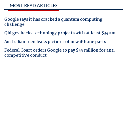
MOST READ ARTICLES
Google says it has cracked a quantum computing
challenge
Qld gov backs technology projects with at least $340m
Australian teen leaks pictures of new iPhone parts
Federal Court orders Google to pay $55 million for anti-
competitive conduct