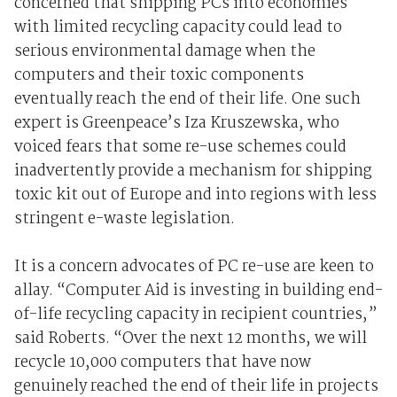
concerned that shipping PCs into economies
with limited recycling capacity could lead to
serious environmental damage when the
computers and their toxic components
eventually reach the end of their life. One such
expert is Greenpeace’s Iza Kruszewska, who
voiced fears that some re-use schemes could
inadvertently provide a mechanism for shipping
toxic kit out of Europe and into regions with less
stringent e-waste legislation.
It is a concern advocates of PC re-use are keen to
allay. “Computer Aid is investing in building end-
of-life recycling capacity in recipient countries,”
said Roberts. “Over the next 12 months, we will
recycle 10,000 computers that have now
genuinely reached the end of their life in projects