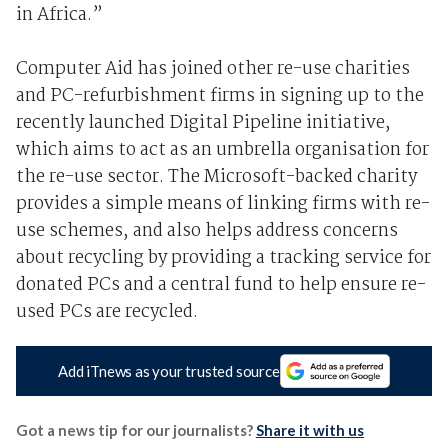
in Africa.”
Computer Aid has joined other re-use charities
and PC-refurbishment firms in signing up to the
recently launched Digital Pipeline initiative,
which aims to act as an umbrella organisation for
the re-use sector. The Microsoft-backed charity
provides a simple means of linking firms with re-
use schemes, and also helps address concerns
about recycling by providing a tracking service for
donated PCs and a central fund to help ensure re-
used PCs are recycled.
Add iTnews as your trusted source
Got a news tip for our journalists?
Share it with us