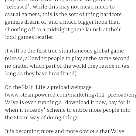
'released'. While this may not mean much to
casual gamers, this is the sort of thing hardcore
gamers dream of, and a much bigger hook than
shooting off to a midnight game launch at their
local games retailer.
It will be the first true simultaneous global game
release, allowing people to play at the same second
no matter which part of the world they reside in (as
long as they have broadband).
On the Half-Life 2 preload webpage
(www.steampowered.com/marketing/hl2_preload/eng
Valve is even running a 'download it now, pay for it
when it is ready' scheme to entice more people into
the Steam way of doing things.
It is becoming more and more obvious that Valve