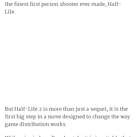
the finest first person shooter ever made, Half-
Life.
But Half-Life 2 is more than just a sequel, it is the
first big step in a move designed to change the way
game distribution works.