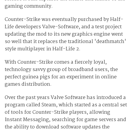
gaming community.
Counter-Strike was eventually purchased by Half-
Life developers Valve-Software, and a test project
updating the mod to its new graphics engine went
so well that it replaces the traditional 'deathmatch'
style multiplayer in Half-Life 2.
With Counter-Strike comes a fiercely loyal,
technology savvy group of broadband users, the
perfect guinea pigs for an experiment in online
games distribution.
Over the past years Valve Software has introduced a
program called Steam, which started as a central set
of tools for Counter-Strike players, allowing
Instant Messaging, searching for game servers and
the ability to download software updates the