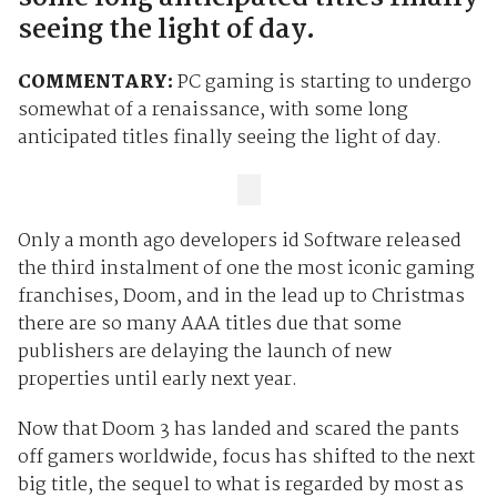
seeing the light of day.
COMMENTARY:
PC gaming is starting to undergo
somewhat of a renaissance, with some long
anticipated titles finally seeing the light of day.
Only a month ago developers id Software released
the third instalment of one the most iconic gaming
franchises, Doom, and in the lead up to Christmas
there are so many AAA titles due that some
publishers are delaying the launch of new
properties until early next year.
Now that Doom 3 has landed and scared the pants
off gamers worldwide, focus has shifted to the next
big title, the sequel to what is regarded by most as