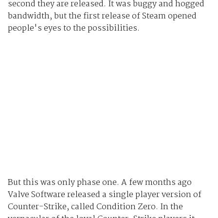
second they are released. It was buggy and hogged
bandwidth, but the first release of Steam opened
people's eyes to the possibilities.
But this was only phase one. A few months ago
Valve Software released a single player version of
Counter-Strike, called Condition Zero. In the