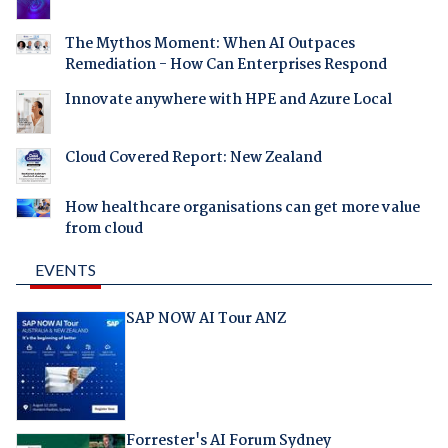
The Mythos Moment: When AI Outpaces
Remediation - How Can Enterprises Respond
Innovate anywhere with HPE and Azure Local
Cloud Covered Report: New Zealand
How healthcare organisations can get more value
from cloud
EVENTS
SAP NOW AI Tour ANZ
Forrester's AI Forum Sydney