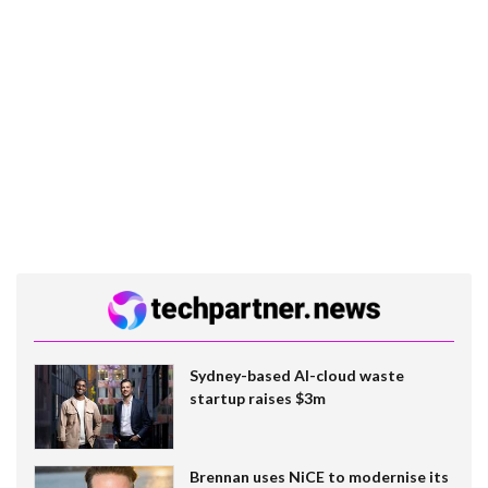
Sydney-based AI-cloud waste
startup raises $3m
Brennan uses NiCE to modernise its