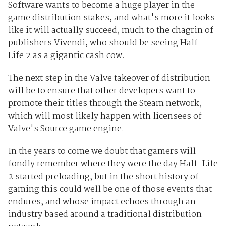
Software wants to become a huge player in the
game distribution stakes, and what's more it looks
like it will actually succeed, much to the chagrin of
publishers Vivendi, who should be seeing Half-
Life 2 as a gigantic cash cow.
The next step in the Valve takeover of distribution
will be to ensure that other developers want to
promote their titles through the Steam network,
which will most likely happen with licensees of
Valve's Source game engine.
In the years to come we doubt that gamers will
fondly remember where they were the day Half-Life
2 started preloading, but in the short history of
gaming this could well be one of those events that
endures, and whose impact echoes through an
industry based around a traditional distribution