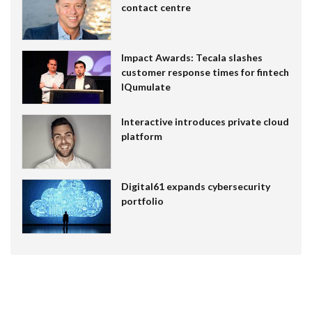
contact centre
Impact Awards: Tecala slashes
customer response times for fintech
IQumulate
Interactive introduces private cloud
platform
Digital61 expands cybersecurity
portfolio