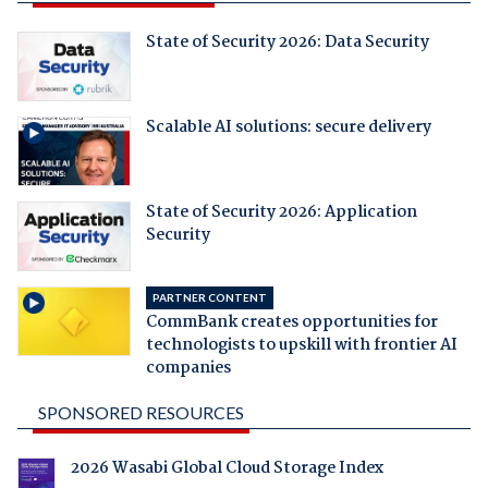
State of Security 2026: Data Security
Scalable AI solutions: secure delivery
State of Security 2026: Application
Security
PARTNER CONTENT
CommBank creates opportunities for
technologists to upskill with frontier AI
companies
SPONSORED RESOURCES
2026 Wasabi Global Cloud Storage Index