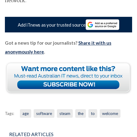
network.
Add iTnews as your trusted source
Got a news tip for our journalists?
Share it with us
anonymously here
.
Tags:
age
software
steam
the
to
welcome
RELATED ARTICLES