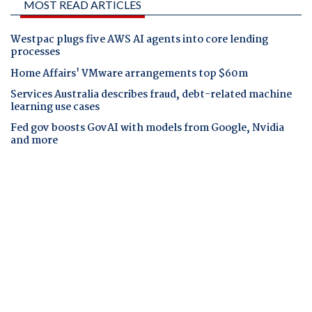
MOST READ ARTICLES
Westpac plugs five AWS AI agents into core lending
processes
Home Affairs' VMware arrangements top $60m
Services Australia describes fraud, debt-related machine
learning use cases
Fed gov boosts GovAI with models from Google, Nvidia
and more