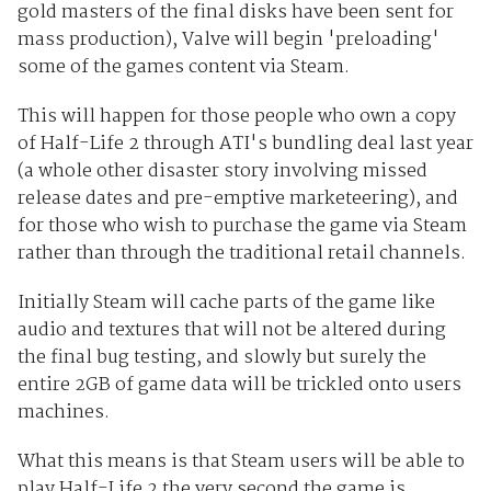
gold masters of the final disks have been sent for
mass production), Valve will begin 'preloading'
some of the games content via Steam.
This will happen for those people who own a copy
of Half-Life 2 through ATI's bundling deal last year
(a whole other disaster story involving missed
release dates and pre-emptive marketeering), and
for those who wish to purchase the game via Steam
rather than through the traditional retail channels.
Initially Steam will cache parts of the game like
audio and textures that will not be altered during
the final bug testing, and slowly but surely the
entire 2GB of game data will be trickled onto users
machines.
What this means is that Steam users will be able to
play Half-Life 2 the very second the game is