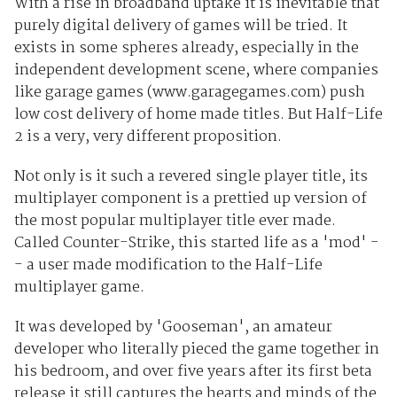
With a rise in broadband uptake it is inevitable that
purely digital delivery of games will be tried. It
exists in some spheres already, especially in the
independent development scene, where companies
like garage games (www.garagegames.com) push
low cost delivery of home made titles. But Half-Life
2 is a very, very different proposition.
Not only is it such a revered single player title, its
multiplayer component is a prettied up version of
the most popular multiplayer title ever made.
Called Counter-Strike, this started life as a 'mod' -
- a user made modification to the Half-Life
multiplayer game.
It was developed by 'Gooseman', an amateur
developer who literally pieced the game together in
his bedroom, and over five years after its first beta
release it still captures the hearts and minds of the