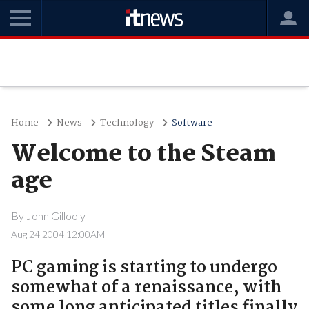
Home
News
Technology
Software
Welcome to the Steam
age
By
John Gillooly
Aug 24 2004 12:00AM
PC gaming is starting to undergo
somewhat of a renaissance, with
some long anticipated titles finally