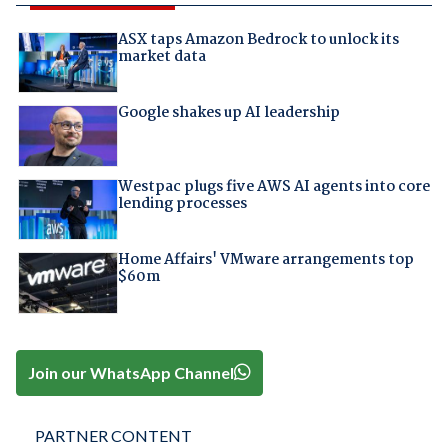
ASX taps Amazon Bedrock to unlock its
market data
Google shakes up AI leadership
Westpac plugs five AWS AI agents into core
lending processes
Home Affairs' VMware arrangements top
$60m
Join our WhatsApp Channel
PARTNER CONTENT