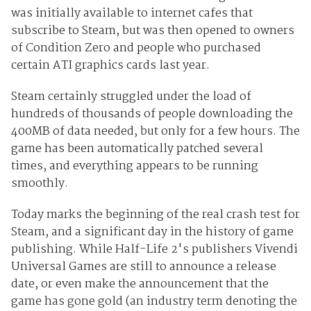
was initially available to internet cafes that
subscribe to Steam, but was then opened to owners
of Condition Zero and people who purchased
certain ATI graphics cards last year.
Steam certainly struggled under the load of
hundreds of thousands of people downloading the
400MB of data needed, but only for a few hours. The
game has been automatically patched several
times, and everything appears to be running
smoothly.
Today marks the beginning of the real crash test for
Steam, and a significant day in the history of game
publishing. While Half-Life 2's publishers Vivendi
Universal Games are still to announce a release
date, or even make the announcement that the
game has gone gold (an industry term denoting the