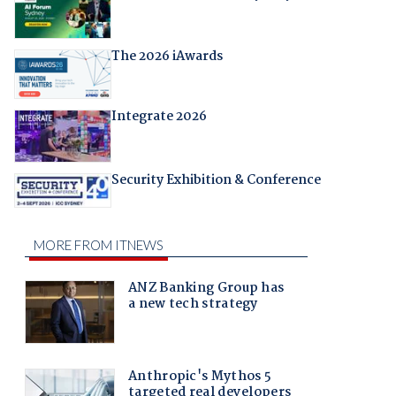
The 2026 iAwards
Integrate 2026
Security Exhibition & Conference