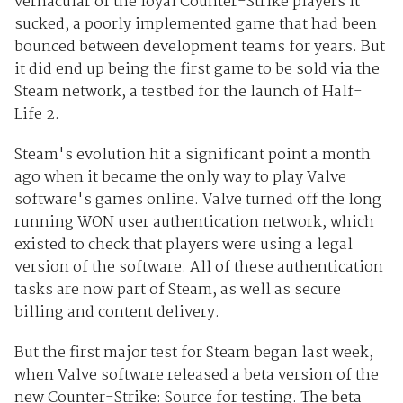
vernacular of the loyal Counter-Strike players it
sucked, a poorly implemented game that had been
bounced between development teams for years. But
it did end up being the first game to be sold via the
Steam network, a testbed for the launch of Half-
Life 2.
Steam's evolution hit a significant point a month
ago when it became the only way to play Valve
software's games online. Valve turned off the long
running WON user authentication network, which
existed to check that players were using a legal
version of the software. All of these authentication
tasks are now part of Steam, as well as secure
billing and content delivery.
But the first major test for Steam began last week,
when Valve software released a beta version of the
new Counter-Strike: Source for testing. The beta