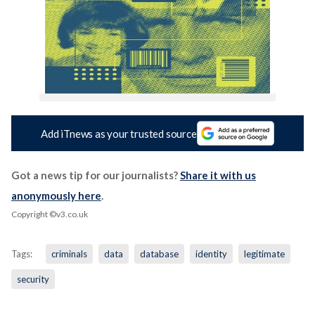
Add iTnews as your trusted source
Got a news tip for our journalists?
Share it with us
anonymously here
.
Copyright ©v3.co.uk
Tags:
criminals
data
database
identity
legitimate
security