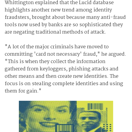
Whittington explained that the Lucid database
highlights another new trend among identity
fraudsters, brought about because many anti-fraud
tools now used by banks are so sophisticated they
are negating traditional methods of attack.
"A lot of the major criminals have moved to
committing 'card not necessary' fraud," he argued.
"This is when they collect the information
gathered from keyloggers, phishing attacks and
other means and then create new identities. The
focus is on stealing complete identities and using
them for gain."