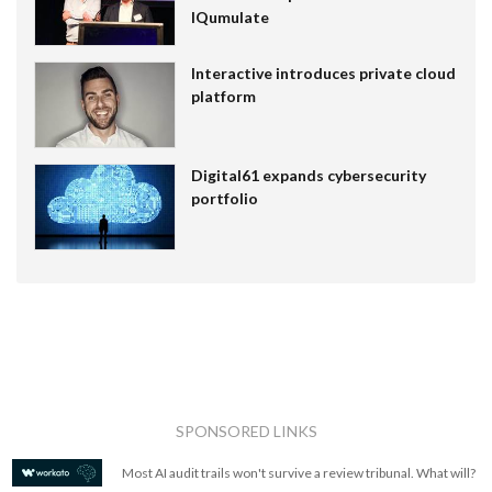
IQumulate
Interactive introduces private cloud
platform
Digital61 expands cybersecurity
portfolio
SPONSORED LINKS
Most AI audit trails won't survive a review tribunal. What will?