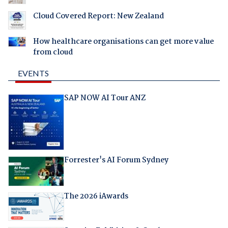
Cloud Covered Report: New Zealand
How healthcare organisations can get more value
from cloud
EVENTS
SAP NOW AI Tour ANZ
Forrester's AI Forum Sydney
The 2026 iAwards