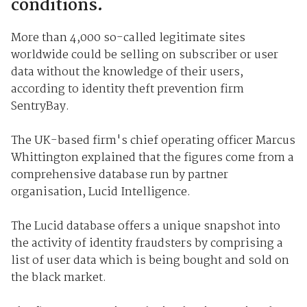
conditions.
More than 4,000 so-called legitimate sites
worldwide could be selling on subscriber or user
data without the knowledge of their users,
according to identity theft prevention firm
SentryBay.
The UK-based firm's chief operating officer Marcus
Whittington explained that the figures come from a
comprehensive database run by partner
organisation, Lucid Intelligence.
The Lucid database offers a unique snapshot into
the activity of identity fraudsters by comprising a
list of user data which is being bought and sold on
the black market.