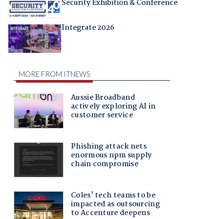
Security Exhibition & Conference
Integrate 2026