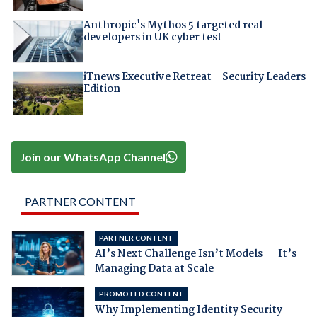
Anthropic's Mythos 5 targeted real
developers in UK cyber test
iTnews Executive Retreat – Security Leaders
Edition
Join our WhatsApp Channel
PARTNER CONTENT
PARTNER CONTENT
AI’s Next Challenge Isn’t Models — It’s
Managing Data at Scale
PROMOTED CONTENT
Why Implementing Identity Security