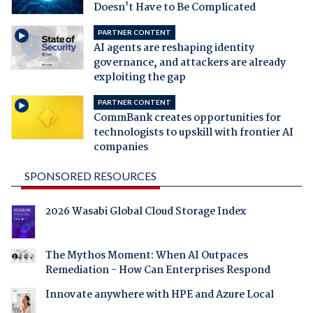
Doesn't Have to Be Complicated
PARTNER CONTENT
AI agents are reshaping identity
governance, and attackers are already
exploiting the gap
PARTNER CONTENT
CommBank creates opportunities for
technologists to upskill with frontier AI
companies
SPONSORED RESOURCES
2026 Wasabi Global Cloud Storage Index
The Mythos Moment: When AI Outpaces
Remediation - How Can Enterprises Respond
Innovate anywhere with HPE and Azure Local