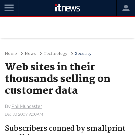
Home
News
Technology
Security
Web sites in their
thousands selling on
customer data
By
Phil Muncaster
Dec 30 2009 9:00AM
Subscribers conned by smallprint