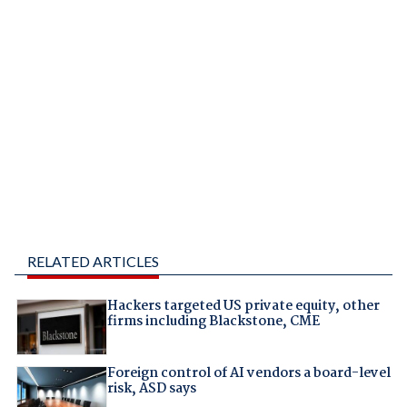
RELATED ARTICLES
Hackers targeted US private equity, other
firms including Blackstone, CME
Foreign control of AI vendors a board-level
risk, ASD says