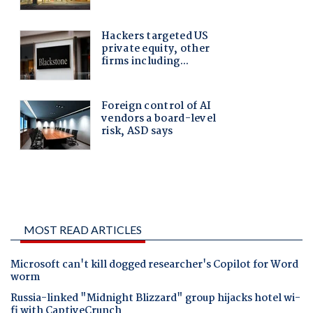
MOST READ ARTICLES
Microsoft can't kill dogged researcher's Copilot for Word
worm
Russia-linked "Midnight Blizzard" group hijacks hotel wi-
fi with CaptiveCrunch