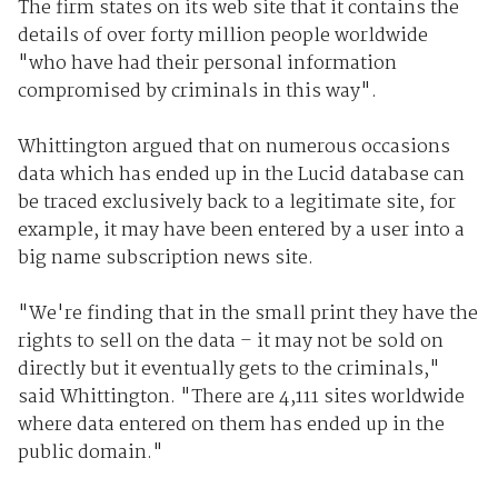
The firm states on its web site that it contains the
details of over forty million people worldwide
"who have had their personal information
compromised by criminals in this way".
Whittington argued that on numerous occasions
data which has ended up in the Lucid database can
be traced exclusively back to a legitimate site, for
example, it may have been entered by a user into a
big name subscription news site.
"We're finding that in the small print they have the
rights to sell on the data – it may not be sold on
directly but it eventually gets to the criminals,"
said Whittington. "There are 4,111 sites worldwide
where data entered on them has ended up in the
public domain."