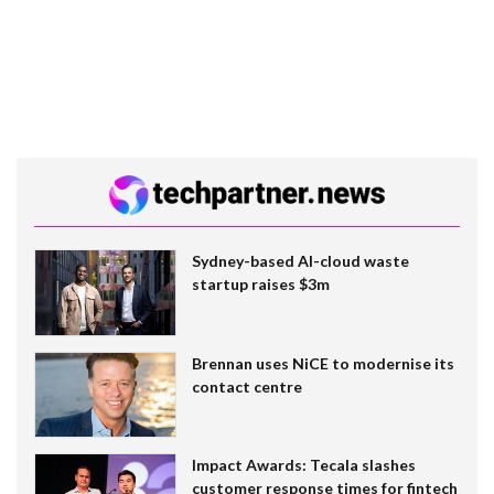
Sydney-based AI-cloud waste
startup raises $3m
Brennan uses NiCE to modernise its
contact centre
Impact Awards: Tecala slashes
customer response times for fintech