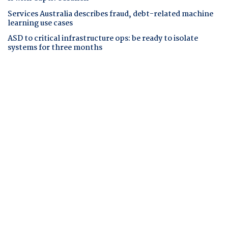
Services Australia describes fraud, debt-related machine
learning use cases
ASD to critical infrastructure ops: be ready to isolate
systems for three months