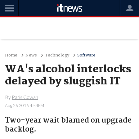
Home
News
Technology
Software
WA's alcohol interlocks
delayed by sluggish IT
By
Paris Cowan
Aug 26 2016 4:54PM
Two-year wait blamed on upgrade
backlog.