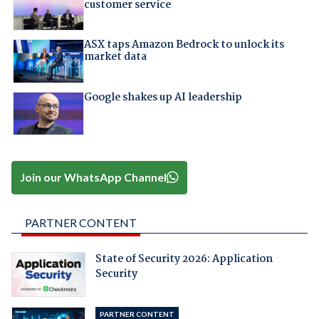
customer service
ASX taps Amazon Bedrock to unlock its
market data
Google shakes up AI leadership
Join our WhatsApp Channel
PARTNER CONTENT
State of Security 2026: Application
Security
PARTNER CONTENT