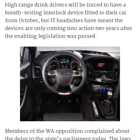
High range drink drivers will be forced to have a
breath-testing interlock device fitted to their car
from October, but IT headaches have meant the
devices are only coming into action two years after
the enabling legislation was passed.
Members of the WA opposition complained about
the delay to the state's parliament today. The laws