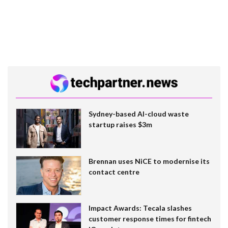
Sydney-based AI-cloud waste
startup raises $3m
Brennan uses NiCE to modernise its
contact centre
Impact Awards: Tecala slashes
customer response times for fintech