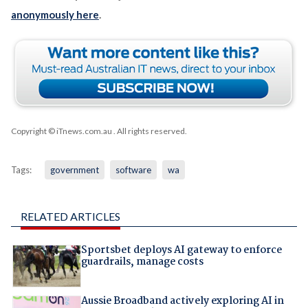
anonymously here
.
Copyright © iTnews.com.au
. All rights reserved.
Tags:
government
software
wa
RELATED ARTICLES
Sportsbet deploys AI gateway to enforce
guardrails, manage costs
Aussie Broadband actively exploring AI in