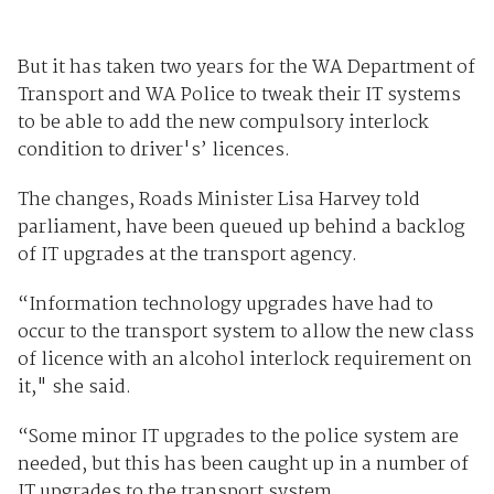
But it has taken two years for the WA Department of
Transport and WA Police to tweak their IT systems
to be able to add the new compulsory interlock
condition to driver's’ licences.
The changes, Roads Minister Lisa Harvey told
parliament, have been queued up behind a backlog
of IT upgrades at the transport agency.
“Information technology upgrades have had to
occur to the transport system to allow the new class
of licence with an alcohol interlock requirement on
it," she said.
“Some minor IT upgrades to the police system are
needed, but this has been caught up in a number of
IT upgrades to the transport system.