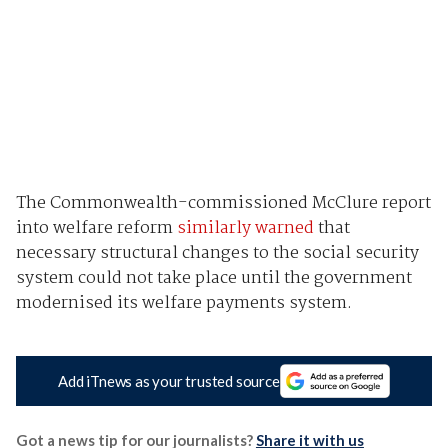
The Commonwealth-commissioned McClure report
into welfare reform
similarly warned
that
necessary structural changes to the social security
system could not take place until the government
modernised its welfare payments system.
Add iTnews as your trusted source
Got a news tip for our journalists?
Share it with us