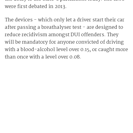
were first debated in 2013.
The devices - which only let a driver start their car
after passing a breathalyser test - are designed to
reduce recidivism amongst DUI offenders. They
will be mandatory for anyone convicted of driving
with a blood-alcohol level over 0.15, or caught more
than once with a level over 0.08.