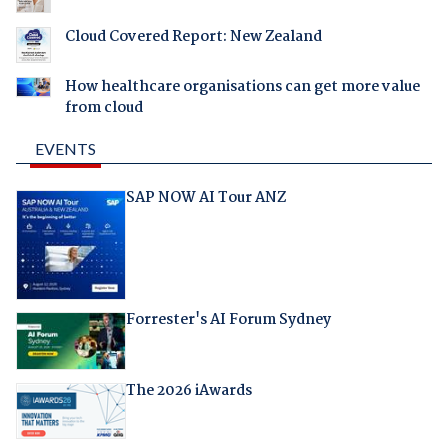
Cloud Covered Report: New Zealand
How healthcare organisations can get more value
from cloud
EVENTS
SAP NOW AI Tour ANZ
Forrester's AI Forum Sydney
The 2026 iAwards