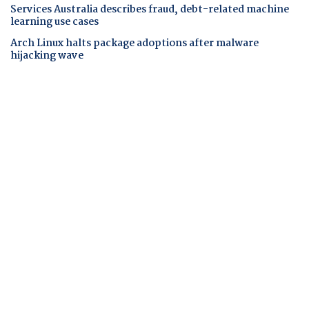
Services Australia describes fraud, debt-related machine
learning use cases
Arch Linux halts package adoptions after malware
hijacking wave