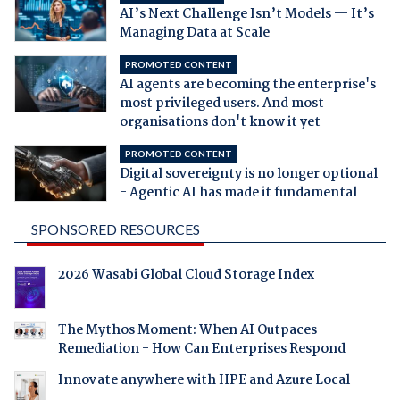
AI’s Next Challenge Isn’t Models — It’s
Managing Data at Scale
PROMOTED CONTENT
AI agents are becoming the enterprise's
most privileged users. And most
organisations don't know it yet
PROMOTED CONTENT
Digital sovereignty is no longer optional
- Agentic AI has made it fundamental
SPONSORED RESOURCES
2026 Wasabi Global Cloud Storage Index
The Mythos Moment: When AI Outpaces
Remediation - How Can Enterprises Respond
Innovate anywhere with HPE and Azure Local