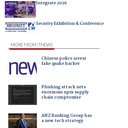
Integrate 2026
Security Exhibition & Conference