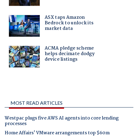
MOST READ ARTICLES
Westpac plugs five AWS AI agents into core lending
processes
Home Affairs' VMware arrangements top $60m