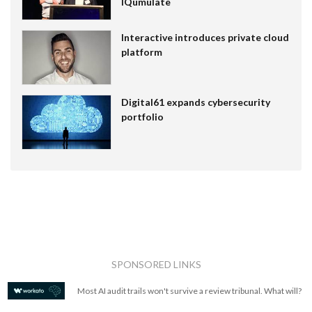
IQumulate
Interactive introduces private cloud
platform
Digital61 expands cybersecurity
portfolio
SPONSORED LINKS
Most AI audit trails won't survive a review tribunal. What will?