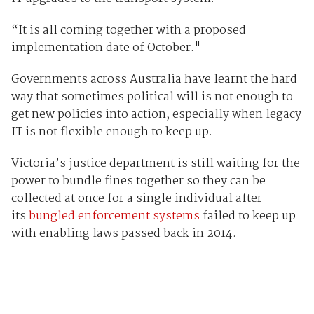
“It is all coming together with a proposed
implementation date of October."
Governments across Australia have learnt the hard
way that sometimes political will is not enough to
get new policies into action, especially when legacy
IT is not flexible enough to keep up.
Victoria’s justice department is still waiting for the
power to bundle fines together so they can be
collected at once for a single individual after
its
bungled enforcement systems
failed to keep up
with enabling laws passed back in 2014.