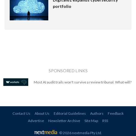
portfolio
SPONSORED LINKS
Most AI audit trails won't survive a review tribunal. What will?
Contact Us
About Us
Editorial Guidelines
Authors
Feedback
Advertise
Newsletter Archive
Site Map
RSS
© 2026 nextmedia Pty Ltd
.