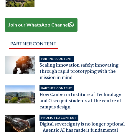
Join our WhatsApp Channel
PARTNER CONTENT
PARTNER CONTENT
Scaling innovation safely: innovating
through rapid prototyping with the
mission in mind
PARTNER CONTENT
How Canberra Institute of Technology
and Cisco put students at the centre of
campus design
PROMOTED CONTENT
Digital sovereignty is no longer optional
- Agentic AI has made it fundamental