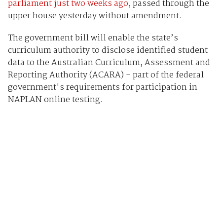
parliament just two weeks ago
, passed through the
upper house yesterday without amendment.
The government bill will enable the state’s
curriculum authority to disclose identified student
data to the Australian Curriculum, Assessment and
Reporting Authority (ACARA) - part of the federal
government's requirements for participation in
NAPLAN online testing.