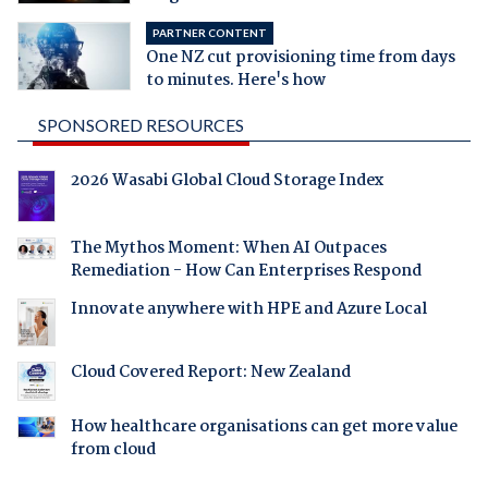
PARTNER CONTENT
One NZ cut provisioning time from days
to minutes. Here's how
SPONSORED RESOURCES
2026 Wasabi Global Cloud Storage Index
The Mythos Moment: When AI Outpaces
Remediation - How Can Enterprises Respond
Innovate anywhere with HPE and Azure Local
Cloud Covered Report: New Zealand
How healthcare organisations can get more value
from cloud