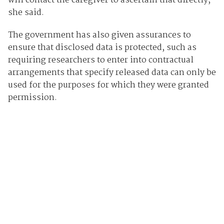
will contact the caregiver to ascertain that directly,”
she said.
The government has also given assurances to
ensure that disclosed data is protected, such as
requiring researchers to enter into contractual
arrangements that specify released data can only be
used for the purposes for which they were granted
permission.