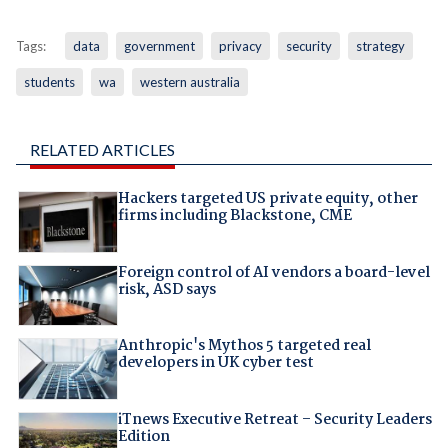
Tags:
data
government
privacy
security
strategy
students
wa
western australia
RELATED ARTICLES
Hackers targeted US private equity, other
firms including Blackstone, CME
Foreign control of AI vendors a board-level
risk, ASD says
Anthropic's Mythos 5 targeted real
developers in UK cyber test
iTnews Executive Retreat – Security Leaders
Edition