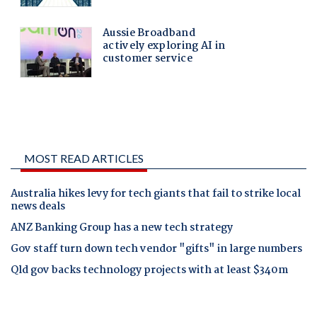
MOST READ ARTICLES
Australia hikes levy for tech giants that fail to strike local
news deals
ANZ Banking Group has a new tech strategy
Gov staff turn down tech vendor "gifts" in large numbers
Qld gov backs technology projects with at least $340m