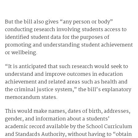
But the bill also gives “any person or body”
conducting research involving students access to
identified student data for the purposes of
promoting and understanding student achievement
or wellbeing.
“It is anticipated that such research would seek to
understand and improve outcomes in education
achievement and related areas such as health and
the criminal justice system,” the bill’s explanatory
memorandum states.
This would make names, dates of birth, addresses,
gender, and information about a students’
academic record available by the School Curriculum
and Standards Authority, without having to “obtain