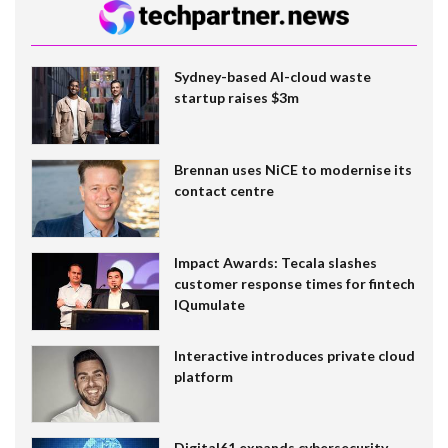
Sydney-based AI-cloud waste
startup raises $3m
Brennan uses NiCE to modernise its
contact centre
Impact Awards: Tecala slashes
customer response times for fintech
IQumulate
Interactive introduces private cloud
platform
Digital61 expands cybersecurity