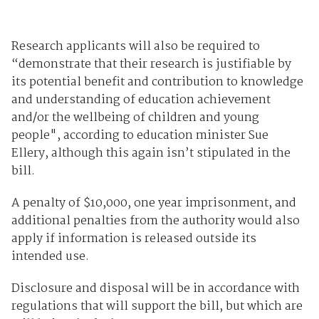
Research applicants will also be required to
“demonstrate that their research is justifiable by
its potential benefit and contribution to knowledge
and understanding of education achievement
and/or the wellbeing of children and young
people", according to education minister Sue
Ellery, although this again isn’t stipulated in the
bill.
A penalty of $10,000, one year imprisonment, and
additional penalties from the authority would also
apply if information is released outside its
intended use.
Disclosure and disposal will be in accordance with
regulations that will support the bill, but which are