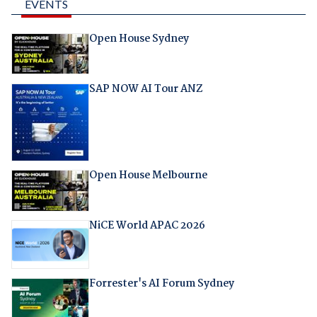
EVENTS
Open House Sydney
SAP NOW AI Tour ANZ
Open House Melbourne
NiCE World APAC 2026
Forrester's AI Forum Sydney