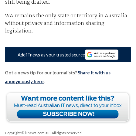
still being drafted.
WA remains the only state or territory in Australia
without privacy and information sharing
legislation.
Add iTnews as your trusted source
Got a news tip for our journalists?
Share it with us
anonymously here
.
Copyright © iTnews.com.au
. All rights reserved.