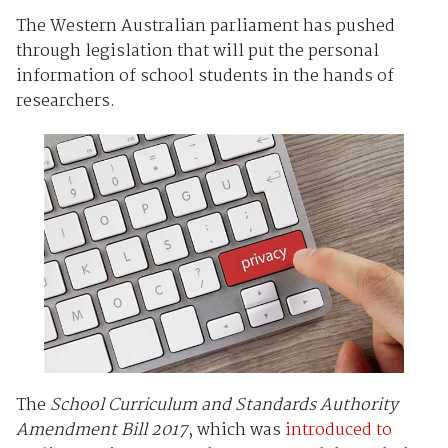
The Western Australian parliament has pushed
through legislation that will put the personal
information of school students in the hands of
researchers.
The
School Curriculum and Standards Authority
Amendment Bill 2017
, which was
introduced to