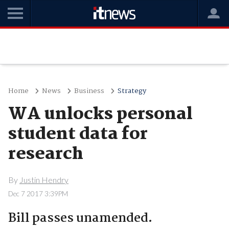
Home
News
Business
Strategy
WA unlocks personal
student data for
research
By
Justin Hendry
Dec 7 2017 3:39PM
Bill passes unamended.