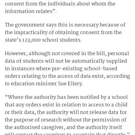
consent from the individuals about whom the
information relates”.
The government says this is necessary because of
the impracticality of obtaining consent from the
state’s 123,000 school students.
However, although not covered in the bill, personal
data of students will not be automatically supplied
in instances where pre-existing school-based
orders relating to the access of data exist, according
to education minister Sue Ellery.
“Where the authority has been notified by a school
that any orders exist in relation to access to a child
or their data, the authority will not release data for
the purpose of research without the permission of
the authorised caregiver, and the authority itself