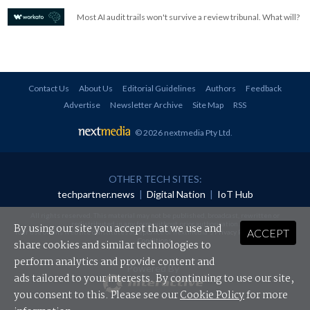
Most AI audit trails won't survive a review tribunal. What will?
Contact Us
About Us
Editorial Guidelines
Authors
Feedback
Advertise
Newsletter Archive
Site Map
RSS
© 2026 nextmedia Pty Ltd
.
OTHER TECH SITES:
techpartner.news
|
Digital Nation
|
IoT Hub
All rights reserved. This material may not be published, broadcast, rewritten or
redistributed in any form without prior authorisation.
By using our site you accept that we use and
ACCEPT
Your use of this website constitutes acceptance of nextmedia's
Privacy Policy
and
Terms &
Conditions
.
share cookies and similar technologies to
perform analytics and provide content and
Powered By
ads tailored to your interests. By continuing to use our site,
you consent to this. Please see our
Cookie Policy
for more