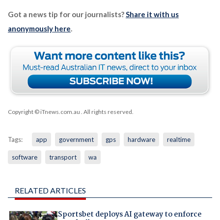
Got a news tip for our journalists?
Share it with us
anonymously here
.
Copyright © iTnews.com.au
. All rights reserved.
Tags:
app
government
gps
hardware
realtime
software
transport
wa
RELATED ARTICLES
Sportsbet deploys AI gateway to enforce