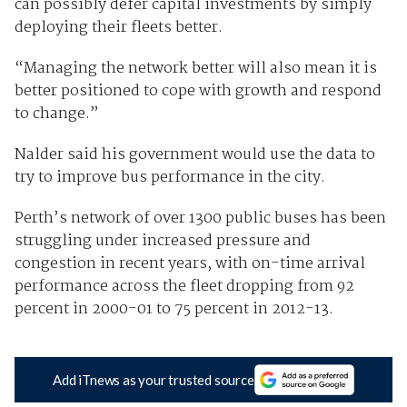
can possibly defer capital investments by simply
deploying their fleets better.
“Managing the network better will also mean it is
better positioned to cope with growth and respond
to change.”
Nalder said his government would use the data to
try to improve bus performance in the city.
Perth’s network of over 1300 public buses has been
struggling under increased pressure and
congestion in recent years, with on-time arrival
performance across the fleet dropping from 92
percent in 2000-01 to 75 percent in 2012-13.
Add iTnews as your trusted source