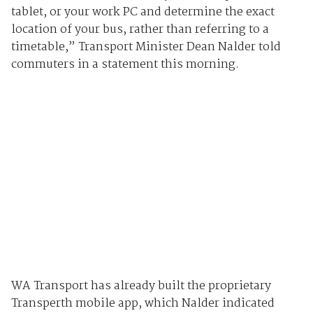
tablet, or your work PC and determine the exact
location of your bus, rather than referring to a
timetable,” Transport Minister Dean Nalder told
commuters in a statement this morning.
WA Transport has already built the proprietary
Transperth mobile app, which Nalder indicated