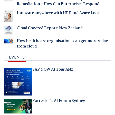
Remediation - How Can Enterprises Respond
Innovate anywhere with HPE and Azure Local
Cloud Covered Report: New Zealand
How healthcare organisations can get more value
from cloud
EVENTS
SAP NOW AI Tour ANZ
Forrester's AI Forum Sydney