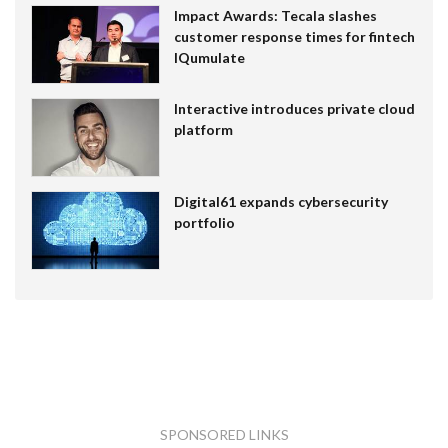
Impact Awards: Tecala slashes
customer response times for fintech
IQumulate
Interactive introduces private cloud
platform
Digital61 expands cybersecurity
portfolio
SPONSORED LINKS