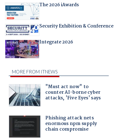
The 2026 iAwards
Security Exhibition & Conference
Integrate 2026