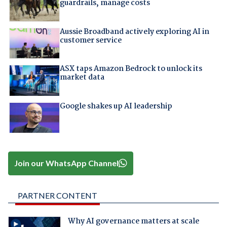
guardrails, manage costs
Aussie Broadband actively exploring AI in
customer service
ASX taps Amazon Bedrock to unlock its
market data
Google shakes up AI leadership
Join our WhatsApp Channel
PARTNER CONTENT
Why AI governance matters at scale