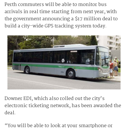
Perth commuters will be able to monitor bus
arrivals in real time starting from next year, with
the government announcing a $17 million deal to
build a city-wide GPS tracking system today.
Downer EDI, which also rolled out the city’s
electronic ticketing network, has been awarded the
deal.
“You will be able to look at your smartphone or