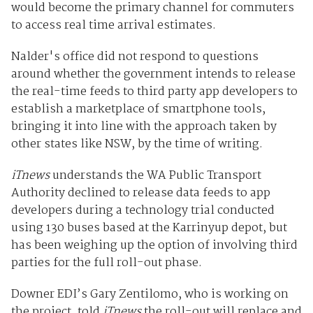
would become the primary channel for commuters
to access real time arrival estimates.
Nalder's office did not respond to questions
around whether the government intends to release
the real-time feeds to third party app developers to
establish a marketplace of smartphone tools,
bringing it into line with the approach taken by
other states like NSW, by the time of writing.
iTnews
understands the WA Public Transport
Authority declined to release data feeds to app
developers during a technology trial conducted
using 130 buses based at the Karrinyup depot, but
has been weighing up the option of involving third
parties for the full roll-out phase.
Downer EDI’s Gary Zentilomo, who is working on
the project, told
iTnews
the roll-out will replace and