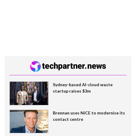
Sydney-based AI-cloud waste
startup raises $3m
Brennan uses NiCE to modernise its
contact centre