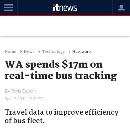
Home
News
Technology
Hardware
WA spends $17m on
real-time bus tracking
By
Paris Cowan
Apr 17 2014 12:44PM
Travel data to improve efficiency
of bus fleet.