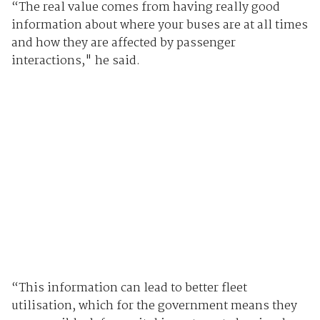
“The real value comes from having really good
information about where your buses are at all times
and how they are affected by passenger
interactions," he said.
“This information can lead to better fleet
utilisation, which for the government means they