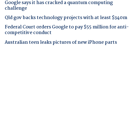
Google says it has cracked a quantum computing
challenge
Qld gov backs technology projects with at least $340m
Federal Court orders Google to pay $55 million for anti-
competitive conduct
Australian teen leaks pictures of new iPhone parts