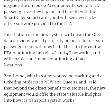
upgrade the on-bus GPS equipment used to track
passengers as they tap-on and tap-off with their
SmartRider smart cards, and will see new back-
office software provided to the PTA.
Installation of the new system will mean the GPS
data previously used primarily on board to measure
passenger trips will now be fed back to the central
PTA monitoring hub via 3G and 4G networks, and
will enable continuous monitoring of bus
locations.
Zentilomo, who has also worked on tracking and e-
ticketing projects in NSW and Queensland, said
that beyond the direct benefit to customers, the new
equipment would offer the state valuable insights
into how its transport system works.