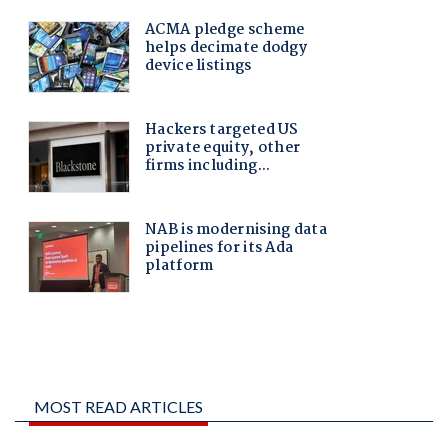
MOST READ ARTICLES