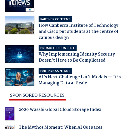
PARTNER CONTENT
How Canberra Institute of Technology
and Cisco put students at the centre of
campus design
PROMOTED CONTENT
Why Implementing Identity Security
Doesn't Have to Be Complicated
PARTNER CONTENT
AI’s Next Challenge Isn’t Models — It’s
Managing Data at Scale
SPONSORED RESOURCES
2026 Wasabi Global Cloud Storage Index
The Mythos Moment: When AI Outpaces