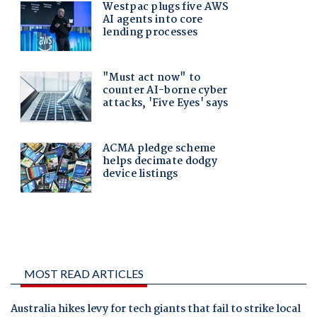
MOST READ ARTICLES
Australia hikes levy for tech giants that fail to strike local