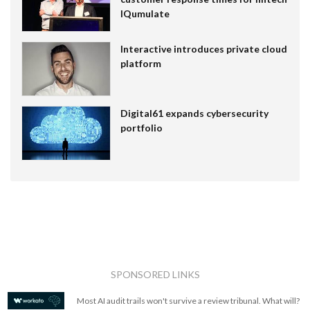
IQumulate
Interactive introduces private cloud
platform
Digital61 expands cybersecurity
portfolio
SPONSORED LINKS
Most AI audit trails won't survive a review tribunal. What will?