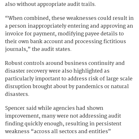
also without appropriate audit trails.
“When combined, these weaknesses could result in
a person inappropriately entering and approving an
invoice for payment, modifying payee details to
their own bank account and processing fictitious
journals,” the audit states.
Robust controls around business continuity and
disaster recovery were also highlighted as
particularly important to address risk of large scale
disruption brought about by pandemics or natural
disasters.
Spencer said while agencies had shown
improvement, many were not addressing audit
finding quickly enough, resulting in persistent
weakness “across all sectors and entities”