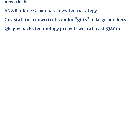
news deals
ANZ Banking Group has a new tech strategy
Gov staff turn down tech vendor "gifts" in large numbers
Qld gov backs technology projects with at least $340m