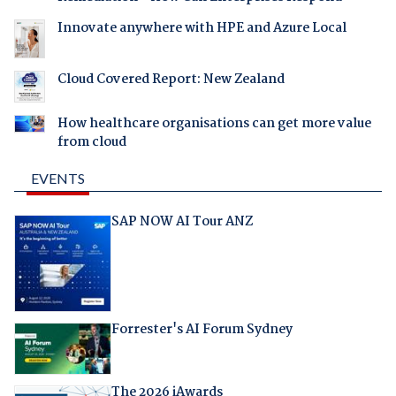
Innovate anywhere with HPE and Azure Local
Cloud Covered Report: New Zealand
How healthcare organisations can get more value
from cloud
EVENTS
SAP NOW AI Tour ANZ
Forrester's AI Forum Sydney
The 2026 iAwards