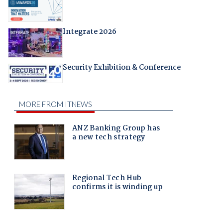
Integrate 2026
Security Exhibition & Conference