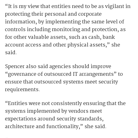
“It is my view that entities need to be as vigilant in
protecting their personal and corporate
information, by implementing the same level of
controls including monitoring and protection, as
for other valuable assets, such as cash, bank
account access and other physical assets,” she
said.
Spencer also said agencies should improve
“governance of outsourced IT arrangements” to
ensure that outsourced systems meet security
requirements.
“Entities were not consistently ensuring that the
systems implemented by vendors meet
expectations around security standards,
architecture and functionality,” she said.