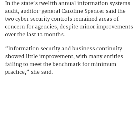
In the state’s twelfth annual information systems
audit, auditor-general Caroline Spencer said the
two cyber security controls remained areas of
concern for agencies, despite minor improvements
over the last 12 months.
“Information security and business continuity
showed little improvement, with many entities
failing to meet the benchmark for minimum
practice,” she said.