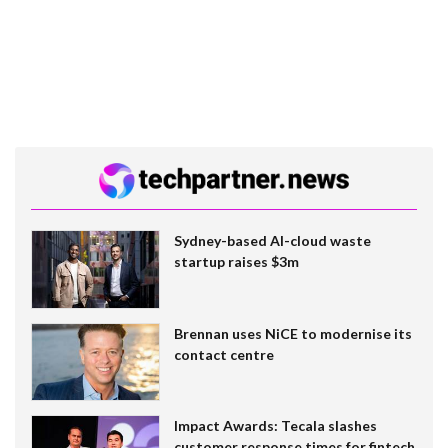
Sydney-based AI-cloud waste
startup raises $3m
Brennan uses NiCE to modernise its
contact centre
Impact Awards: Tecala slashes
customer response times for fintech