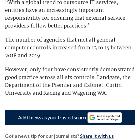
“With a global trend to outsource IT services,
entities have an increasingly important
responsibility for ensuring that external service
providers follow better practices.”
The number of agencies that met all general
computer controls increased from 13 to 15 between
2018 and 2019.
However, only four have consistently demonstrated
good practice across all six controls: Landgate, the
Department of the Premier and Cabinet, Curtin
University and Racing and Wagering WA.
Add iTnews as your trusted source
Got a news tip for our journalists?
Share it with us