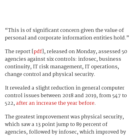
“This is of significant concern given the value of
personal and corporate information entities hold.”
The report [
pdf
], released on Monday, assessed 50
agencies against six controls: infosec, business
continuity, IT risk management, IT operations,
change control and physical security.
It revealed a slight reduction in general computer
control issues between 2018 and 2019, from 547 to
522,
after an increase the year before
.
The greatest improvement was physical security,
which saw a 13 point jump to 89 percent of
agencies, followed by infosec, which improved by