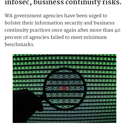
infosec, business continuity risks.
WA government agencies have been urged to
bolster their information security and business
continuity practices once again after more than 40
percent of agencies failed to meet minimum
benchmarks.