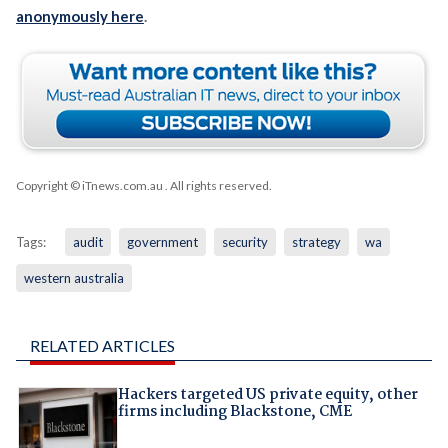
anonymously here
.
Copyright © iTnews.com.au
. All rights reserved.
Tags:
audit
government
security
strategy
wa
western australia
RELATED ARTICLES
Hackers targeted US private equity, other
firms including Blackstone, CME