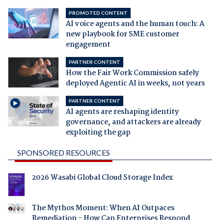
PROMOTED CONTENT
AI voice agents and the human touch: A
new playbook for SME customer
engagement
PARTNER CONTENT
How the Fair Work Commission safely
deployed Agentic AI in weeks, not years
PARTNER CONTENT
AI agents are reshaping identity
governance, and attackers are already
exploiting the gap
SPONSORED RESOURCES
2026 Wasabi Global Cloud Storage Index
The Mythos Moment: When AI Outpaces
Remediation - How Can Enterprises Respond