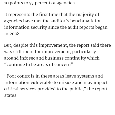
10 points to 57 percent of agencies.
It represents the first time that the majority of
agencies have met the auditor’s benchmark for
information security since the audit reports began
in 2008.
But, despite this improvement, the report said there
was still room for improvement, particularly
around infosec and business continuity which
“continue to be areas of concern”.
“Poor controls in these areas leave systems and
information vulnerable to misuse and may impact
critical services provided to the public,” the report
states.