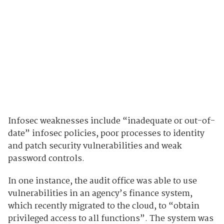
Infosec weaknesses include “inadequate or out-of-
date” infosec policies, poor processes to identity
and patch security vulnerabilities and weak
password controls.
In one instance, the audit office was able to use
vulnerabilities in an agency’s finance system,
which recently migrated to the cloud, to “obtain
privileged access to all functions”. The system was