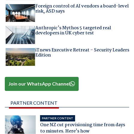
Foreign control of AI vendors a board-level
risk, ASD says
Anthropic's Mythos 5 targeted real
developers in UK cyber test
iTnews Executive Retreat – Security Leaders
Edition
Join our WhatsApp Channel
PARTNER CONTENT
PARTNER CONTENT
One NZ cut provisioning time from days
to minutes. Here's how