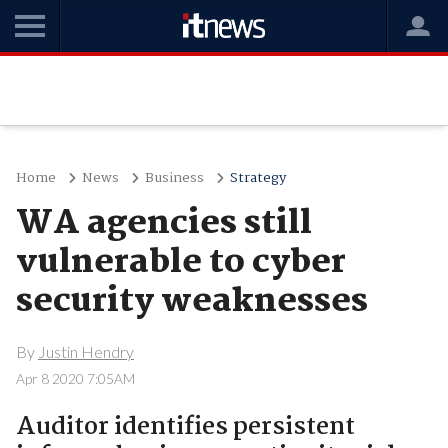
Home
News
Business
Strategy
WA agencies still
vulnerable to cyber
security weaknesses
By
Justin Hendry
Apr 8 2020 7:05AM
Auditor identifies persistent