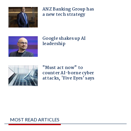
MOST READ ARTICLES