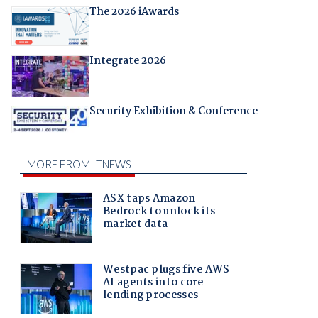
The 2026 iAwards
Integrate 2026
Security Exhibition & Conference