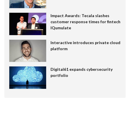
Impact Awards: Tecala slashes
customer response times for fintech
IQumulate
Interactive introduces private cloud
platform
Digital61 expands cybersecurity
portfolio