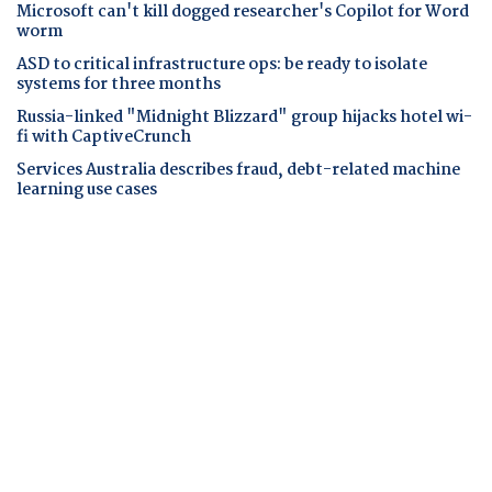
Microsoft can't kill dogged researcher's Copilot for Word
worm
ASD to critical infrastructure ops: be ready to isolate
systems for three months
Russia-linked "Midnight Blizzard" group hijacks hotel wi-
fi with CaptiveCrunch
Services Australia describes fraud, debt-related machine
learning use cases