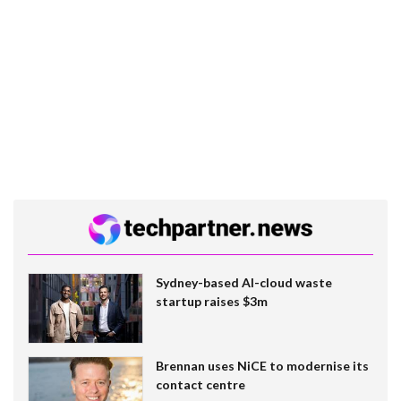
Sydney-based AI-cloud waste
startup raises $3m
Brennan uses NiCE to modernise its
contact centre