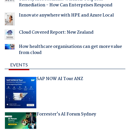
Remediation - How Can Enterprises Respond
Innovate anywhere with HPE and Azure Local
Cloud Covered Report: New Zealand
How healthcare organisations can get more value
from cloud
EVENTS
SAP NOW AI Tour ANZ
Forrester's AI Forum Sydney