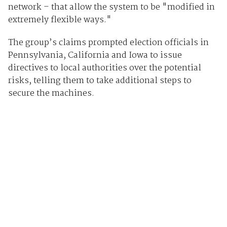
network – that allow the system to be "modified in
extremely flexible ways."
The group’s claims prompted election officials in
Pennsylvania, California and Iowa to issue
directives to local authorities over the potential
risks, telling them to take additional steps to
secure the machines.