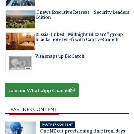
iTnews Executive Retreat – Security Leaders
Edition
Russia-linked "Midnight Blizzard" group
hijacks hotel wi-fi with CaptiveCrunch
Visa snaps up BioCatch
Join our WhatsApp Channel
PARTNER CONTENT
PARTNER CONTENT
One NZ cut provisioning time from days