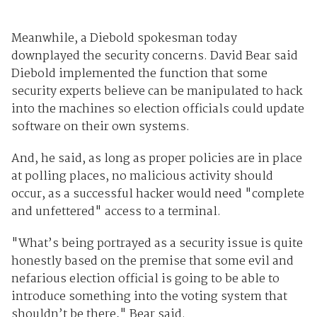
Meanwhile, a Diebold spokesman today
downplayed the security concerns. David Bear said
Diebold implemented the function that some
security experts believe can be manipulated to hack
into the machines so election officials could update
software on their own systems.
And, he said, as long as proper policies are in place
at polling places, no malicious activity should
occur, as a successful hacker would need "complete
and unfettered" access to a terminal.
"What’s being portrayed as a security issue is quite
honestly based on the premise that some evil and
nefarious election official is going to be able to
introduce something into the voting system that
shouldn’t be there," Bear said.