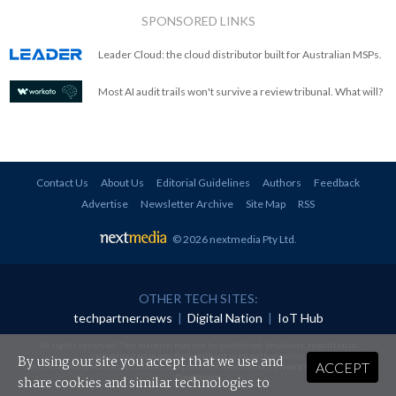
SPONSORED LINKS
Leader Cloud: the cloud distributor built for Australian MSPs.
Most AI audit trails won't survive a review tribunal. What will?
Contact Us
About Us
Editorial Guidelines
Authors
Feedback
Advertise
Newsletter Archive
Site Map
RSS
© 2026 nextmedia Pty Ltd
.
OTHER TECH SITES:
techpartner.news
|
Digital Nation
|
IoT Hub
All rights reserved. This material may not be published, broadcast, rewritten or
redistributed in any form without prior authorisation.
By using our site you accept that we use and
ACCEPT
Your use of this website constitutes acceptance of nextmedia's
Privacy Policy
and
Terms &
Conditions
.
share cookies and similar technologies to