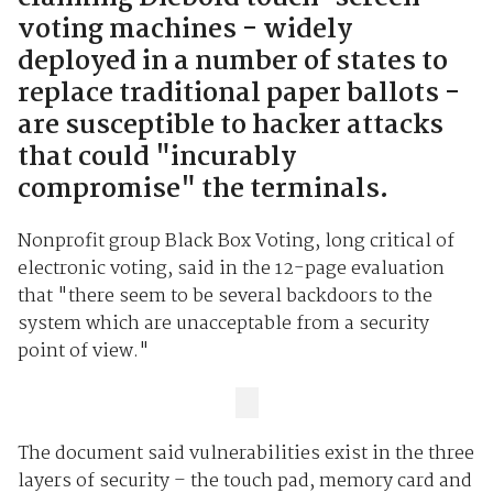
voting machines - widely
deployed in a number of states to
replace traditional paper ballots -
are susceptible to hacker attacks
that could "incurably
compromise" the terminals.
Nonprofit group Black Box Voting, long critical of
electronic voting, said in the 12-page evaluation
that "there seem to be several backdoors to the
system which are unacceptable from a security
point of view."
The document said vulnerabilities exist in the three
layers of security – the touch pad, memory card and