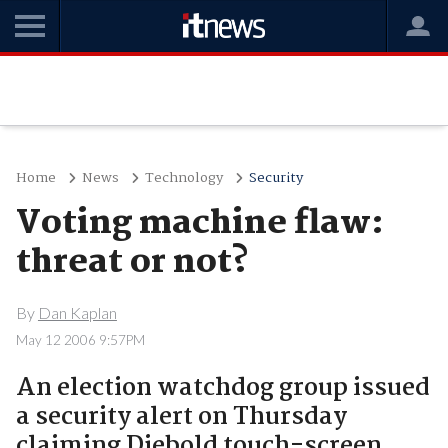
Home
News
Technology
Security
Voting machine flaw:
threat or not?
By
Dan Kaplan
May 12 2006 9:57PM
An election watchdog group issued
a security alert on Thursday
claiming Diebold touch-screen