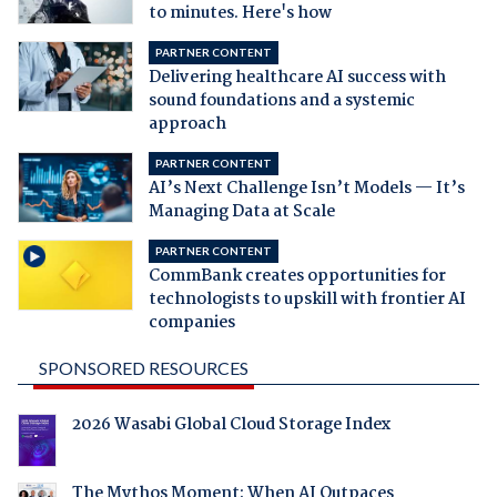
to minutes. Here's how
PARTNER CONTENT
Delivering healthcare AI success with
sound foundations and a systemic
approach
PARTNER CONTENT
AI’s Next Challenge Isn’t Models — It’s
Managing Data at Scale
PARTNER CONTENT
CommBank creates opportunities for
technologists to upskill with frontier AI
companies
SPONSORED RESOURCES
2026 Wasabi Global Cloud Storage Index
The Mythos Moment: When AI Outpaces