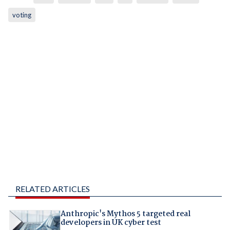
voting
RELATED ARTICLES
Anthropic's Mythos 5 targeted real
developers in UK cyber test