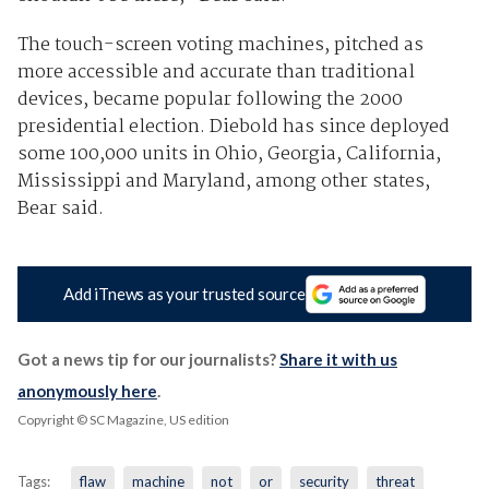
The touch-screen voting machines, pitched as
more accessible and accurate than traditional
devices, became popular following the 2000
presidential election. Diebold has since deployed
some 100,000 units in Ohio, Georgia, California,
Mississippi and Maryland, among other states,
Bear said.
Add iTnews as your trusted source
Got a news tip for our journalists?
Share it with us
anonymously here
.
Copyright © SC Magazine, US edition
Tags:
flaw
machine
not
or
security
threat