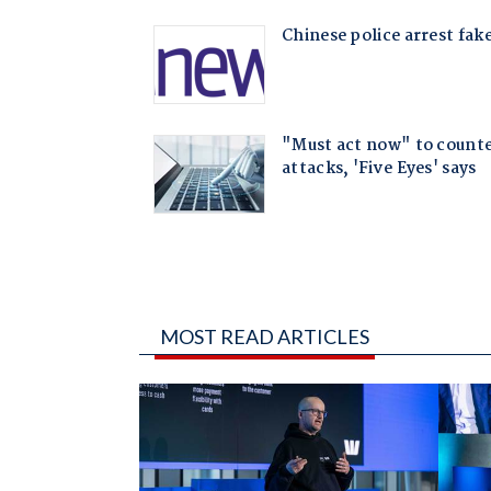
MOST READ ARTICLES