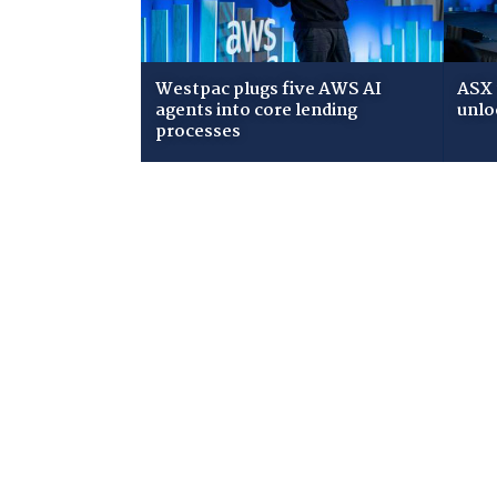
Westpac plugs five AWS AI
ASX 
agents into core lending
unlo
processes