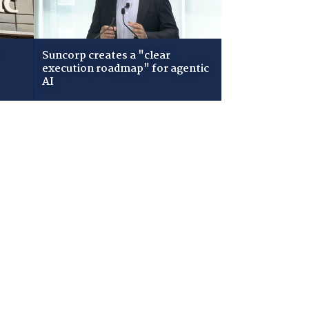
Suncorp creates a "clear
execution roadmap" for agentic
AI