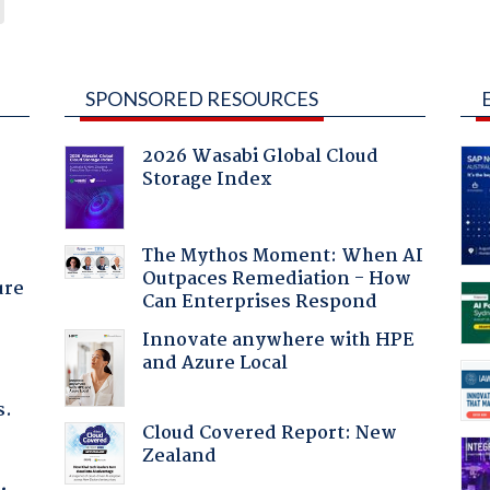
SPONSORED RESOURCES
2026 Wasabi Global Cloud
Storage Index
The Mythos Moment: When AI
Outpaces Remediation - How
ure
Can Enterprises Respond
Innovate anywhere with HPE
and Azure Local
s.
Cloud Covered Report: New
Zealand