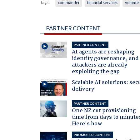
Tags:
commander
financial services
volante
PARTNER CONTENT
PARTNER CONTENT
AI agents are reshaping
identity governance, and
attackers are already
exploiting the gap
Scalable AI solutions: sec
delivery
PARTNER CONTENT
One NZ cut provisioning
time from days to minute
Here's how
PROMOTED CONTENT