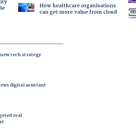
ity
How healthcare organisations
Be
can get more value from cloud