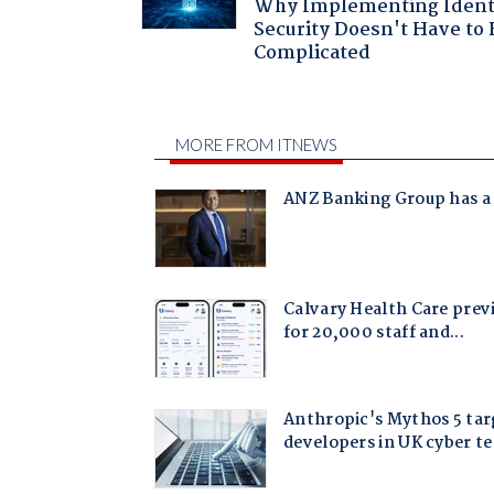
Why Implementing Ident
Security Doesn't Have to 
Complicated