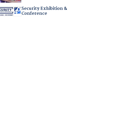
Security Exhibition &
Conference