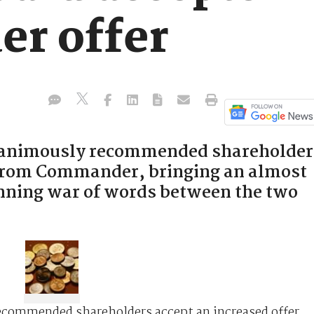
r offer
unanimously recommended shareholder
r from Commander, bringing an almost
unning war of words between the two
ecommended shareholders accept an increased offer