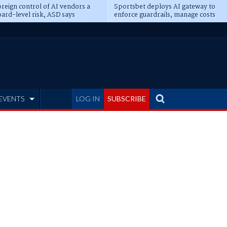
reign control of AI vendors a
Sportsbet deploys AI gateway to
ard-level risk, ASD says
enforce guardrails, manage costs
EVENTS
LOG IN
SUBSCRIBE