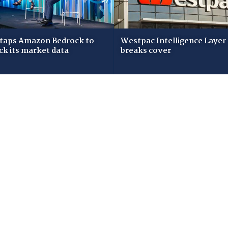
taps Amazon Bedrock to
Westpac Intelligence Layer
ck its market data
breaks cover