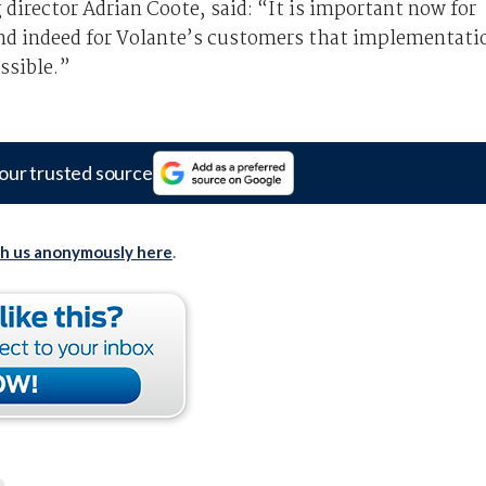
rector Adrian Coote, said: “It is important now for
nd indeed for Volante’s customers that implementati
ssible.”
our trusted source
th us anonymously here
.