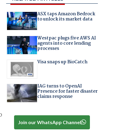
ASX taps Amazon Bedrock
to unlock its market data
Westpac plugs five AWS AI
agents into core lending
processes
Visa snaps up BioCatch
IAG turns to OpenAI
Presence for faster disaster
claims response
e
o
Join our WhatsApp Channel