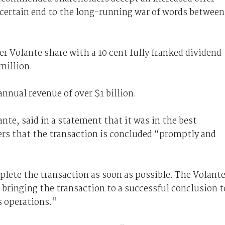
ertain end to the long-running war of words between
r Volante share with a 10 cent fully franked dividend
million.
nual revenue of over $1 billion.
te, said in a statement that it was in the best
ders that the transaction is concluded “promptly and
ete the transaction as soon as possible. The Volant
 bringing the transaction to a successful conclusion t
 operations.”