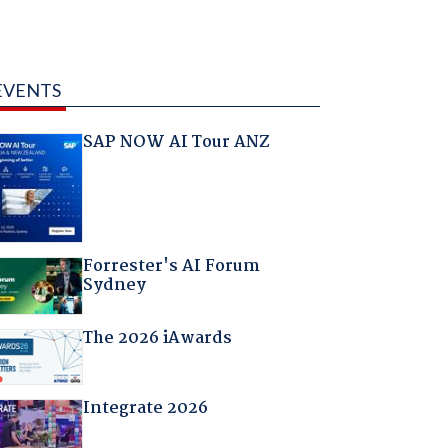
EVENTS
SAP NOW AI Tour ANZ
Forrester's AI Forum
Sydney
The 2026 iAwards
Integrate 2026