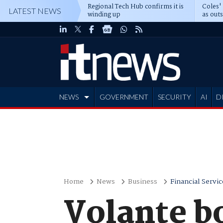
Regional Tech Hub confirms it is
Coles'
LATEST NEWS
winding up
as out
deepe
NEWS
GOVERNMENT
SECURITY
AI
D
ADVERTISE
Home
News
Business
Financial Servic
Volante b