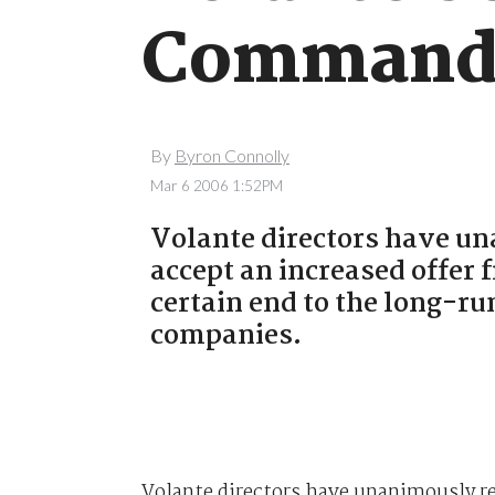
Commande
By
Byron Connolly
Mar 6 2006 1:52PM
Volante directors have 
accept an increased offe
certain end to the long-r
companies.
Volante directors have unanimously r