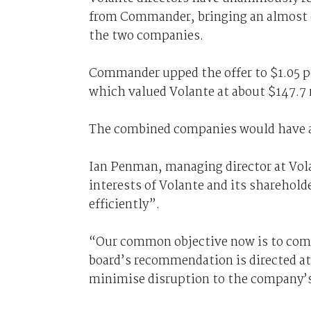
from Commander, bringing an almost c
the two companies.
Commander upped the offer to $1.05 pe
which valued Volante at about $147.7 
The combined companies would have an
Ian Penman, managing director at Volan
interests of Volante and its sharehol
efficiently”.
“Our common objective now is to compl
board’s recommendation is directed at
minimise disruption to the company’s