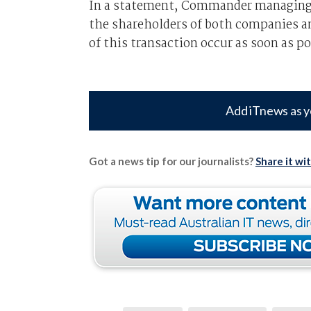
In a statement, Commander managing di
the shareholders of both companies a
of this transaction occur as soon as po
Add iTnews as y
Got a news tip for our journalists?
Share it wi