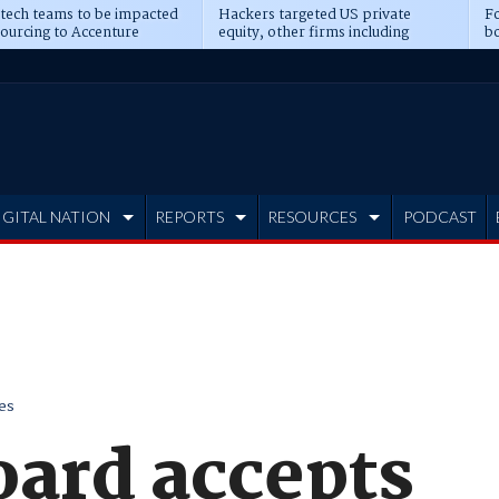
 tech teams to be impacted
Hackers targeted US private
Fo
sourcing to Accenture
equity, other firms including
bo
ns
Blackstone, CME
IGITAL NATION
REPORTS
RESOURCES
PODCAST
es
oard accepts