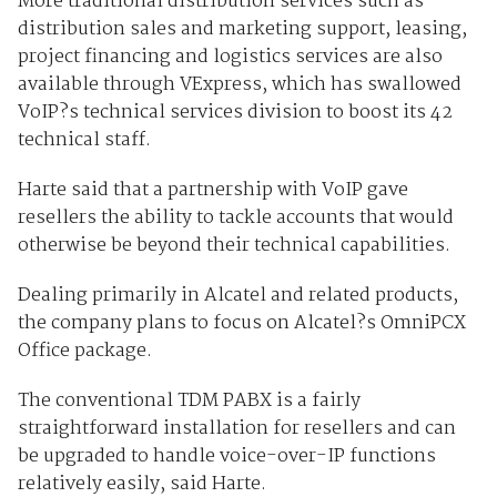
More traditional distribution services such as
distribution sales and marketing support, leasing,
project financing and logistics services are also
available through VExpress, which has swallowed
VoIP?s technical services division to boost its 42
technical staff.
Harte said that a partnership with VoIP gave
resellers the ability to tackle accounts that would
otherwise be beyond their technical capabilities.
Dealing primarily in Alcatel and related products,
the company plans to focus on Alcatel?s OmniPCX
Office package.
The conventional TDM PABX is a fairly
straightforward installation for resellers and can
be upgraded to handle voice-over-IP functions
relatively easily, said Harte.