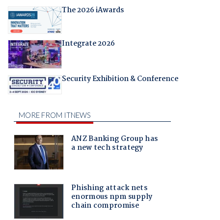
The 2026 iAwards
Integrate 2026
Security Exhibition & Conference