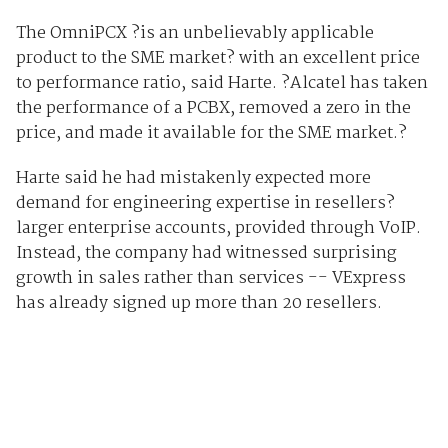
The OmniPCX ?is an unbelievably applicable
product to the SME market? with an excellent price
to performance ratio, said Harte. ?Alcatel has taken
the performance of a PCBX, removed a zero in the
price, and made it available for the SME market.?
Harte said he had mistakenly expected more
demand for engineering expertise in resellers?
larger enterprise accounts, provided through VoIP.
Instead, the company had witnessed surprising
growth in sales rather than services -- VExpress
has already signed up more than 20 resellers.