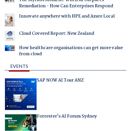
The Mythos Moment: When AI Outpaces
Remediation - How Can Enterprises Respond
Innovate anywhere with HPE and Azure Local
Cloud Covered Report: New Zealand
How healthcare organisations can get more value
from cloud
EVENTS
SAP NOW AI Tour ANZ
Forrester's AI Forum Sydney