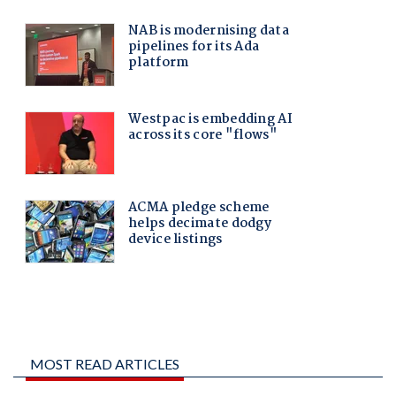
MOST READ ARTICLES