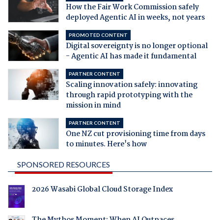
How the Fair Work Commission safely
deployed Agentic AI in weeks, not years
PROMOTED CONTENT
Digital sovereignty is no longer optional
- Agentic AI has made it fundamental
PARTNER CONTENT
Scaling innovation safely: innovating
through rapid prototyping with the
mission in mind
PARTNER CONTENT
One NZ cut provisioning time from days
to minutes. Here's how
SPONSORED RESOURCES
2026 Wasabi Global Cloud Storage Index