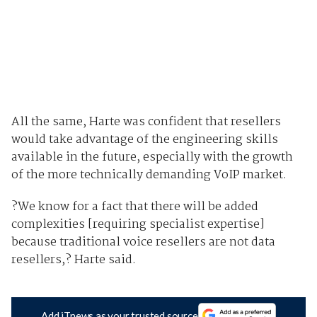
All the same, Harte was confident that resellers
would take advantage of the engineering skills
available in the future, especially with the growth
of the more technically demanding VoIP market.
?We know for a fact that there will be added
complexities [requiring specialist expertise]
because traditional voice resellers are not data
resellers,? Harte said.
Add iTnews as your trusted source