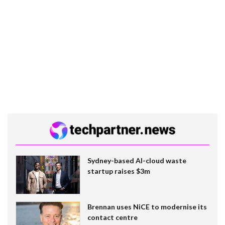
Sydney-based AI-cloud waste
startup raises $3m
Brennan uses NiCE to modernise its
contact centre