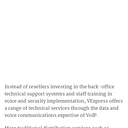
Instead of resellers investing in the back-office
technical support systems and staff training in
voice and security implementation, VExpress offers
a range of technical services through the data and
voice communications expertise of VoIP.