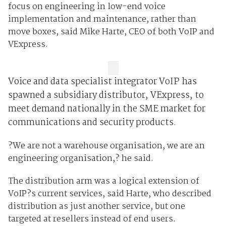
focus on engineering in low-end voice
implementation and maintenance, rather than
move boxes, said Mike Harte, CEO of both VoIP and
VExpress.
Voice and data specialist integrator VoIP has
spawned a subsidiary distributor, VExpress, to
meet demand nationally in the SME market for
communications and security products.
?We are not a warehouse organisation, we are an
engineering organisation,? he said.
The distribution arm was a logical extension of
VoIP?s current services, said Harte, who described
distribution as just another service, but one
targeted at resellers instead of end users.