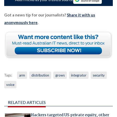
Got a news tip for our journalists?
Share it with us
anonymously here
.
Tags:
arm
distribution
grows
integrator
security
voice
RELATED ARTICLES
Hackers targeted US private equity, other