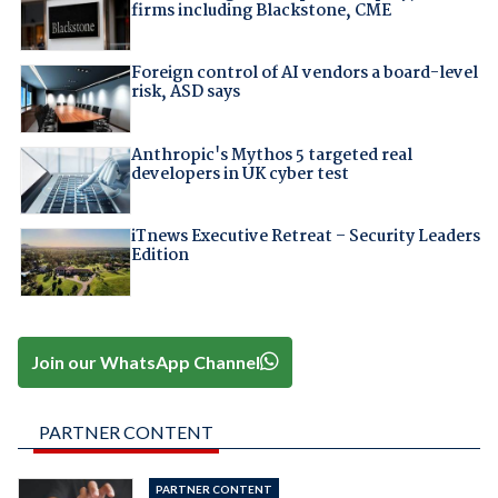
firms including Blackstone, CME
Foreign control of AI vendors a board-level
risk, ASD says
Anthropic's Mythos 5 targeted real
developers in UK cyber test
iTnews Executive Retreat – Security Leaders
Edition
Join our WhatsApp Channel
PARTNER CONTENT
PARTNER CONTENT