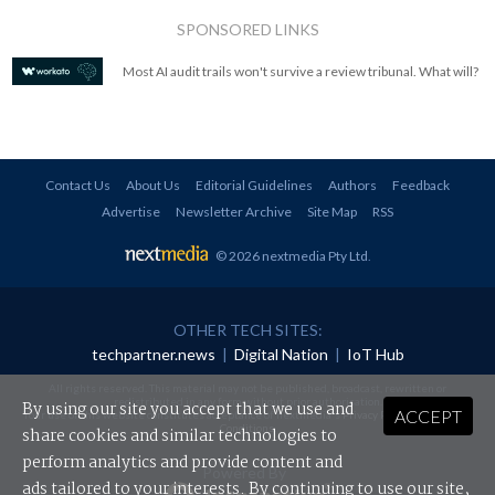
SPONSORED LINKS
Most AI audit trails won't survive a review tribunal. What will?
Contact Us
About Us
Editorial Guidelines
Authors
Feedback
Advertise
Newsletter Archive
Site Map
RSS
© 2026 nextmedia Pty Ltd
.
OTHER TECH SITES:
techpartner.news
|
Digital Nation
|
IoT Hub
All rights reserved. This material may not be published, broadcast, rewritten or
redistributed in any form without prior authorisation.
By using our site you accept that we use and
ACCEPT
Your use of this website constitutes acceptance of nextmedia's
Privacy Policy
and
Terms &
Conditions
.
share cookies and similar technologies to
perform analytics and provide content and
Powered By
ads tailored to your interests. By continuing to use our site,