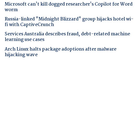
Microsoft can't kill dogged researcher's Copilot for Word
worm
Russia-linked "Midnight Blizzard" group hijacks hotel wi-
fi with CaptiveCrunch
Services Australia describes fraud, debt-related machine
learning use cases
Arch Linux halts package adoptions after malware
hijacking wave