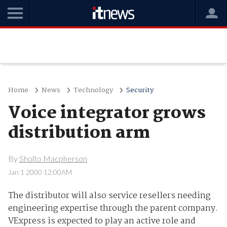
Home
News
Technology
Security
Voice integrator grows
distribution arm
By
Sholto Macpherson
Jan 1 2000 12:00AM
The distributor will also service resellers needing
engineering expertise through the parent company.
VExpress is expected to play an active role and