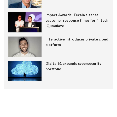
Impact Awards: Tecala slashes
customer response times for fintech
IQumulate
Interactive introduces private cloud
platform
Digital61 expands cybersecurity
portfolio