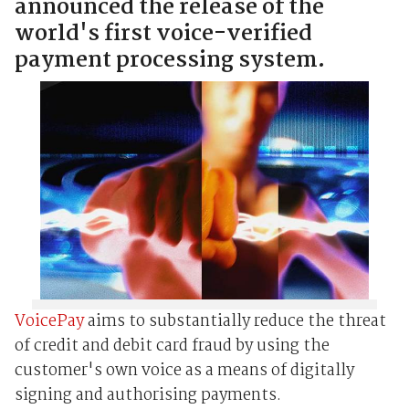
announced the release of the
world's first voice-verified
payment processing system.
VoicePay
aims to substantially reduce the threat
of credit and debit card fraud by using the
customer's own voice as a means of digitally
signing and authorising payments.