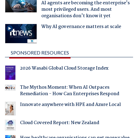
AI agents are becoming the enterprise's
most privileged users. And most
organisations don't know it yet
Why AI governance matters at scale
SPONSORED RESOURCES
2026 Wasabi Global Cloud Storage Index
The Mythos Moment: When AI Outpaces
Remediation - How Can Enterprises Respond
Innovate anywhere with HPE and Azure Local
Cloud Covered Report: New Zealand