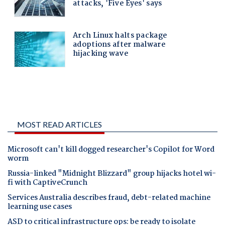
MOST READ ARTICLES
Microsoft can't kill dogged researcher's Copilot for Word
worm
Russia-linked "Midnight Blizzard" group hijacks hotel wi-
fi with CaptiveCrunch
Services Australia describes fraud, debt-related machine
learning use cases
ASD to critical infrastructure ops: be ready to isolate