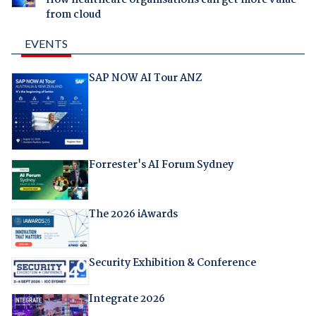
How healthcare organisations can get more value
from cloud
EVENTS
SAP NOW AI Tour ANZ
Forrester's AI Forum Sydney
The 2026 iAwards
Security Exhibition & Conference
Integrate 2026