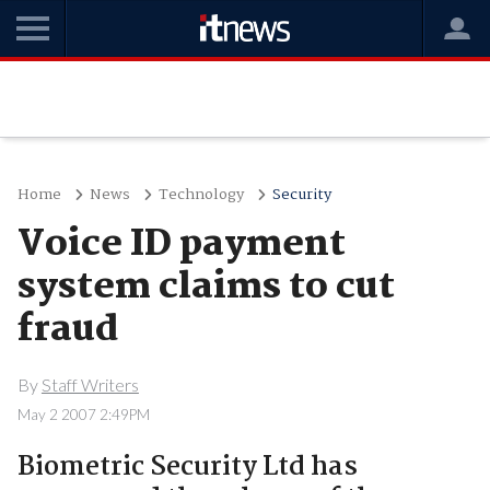
Home
News
Technology
Security
Voice ID payment
system claims to cut
fraud
By
Staff Writers
May 2 2007 2:49PM
Biometric Security Ltd has