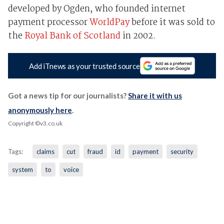
developed by Ogden, who founded internet
payment processor
WorldPay
before it was sold to
the
Royal Bank of Scotland
in 2002.
Add iTnews as your trusted source
Got a news tip for our journalists?
Share it with us
anonymously here
.
Copyright ©v3.co.uk
Tags:
claims
cut
fraud
id
payment
security
system
to
voice