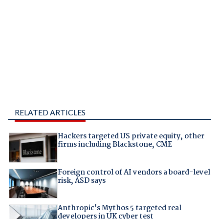
RELATED ARTICLES
Hackers targeted US private equity, other
firms including Blackstone, CME
Foreign control of AI vendors a board-level
risk, ASD says
Anthropic's Mythos 5 targeted real
developers in UK cyber test