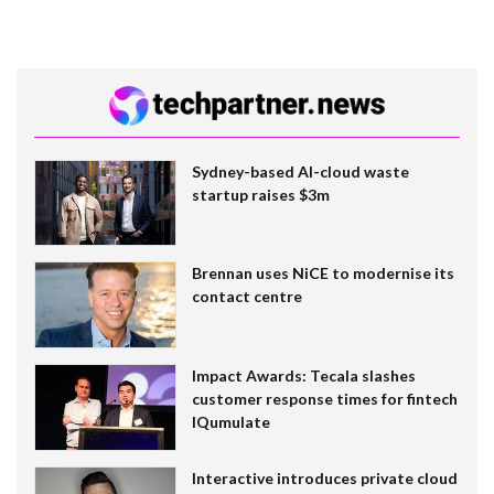
Sydney-based AI-cloud waste
startup raises $3m
Brennan uses NiCE to modernise its
contact centre
Impact Awards: Tecala slashes
customer response times for fintech
IQumulate
Interactive introduces private cloud