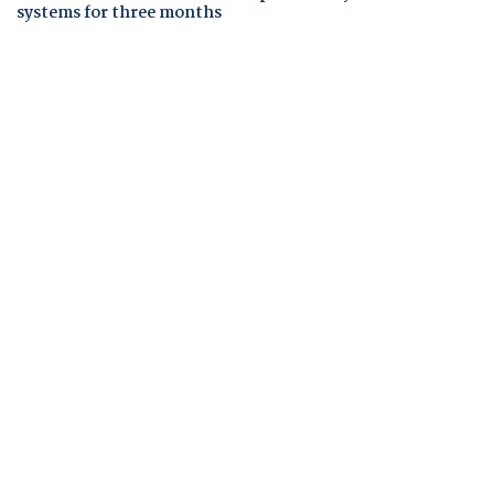
systems for three months