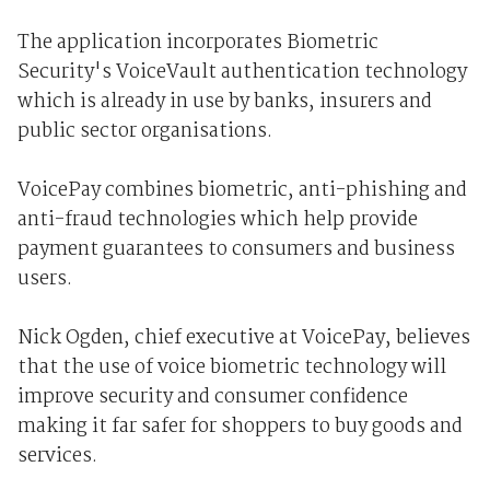
The application incorporates Biometric
Security's VoiceVault authentication technology
which is already in use by banks, insurers and
public sector organisations.
VoicePay combines biometric, anti-phishing and
anti-fraud technologies which help provide
payment guarantees to consumers and business
users.
Nick Ogden, chief executive at VoicePay, believes
that the use of voice biometric technology will
improve security and consumer confidence
making it far safer for shoppers to buy goods and
services.