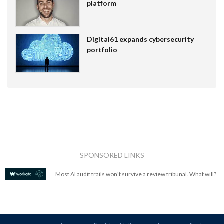
platform
Digital61 expands cybersecurity
portfolio
SPONSORED LINKS
Most AI audit trails won't survive a review tribunal. What will?