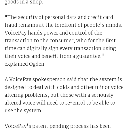
goods in a shop.
"The security of personal data and credit card
fraud remains at the forefront of people's minds.
VoicePay hands power and control of the
transaction to the consumer, who for the first
time can digitally sign every transaction using
their voice and benefit from a guarantee,"
explained Ogden.
A VoicePay spokesperson said that the system is
designed to deal with colds and other minor voice
altering problems, but those with a seriously
altered voice will need to re-enrol to be able to
use the system.
VoicePay's patent pending process has been