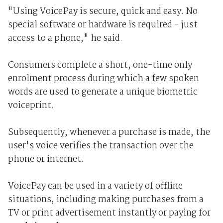
"Using VoicePay is secure, quick and easy. No
special software or hardware is required - just
access to a phone," he said.
Consumers complete a short, one-time only
enrolment process during which a few spoken
words are used to generate a unique biometric
voiceprint.
Subsequently, whenever a purchase is made, the
user's voice verifies the transaction over the
phone or internet.
VoicePay can be used in a variety of offline
situations, including making purchases from a
TV or print advertisement instantly or paying for