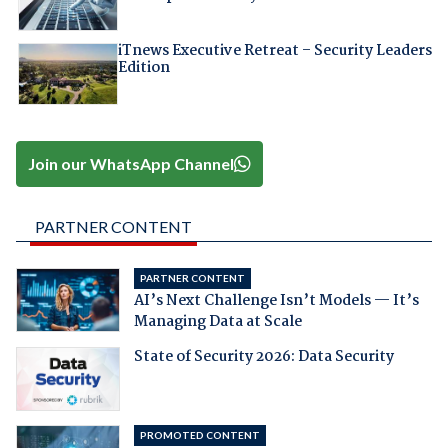
iTnews Executive Retreat – Security Leaders
Edition
Join our WhatsApp Channel
PARTNER CONTENT
PARTNER CONTENT
AI’s Next Challenge Isn’t Models — It’s
Managing Data at Scale
State of Security 2026: Data Security
PROMOTED CONTENT