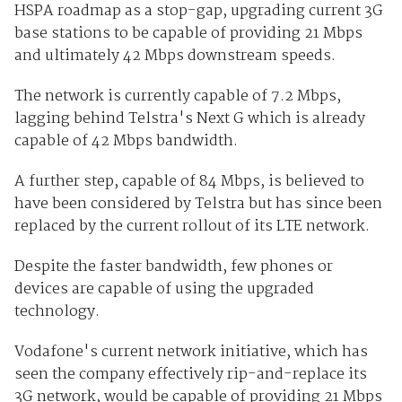
HSPA roadmap as a stop-gap, upgrading current 3G
base stations to be capable of providing 21 Mbps
and ultimately 42 Mbps downstream speeds.
The network is currently capable of 7.2 Mbps,
lagging behind Telstra's Next G which is already
capable of 42 Mbps bandwidth.
A further step, capable of 84 Mbps, is believed to
have been considered by Telstra but has since been
replaced by the current rollout of its LTE network.
Despite the faster bandwidth, few phones or
devices are capable of using the upgraded
technology.
Vodafone's current network initiative, which has
seen the company effectively rip-and-replace its
3G network, would be capable of providing 21 Mbps