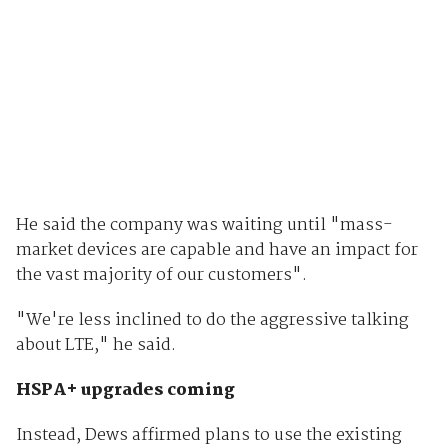
He said the company was waiting until "mass-
market devices are capable and have an impact for
the vast majority of our customers".
"We're less inclined to do the aggressive talking
about LTE," he said.
HSPA+ upgrades coming
Instead, Dews affirmed plans to use the existing