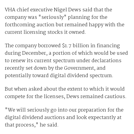
VHA chief executive Nigel Dews said that the
company was "seriously" planning for the
forthcoming auction but remained happy with the
current licensing stocks it owned.
The company borrowed $1.7 billion in financing
during December, a portion of which would be used
to renew its current spectrum under declarations
recently set down by the Government, and
potentially toward digital dividend spectrum.
But when asked about the extent to which it would
compete for the licenses, Dews remained cautious.
"We will seriously go into our preparation for the
digital dividend auctions and look expectantly at
that process," he said.