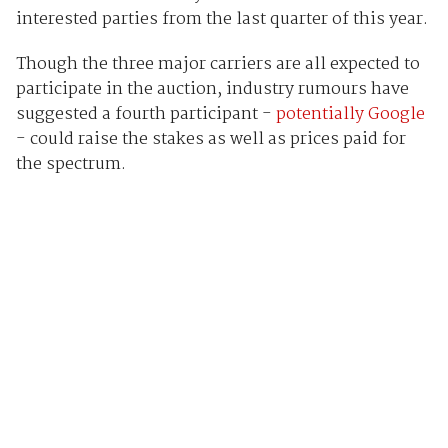
interested parties from the last quarter of this year.
Though the three major carriers are all expected to
participate in the auction, industry rumours have
suggested a fourth participant -
potentially Google
- could raise the stakes as well as prices paid for
the spectrum.