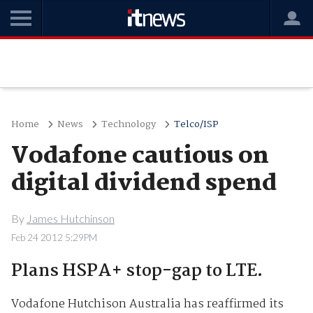
Home
News
Technology
Telco/ISP
Vodafone cautious on
digital dividend spend
By
James Hutchinson
Feb 24 2012 5:29PM
Plans HSPA+ stop-gap to LTE.
Vodafone Hutchison Australia has reaffirmed its