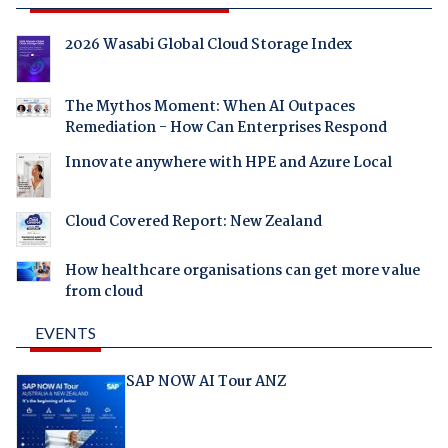
2026 Wasabi Global Cloud Storage Index
The Mythos Moment: When AI Outpaces
Remediation - How Can Enterprises Respond
Innovate anywhere with HPE and Azure Local
Cloud Covered Report: New Zealand
How healthcare organisations can get more value
from cloud
EVENTS
SAP NOW AI Tour ANZ