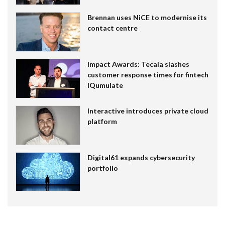
Brennan uses NiCE to modernise its
contact centre
Impact Awards: Tecala slashes
customer response times for fintech
IQumulate
Interactive introduces private cloud
platform
Digital61 expands cybersecurity
portfolio