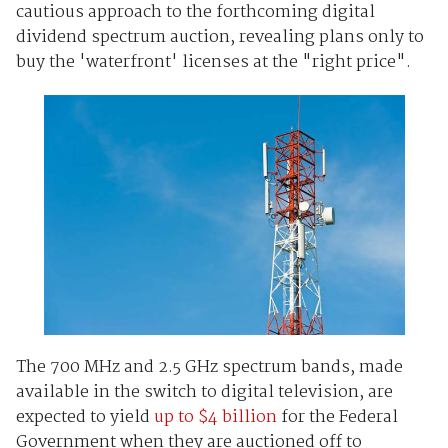
cautious approach to the forthcoming digital
dividend spectrum auction, revealing plans only to
buy the 'waterfront' licenses at the "right price".
The 700 MHz and 2.5 GHz spectrum bands, made
available in the switch to digital television, are
expected to yield
up to $4 billion
for the Federal
Government when they are auctioned off to