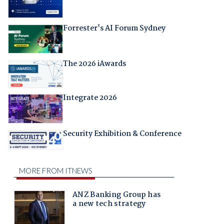
Forrester's AI Forum Sydney
The 2026 iAwards
Integrate 2026
Security Exhibition & Conference