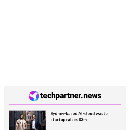
Sydney-based AI-cloud waste
startup raises $3m