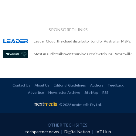
SPONSORED LINKS
Leader Cloud: the cloud distributor built for Australian MSPs.
Most AI audit trails won't survive a review tribunal. What will?
Contact Us
About Us
Editorial Guidelines
Authors
Feedback
Advertise
Newsletter Archive
Site Map
RSS
© 2026 nextmedia Pty Ltd
.
OTHER TECH SITES:
techpartner.news
|
Digital Nation
|
IoT Hub