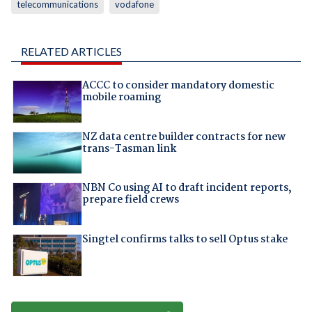
telecommunications
vodafone
RELATED ARTICLES
ACCC to consider mandatory domestic
mobile roaming
NZ data centre builder contracts for new
trans-Tasman link
NBN Co using AI to draft incident reports,
prepare field crews
Singtel confirms talks to sell Optus stake