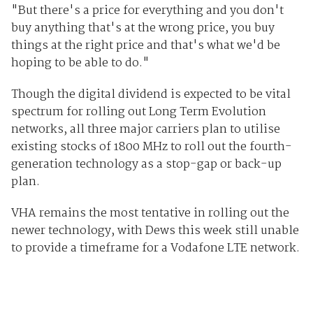
"But there's a price for everything and you don't
buy anything that's at the wrong price, you buy
things at the right price and that's what we'd be
hoping to be able to do."
Though the digital dividend is expected to be vital
spectrum for rolling out Long Term Evolution
networks, all three major carriers plan to utilise
existing stocks of 1800 MHz to roll out the fourth-
generation technology as a stop-gap or back-up
plan.
VHA remains the most tentative in rolling out the
newer technology, with Dews this week still unable
to provide a timeframe for a Vodafone LTE network.