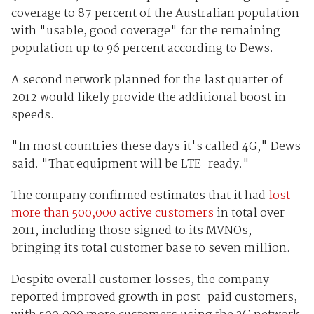
coverage to 87 percent of the Australian population
with "usable, good coverage" for the remaining
population up to 96 percent according to Dews.
A second network planned for the last quarter of
2012 would likely provide the additional boost in
speeds.
"In most countries these days it's called 4G," Dews
said. "That equipment will be LTE-ready."
The company confirmed estimates that it had
lost
more than 500,000 active customers
in total over
2011, including those signed to its MVNOs,
bringing its total customer base to seven million.
Despite overall customer losses, the company
reported improved growth in post-paid customers,