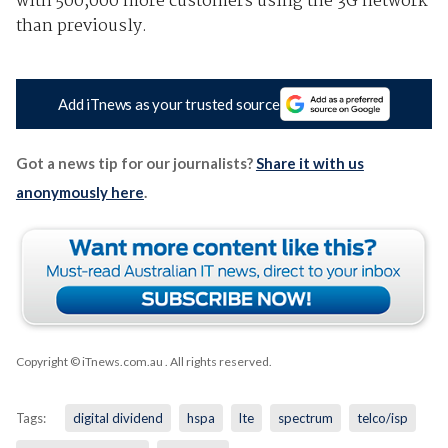
with 500,000 more customers using the 3G network
than previously.
Add iTnews as your trusted source
Got a news tip for our journalists?
Share it with us
anonymously here
.
Copyright © iTnews.com.au
. All rights reserved.
Tags:
digital dividend
hspa
lte
spectrum
telco/isp