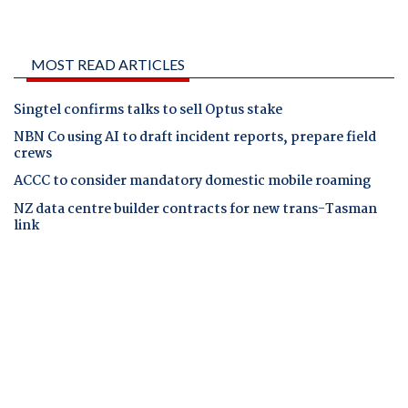
MOST READ ARTICLES
Singtel confirms talks to sell Optus stake
NBN Co using AI to draft incident reports, prepare field
crews
ACCC to consider mandatory domestic mobile roaming
NZ data centre builder contracts for new trans-Tasman
link