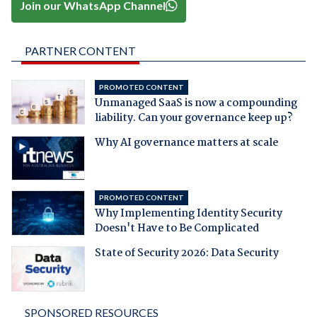
Join our WhatsApp Channel
PARTNER CONTENT
PROMOTED CONTENT
Unmanaged SaaS is now a compounding
liability. Can your governance keep up?
Why AI governance matters at scale
PROMOTED CONTENT
Why Implementing Identity Security
Doesn't Have to Be Complicated
State of Security 2026: Data Security
SPONSORED RESOURCES