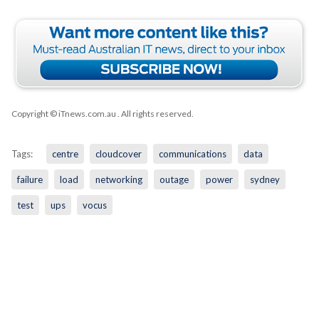
Copyright © iTnews.com.au
. All rights reserved.
Tags:
centre
cloudcover
communications
data
failure
load
networking
outage
power
sydney
test
ups
vocus