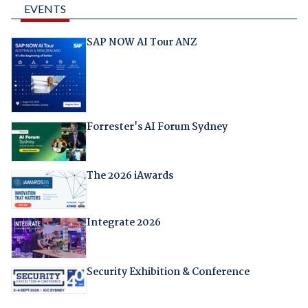
EVENTS
SAP NOW AI Tour ANZ
Forrester's AI Forum Sydney
The 2026 iAwards
Integrate 2026
Security Exhibition & Conference