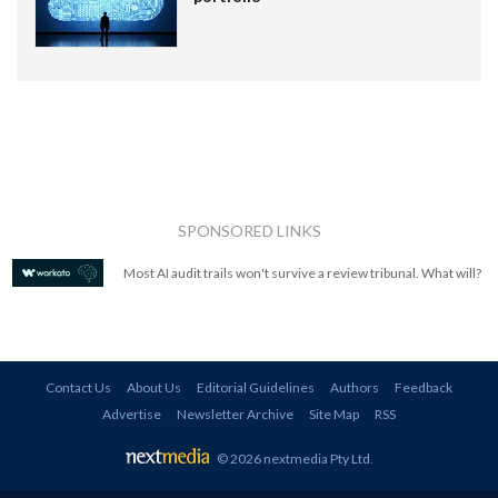
SPONSORED LINKS
Most AI audit trails won't survive a review tribunal. What will?
Contact Us
About Us
Editorial Guidelines
Authors
Feedback
Advertise
Newsletter Archive
Site Map
RSS
© 2026 nextmedia Pty Ltd
.