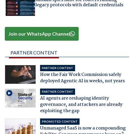
Russian spies hunt for routers running
legacy protocols with default credentials
Join our WhatsApp Channel
PARTNER CONTENT
PARTNER CONTENT
How the Fair Work Commission safely
deployed Agentic AI in weeks, not years
PARTNER CONTENT
AI agents are reshaping identity
governance, and attackers are already
exploiting the gap
PROMOTED CONTENT
Unmanaged SaaS is now a compounding