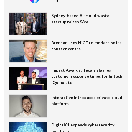
Sydney-based AI-cloud waste
startup raises $3m
Brennan uses NiCE to modernise its
contact centre
Impact Awards: Tecala slashes
customer response times for fintech
IQumulate
Interactive introduces private cloud
platform
Digital61 expands cybersecurity
portfolio