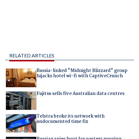
RELATED ARTICLES
Russia-linked "Midnight Blizzard" group
hijacks hotel wi-fi with CaptiveCrunch
Fujitsu sells five Australian data centres
Telstra broke its network with
undocumented time fix