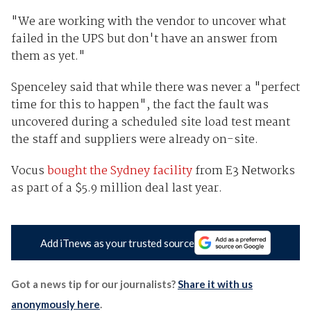
"We are working with the vendor to uncover what
failed in the UPS but don't have an answer from
them as yet."
Spenceley said that while there was never a "perfect
time for this to happen", the fact the fault was
uncovered during a scheduled site load test meant
the staff and suppliers were already on-site.
Vocus
bought the Sydney facility
from E3 Networks
as part of a $5.9 million deal last year.
Add iTnews as your trusted source
Got a news tip for our journalists?
Share it with us
anonymously here
.