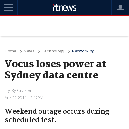
Home
News
Technology
Networking
Vocus loses power at
Sydney data centre
By
Ry Crozier
Aug 29 2011 12:42PM
Weekend outage occurs during
scheduled test.