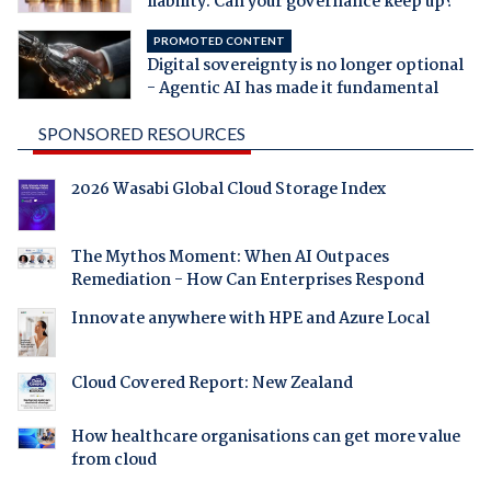
liability. Can your governance keep up?
PROMOTED CONTENT
Digital sovereignty is no longer optional
- Agentic AI has made it fundamental
SPONSORED RESOURCES
2026 Wasabi Global Cloud Storage Index
The Mythos Moment: When AI Outpaces
Remediation - How Can Enterprises Respond
Innovate anywhere with HPE and Azure Local
Cloud Covered Report: New Zealand
How healthcare organisations can get more value
from cloud