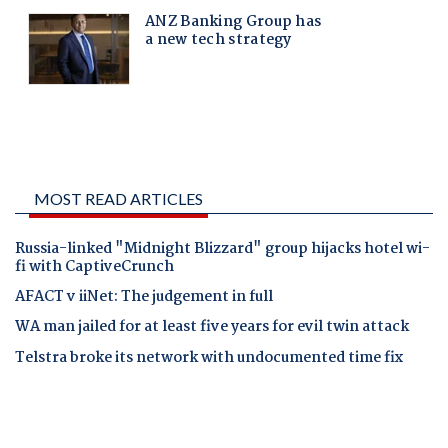
MOST READ ARTICLES
Russia-linked "Midnight Blizzard" group hijacks hotel wi-
fi with CaptiveCrunch
AFACT v iiNet: The judgement in full
WA man jailed for at least five years for evil twin attack
Telstra broke its network with undocumented time fix