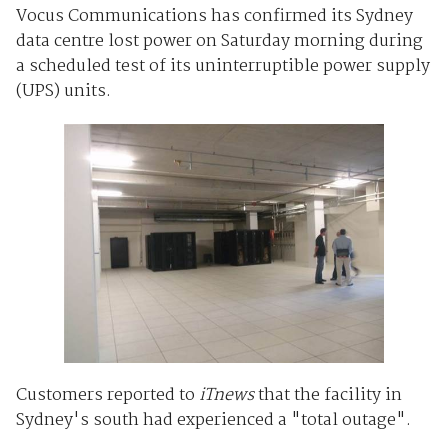
Vocus Communications has confirmed its Sydney
data centre lost power on Saturday morning during
a scheduled test of its uninterruptible power supply
(UPS) units.
Customers reported to
iTnews
that the facility in
Sydney's south had experienced a "total outage".