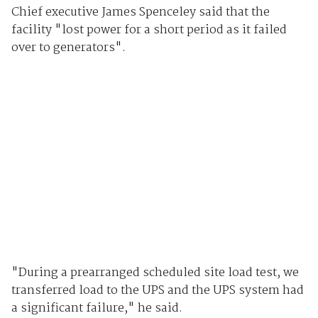
Chief executive James Spenceley said that the
facility "lost power for a short period as it failed
over to generators".
"During a prearranged scheduled site load test, we
transferred load to the UPS and the UPS system had
a significant failure," he said.