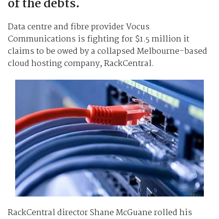
of the debts.
Data centre and fibre provider Vocus
Communications is fighting for $1.5 million it
claims to be owed by a collapsed Melbourne-based
cloud hosting company, RackCentral.
RackCentral director Shane McGuane rolled his