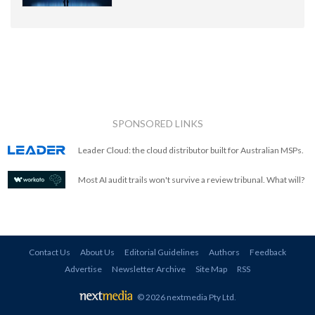
SPONSORED LINKS
Leader Cloud: the cloud distributor built for Australian MSPs.
Most AI audit trails won't survive a review tribunal. What will?
Contact Us
About Us
Editorial Guidelines
Authors
Feedback
Advertise
Newsletter Archive
Site Map
RSS
© 2026 nextmedia Pty Ltd
.