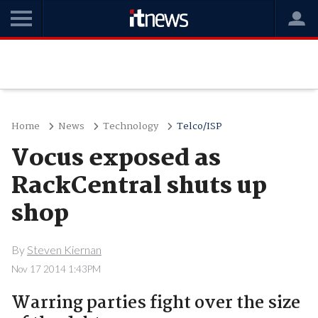
Home
News
Technology
Telco/ISP
Vocus exposed as
RackCentral shuts up
shop
By
Steven Kiernan
Nov 17 2014 1:43PM
Warring parties fight over the size