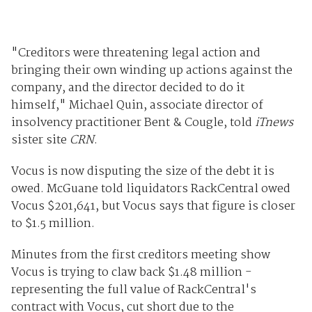
"Creditors were threatening legal action and
bringing their own winding up actions against the
company, and the director decided to do it
himself," Michael Quin, associate director of
insolvency practitioner Bent & Cougle, told
iTnews
sister site
CRN
.
Vocus is now disputing the size of the debt it is
owed. McGuane told liquidators RackCentral owed
Vocus $201,641, but Vocus says that figure is closer
to $1.5 million.
Minutes from the first creditors meeting show
Vocus is trying to claw back $1.48 million -
representing the full value of RackCentral's
contract with Vocus, cut short due to the