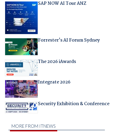
SAP NOW AI Tour ANZ
Forrester's AI Forum Sydney
The 2026 iAwards
Integrate 2026
Security Exhibition & Conference