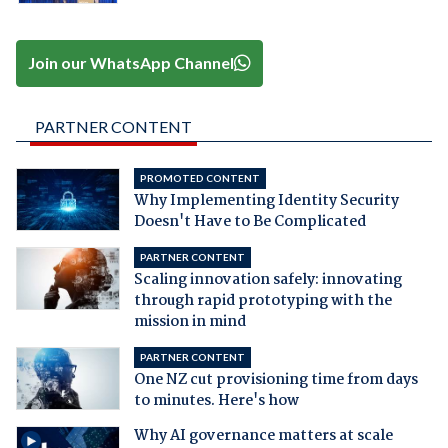
Join our WhatsApp Channel
PARTNER CONTENT
PROMOTED CONTENT
Why Implementing Identity Security
Doesn't Have to Be Complicated
PARTNER CONTENT
Scaling innovation safely: innovating
through rapid prototyping with the
mission in mind
PARTNER CONTENT
One NZ cut provisioning time from days
to minutes. Here's how
Why AI governance matters at scale