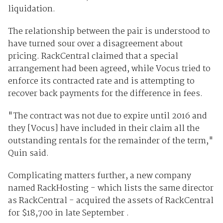
liquidation.
The relationship between the pair is understood to
have turned sour over a disagreement about
pricing. RackCentral claimed that a special
arrangement had been agreed, while Vocus tried to
enforce its contracted rate and is attempting to
recover back payments for the difference in fees.
"The contract was not due to expire until 2016 and
they [Vocus] have included in their claim all the
outstanding rentals for the remainder of the term,"
Quin said.
Complicating matters further, a new company
named RackHosting - which lists the same director
as RackCentral - acquired the assets of RackCentral
for $18,700 in late September .