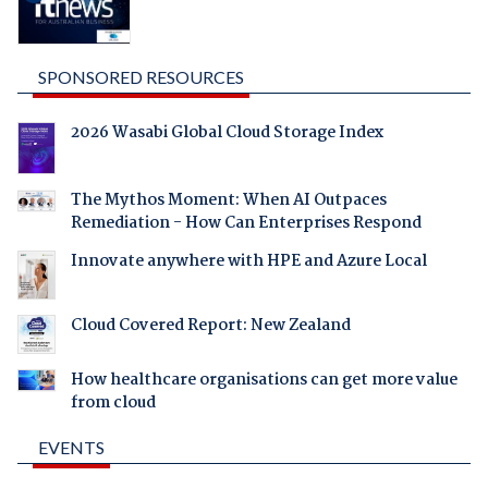
SPONSORED RESOURCES
2026 Wasabi Global Cloud Storage Index
The Mythos Moment: When AI Outpaces
Remediation - How Can Enterprises Respond
Innovate anywhere with HPE and Azure Local
Cloud Covered Report: New Zealand
How healthcare organisations can get more value
from cloud
EVENTS