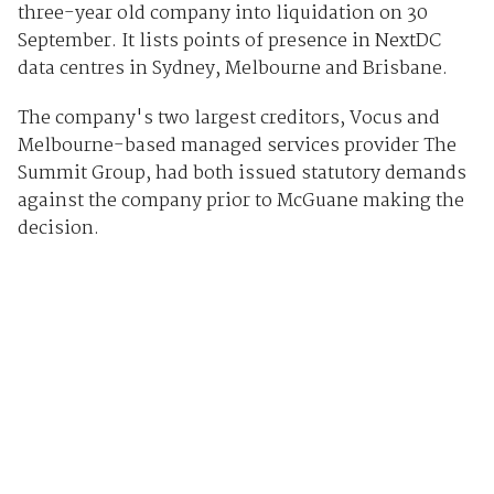
three-year old company into liquidation on 30
September. It lists points of presence in NextDC
data centres in Sydney, Melbourne and Brisbane.
The company's two largest creditors, Vocus and
Melbourne-based managed services provider The
Summit Group, had both issued statutory demands
against the company prior to McGuane making the
decision.