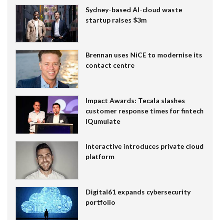
Sydney-based AI-cloud waste
startup raises $3m
Brennan uses NiCE to modernise its
contact centre
Impact Awards: Tecala slashes
customer response times for fintech
IQumulate
Interactive introduces private cloud
platform
Digital61 expands cybersecurity
portfolio