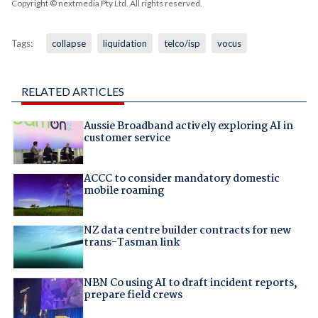
Copyright © nextmedia Pty Ltd
. All rights reserved.
Tags:
collapse
liquidation
telco/isp
vocus
RELATED ARTICLES
Aussie Broadband actively exploring AI in
customer service
ACCC to consider mandatory domestic
mobile roaming
NZ data centre builder contracts for new
trans-Tasman link
NBN Co using AI to draft incident reports,
prepare field crews