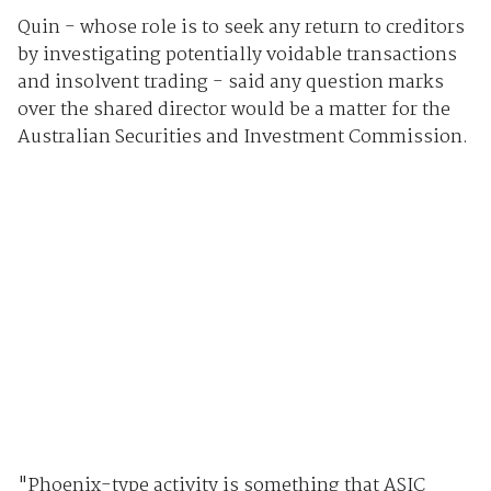
Quin - whose role is to seek any return to creditors
by investigating potentially voidable transactions
and insolvent trading - said any question marks
over the shared director would be a matter for the
Australian Securities and Investment Commission.
"Phoenix-type activity is something that ASIC