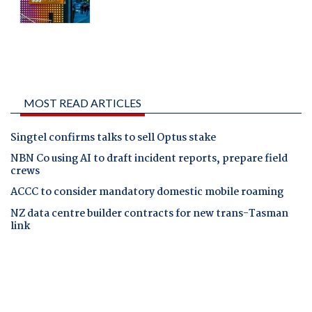
MOST READ ARTICLES
Singtel confirms talks to sell Optus stake
NBN Co using AI to draft incident reports, prepare field
crews
ACCC to consider mandatory domestic mobile roaming
NZ data centre builder contracts for new trans-Tasman
link