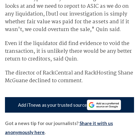
looks at and we need to report to ASIC as we do on
any liquidation, [but] our investigation is simply
whether fair value was paid for the assets and if it
wasn't, we could overturn the sale," Quin said.
Even if the liquidator did find evidence to void the
transaction, it is unlikely there would be any better
return to creditors, said Quin.
The director of RackCentral and RackHosting Shane
McGuane declined to comment.
Add iTnews as your trusted source
Got a news tip for our journalists?
Share it with us
anonymously here
.