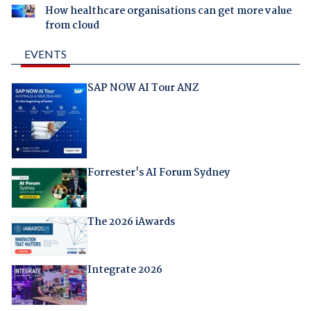
How healthcare organisations can get more value
from cloud
EVENTS
SAP NOW AI Tour ANZ
Forrester's AI Forum Sydney
The 2026 iAwards
Integrate 2026