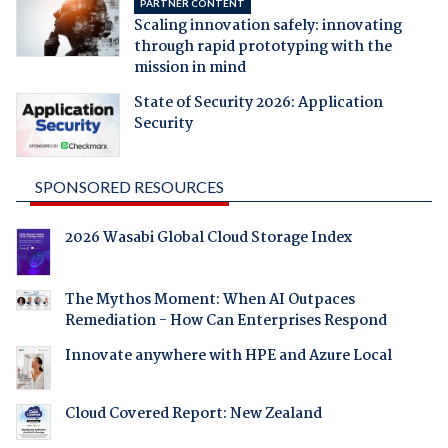
PARTNER CONTENT
Scaling innovation safely: innovating
through rapid prototyping with the
mission in mind
State of Security 2026: Application
Security
SPONSORED RESOURCES
2026 Wasabi Global Cloud Storage Index
The Mythos Moment: When AI Outpaces
Remediation - How Can Enterprises Respond
Innovate anywhere with HPE and Azure Local
Cloud Covered Report: New Zealand