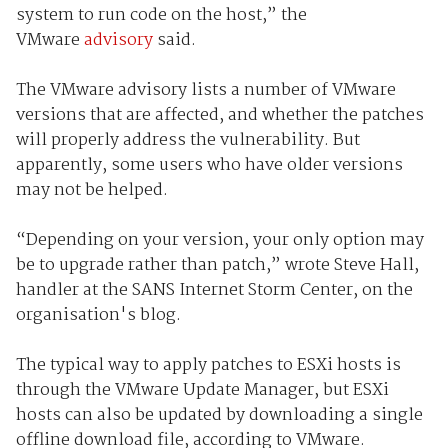
system to run code on the host,” the
VMware
advisory
said.
The VMware advisory lists a number of VMware
versions that are affected, and whether the patches
will properly address the vulnerability. But
apparently, some users who have older versions
may not be helped.
“Depending on your version, your only option may
be to upgrade rather than patch,” wrote Steve Hall,
handler at the SANS Internet Storm Center, on the
organisation's blog.
The typical way to apply patches to ESXi hosts is
through the VMware Update Manager, but ESXi
hosts can also be updated by downloading a single
offline download file, according to VMware.