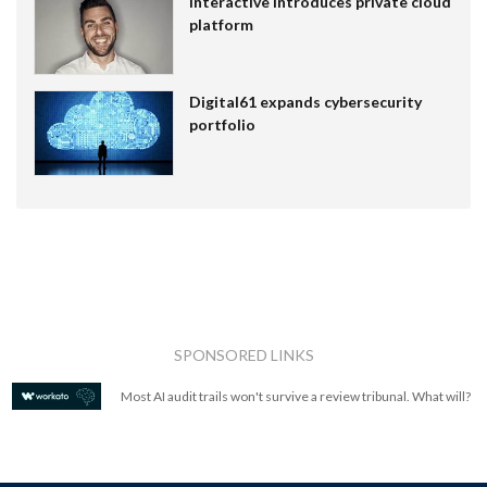
Interactive introduces private cloud
platform
Digital61 expands cybersecurity
portfolio
SPONSORED LINKS
Most AI audit trails won't survive a review tribunal. What will?