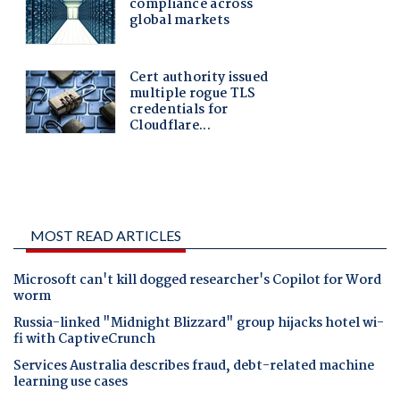
MOST READ ARTICLES
Microsoft can't kill dogged researcher's Copilot for Word
worm
Russia-linked "Midnight Blizzard" group hijacks hotel wi-
fi with CaptiveCrunch
Services Australia describes fraud, debt-related machine
learning use cases