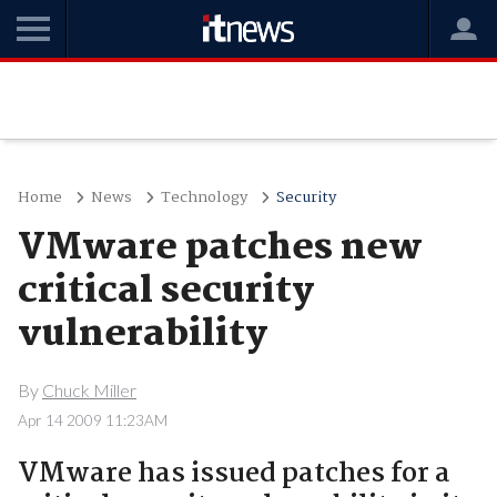
Home
News
Technology
Security
VMware patches new
critical security
vulnerability
By
Chuck Miller
Apr 14 2009 11:23AM
VMware has issued patches for a