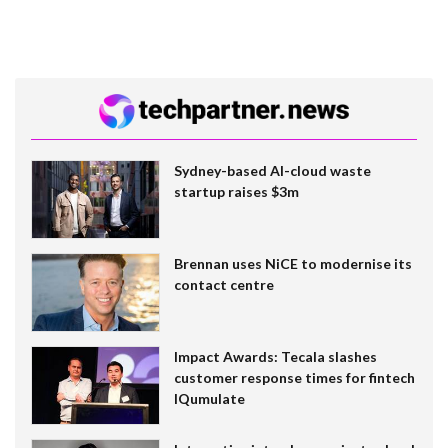
Sydney-based AI-cloud waste
startup raises $3m
Brennan uses NiCE to modernise its
contact centre
Impact Awards: Tecala slashes
customer response times for fintech
IQumulate