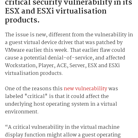
critical security vulnerability in its
ESX and ESXi virtualisation
products.
The issue is new, different from the vulnerability in
a guest virtual device driver that was patched by
VMware earlier this week. That earlier flaw could
cause a potential denial-of-service, and affected
Workstation, Player, ACE, Server, ESX and ESXi
virtualisation products.
One of the reasons this
new vulnerability
was
labeled "critical" is that it could affect the
underlying host operating system in a virtual
environment.
“A critical vulnerability in the virtual machine
display function might allow a guest operating