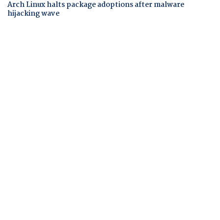
Arch Linux halts package adoptions after malware
hijacking wave