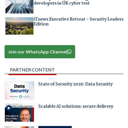
developers in UK cyber test
iTnews Executive Retreat – Security Leaders
Edition
Join our WhatsApp Channel
PARTNER CONTENT
State of Security 2026: Data Security
Scalable AI solutions: secure delivery