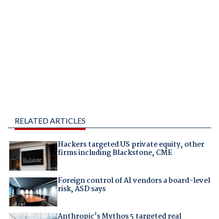
RELATED ARTICLES
Hackers targeted US private equity, other
firms including Blackstone, CME
Foreign control of AI vendors a board-level
risk, ASD says
Anthropic's Mythos 5 targeted real