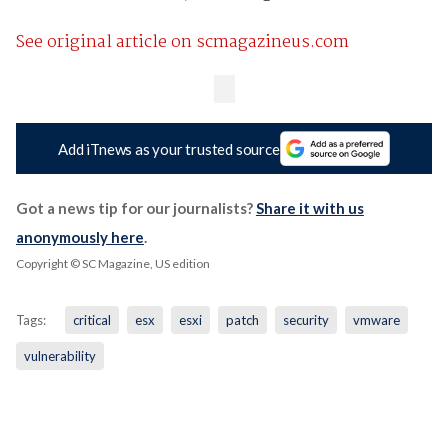
See original article on scmagazineus.com
Add iTnews as your trusted source
Got a news tip for our journalists?
Share it with us
anonymously here
.
Copyright © SC Magazine, US edition
Tags:
critical
esx
esxi
patch
security
vmware
vulnerability