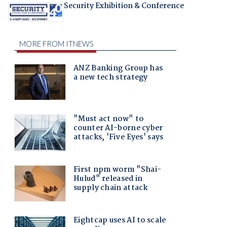
Security Exhibition & Conference