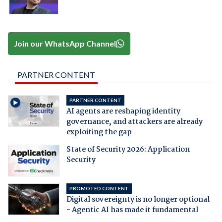
Join our WhatsApp Channel
PARTNER CONTENT
PARTNER CONTENT
AI agents are reshaping identity
governance, and attackers are already
exploiting the gap
State of Security 2026: Application
Security
PROMOTED CONTENT
Digital sovereignty is no longer optional
- Agentic AI has made it fundamental