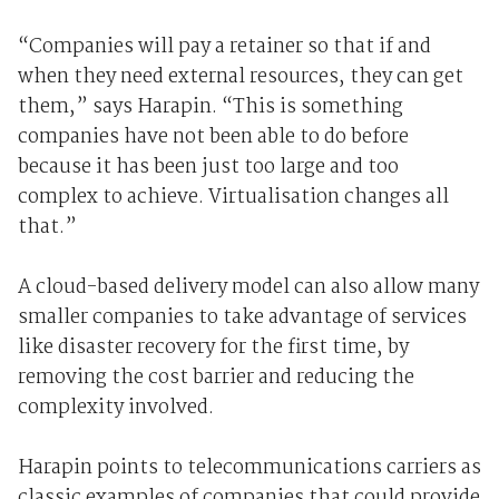
“Companies will pay a retainer so that if and
when they need external resources, they can get
them,” says Harapin. “This is something
companies have not been able to do before
because it has been just too large and too
complex to achieve. Virtualisation changes all
that.”
A cloud-based delivery model can also allow many
smaller companies to take advantage of services
like disaster recovery for the first time, by
removing the cost barrier and reducing the
complexity involved.
Harapin points to telecommunications carriers as
classic examples of companies that could provide