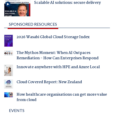
Scalable AI solutions: secure delivery
SPONSORED RESOURCES
2026 Wasabi Global Cloud Storage Index
The Mythos Moment: When AI Outpaces
Remediation - How Can Enterprises Respond
Innovate anywhere with HPE and Azure Local
Cloud Covered Report: New Zealand
How healthcare organisations can get more value
from cloud
EVENTS