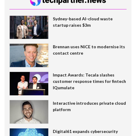
Sydney-based AI-cloud waste
startup raises $3m
Brennan uses NiCE to modernise its
contact centre
Impact Awards: Tecala slashes
customer response times for fintech
IQumulate
Interactive introduces private cloud
platform
Digital61 expands cybersecurity