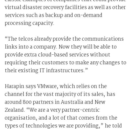
virtual disaster recovery facilities as well as other
services such as backup and on-demand
processing capacity.
“The telcos already provide the communications
links into a company. Now they will be able to
provide extra cloud-based services without
requiring their customers to make any changes to
their existing IT infrastructures.”
Harapin says VMware, which relies on the
channel for the vast majority of its sales, has
around 800 partners in Australia and New
Zealand. “We are a very partner-centric
organisation, and a lot of that comes from the
types of technologies we are providing,” he told