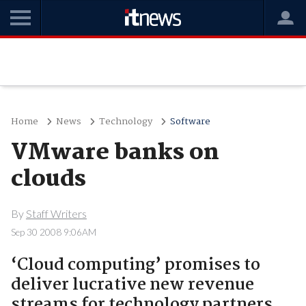
Home
News
Technology
Software
VMware banks on
clouds
By
Staff Writers
Sep 30 2008 9:06AM
‘Cloud computing’ promises to
deliver lucrative new revenue
streams for technology partners