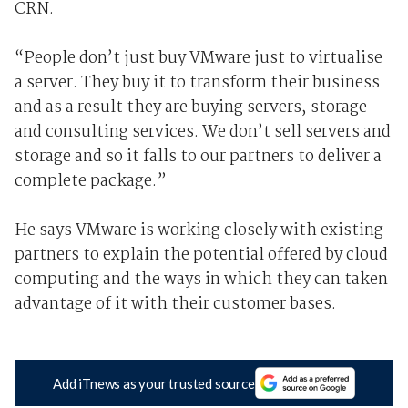
CRN.
“People don’t just buy VMware just to virtualise
a server. They buy it to transform their business
and as a result they are buying servers, storage
and consulting services. We don’t sell servers and
storage and so it falls to our partners to deliver a
complete package.”
He says VMware is working closely with existing
partners to explain the potential offered by cloud
computing and the ways in which they can taken
advantage of it with their customer bases.
Add iTnews as your trusted source