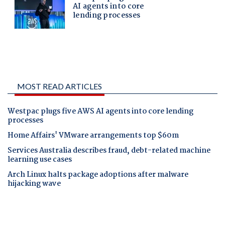
MOST READ ARTICLES
Westpac plugs five AWS AI agents into core lending
processes
Home Affairs' VMware arrangements top $60m
Services Australia describes fraud, debt-related machine
learning use cases
Arch Linux halts package adoptions after malware
hijacking wave