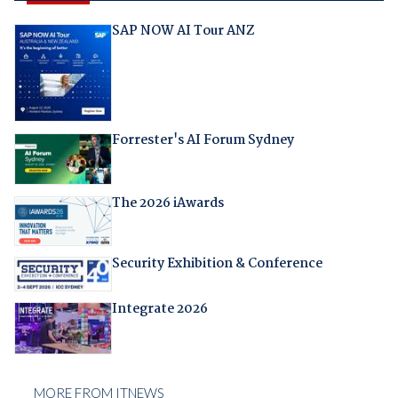
SAP NOW AI Tour ANZ
Forrester's AI Forum Sydney
The 2026 iAwards
Security Exhibition & Conference
Integrate 2026