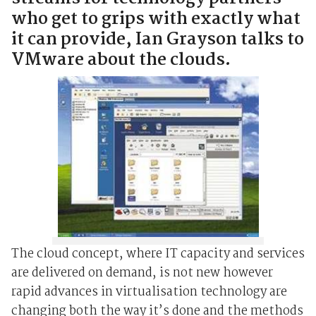
who get to grips with exactly what
it can provide, Ian Grayson talks to
VMware about the clouds.
The cloud concept, where IT capacity and services
are delivered on demand, is not new however
rapid advances in virtualisation technology are
changing both the way it’s done and the methods