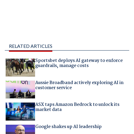
RELATED ARTICLES
Sportsbet deploys AI gateway to enforce
guardrails, manage costs
Aussie Broadband actively exploring AI in
customer service
ASX taps Amazon Bedrock to unlock its
market data
Google shakes up AI leadership