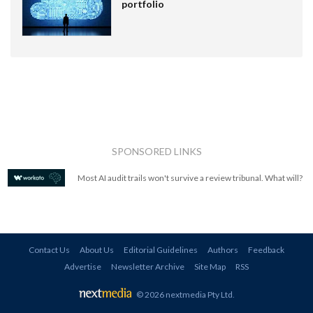
portfolio
SPONSORED LINKS
Most AI audit trails won't survive a review tribunal. What will?
Contact Us
About Us
Editorial Guidelines
Authors
Feedback
Advertise
Newsletter Archive
Site Map
RSS
© 2026 nextmedia Pty Ltd
.