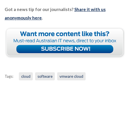
Got a news tip for our journalists?
Share it with us
anonymously here
.
Tags:
cloud
software
vmware cloud