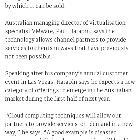
by which it can be sold.
Australian managing director of virtualisation
specialist VMware, Paul Harapin, says the
technology allows channel partners to provide
services to clients in ways that have previously
not been possible.
Speaking after his company’s annual customer
event in Las Vegas, Harapin says he expects a new
category of offerings to emerge in the Australian
market during the first half of next year.
“Cloud computing techniques will allow our
partners to provide services-on-demand in a new
way,” he says. “A good example is disaster