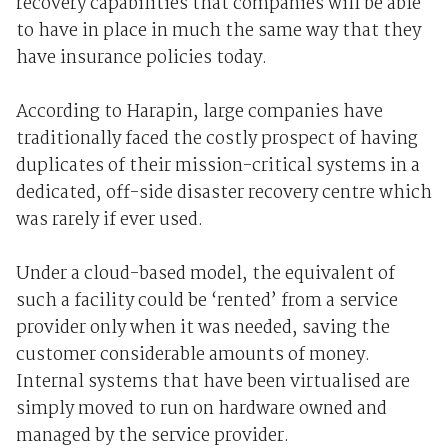
recovery capabilities that companies will be able
to have in place in much the same way that they
have insurance policies today.
According to Harapin, large companies have
traditionally faced the costly prospect of having
duplicates of their mission-critical systems in a
dedicated, off-side disaster recovery centre which
was rarely if ever used.
Under a cloud-based model, the equivalent of
such a facility could be ‘rented’ from a service
provider only when it was needed, saving the
customer considerable amounts of money.
Internal systems that have been virtualised are
simply moved to run on hardware owned and
managed by the service provider.