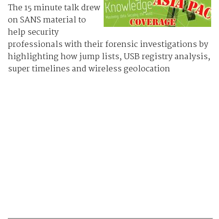
The 15 minute talk drew
on SANS material to
help security
professionals with their forensic investigations by
highlighting how jump lists, USB registry analysis,
super timelines and wireless geolocation