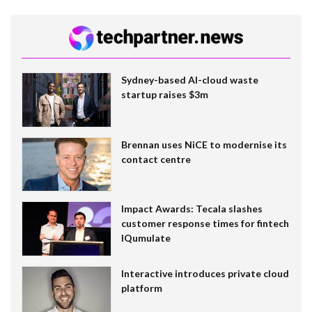
Sydney-based AI-cloud waste
startup raises $3m
Brennan uses NiCE to modernise its
contact centre
Impact Awards: Tecala slashes
customer response times for fintech
IQumulate
Interactive introduces private cloud
platform