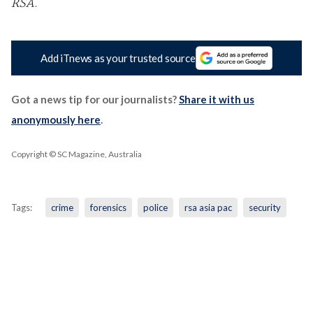
RSA
.
Add iTnews as your trusted source
Got a news tip for our journalists?
Share it with us
anonymously here
.
Copyright © SC Magazine, Australia
Tags:
crime
forensics
police
rsa asia pac
security