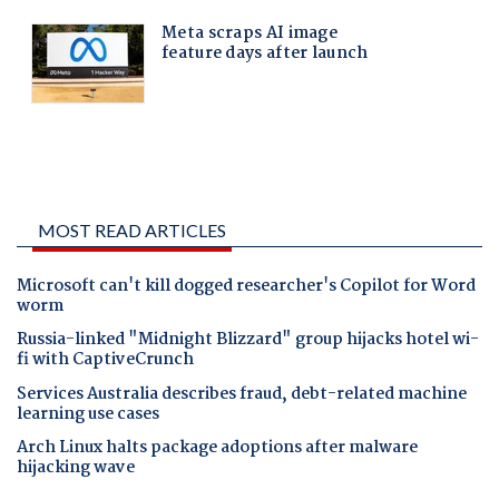
MOST READ ARTICLES
Microsoft can't kill dogged researcher's Copilot for Word
worm
Russia-linked "Midnight Blizzard" group hijacks hotel wi-
fi with CaptiveCrunch
Services Australia describes fraud, debt-related machine
learning use cases
Arch Linux halts package adoptions after malware
hijacking wave