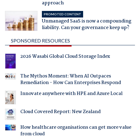
approach
PROMOTED CONTENT
Unmanaged SaaS is now a compounding
liability. Can your governance keep up?
SPONSORED RESOURCES
2026 Wasabi Global Cloud Storage Index
The Mythos Moment: When AI Outpaces
Remediation - How Can Enterprises Respond
Innovate anywhere with HPE and Azure Local
Cloud Covered Report: New Zealand
How healthcare organisations can get more value
from cloud