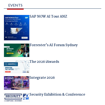
EVENTS
SAP NOW AI Tour ANZ
Forrester's AI Forum Sydney
The 2026 iAwards
Integrate 2026
Security Exhibition & Conference