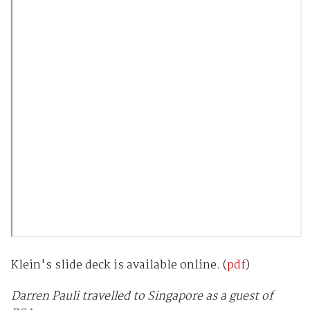
Klein's slide deck is available online. (
pdf
)
Darren Pauli travelled to Singapore as a guest of