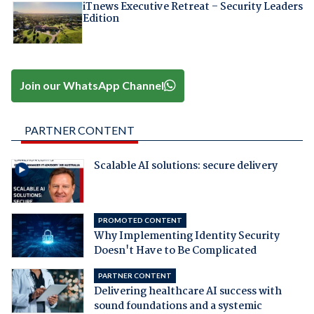
iTnews Executive Retreat – Security Leaders
Edition
Join our WhatsApp Channel
PARTNER CONTENT
Scalable AI solutions: secure delivery
PROMOTED CONTENT
Why Implementing Identity Security
Doesn't Have to Be Complicated
PARTNER CONTENT
Delivering healthcare AI success with
sound foundations and a systemic