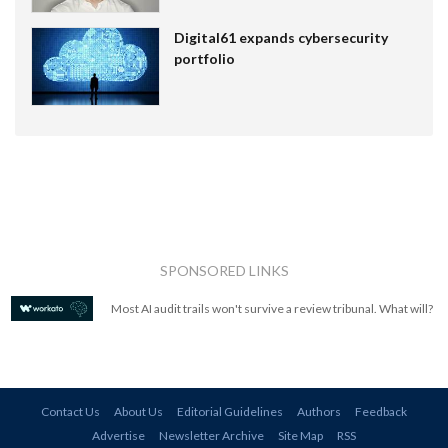
Digital61 expands cybersecurity
portfolio
SPONSORED LINKS
Most AI audit trails won't survive a review tribunal. What will?
Contact Us
About Us
Editorial Guidelines
Authors
Feedback
Advertise
Newsletter Archive
Site Map
RSS