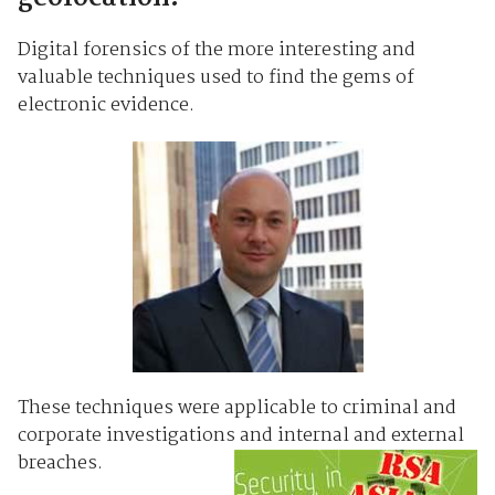
Digital forensics of the more interesting and
valuable techniques used to find the gems of
electronic evidence.
These techniques were applicable to criminal and
corporate investigations and internal and external
breaches.