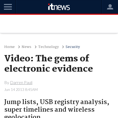
Home
News
Technology
Security
Video: The gems of
electronic evidence
By
Darren Pauli
Jun 14 2013 8:45AM
Jump lists, USB registry analysis,
super timelines and wireless
geolocation.