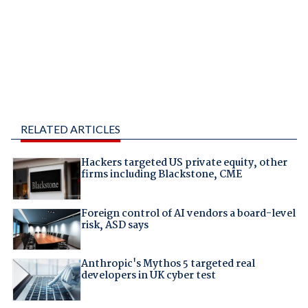
RELATED ARTICLES
Hackers targeted US private equity, other
firms including Blackstone, CME
Foreign control of AI vendors a board-level
risk, ASD says
Anthropic's Mythos 5 targeted real
developers in UK cyber test