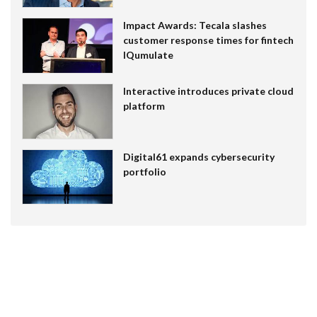
Impact Awards: Tecala slashes
customer response times for fintech
IQumulate
Interactive introduces private cloud
platform
Digital61 expands cybersecurity
portfolio