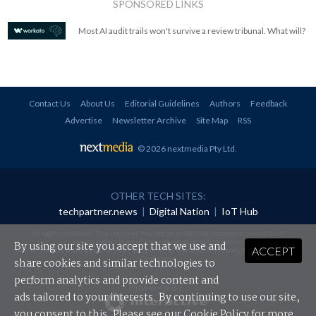
SPONSORED LINKS
Most AI audit trails won't survive a review tribunal. What will?
Contact Us
About Us
Editorial Guidelines
Authors
Feedback
Advertise
Newsletter Archive
Site Map
RSS
© 2026 nextmedia Pty Ltd
.
OTHER TECH SITES:
techpartner.news
|
Digital Nation
|
IoT Hub
All rights reserved. This material may not be published, broadcast, rewritten or
redistributed in any form without prior authorisation.
By using our site you accept that we use and
ACCEPT
Your use of this website constitutes acceptance of nextmedia's
Privacy Policy
and
Terms &
Conditions
.
share cookies and similar technologies to
perform analytics and provide content and
Powered By
ads tailored to your interests. By continuing to use our site,
you consent to this. Please see our
Cookie Policy
for more