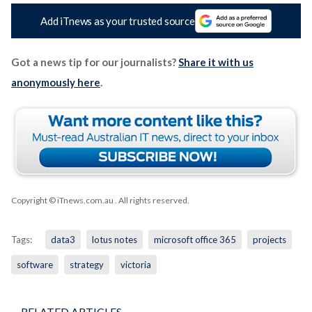
Add iTnews as your trusted source
Got a news tip for our journalists?
Share it with us
anonymously here
.
Copyright © iTnews.com.au
. All rights reserved.
Tags:
data3
lotus notes
microsoft office 365
projects
software
strategy
victoria
RELATED ARTICLES