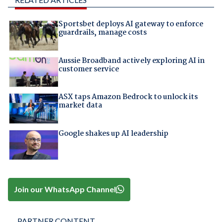
Sportsbet deploys AI gateway to enforce
guardrails, manage costs
Aussie Broadband actively exploring AI in
customer service
ASX taps Amazon Bedrock to unlock its
market data
Google shakes up AI leadership
Join our WhatsApp Channel
PARTNER CONTENT