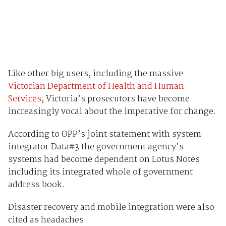
Like other big users, including the massive
Victorian Department of Health and Human
Services
, Victoria’s prosecutors have become
increasingly vocal about the imperative for change.
According to OPP’s joint statement with system
integrator Data#3 the government agency’s
systems had become dependent on Lotus Notes
including its integrated whole of government
address book.
Disaster recovery and mobile integration were also
cited as headaches.