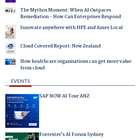
The Mythos Moment: When AI Outpaces
Remediation - How Can Enterprises Respond
Innovate anywhere with HPE and Azure Local
Cloud Covered Report: New Zealand
How healthcare organisations can get more value
from cloud
EVENTS
SAP NOW AI Tour ANZ
Forrester's AI Forum Sydney