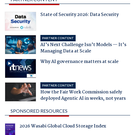
State of Security 2026: Data Security
PARTNER CONTENT
AI’s Next Challenge Isn’t Models — It’s
Managing Data at Scale
Why AI governance matters at scale
PARTNER CONTENT
How the Fair Work Commission safely
deployed Agentic AI in weeks, not years
SPONSORED RESOURCES
2026 Wasabi Global Cloud Storage Index