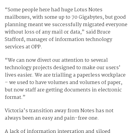
“Some people here had huge Lotus Notes
mailboxes, with some up to 70 Gigabytes, but good
planning meant we successfully migrated everyone
without loss of any mail or data,” said Bruce
Stafford, manager of information technology
services at OPP.
“We can now divert our attention to several
technology projects designed to make our users’
lives easier. We are trialling a paperless workplace
– we used to have volumes and volumes of paper,
but now staff are getting documents in electronic
format.”
Victoria’s transition away from Notes has not
always been an easy and pain-free one.
A lack of information integration and siloed