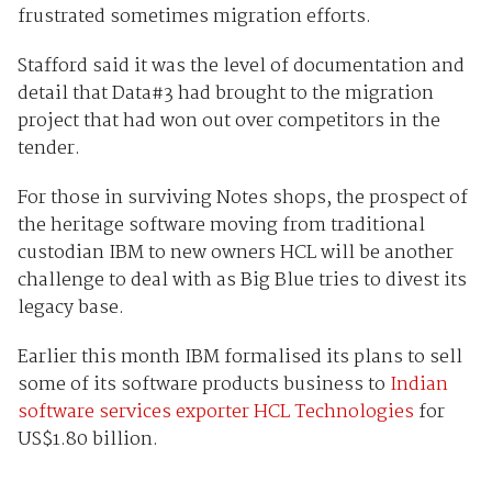
frustrated sometimes migration efforts.
Stafford said it was the level of documentation and
detail that Data#3 had brought to the migration
project that had won out over competitors in the
tender.
For those in surviving Notes shops, the prospect of
the heritage software moving from traditional
custodian IBM to new owners HCL will be another
challenge to deal with as Big Blue tries to divest its
legacy base.
Earlier this month IBM formalised its plans to sell
some of its software products business to
Indian
software services exporter HCL Technologies
for
US$1.80 billion.