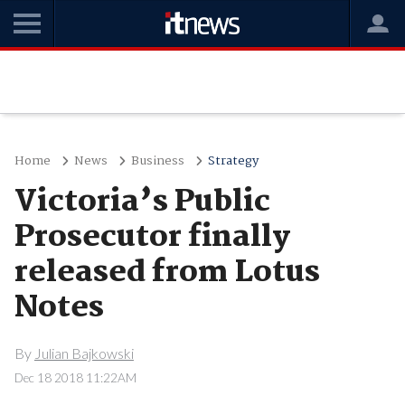
Home
News
Business
Strategy
Victoria’s Public
Prosecutor finally
released from Lotus
Notes
By
Julian Bajkowski
Dec 18 2018 11:22AM