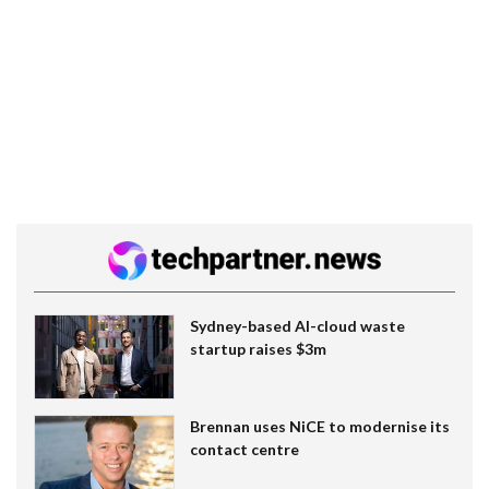
Sydney-based AI-cloud waste
startup raises $3m
Brennan uses NiCE to modernise its
contact centre