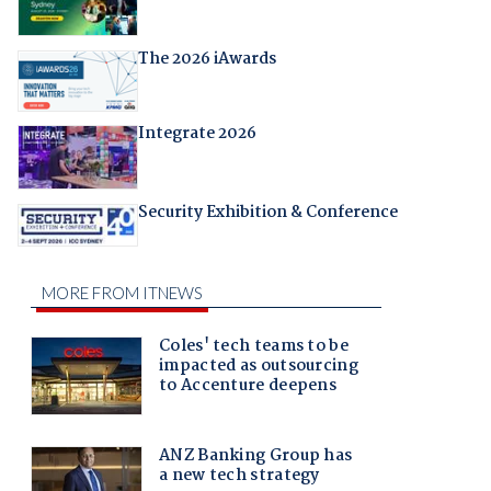
The 2026 iAwards
Integrate 2026
Security Exhibition & Conference