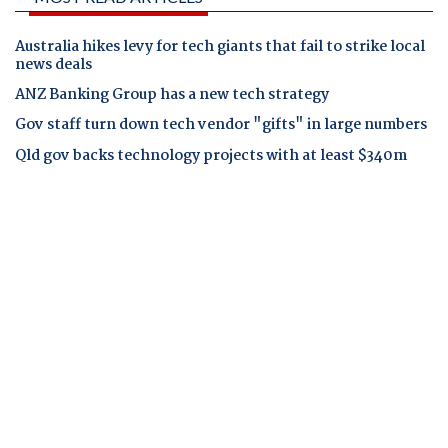
Australia hikes levy for tech giants that fail to strike local
news deals
ANZ Banking Group has a new tech strategy
Gov staff turn down tech vendor "gifts" in large numbers
Qld gov backs technology projects with at least $340m