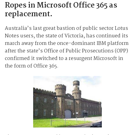
Ropes in Microsoft Office 365 as
replacement.
Australia’s last great bastion of public sector Lotus
Notes users, the state of Victoria, has continued its
march away from the once-dominant IBM platform
after the state’s Office of Public Prosecutions (OPP)
confirmed it switched to a resurgent Microsoft in
the form of Office 365.