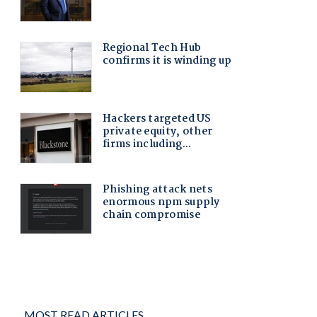
MOST READ ARTICLES