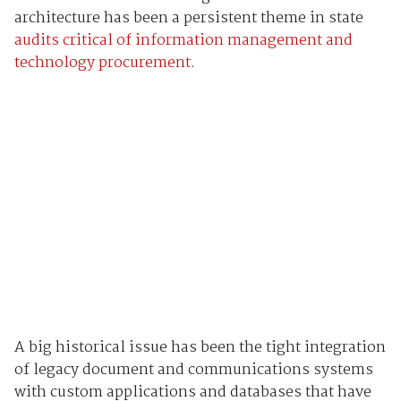
architecture has been a persistent theme in state
audits critical of information management and
technology procurement
.
A big historical issue has been the tight integration
of legacy document and communications systems
with custom applications and databases that have