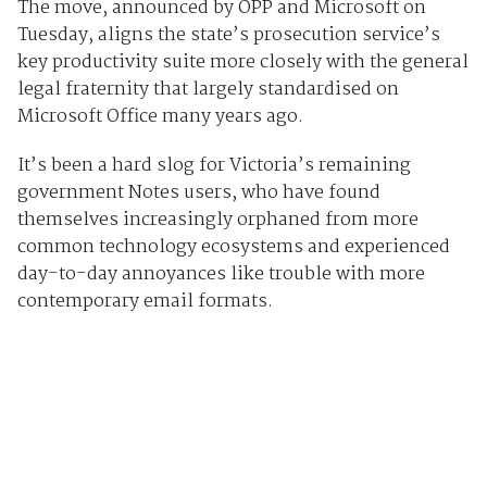
The move, announced by OPP and Microsoft on
Tuesday, aligns the state’s prosecution service’s
key productivity suite more closely with the general
legal fraternity that largely standardised on
Microsoft Office many years ago.
It’s been a hard slog for Victoria’s remaining
government Notes users, who have found
themselves increasingly orphaned from more
common technology ecosystems and experienced
day-to-day annoyances like trouble with more
contemporary email formats.