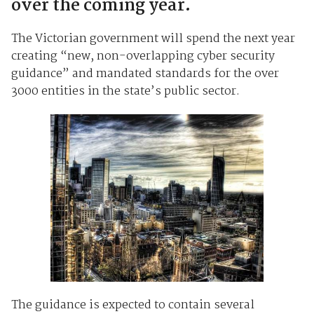
over the coming year.
The Victorian government will spend the next year
creating “new, non-overlapping cyber security
guidance” and mandated standards for the over
3000 entities in the state’s public sector.
The guidance is expected to contain several