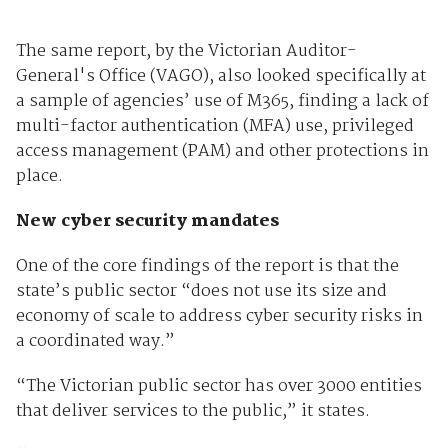
The same report, by the Victorian Auditor-
General's Office (VAGO), also looked specifically at
a sample of agencies’ use of M365, finding a lack of
multi-factor authentication (MFA) use, privileged
access management (PAM) and other protections in
place.
New cyber security mandates
One of the core findings of the report is that the
state’s public sector “does not use its size and
economy of scale to address cyber security risks in
a coordinated way.”
“The Victorian public sector has over 3000 entities
that deliver services to the public,” it states.