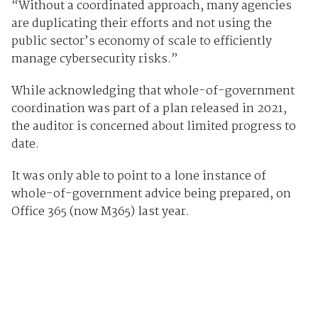
“Without a coordinated approach, many agencies
are duplicating their efforts and not using the
public sector’s economy of scale to efficiently
manage cybersecurity risks.”
While acknowledging that whole-of-government
coordination was part of a plan released in 2021,
the auditor is concerned about limited progress to
date.
It was only able to point to a lone instance of
whole-of-government advice being prepared, on
Office 365 (now M365) last year.