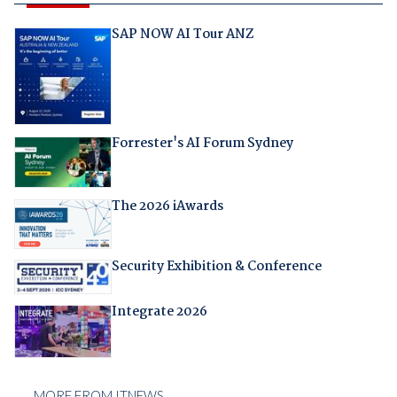
SAP NOW AI Tour ANZ
Forrester's AI Forum Sydney
The 2026 iAwards
Security Exhibition & Conference
Integrate 2026