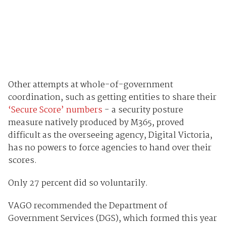
Other attempts at whole-of-government
coordination, such as getting entities to share their
‘Secure Score’ numbers
- a security posture
measure natively produced by M365, proved
difficult as the overseeing agency, Digital Victoria,
has no powers to force agencies to hand over their
scores.
Only 27 percent did so voluntarily.
VAGO recommended the Department of
Government Services (DGS), which formed this year