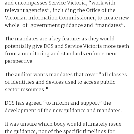
and encompasses Service Victoria, “work with
relevant agencies”, including the Office of the
Victorian Information Commissioner, to create new
whole-of-government guidance and “mandates”.
The mandates are a key feature: as they would
potentially give DGS and Service Victoria more teeth
from a monitoring and standards enforcement
perspective.
The auditor wants mandates that cover "all classes
of identities and devices used to access public
sector resources."
DGS has agreed “to inform and support” the
development of the new guidance and mandates.
It was unsure which body would ultimately issue
the guidance, nor of the specific timelines for