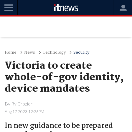
Home
News
Technology
Security
Victoria to create
whole-of-gov identity,
device mandates
By
Ry Crozier
Aug 17 2023 12:26PM
In new guidance to be prepared