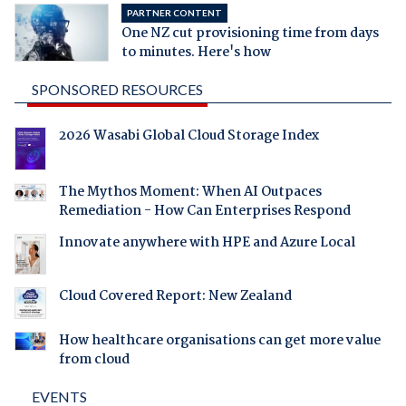
PARTNER CONTENT
One NZ cut provisioning time from days
to minutes. Here's how
SPONSORED RESOURCES
2026 Wasabi Global Cloud Storage Index
The Mythos Moment: When AI Outpaces
Remediation - How Can Enterprises Respond
Innovate anywhere with HPE and Azure Local
Cloud Covered Report: New Zealand
How healthcare organisations can get more value
from cloud
EVENTS