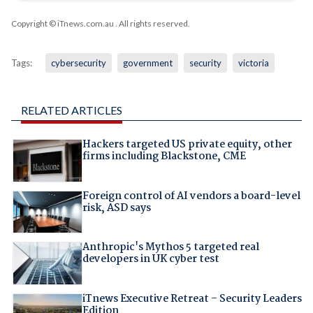
Copyright © iTnews.com.au
. All rights reserved.
Tags:
cybersecurity
government
security
victoria
RELATED ARTICLES
Hackers targeted US private equity, other
firms including Blackstone, CME
Foreign control of AI vendors a board-level
risk, ASD says
Anthropic's Mythos 5 targeted real
developers in UK cyber test
iTnews Executive Retreat – Security Leaders
Edition