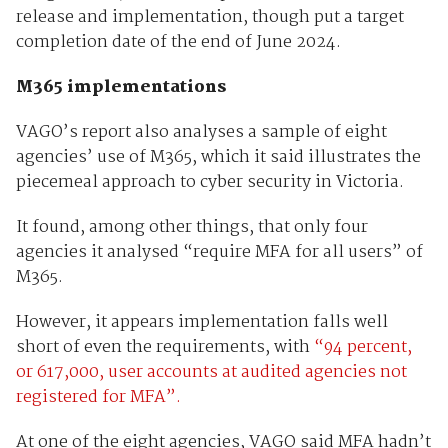
release and implementation, though put a target
completion date of the end of June 2024.
M365 implementations
VAGO’s report also analyses a sample of eight
agencies’ use of M365, which it said illustrates the
piecemeal approach to cyber security in Victoria.
It found, among other things, that only four
agencies it analysed “require MFA for all users” of
M365.
However, it appears implementation falls well
short of even the requirements, with
“94 percent,
or 617,000, user accounts at audited agencies not
registered for MFA”.
At one of the eight agencies, VAGO said MFA hadn’t