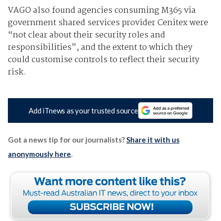
VAGO also found agencies consuming M365 via
government shared services provider Cenitex were
“not clear about their security roles and
responsibilities”, and the extent to which they
could customise controls to reflect their security
risk.
Add iTnews as your trusted source
Got a news tip for our journalists?
Share it with us
anonymously here
.