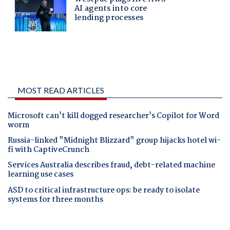
MOST READ ARTICLES
Microsoft can't kill dogged researcher's Copilot for Word
worm
Russia-linked "Midnight Blizzard" group hijacks hotel wi-
fi with CaptiveCrunch
Services Australia describes fraud, debt-related machine
learning use cases
ASD to critical infrastructure ops: be ready to isolate
systems for three months