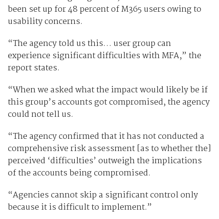
been set up for 48 percent of M365 users owing to
usability concerns.
“The agency told us this… user group can
experience significant difficulties with MFA,” the
report states.
“When we asked what the impact would likely be if
this group’s accounts got compromised, the agency
could not tell us.
“The agency confirmed that it has not conducted a
comprehensive risk assessment [as to whether the]
perceived ‘difficulties’ outweigh the implications
of the accounts being compromised.
“Agencies cannot skip a significant control only
because it is difficult to implement.”