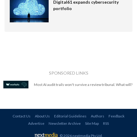
Digital61 expands cybersecurity
portfolio
SPONSORED LINKS
Most AI audit trails won't survive a review tribunal. What will?
Contact Us
About Us
Editorial Guidelines
Authors
Feedback
Advertise
Newsletter Archive
Site Map
RSS
© 2026 nextmedia Pty Ltd
.