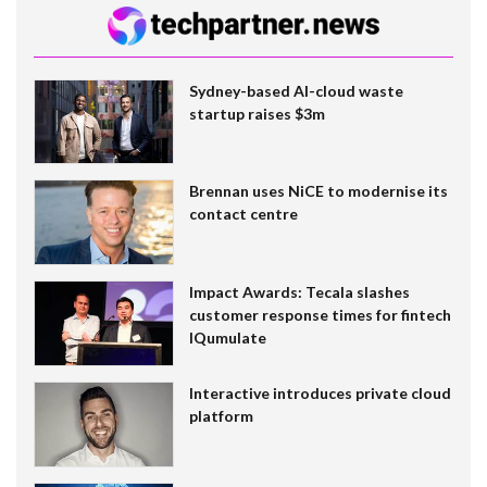
Sydney-based AI-cloud waste
startup raises $3m
Brennan uses NiCE to modernise its
contact centre
Impact Awards: Tecala slashes
customer response times for fintech
IQumulate
Interactive introduces private cloud
platform