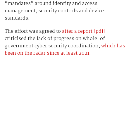
“mandates” around identity and access
management, security controls and device
standards.
The effort was agreed to
after a report [pdf]
criticised the lack of progress on whole-of-
government cyber security coordination,
which has
been on the radar since at least 2021.