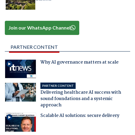
Join our WhatsApp Channel
PARTNER CONTENT
Why AI governance matters at scale
PARTNER CONTENT
Delivering healthcare AI success with
sound foundations and a systemic
approach
Scalable AI solutions: secure delivery