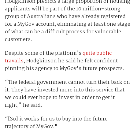
Hodgkinson predicts a large proportion of housing
applicants will be part of the 10 million-strong
group of Australians who have already registered
for a MyGov account, eliminating at least one stage
of what can be a difficult process for vulnerable
customers.
Despite some of the platform’s
quite public
travails
, Hodgkinson he said he felt confident
pinning his agency to MyGov's future prospects.
“The federal government cannot turn their back on
it. They have invested more into this service that
we could ever hope to invest in order to get it
right," he said.
“[So] it works for us to buy into the future
trajectory of MyGov."