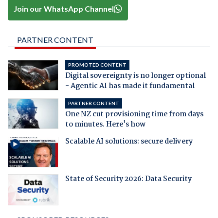
Join our WhatsApp Channel
PARTNER CONTENT
PROMOTED CONTENT
Digital sovereignty is no longer optional
- Agentic AI has made it fundamental
PARTNER CONTENT
One NZ cut provisioning time from days
to minutes. Here's how
Scalable AI solutions: secure delivery
State of Security 2026: Data Security