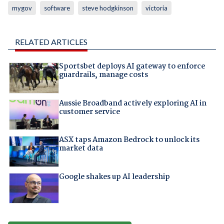
mygov
software
steve hodgkinson
victoria
RELATED ARTICLES
Sportsbet deploys AI gateway to enforce
guardrails, manage costs
Aussie Broadband actively exploring AI in
customer service
ASX taps Amazon Bedrock to unlock its
market data
Google shakes up AI leadership