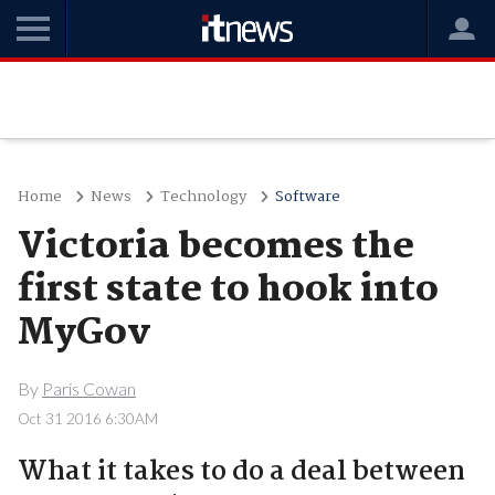
Home
News
Technology
Software
Victoria becomes the
first state to hook into
MyGov
By
Paris Cowan
Oct 31 2016 6:30AM
What it takes to do a deal between