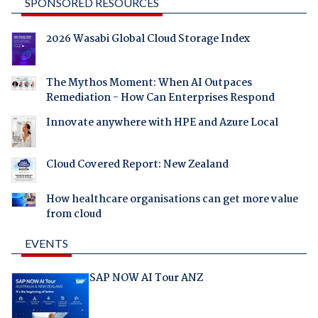
SPONSORED RESOURCES
2026 Wasabi Global Cloud Storage Index
The Mythos Moment: When AI Outpaces
Remediation - How Can Enterprises Respond
Innovate anywhere with HPE and Azure Local
Cloud Covered Report: New Zealand
How healthcare organisations can get more value
from cloud
EVENTS
SAP NOW AI Tour ANZ