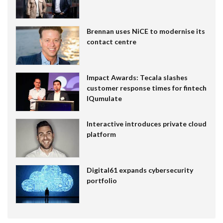
Brennan uses NiCE to modernise its
contact centre
Impact Awards: Tecala slashes
customer response times for fintech
IQumulate
Interactive introduces private cloud
platform
Digital61 expands cybersecurity
portfolio