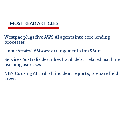
MOST READ ARTICLES
Westpac plugs five AWS AI agents into core lending
processes
Home Affairs' VMware arrangements top $60m
Services Australia describes fraud, debt-related machine
learning use cases
NBN Co using AI to draft incident reports, prepare field
crews