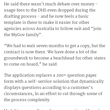
He said there wasn’t much debate over money -
usage fees to the DHS even dropped during the
drafting process - and he now feels a basic
template is there to make it easier for other
agencies across Australia to follow suit and “join
the MyGov family”.
“We had to wait seven months to get a copy, but the
contract is now there. We have done a lot of the
groundwork to become a beachhead for other states
to come on board," he said.
The application replaces a 200+ question paper
form with a self-service solution that dynamically
displays questions according to a customer’s
circumstances, in an effort to cut through some of
the process complexity.