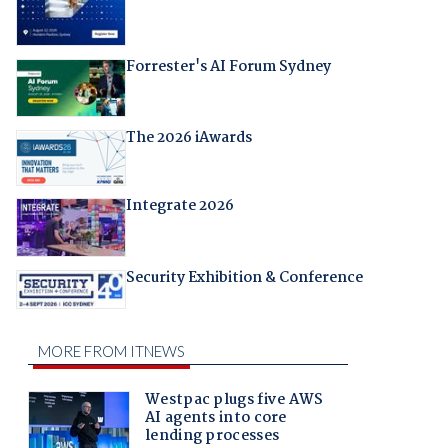
Forrester's AI Forum Sydney
The 2026 iAwards
Integrate 2026
Security Exhibition & Conference