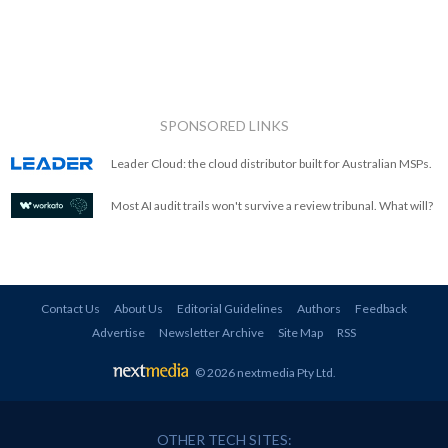
SPONSORED LINKS
Leader Cloud: the cloud distributor built for Australian MSPs.
Most AI audit trails won't survive a review tribunal. What will?
Contact Us
About Us
Editorial Guidelines
Authors
Feedback
Advertise
Newsletter Archive
Site Map
RSS
© 2026 nextmedia Pty Ltd
.
OTHER TECH SITES: