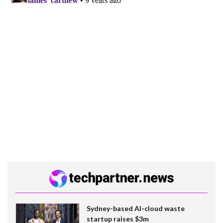
Sydney-based AI-cloud waste
startup raises $3m