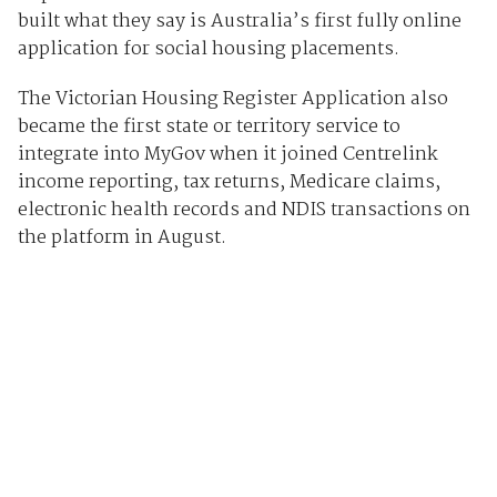
built what they say is Australia’s first fully online
application for social housing placements.
The Victorian Housing Register Application also
became the first state or territory service to
integrate into MyGov when it joined Centrelink
income reporting, tax returns, Medicare claims,
electronic health records and NDIS transactions on
the platform in August.