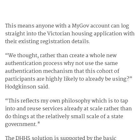
This means anyone with a MyGov account can log
straight into the Victorian housing application with
their existing registration details.
“We thought, rather than create a whole new
authentication process why not use the same
authentication mechanism that this cohort of
participants are highly likely to already be using?”
Hodgkinson said.
“This reflects my own philosophy which is to tap
into and reuse services already at scale rather than
do things at the relatively small scale of a state
government."
The DHHS solution is supported by the basic