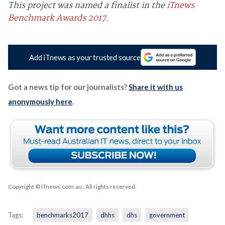
This project was named a finalist in the
iTnews
Benchmark Awards 2017.
Add iTnews as your trusted source
Got a news tip for our journalists?
Share it with us
anonymously here
.
Copyright © iTnews.com.au
. All rights reserved.
Tags:
benchmarks2017
dhhs
dhs
government