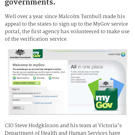
governments.
Well over a year since Malcolm Turnbull made his
appeal to the states to sign up to the MyGov service
portal, the first agency has volunteered to make use
of the verification service.
CIO Steve Hodgkinson and his team at Victoria’s
Department of Health and Human Services have