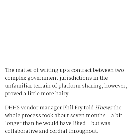
The matter of writing up a contract between two
complex government jurisdictions in the
unfamiliar terrain of platform sharing, however,
proved a little more hairy.
DHHS vendor manager Phil Fry told
iTnews
the
whole process took about seven months - a bit
longer than he would have liked - but was
collaborative and cordial throughout.