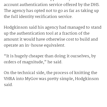
account authentication service offered by the DHS.
The agency has opted not to go as far as taking up
the full identity verification service.
Hodgkinson said his agency had managed to stand
up the authentication tool at a fraction of the
amount it would have otherwise cost to build and
operate an in-house equivalent.
“It is hugely cheaper than doing it ourselves, by
orders of magnitude,” he said.
On the technical side, the process of knitting the
VHRA into MyGov was pretty simple, Hodgkinson
said.