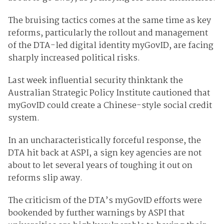
The bruising tactics comes at the same time as key
reforms, particularly the rollout and management
of the DTA-led digital identity myGovID, are facing
sharply increased political risks.
Last week influential security thinktank the
Australian Strategic Policy Institute cautioned that
myGovID could create a Chinese-style social credit
system.
In an uncharacteristically forceful response, the
DTA hit back at ASPI, a sign key agencies are not
about to let several years of toughing it out on
reforms slip away.
The criticism of the DTA’s myGovID efforts were
bookended by further warnings by ASPI that