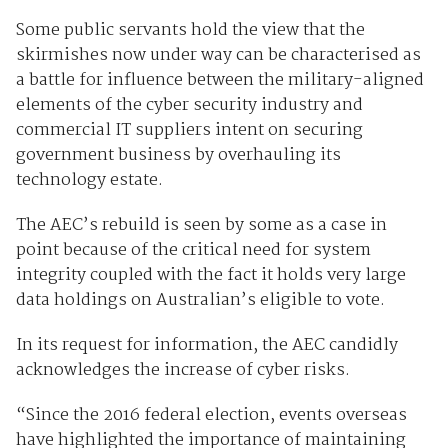
Some public servants hold the view that the
skirmishes now under way can be characterised as
a battle for influence between the military-aligned
elements of the cyber security industry and
commercial IT suppliers intent on securing
government business by overhauling its
technology estate.
The AEC’s rebuild is seen by some as a case in
point because of the critical need for system
integrity coupled with the fact it holds very large
data holdings on Australian’s eligible to vote.
In its request for information, the AEC candidly
acknowledges the increase of cyber risks.
“Since the 2016 federal election, events overseas
have highlighted the importance of maintaining