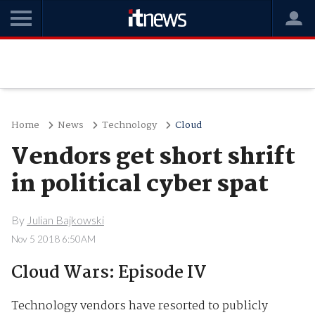
Home
News
Technology
Cloud
Vendors get short shrift
in political cyber spat
By
Julian Bajkowski
Nov 5 2018 6:50AM
Cloud Wars: Episode IV
Technology vendors have resorted to publicly