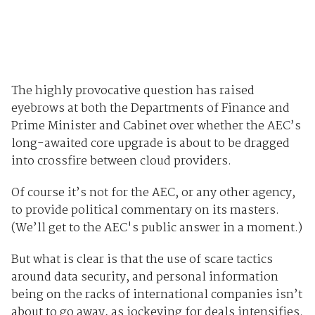
The highly provocative question has raised
eyebrows at both the Departments of Finance and
Prime Minister and Cabinet over whether the AEC’s
long-awaited core upgrade is about to be dragged
into crossfire between cloud providers.
Of course it’s not for the AEC, or any other agency,
to provide political commentary on its masters.
(We’ll get to the AEC's public answer in a moment.)
But what is clear is that the use of scare tactics
around data security, and personal information
being on the racks of international companies isn’t
about to go away, as jockeying for deals intensifies.