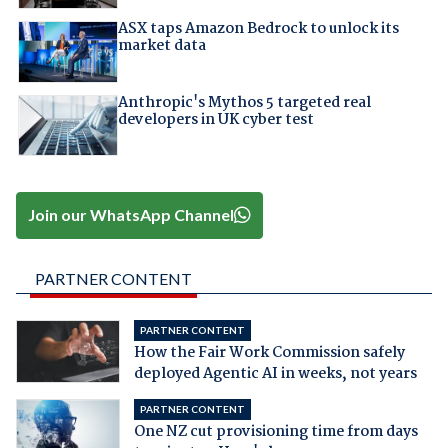
ASX taps Amazon Bedrock to unlock its
market data
Anthropic's Mythos 5 targeted real
developers in UK cyber test
Join our WhatsApp Channel
PARTNER CONTENT
PARTNER CONTENT
How the Fair Work Commission safely
deployed Agentic AI in weeks, not years
PARTNER CONTENT
One NZ cut provisioning time from days