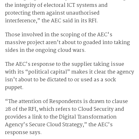
the integrity of electoral ICT systems and
protecting them against unauthorised
interference,” the AEC said in its RFI.
Those involved in the scoping of the AEC's
massive project aren’t about to goaded into taking
sides in the ongoing cloud wars.
The AEC’s response to the supplier taking issue
with its “political capital” makes it clear the agency
isn't about to be dictated to or used as a sock
puppet.
“The attention of Respondents is drawn to clause
28 of the RFI, which refers to Cloud Security and
provides a link to the Digital Transformation
Agency’s Secure Cloud Strategy,” the AEC’s
response says.