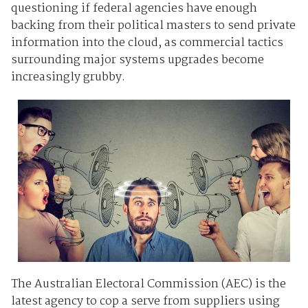
questioning if federal agencies have enough
backing from their political masters to send private
information into the cloud, as commercial tactics
surrounding major systems upgrades become
increasingly grubby.
The Australian Electoral Commission (AEC) is the
latest agency to cop a serve from suppliers using