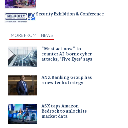
Security Exhibition & Conference