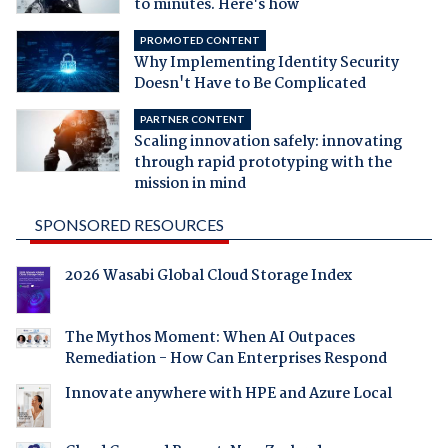
to minutes. Here's how
PROMOTED CONTENT
Why Implementing Identity Security
Doesn't Have to Be Complicated
PARTNER CONTENT
Scaling innovation safely: innovating
through rapid prototyping with the
mission in mind
SPONSORED RESOURCES
2026 Wasabi Global Cloud Storage Index
The Mythos Moment: When AI Outpaces
Remediation - How Can Enterprises Respond
Innovate anywhere with HPE and Azure Local