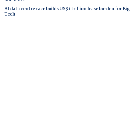
AI data centre race builds US$1 trillion lease burden for Big
Tech