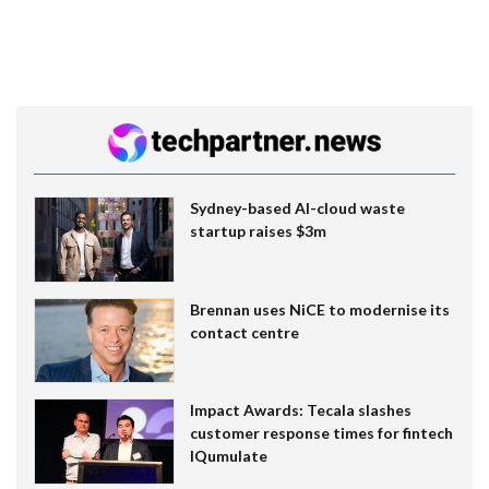
Sydney-based AI-cloud waste
startup raises $3m
Brennan uses NiCE to modernise its
contact centre
Impact Awards: Tecala slashes
customer response times for fintech
IQumulate