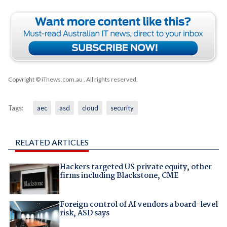
Copyright © iTnews.com.au
. All rights reserved.
Tags:
aec
asd
cloud
security
RELATED ARTICLES
Hackers targeted US private equity, other
firms including Blackstone, CME
Foreign control of AI vendors a board-level
risk, ASD says