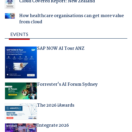
Cloud Covered Report: New Zealand
How healthcare organisations can get more value
from cloud
EVENTS
SAP NOW AI Tour ANZ
Forrester's AI Forum Sydney
The 2026 iAwards
Integrate 2026