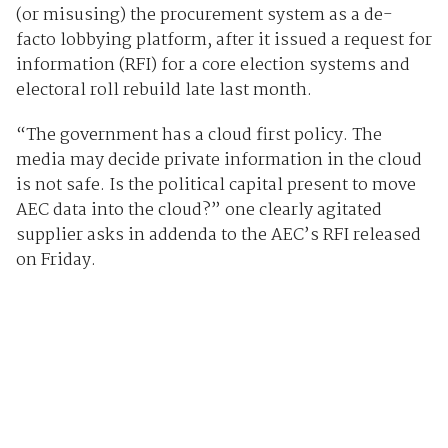
(or misusing) the procurement system as a de-
facto lobbying platform, after it issued a request for
information (RFI) for a core election systems and
electoral roll rebuild late last month.
“The government has a cloud first policy. The
media may decide private information in the cloud
is not safe. Is the political capital present to move
AEC data into the cloud?” one clearly agitated
supplier asks in addenda to the AEC’s RFI released
on Friday.