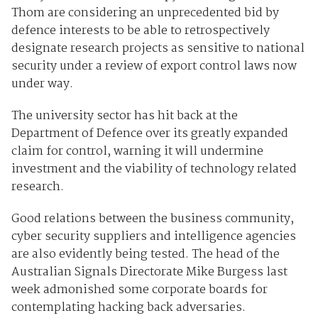
Thom are considering an unprecedented bid by
defence interests to be able to retrospectively
designate research projects as sensitive to national
security under a review of export control laws now
under way.
The university sector has hit back at the
Department of Defence over its greatly expanded
claim for control, warning it will undermine
investment and the viability of technology related
research.
Good relations between the business community,
cyber security suppliers and intelligence agencies
are also evidently being tested. The head of the
Australian Signals Directorate Mike Burgess last
week admonished some corporate boards for
contemplating hacking back adversaries.