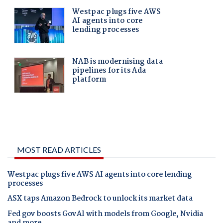
MOST READ ARTICLES
Westpac plugs five AWS AI agents into core lending
processes
ASX taps Amazon Bedrock to unlock its market data
Fed gov boosts GovAI with models from Google, Nvidia
and more