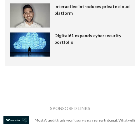
Interactive introduces private cloud
platform
Digital61 expands cybersecurity
portfolio
SPONSORED LINKS
Most AI audit trails won't survive a review tribunal. What will?