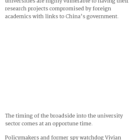
universities are highly vulnerable to having their
research projects compromised by foreign
academics with links to China’s government.
The timing of the broadside into the university
sector comes at an opportune time.
Policymakers and former spy watchdog Vivian