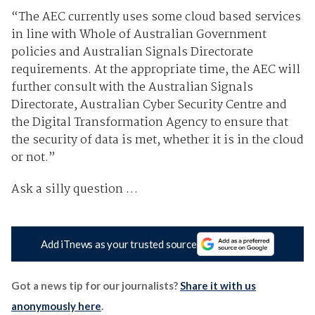
“The AEC currently uses some cloud based services
in line with Whole of Australian Government
policies and Australian Signals Directorate
requirements. At the appropriate time, the AEC will
further consult with the Australian Signals
Directorate, Australian Cyber Security Centre and
the Digital Transformation Agency to ensure that
the security of data is met, whether it is in the cloud
or not.”
Ask a silly question …
Add iTnews as your trusted source
Got a news tip for our journalists?
Share it with us
anonymously here
.