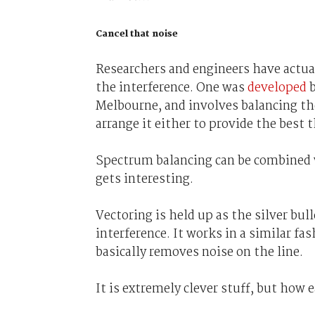
Cancel that noise
Researchers and engineers have actual
the interference. One was
developed
b
Melbourne, and involves balancing the
arrange it either to provide the bes
Spectrum balancing can be combined w
gets interesting.
Vectoring is held up as the silver bull
interference. It works in a similar 
basically removes noise on the line.
It is extremely clever stuff, but how e