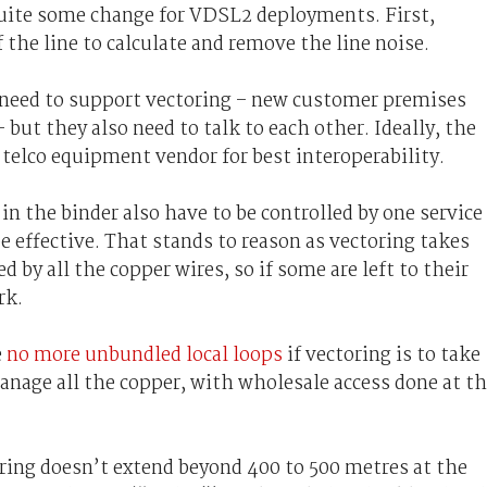
 quite some change for VDSL2 deployments. First,
the line to calculate and remove the line noise.
need to support vectoring – new customer premises
but they also need to talk to each other. Ideally, the
elco equipment vendor for best interoperability.
 in the binder also have to be controlled by one service
e effective. That stands to reason as vectoring takes
 by all the copper wires, so if some are left to their
rk.
e
no more unbundled local loops
if vectoring is to take
manage all the copper, with wholesale access done at t
oring doesn’t extend beyond 400 to 500 metres at the