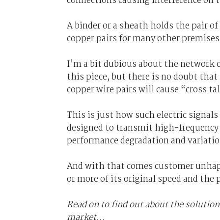
connections causing interference on t
A binder or a sheath holds the pair o
copper pairs for many other premises,
I’m a bit dubious about the network o
this piece, but there is no doubt th
copper wire pairs will cause “cross ta
This is just how such electric signal
designed to transmit high-frequency s
performance degradation and variatio
And with that comes customer unhappi
or more of its original speed and the 
Read on to find out about the solution
market...