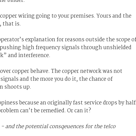
he binder.
f copper wiring going to your premises. Yours and the
 that is.
perator’s explanation for reasons outside the scope o
at pushing high frequency signals through unshielded
lk” and interference.
s over copper behave. The copper network was not
ignals and the more you do it, the chance of
n shoots up.
ness because an originally fast service drops by half
problem can’t be remedied. Or can it?
 - and the potential consqeuences for the telco