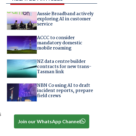
Aussie Broadband actively
exploring AI in customer
service
ACCC to consider
mandatory domestic
mobile roaming
NZ data centre builder
contracts for new trans-
Tasman link
NBN Co using AI to draft
incident reports, prepare
field crews
s
Join our WhatsApp Channel