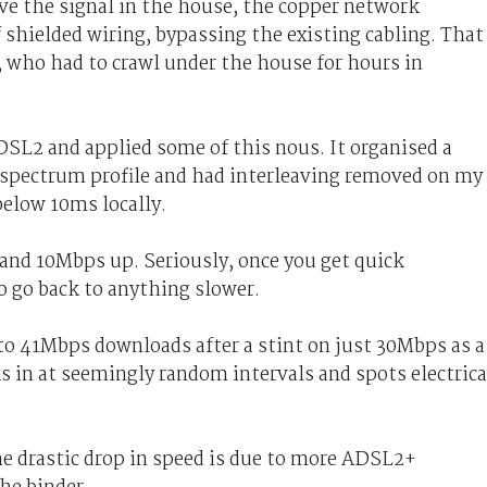
ve the signal in the house, the copper network
f shielded wiring, bypassing the existing cabling. That
r, who had to crawl under the house for hours in
SL2 and applied some of this nous. It organised a
r spectrum profile and had interleaving removed on my
below 10ms locally.
and 10Mbps up. Seriously, once you get quick
o go back to anything slower.
to 41Mbps downloads after a stint on just 30Mbps as a
in at seemingly random intervals and spots electrica
he drastic drop in speed is due to more ADSL2+