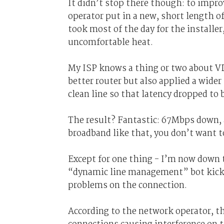
It didn’t stop there though: to impro
operator put in a new, short length o
took most of the day for the installe
uncomfortable heat.
My ISP knows a thing or two about VD
better router but also applied a wide
clean line so that latency dropped to 
The result? Fantastic: 67Mbps down, 
broadband like that, you don’t want t
Except for one thing - I’m now down 
“dynamic line management” bot kicks 
problems on the connection.
According to the network operator, t