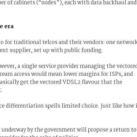
er of cabinets (“nodes”), each with data backhaul and
e era
o for traditional telcos and their vendors: one networ
nt supplier, set up with public funding.
wever, a single service provider managing the vectore
tream access would mean lower margins for ISPs, and
basically get the vectored VDSL2 flavour that the
t.
e differentiation spells limited choice. Just like how 
w underway by the government will propose a return to