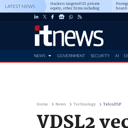
Hackers targeted US private
Foreig
LATEST NEWS
equity, other firms including
board-
Blackstone, CME
NEWS
GOVERNMENT
SECURITY
AI
D
ADVERTISE
Home
News
Technology
Telco/ISP
VDSL2 vec