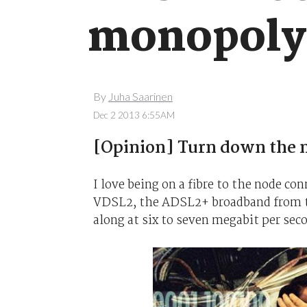
monopoly
By
Juha Saarinen
Dec 2 2013 6:55AM
[Opinion] Turn down the n
I love being on a fibre to the node co
VDSL2, the ADSL2+ broadband from th
along at six to seven megabit per sec