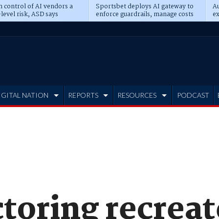
n control of AI vendors a
Sportsbet deploys AI gateway to
Au
level risk, ASD says
enforce guardrails, manage costs
ex
IGITAL NATION
REPORTS
RESOURCES
PODCAST
toring recreat