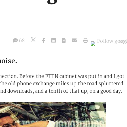
68
oise.
nnection. Before the FTTN cabinet was put in and I got
e old phone exchange miles up the road spluttered
ond downloads, and a tenth of that up, on a good day.