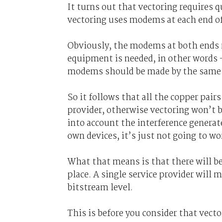
It turns out that vectoring requires
vectoring uses modems at each end of 
Obviously, the modems at both ends 
equipment is needed, in other words – 
modems should be made by the same t
So it follows that all the copper pairs
provider, otherwise vectoring won’t b
into account the interference generated
own devices, it’s just not going to wo
What that means is that there will b
place. A single service provider will 
bitstream level.
This is before you consider that vect