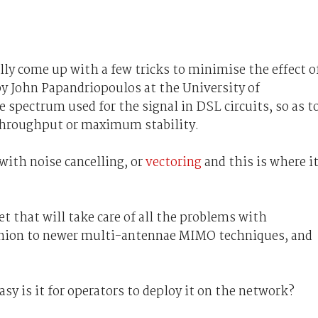
ly come up with a few tricks to minimise the effect o
y John Papandriopoulos at the University of
 spectrum used for the signal in DSL circuits, so as t
t throughput or maximum stability.
ith noise cancelling, or
vectoring
and this is where i
et that will take care of all the problems with
fashion to newer multi-antennae MIMO techniques, and
asy is it for operators to deploy it on the network?