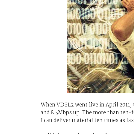
When VDSL2 went live in April 2011,
and 8.5Mbps up. The more than ten-fo
I can deliver material ten times as fa