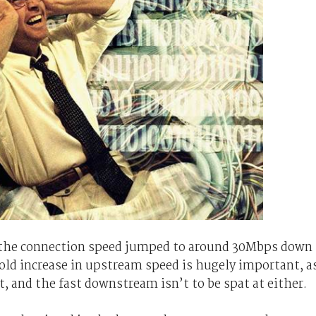
 the connection speed jumped to around 30Mbps down
ld increase in upstream speed is hugely important, a
st, and the fast downstream isn’t to be spat at either.