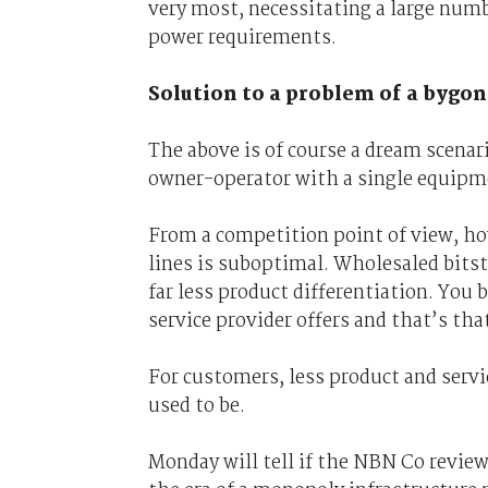
very most, necessitating a large numb
power requirements.
Solution to a problem of a bygon
The above is of course a dream scenari
owner-operator with a single equipme
From a competition point of view, ho
lines is suboptimal. Wholesaled bits
far less product differentiation. You 
service provider offers and that’s tha
For customers, less product and servic
used to be.
Monday will tell if the NBN Co revie