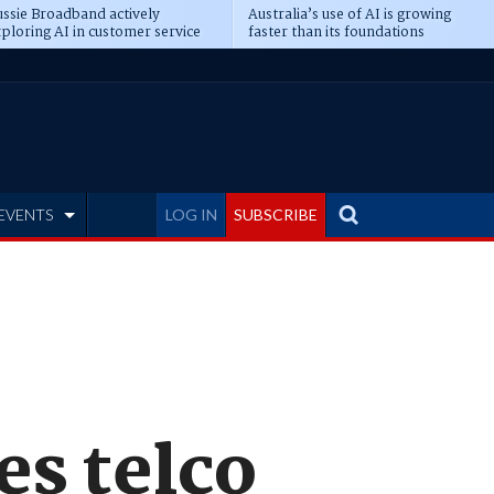
ssie Broadband actively
Australia’s use of AI is growing
ploring AI in customer service
faster than its foundations
EVENTS
LOG IN
SUBSCRIBE
es telco