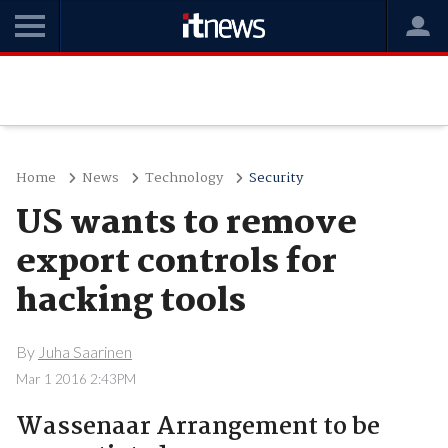
Home
News
Technology
Security
US wants to remove
export controls for
hacking tools
By
Juha Saarinen
Mar 1 2016 2:43PM
Wassenaar Arrangement to be