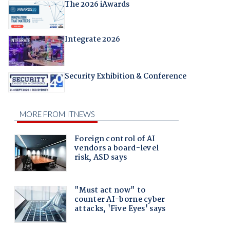
The 2026 iAwards
Integrate 2026
Security Exhibition & Conference