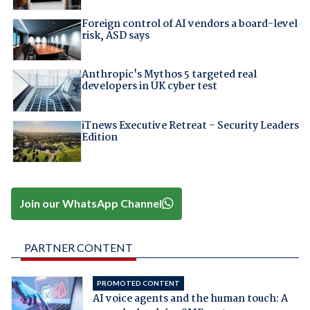
Foreign control of AI vendors a board-level
risk, ASD says
Anthropic's Mythos 5 targeted real
developers in UK cyber test
iTnews Executive Retreat – Security Leaders
Edition
Join our WhatsApp Channel
PARTNER CONTENT
PROMOTED CONTENT
AI voice agents and the human touch: A