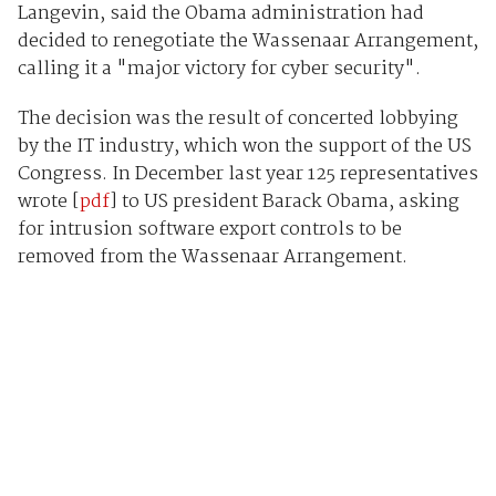
Langevin, said the Obama administration had
decided to renegotiate the Wassenaar Arrangement,
calling it a "major victory for cyber security".
The decision was the result of concerted lobbying
by the IT industry, which won the support of the US
Congress. In December last year 125 representatives
wrote [
pdf
] to US president Barack Obama, asking
for intrusion software export controls to be
removed from the Wassenaar Arrangement.