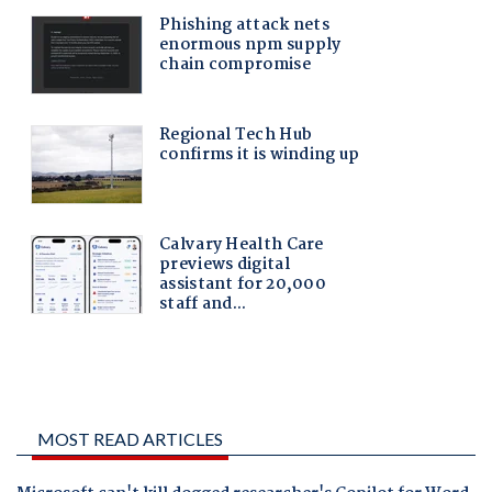
MOST READ ARTICLES