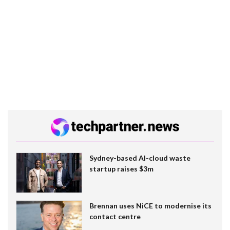
Sydney-based AI-cloud waste
startup raises $3m
Brennan uses NiCE to modernise its
contact centre