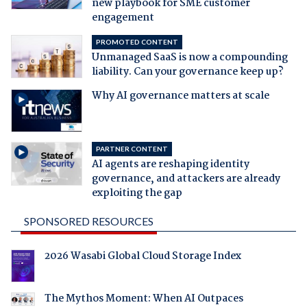
new playbook for SME customer
engagement
PROMOTED CONTENT
Unmanaged SaaS is now a compounding
liability. Can your governance keep up?
Why AI governance matters at scale
PARTNER CONTENT
AI agents are reshaping identity
governance, and attackers are already
exploiting the gap
SPONSORED RESOURCES
2026 Wasabi Global Cloud Storage Index
The Mythos Moment: When AI Outpaces