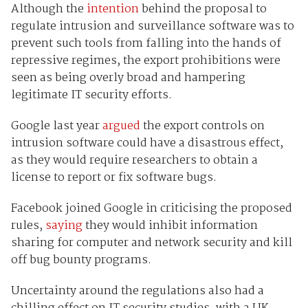
Although the
intention
behind the proposal to
regulate intrusion and surveillance software was to
prevent such tools from falling into the hands of
repressive regimes, the export prohibitions were
seen as being overly broad and hampering
legitimate IT security efforts.
Google last year
argued
the export controls on
intrusion software could have a disastrous effect,
as they would require researchers to obtain a
license to report or fix software bugs.
Facebook joined Google in criticising the proposed
rules,
saying
they would inhibit information
sharing for computer and network security and kill
off bug bounty programs.
Uncertainty around the regulations also had a