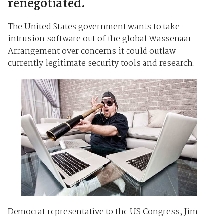
renegotiated.
The United States government wants to take
intrusion software out of the global Wassenaar
Arrangement over concerns it could outlaw
currently legitimate security tools and research.
Democrat representative to the US Congress, Jim