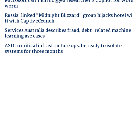
Microsoft can't kill dogged researcher's Copilot for Word
worm
Russia-linked "Midnight Blizzard" group hijacks hotel wi-
fi with CaptiveCrunch
Services Australia describes fraud, debt-related machine
learning use cases
ASD to critical infrastructure ops: be ready to isolate
systems for three months