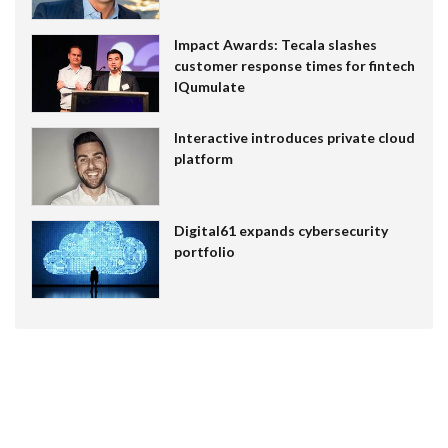
Impact Awards: Tecala slashes
customer response times for fintech
IQumulate
Interactive introduces private cloud
platform
Digital61 expands cybersecurity
portfolio