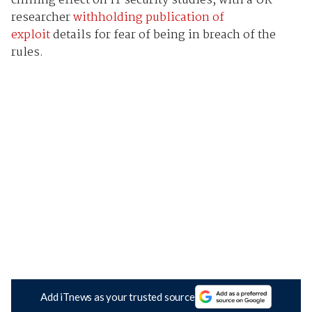
chilling effect on IT security studies, with a UK
researcher
withholding publication of
exploit
details for fear of being in breach of the
rules.
Add iTnews as your trusted source