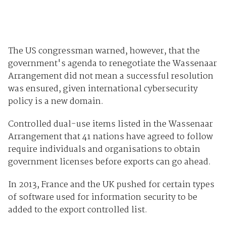
The US congressman warned, however, that the
government's agenda to renegotiate the Wassenaar
Arrangement did not mean a successful resolution
was ensured, given international cybersecurity
policy is a new domain.
Controlled dual-use items listed in the Wassenaar
Arrangement that 41 nations have agreed to follow
require individuals and organisations to obtain
government licenses before exports can go ahead.
In 2013, France and the UK pushed for certain types
of software used for information security to be
added to the export controlled list.