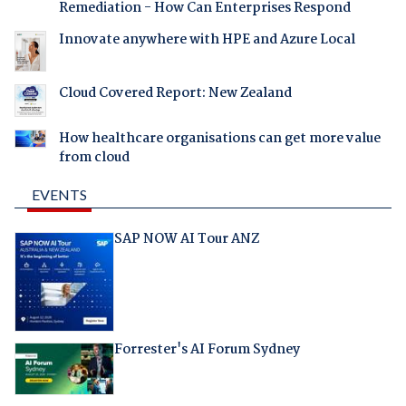
Remediation - How Can Enterprises Respond
Innovate anywhere with HPE and Azure Local
Cloud Covered Report: New Zealand
How healthcare organisations can get more value
from cloud
EVENTS
SAP NOW AI Tour ANZ
Forrester's AI Forum Sydney