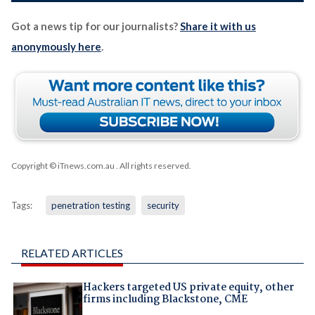
Got a news tip for our journalists?
Share it with us
anonymously here
.
Copyright © iTnews.com.au
. All rights reserved.
Tags:
penetration testing
security
RELATED ARTICLES
Hackers targeted US private equity, other
firms including Blackstone, CME