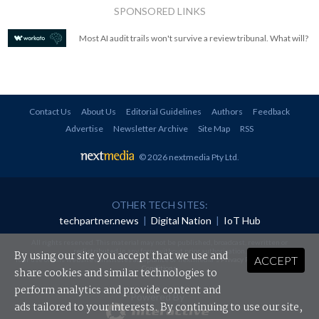
SPONSORED LINKS
Most AI audit trails won't survive a review tribunal. What will?
Contact Us
About Us
Editorial Guidelines
Authors
Feedback
Advertise
Newsletter Archive
Site Map
RSS
© 2026 nextmedia Pty Ltd
.
OTHER TECH SITES:
techpartner.news
|
Digital Nation
|
IoT Hub
All rights reserved. This material may not be published, broadcast, rewritten or
redistributed in any form without prior authorisation.
By using our site you accept that we use and
ACCEPT
Your use of this website constitutes acceptance of nextmedia's
Privacy Policy
and
Terms &
Conditions
.
share cookies and similar technologies to
perform analytics and provide content and
Powered By
ads tailored to your interests. By continuing to use our site,