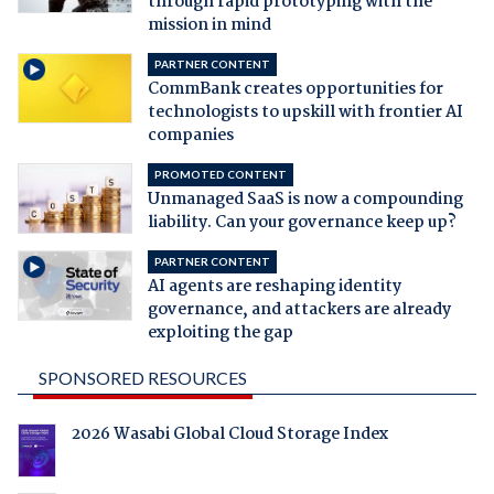
through rapid prototyping with the
mission in mind
PARTNER CONTENT
CommBank creates opportunities for
technologists to upskill with frontier AI
companies
PROMOTED CONTENT
Unmanaged SaaS is now a compounding
liability. Can your governance keep up?
PARTNER CONTENT
AI agents are reshaping identity
governance, and attackers are already
exploiting the gap
SPONSORED RESOURCES
2026 Wasabi Global Cloud Storage Index