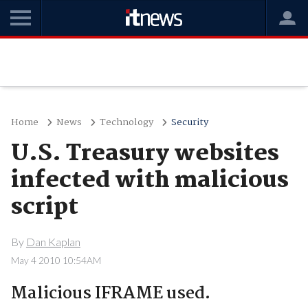
Home
News
Technology
Security
U.S. Treasury websites
infected with malicious
script
By
Dan Kaplan
May 4 2010 10:54AM
Malicious IFRAME used.