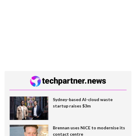
Sydney-based AI-cloud waste
startup raises $3m
Brennan uses NiCE to modernise its
contact centre