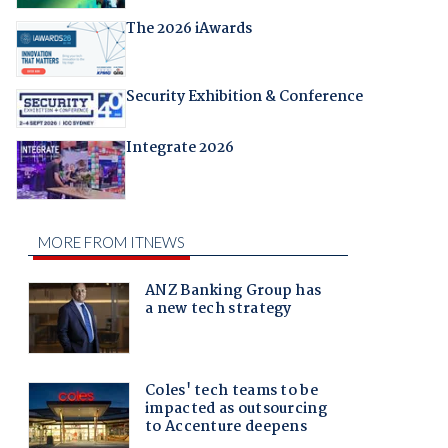
The 2026 iAwards
Security Exhibition & Conference
Integrate 2026