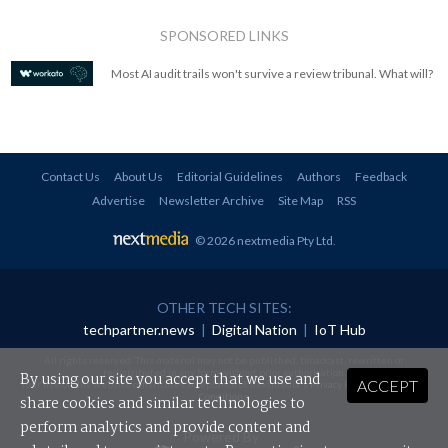
SPONSORED LINKS
Most AI audit trails won't survive a review tribunal. What will?
Contact Us
About Us
Editorial Guidelines
Authors
Feedback
Advertise
Newsletter Archive
Site Map
RSS
© 2026 nextmedia Pty Ltd
.
OTHER TECH SITES:
techpartner.news
|
Digital Nation
|
IoT Hub
All rights reserved. This material may not be published, broadcast, rewritten or
redistributed in any form without prior authorisation.
By using our site you accept that we use and
ACCEPT
Your use of this website constitutes acceptance of nextmedia's
Privacy Policy
and
Terms &
Conditions
.
share cookies and similar technologies to
perform analytics and provide content and
Powered By