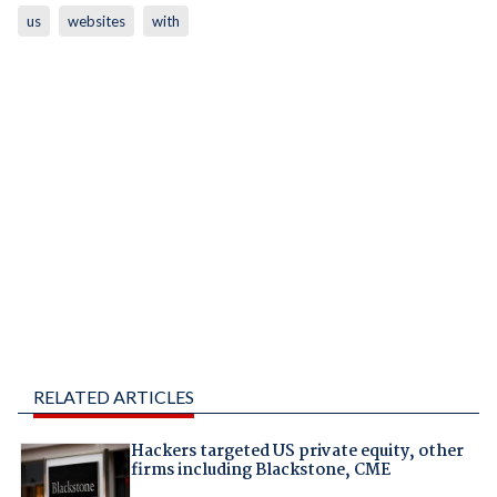
us
websites
with
RELATED ARTICLES
Hackers targeted US private equity, other
firms including Blackstone, CME