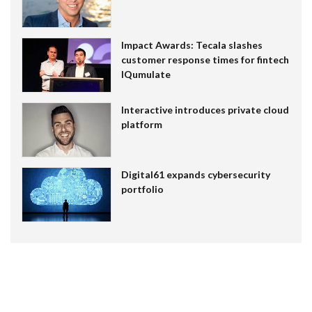
Impact Awards: Tecala slashes
customer response times for fintech
IQumulate
Interactive introduces private cloud
platform
Digital61 expands cybersecurity
portfolio