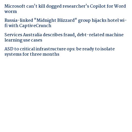
Microsoft can't kill dogged researcher's Copilot for Word
worm
Russia-linked "Midnight Blizzard" group hijacks hotel wi-
fi with CaptiveCrunch
Services Australia describes fraud, debt-related machine
learning use cases
ASD to critical infrastructure ops: be ready to isolate
systems for three months