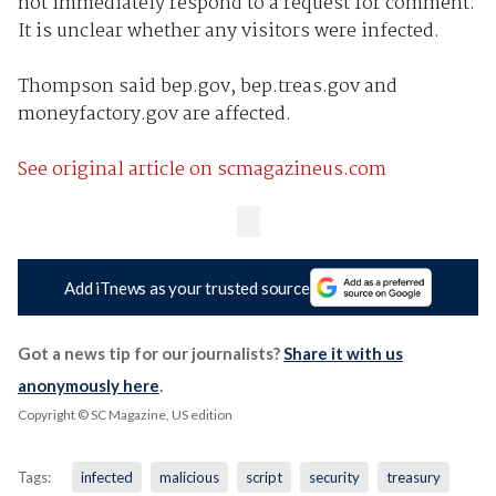
not immediately respond to a request for comment.
It is unclear whether any visitors were infected.
Thompson said bep.gov, bep.treas.gov and
moneyfactory.gov are affected.
See original article on scmagazineus.com
Add iTnews as your trusted source
Got a news tip for our journalists?
Share it with us
anonymously here
.
Copyright © SC Magazine, US edition
Tags:
infected
malicious
script
security
treasury