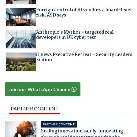
Foreign control of AI vendors a board-level
risk, ASD says
Anthropic's Mythos 5 targeted real
developers in UK cyber test
iTnews Executive Retreat – Security Leaders
Edition
Join our WhatsApp Channel
PARTNER CONTENT
PARTNER CONTENT
Scaling innovation safely: innovating