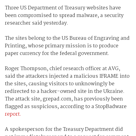
Three US Department of Treasury websites have
been compromised to spread malware, a security
researcher said yesterday.
The sites belong to the US Bureau of Engraving and
Printing, whose primary mission is to produce
paper currency for the federal government.
Roger Thompson, chief research officer at AVG,
said the attackers injected a malicious IFRAME into
the sites, causing visitors to unknowingly be
redirected to a hacker-owned site in the Ukraine.
The attack site, grepad.com, has previously been
flagged as suspicious, according to a StopBadware
report.
A spokesperson for the Treasury Department did