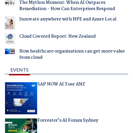
The Mythos Moment: When AI Outpaces
Remediation - How Can Enterprises Respond
Innovate anywhere with HPE and Azure Local
Cloud Covered Report: New Zealand
How healthcare organisations can get more value
from cloud
EVENTS
SAP NOW AI Tour ANZ
Forrester's AI Forum Sydney