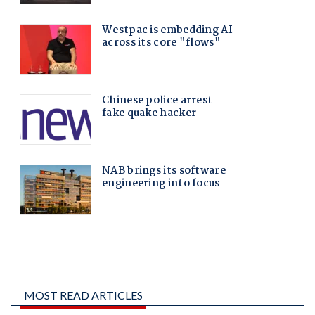
MOST READ ARTICLES