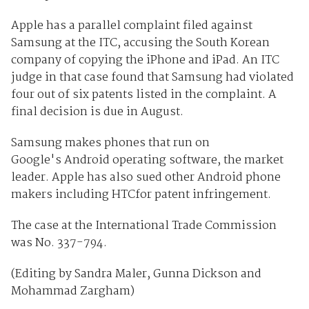
Apple has a parallel complaint filed against
Samsung at the ITC, accusing the South Korean
company of copying the iPhone and iPad. An ITC
judge in that case found that Samsung had violated
four out of six patents listed in the complaint. A
final decision is due in August.
Samsung makes phones that run on
Google's Android operating software, the market
leader. Apple has also sued other Android phone
makers including HTCfor patent infringement.
The case at the International Trade Commission
was No. 337-794.
(Editing by Sandra Maler, Gunna Dickson and
Mohammad Zargham)