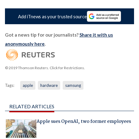
Add iTnews as your trusted source
Got a news tip for our journalists?
Share it with us
anonymously here
.
© 2019 Thomson Reuters. Click for Restrictions.
Tags:
apple
hardware
samsung
RELATED ARTICLES
Apple sues OpenAI, two former employees