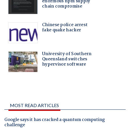
MOST READ ARTICLES
Google says it has cracked a quantum computing
challenge