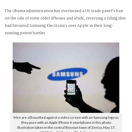
The Obama administration has overturned a US trade panel's ban
on the sale of some older iPhones and iPads, reversing a ruling that
had favoured Samsung Electronics over Apple in their long-
running patent battles.
Men are silhouetted against a video screen with an Samsung logo as
they pose with an Apple iPhone 4 smartphone in this photo
illustration taken in the central Bosnian town of Zenica, May 17,