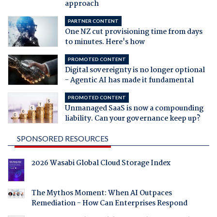
approach
PARTNER CONTENT
One NZ cut provisioning time from days
to minutes. Here's how
PROMOTED CONTENT
Digital sovereignty is no longer optional
- Agentic AI has made it fundamental
PROMOTED CONTENT
Unmanaged SaaS is now a compounding
liability. Can your governance keep up?
SPONSORED RESOURCES
2026 Wasabi Global Cloud Storage Index
The Mythos Moment: When AI Outpaces
Remediation - How Can Enterprises Respond