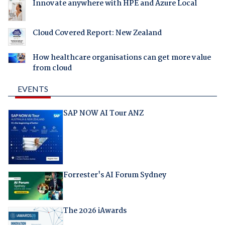
Innovate anywhere with HPE and Azure Local
Cloud Covered Report: New Zealand
How healthcare organisations can get more value
from cloud
EVENTS
SAP NOW AI Tour ANZ
Forrester's AI Forum Sydney
The 2026 iAwards