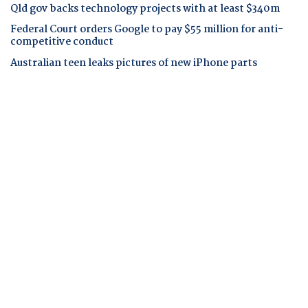
Qld gov backs technology projects with at least $340m
Federal Court orders Google to pay $55 million for anti-
competitive conduct
Australian teen leaks pictures of new iPhone parts