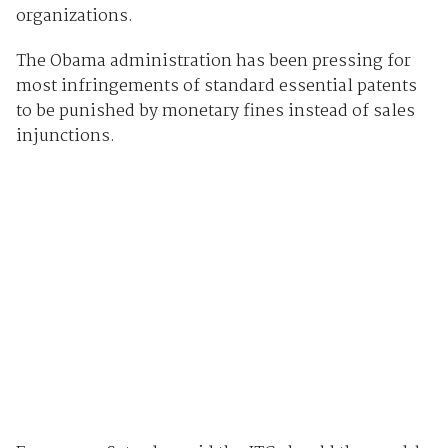
organizations.
The Obama administration has been pressing for
most infringements of standard essential patents
to be punished by monetary fines instead of sales
injunctions.