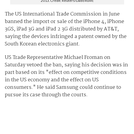
2013. Credit: Reuters/Dado Ruvic
The US International Trade Commission in June
banned the import or sale of the iPhone 4, iPhone
3GS, iPad 3G and iPad 2 3G distributed by AT&T,
saying the devices infringed a patent owned by the
South Korean electronics giant.
US Trade Representative Michael Froman on
Saturday vetoed the ban, saying his decision was in
part based on its "effect on competitive conditions
in the US economy and the effect on US
consumers." He said Samsung could continue to
pursue its case through the courts.