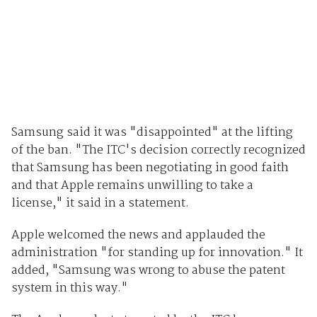
Samsung said it was "disappointed" at the lifting
of the ban. "The ITC's decision correctly recognized
that Samsung has been negotiating in good faith
and that Apple remains unwilling to take a
license," it said in a statement.
Apple welcomed the news and applauded the
administration "for standing up for innovation." It
added, "Samsung was wrong to abuse the patent
system in this way."