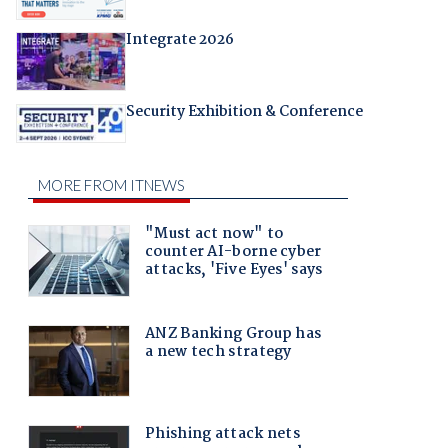
Integrate 2026
Security Exhibition & Conference