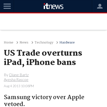
Home
News
Technology
Hardware
US Trade overturns
iPad, iPhone bans
By
Diane Bartz
Ayesha Rascoe
Aug 4 2013 10:08PM
Samsung victory over Apple
vetoed.