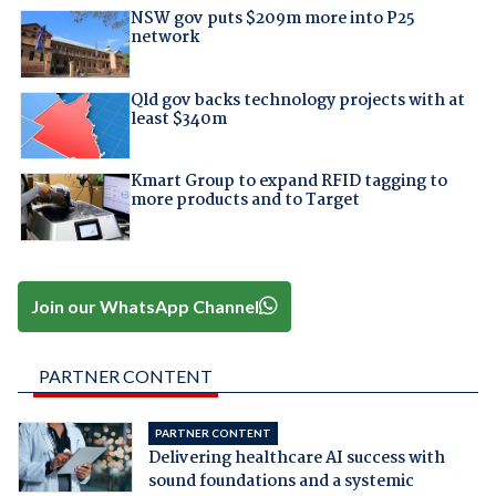
NSW gov puts $209m more into P25
network
Qld gov backs technology projects with at
least $340m
Kmart Group to expand RFID tagging to
more products and to Target
Join our WhatsApp Channel
PARTNER CONTENT
PARTNER CONTENT
Delivering healthcare AI success with
sound foundations and a systemic