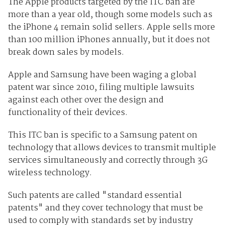
The Apple products targeted by the ITC ban are
more than a year old, though some models such as
the iPhone 4 remain solid sellers. Apple sells more
than 100 million iPhones annually, but it does not
break down sales by models.
Apple and Samsung have been waging a global
patent war since 2010, filing multiple lawsuits
against each other over the design and
functionality of their devices.
This ITC ban is specific to a Samsung patent on
technology that allows devices to transmit multiple
services simultaneously and correctly through 3G
wireless technology.
Such patents are called "standard essential
patents" and they cover technology that must be
used to comply with standards set by industry