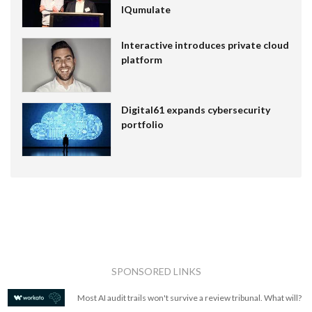
IQumulate
Interactive introduces private cloud
platform
Digital61 expands cybersecurity
portfolio
SPONSORED LINKS
Most AI audit trails won't survive a review tribunal. What will?