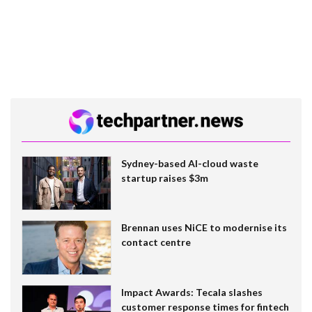
Sydney-based AI-cloud waste
startup raises $3m
Brennan uses NiCE to modernise its
contact centre
Impact Awards: Tecala slashes
customer response times for fintech