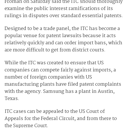
Froman on Saturday said the ITC should thoroughly
examine the public interest ramifications of its
rulings in disputes over standard essential patents.
Designed to be a trade panel, the ITC has become a
popular venue for patent lawsuits because it acts
relatively quickly and can order import bans, which
are more difficult to get from district courts.
While the ITC was created to ensure that US
companies can compete fairly against imports, a
number of foreign companies with US
manufacturing plants have filed patent complaints
with the agency. Samsung has a plant in Austin,
Texas.
ITC cases can be appealed to the US Court of
Appeals for the Federal Circuit, and from there to
the Supreme Court.